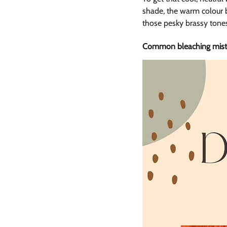
shade, the warm colour b
those pesky brassy tone
Common bleaching mista