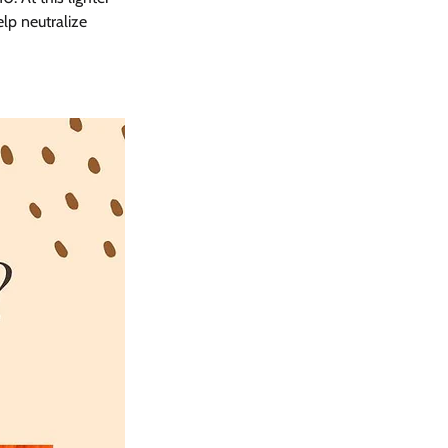
lp neutralize 