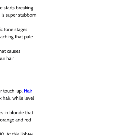
 starts breaking 
 is super stubborn 
ic tone stages 
eaching that pale 
hat causes 
ur hair 
r touch-up. 
Hair 
 hair, while level 
es in blonde that 
g orange and red 
. At this lighter 