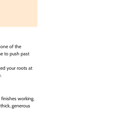
 one of the 
e to push past 
ked your roots at 
.
finishes working. 
thick, generous 