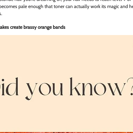
ecomes pale enough that toner can actually work its magic and he
s.
kes create brassy orange bands 