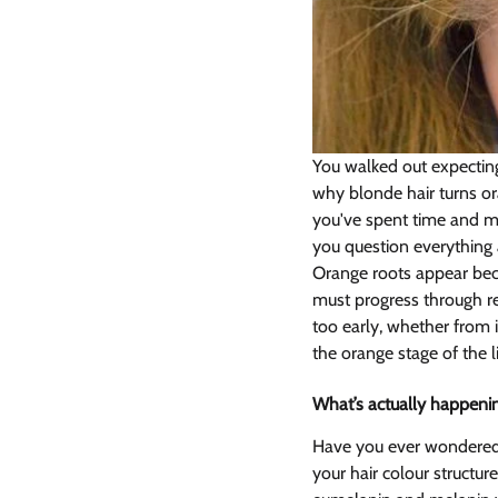
You walked out expecting
why blonde hair turns or
you've spent time and m
you question everything a
Orange roots appear becau
must progress through r
too early, whether from i
the orange stage of the l
What’s actually happenin
Have you ever wondered 
your hair colour structur