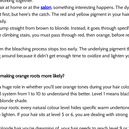
orking together.
ir at home or at the 
salon
, something interesting happens. The dye
irst, but here's the catch. The red and yellow pigment in your hair
ily.
jump straight from brown to blonde. Instead, it goes through specif
like climbing stairs, you must pass through red, then orange, before r
 the bleaching process stops too early. The underlying pigment t
ng around because it didn't get enough time to oxidize and lighten yo
r making orange roots more likely? 
a huge role in whether you'll see orange tones during your hair colo
el system from 1 to 10 to understand this better. Level 1 means black
 blonde shade.
your roots: every natural colour level hides specific warm underton
ighten. If your hair sits at level 5 or 6, you are dealing with stron
blonde hair you're dreaming of, your hair needs to reach level 9 or 10