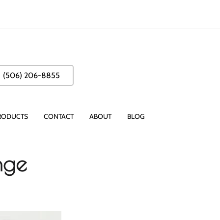
(506) 206-8855
RODUCTS
CONTACT
ABOUT
BLOG
nge