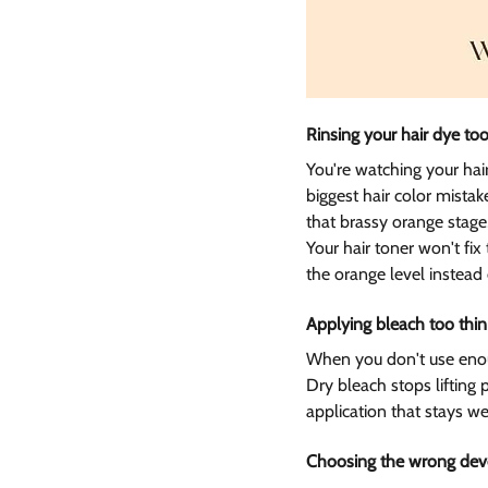
Rinsing your hair dye too
You're watching your hair
biggest hair color mist
that brassy orange stage
Your hair toner won't fix
the orange level instead
Applying bleach too thin
When you don't use enough
Dry bleach stops lifting
application that stays we
Choosing the wrong deve