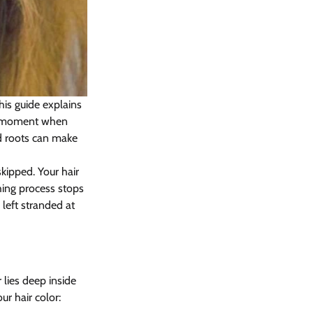
is guide explains 
ng moment when 
d roots can make 
kipped. Your hair 
ing process stops 
left stranded at 
ies deep inside 
r hair color: 