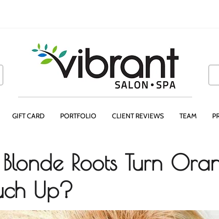
GIFT CARD
PORTFOLIO
CLIENT REVIEWS
TEAM
P
Blonde Roots Turn Ora
ouch Up?