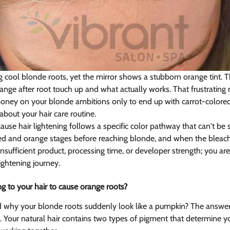
 cool blonde roots, yet the mirror shows a stubborn orange tint. Th
ange after root touch up and what actually works. That frustrati
oney on your blonde ambitions only to end up with carrot-colore
bout your hair care routine.
se hair lightening follows a specific color pathway that can't be s
ed and orange stages before reaching blonde, and when the bleach
nsufficient product, processing time, or developer strength; you are 
ightening journey.
g to your hair to cause orange roots?  
why your blonde roots suddenly look like a pumpkin? The answer l
e. Your natural hair contains two types of pigment that determine you