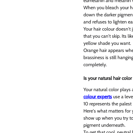
eumelanin and melanin w
When you bleach your ha
down the darker pigment f
and refuses to lighten eas
Your hair colour doesn't 
that you can't skip. Its 
yellow shade you want.
Orange hair appears when
brassiness is still hangi
completely.
Is your natural hair colo
Your natural color plays 
colour experts
 use a lev
10 represents the palest
Here's what matters for 
show up when you try to l
pigment underneath.
To get that cool, neutral 