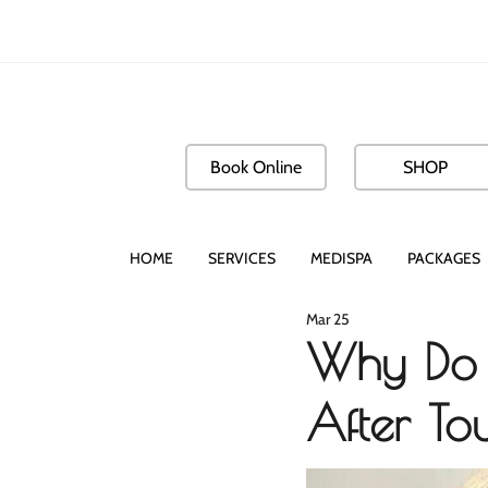
Book Online
SHOP
HOME
SERVICES
MEDISPA
PACKAGES
Mar 25
Why Do 
After T