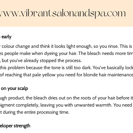
 early 
 colour change and think it looks light enough, so you rinse. This is
akes people make when dyeing your hair. The bleach needs more tim
, but you've already stopped the process.
 this problem because the tone is still too dark. You've basically loc
 of reaching that pale yellow you need for blonde hair maintenance
 on your scalp  
 product, the bleach dries out on the roots of your hair before it 
 pigment completely, leaving you with unwanted warmth. You need 
t during the entire processing time.
loper strength  