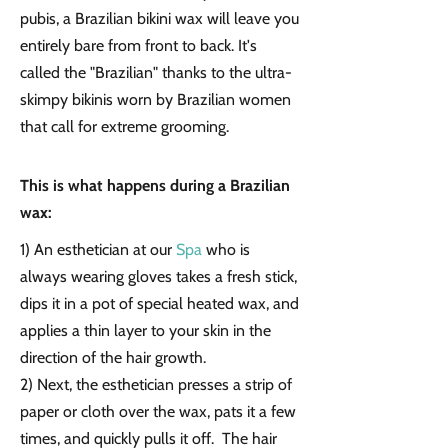
pubis, a Brazilian bikini wax will leave you
entirely bare from front to back. It's
called the "Brazilian" thanks to the ultra-
skimpy bikinis worn by Brazilian women
that call for extreme grooming.
This is what happens during a Brazilian
wax:
1) An esthetician at our
Spa
who is
always wearing gloves takes a fresh stick,
dips it in a pot of special heated wax, and
applies a thin layer to your skin in the
direction of the hair growth.
2) Next, the esthetician presses a strip of
paper or cloth over the wax, pats it a few
times, and quickly pulls it off. The hair