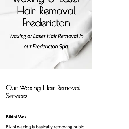
Hair Removal
Fredericton
Waxing or Laser Hair Removal in
our Fredericton Spa
Our Waxing Hair Removal
Services
Bikini Wax
Bikini waxing is basically removing pubic