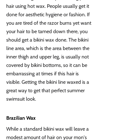
hair using hot wax. People usually get it
done for aesthetic hygiene or fashion. If
you are tired of the razor burns yet want
your hair to be tamed down there, you
should get a bikini wax done. The bikini
line area, which is the area between the
inner thigh and upper leg, is usually not
covered by bikini bottoms, so it can be
embarrassing at times if this hair is
visible. Getting the bikini line waxed is a
great way to get that perfect summer
swimsuit look.
Brazilian Wax
While a standard bikini wax will leave a
modest amount of hair on your mon's