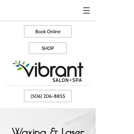
Book Online
SHOP
(506) 206-8855
Waxing & Laser