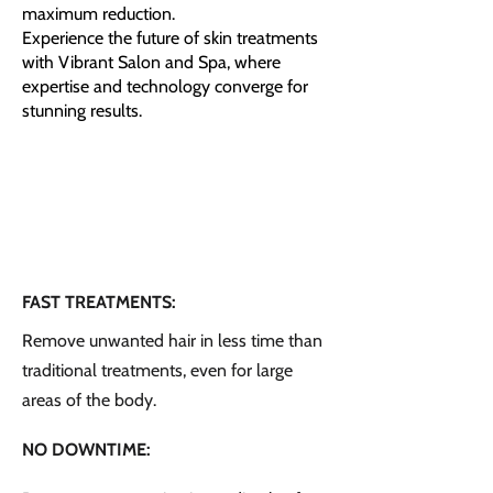
maximum reduction.
Experience the future of skin treatments
with Vibrant Salon and Spa, where
expertise and technology converge for
stunning results.
FAST TREATMENTS:
Remove unwanted hair in less time than
traditional treatments, even for large
areas of the body.
NO DOWNTIME: