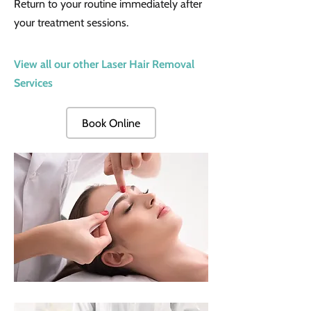
Return to your routine immediately after
your treatment sessions.
View all our other Laser Hair Removal
Services
Book Online