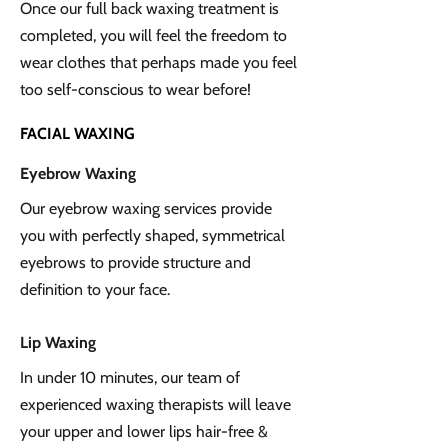
Once our full back waxing treatment is
completed, you will feel the freedom to
wear clothes that perhaps made you feel
too self-conscious to wear before!
FACIAL WAXING
Eyebrow Waxing
Our eyebrow waxing services provide
you with perfectly shaped, symmetrical
eyebrows to provide structure and
definition to your face.
Lip Waxing
In under 10 minutes, our team of
experienced waxing therapists will leave
your upper and lower lips hair-free &