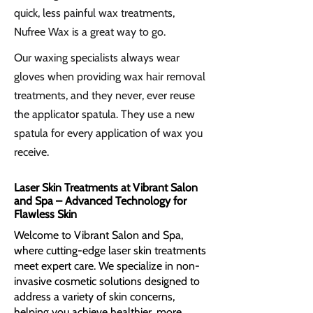
quick, less painful wax treatments,
Nufree Wax is a great way to go.
Our waxing specialists always wear
gloves when providing wax hair removal
treatments, and they never, ever reuse
the applicator spatula. They use a new
spatula for every application of wax you
receive.
Laser Skin Treatments at Vibrant Salon
and Spa – Advanced Technology for
Flawless Skin
​Welcome to Vibrant Salon and Spa,
where cutting-edge laser skin treatments
meet expert care. We specialize in non-
invasive cosmetic solutions designed to
address a variety of skin concerns,
helping you achieve healthier, more