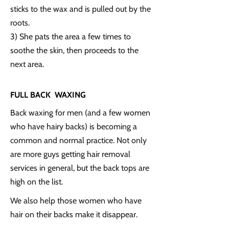
sticks to the wax and is pulled out by the
roots.
3) She pats the area a few times to
soothe the skin, then proceeds to the
next area.
FULL BACK WAXING
Back waxing for men (and a few women
who have hairy backs) is becoming a
common and normal practice. Not only
are more guys getting hair removal
services in general, but the back tops are
high on the list.
We also help those women who have
hair on their backs make it disappear.