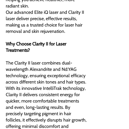
radiant skin.
​Our advanced Elite iQ laser and Clarity II
laser deliver precise, effective results,
making us a trusted choice for laser hair
removal and skin rejuvenation.
Why Choose Clarity II for Laser
Treatments?
The Clarity II laser combines dual-
wavelength Alexandrite and Nd:YAG
technology, ensuring exceptional efficacy
across different skin tones and hair types.
With its innovative IntelliTrak technology,
Clarity II delivers consistent energy for
quicker, more comfortable treatments
and even, long-lasting results. By
precisely targeting pigment in hair
follicles, it effectively disrupts hair growth,
offering minimal discomfort and