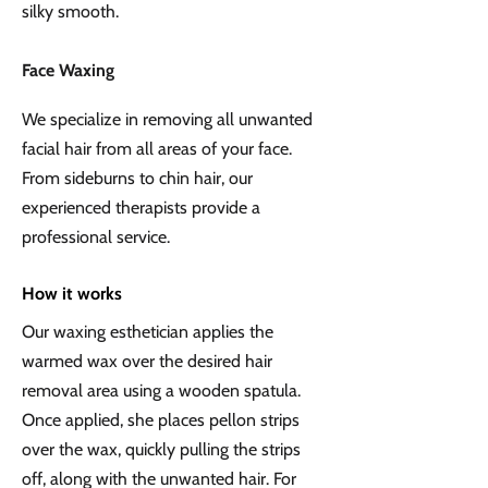
silky smooth.
Face Waxing
We specialize in removing all unwanted
facial hair from all areas of your face.
From sideburns to chin hair, our
experienced therapists provide a
professional service.
How it works
Our waxing esthetician applies the
warmed wax over the desired hair
removal area using a wooden spatula.
Once applied, she places pellon strips
over the wax, quickly pulling the strips
off, along with the unwanted hair. For