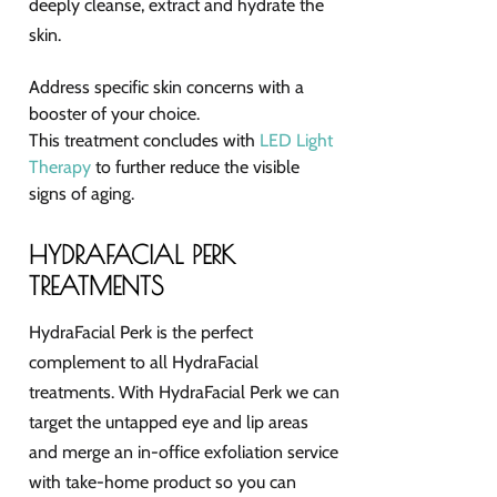
deeply cleanse, extract and hydrate the
skin.
Address specific skin concerns with a
booster of your choice.
This treatment concludes with
LED Light
Therapy
to further reduce the visible
signs of aging.
HYDRAFACIAL PERK
TREATMENTS
HydraFacial Perk is the perfect
complement to all HydraFacial
treatments. With HydraFacial Perk we can
target the untapped eye and lip areas
and merge an in-office exfoliation service
with take-home product so you can