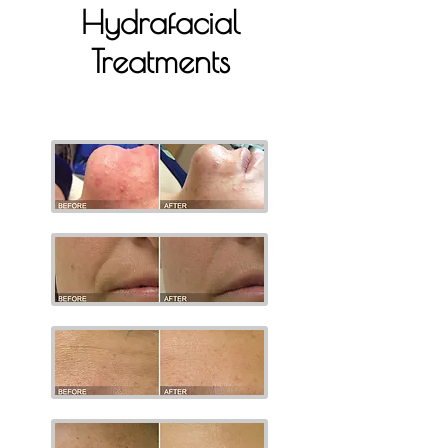
Hydrafacial
Treatments