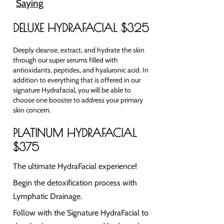
Saying
DELUXE HYDRAFACIAL $325
Deeply cleanse, extract, and hydrate the skin
through our super serums filled with
antioxidants,
peptides, and hyaluronic acid. In
addition to everything that is offered in our
signature Hydrafacial, you will be able to
choose one booster to address your primary
skin concern.
PLATINUM HYDRAFACIAL
$375
The ultimate HydraFacial experience!
Begin the detoxification process with
Lymphatic Drainage.
Follow with the Signature HydraFacial to