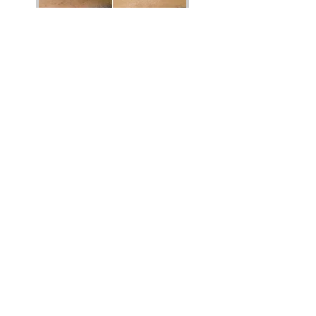
Vibrant Salon & Spa
1206 Prospect Street
Fredericton, New Brunswick E3B 3C1
Phone
(506) 206-8855
Email
vibrantsalon@rogers.com