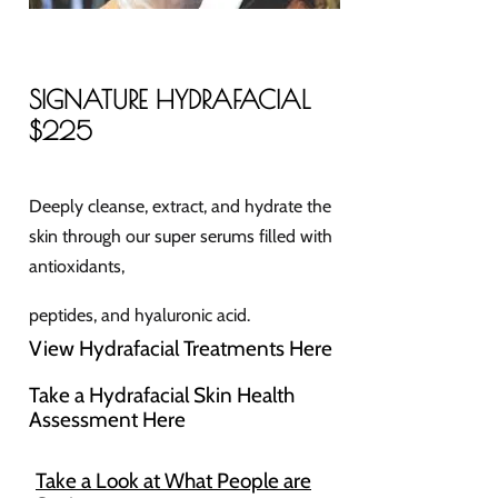
SIGNATURE HYDRAFACIAL
$225
Deeply cleanse, extract, and hydrate the
skin through our super serums filled with
antioxidants,
peptides, and hyaluronic acid.
View Hydrafacial Treatments Here
Take a Hydrafacial Skin Health
Assessment Here
Take a Look at What People are