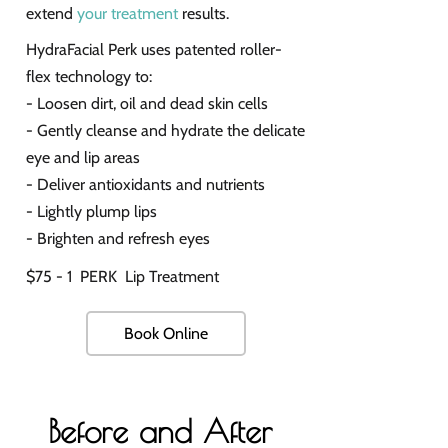
extend
your treatment
results.
HydraFacial Perk uses patented roller-
flex technology to:
- Loosen dirt, oil and dead skin cells
- Gently cleanse and hydrate the delicate
eye and lip areas
- Deliver antioxidants and nutrients
- Lightly plump lips
- Brighten and refresh eyes
$75 - 1 PERK Lip Treatment
Book Online
Before and After