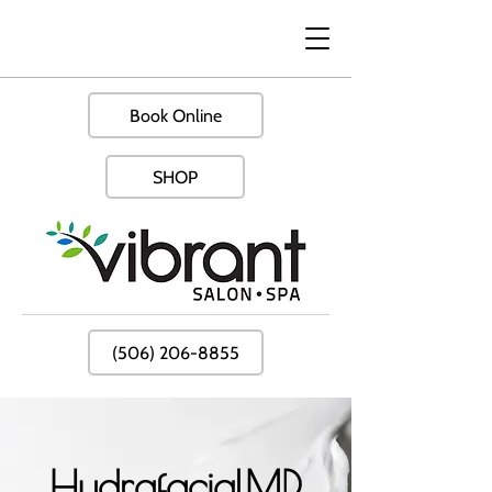
Book Online
SHOP
(506) 206-8855
HydrafacialMD