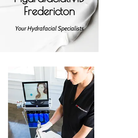
Fredericton
Your Hydrafacial Specialists