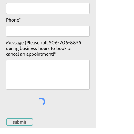
Phone*
Message (Please call
506-206-8855
during business hours to book or
cancel an appointment)*
submit