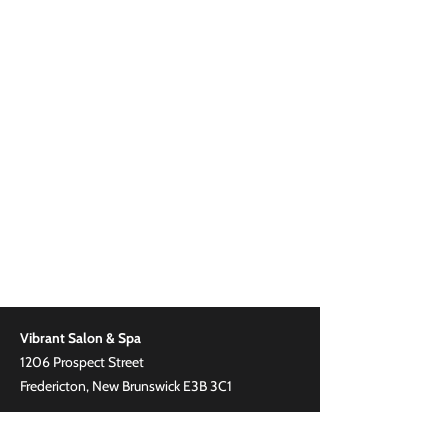
Vibrant Salon & Spa
1206 Prospect Street
Fredericton, New Brunswick E3B 3C1
Phone
(506) 206-8855