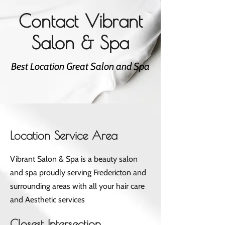
Contact Vibrant
Salon & Spa
Best Location Great Salon and Spa
Location Service Area
Vibrant Salon & Spa is a beauty salon
and spa proudly serving Fredericton and
surrounding areas with all your hair care
and Aesthetic services
Closest Intersection