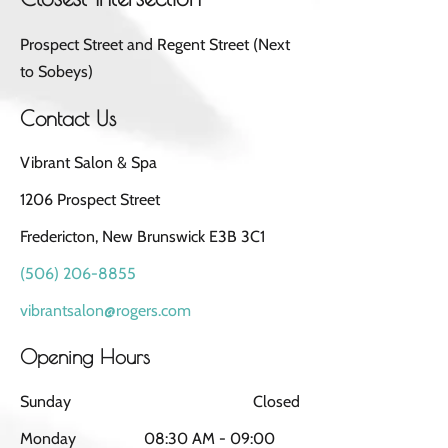
Prospect Street and Regent Street (Next
to Sobeys)
Contact Us
Vibrant Salon & Spa
1206 Prospect Street
Fredericton, New Brunswick E3B 3C1
(506) 206-8855
vibrantsalon@rogers.com
Opening Hours
Sunday
Closed
Monday
08:30 AM - 09:00