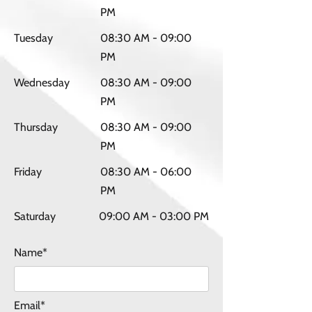
PM
Tuesday
08:30 AM - 09:00
PM
Wednesday
08:30 AM - 09:00
PM
Thursday
08:30 AM - 09:00
PM
Friday
08:30 AM - 06:00
PM
Saturday
09:00 AM - 03:00 PM
Name*
Email*