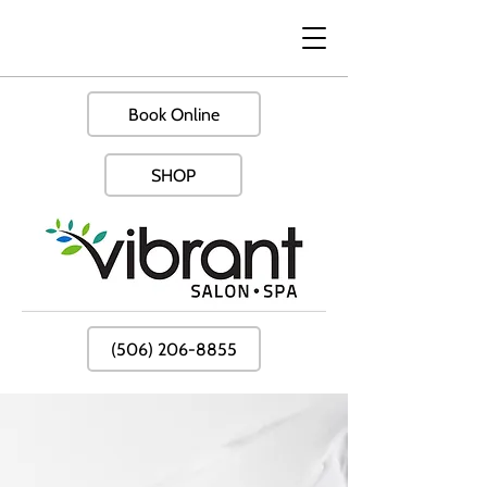
Book Online
SHOP
(506) 206-8855