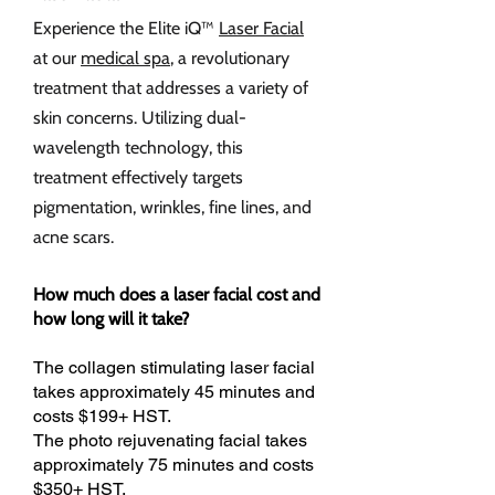
Experience the Elite iQ™
Laser Facial
at our
medical spa
, a revolutionary
treatment that addresses a variety of
skin concerns. Utilizing dual-
wavelength technology, this
treatment effectively targets
pigmentation, wrinkles, fine lines, and
acne scars.
How much does a laser facial cost and
how long will it take?
The collagen stimulating laser facial
takes approximately 45 minutes and
costs $199+ HST.
The photo rejuvenating facial takes
approximately 75 minutes and costs
$350+ HST.