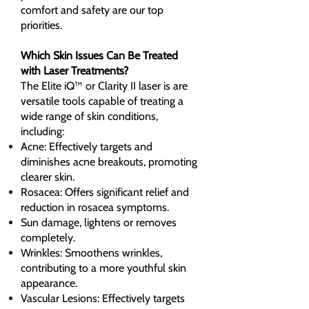
comfort and safety are our top
priorities.
Which Skin Issues Can Be Treated
with Laser Treatments?
The Elite iQ™ or Clarity II laser is are
versatile tools capable of treating a
wide range of skin conditions,
including:
Acne: Effectively targets and
diminishes acne breakouts, promoting
clearer skin.
Rosacea: Offers significant relief and
reduction in rosacea symptoms.
Sun damage, lightens or removes
completely.
Wrinkles: Smoothens wrinkles,
contributing to a more youthful skin
appearance.
Vascular Lesions: Effectively targets