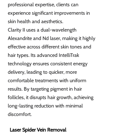
professional expertise, clients can
experience significant improvements in
skin health and aesthetics.
Clarity II uses a dual-wavelength
Alexandrite and Nd laser, making it highly
effective across different skin tones and
hair types. Its advanced IntelliTrak
technology ensures consistent energy
delivery, leading to quicker, more
comfortable treatments with uniform
results. By targeting pigment in hair
follicles, it disrupts hair growth, achieving
long-lasting reduction with minimal
discomfort.
Laser Spider Vein Removal