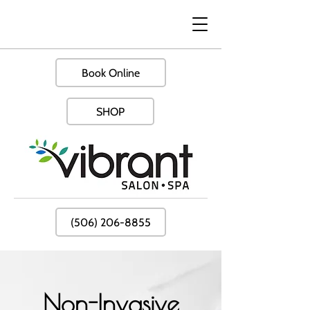
Book Online
SHOP
(506) 206-8855
Non-Invasive