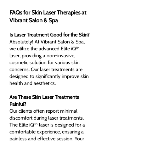
FAQs for Skin Laser Therapies at
Vibrant Salon & Spa
Is Laser Treatment Good for the Skin?
Absolutely! At Vibrant Salon & Spa,
we utilize the advanced Elite iQ™
laser, providing a non-invasive,
cosmetic solution for various skin
concerns. Our laser treatments are
designed to significantly improve skin
health and aesthetics.
Are These Skin Laser Treatments
Painful?
Our clients often report minimal
discomfort during laser treatments.
The Elite iQ™ laser is designed for a
comfortable experience, ensuring a
painless and effective session. Your