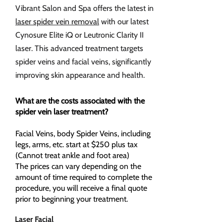
Vibrant Salon and Spa offers the latest in
laser spider vein removal
with our latest
Cynosure Elite iQ or Leutronic Clarity II
laser. This advanced treatment targets
spider veins and facial veins, significantly
improving skin appearance and health.
What are the costs associated with the
spider vein laser treatment?
​Facial Veins, body Spider Veins, including
legs, arms, etc. start at $250 plus tax
(Cannot treat ankle and foot area)
The prices can vary depending on the
amount of time required to complete the
procedure, you will receive a final quote
prior to beginning your treatment.
Laser Facial