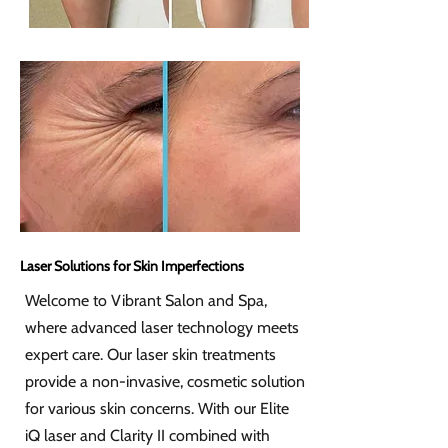
Laser Solutions for Skin Imperfections
Welcome to Vibrant Salon and Spa,
where advanced laser technology meets
expert care. Our laser skin treatments
provide a non-invasive, cosmetic solution
for various skin concerns. With our Elite
iQ laser and Clarity II combined with