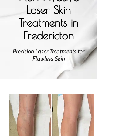
Laser Skin
Treatments in
Fredericton
Precision Laser Treatments for
Flawless Skin