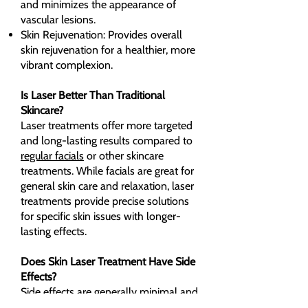
and minimizes the appearance of
vascular lesions.
Skin Rejuvenation: Provides overall
skin rejuvenation for a healthier, more
vibrant complexion.
Is Laser Better Than Traditional
Skincare?
Laser treatments offer more targeted
and long-lasting results compared to
regular facials
or other skincare
treatments. While facials are great for
general skin care and relaxation, laser
treatments provide precise solutions
for specific skin issues with longer-
lasting effects.
Does Skin Laser Treatment Have Side
Effects?
Side effects are generally minimal and
temporary. Some clients may