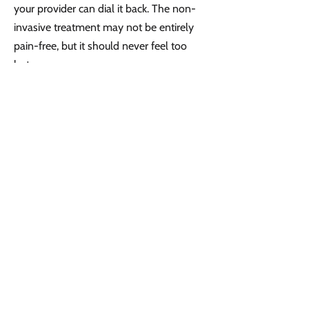
your provider can dial it back. The non-
invasive treatment may not be entirely
pain-free, but it should never feel too
hot.
After the treatment, your skin will be a
little pink, but you can return immediately
to your daily activities without pain,
discomfort, or restriction. There’s no real
downtime.
How soon will you see
Venus Freeze results?
Your skin may tighten a little bit right
away, but noticeable change comes as
elastin and collagen production ramp up.
After your final session in the series, you
should expect to see additional results