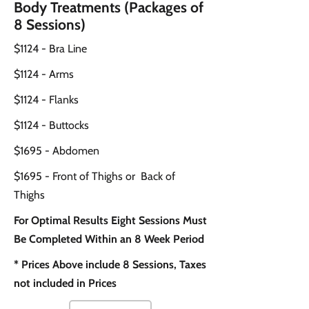
Body Treatments (Packages of
8 Sessions)
$1124 - Bra Line
$1124 - Arms
$1124 - Flanks
$1124 - Buttocks
$1695 - Abdomen
$1695 - Front of Thighs or Back of
Thighs
For Optimal Results Eight Sessions Must
Be Completed Within an 8 Week Period
* Prices Above include 8 Sessions, Taxes
not included in Prices