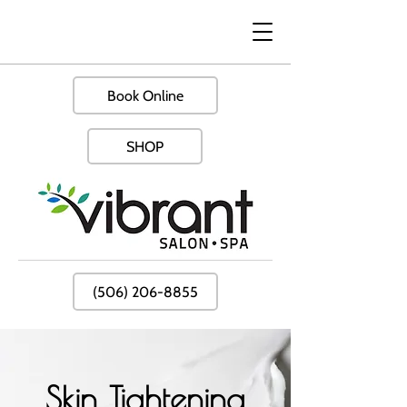
Book Online
SHOP
(506) 206-8855
Skin Tightening