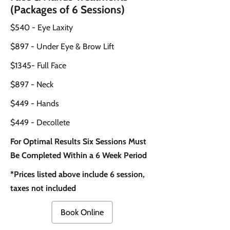
(Packages of 6 Sessions)
$540 - Eye Laxity
$897 - Under Eye & Brow Lift
$1345- Full Face
$897 - Neck
$449 - Hands
$449 - Decollete
For Optimal Results Six Sessions Must
Be Completed Within a 6 Week Period
*Prices listed above include 6 session,
taxes not included
Book Online