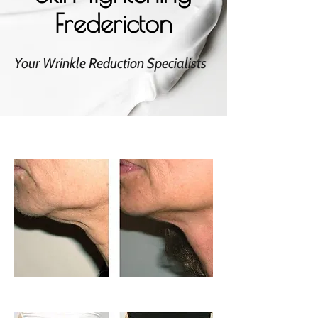
Fredericton
Your Wrinkle Reduction Specialists