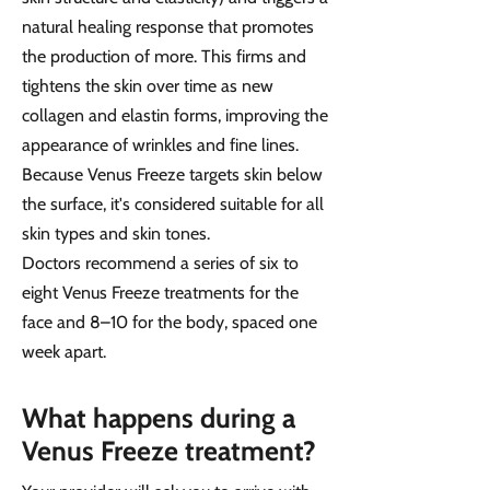
natural healing response that promotes
the production of more. This firms and
tightens the skin over time as new
collagen and elastin forms, improving the
appearance of wrinkles and fine lines.
Because Venus Freeze targets skin below
the surface, it's considered suitable for all
skin types and skin tones.
Doctors recommend a series of six to
eight Venus Freeze treatments for the
face and 8–10 for the body, spaced one
week apart.
What happens during a
Venus Freeze treatment?