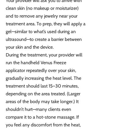
Your provider will ask you to arrive with
clean skin (no makeup or moisturizer)
and to remove any jewelry near your
treatment area. To prep, they will apply a
gel—similar to what’s used during an
ultrasound—to create a barrier between
your skin and the device.
During the treatment, your provider will
run the handheld Venus Freeze
applicator repeatedly over your skin,
gradually increasing the heat level. The
treatment should last 15–30 minutes,
depending on the area treated. (Larger
areas of the body may take longer.) It
shouldn’t hurt—many clients even
compare it to a hot-stone massage. If
you feel any discomfort from the heat,