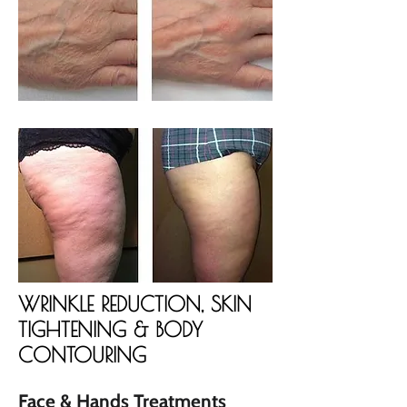
WRINKLE REDUCTION, SKIN
TIGHTENING & BODY
CONTOURING
Face & Hands Treatments