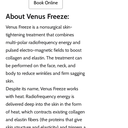
Book Online
About Venus Freeze:
Venus Freeze is a nonsurgical skin-
tightening treatment that combines
multi-polar radiofrequency energy and
pulsed electro-magnetic fields to boost
collagen and elastin. The treatment can
be performed on the face, neck, and
body to reduce wrinkles and firm sagging
skin.
Despite its name, Venus Freeze works
with heat. Radiofrequency energy is
delivered deep into the skin in the form
of heat, which contracts existing collagen
and elastin fibers (the proteins that give
skin structure and elasticity) and triggers a