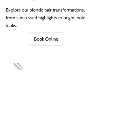
Explore our blonde hair transformations,
from sun-kissed highlights to bright, bold
looks.
Book Online