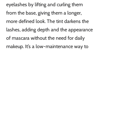
eyelashes by lifting and curling them
from the base, giving them a longer,
more defined look. The tint darkens the
lashes, adding depth and the appearance
of mascara without the need for daily
makeup. It’s a low-maintenance way to
achieve fuller, more dramatic lashes that
lasts up to 6 weeks.
Book Online