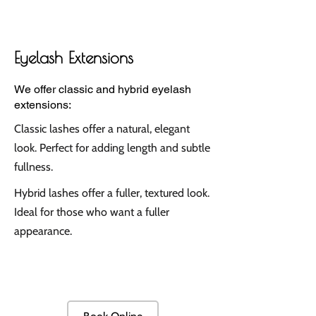
Eyelash Extensions
We offer classic and hybrid eyelash
extensions:
Classic lashes offer a natural, elegant
look. Perfect for adding length and subtle
fullness.
Hybrid lashes offer a fuller, textured look.
Ideal for those who want a fuller
appearance.