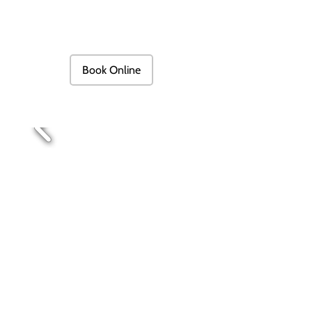
Book Online