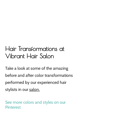
Hair Transformations at
Vibrant Hair Salon
Take a look at some of the amazing
before and after color transformations
performed by our experienced hair
stylists in our
salon.
See more colors and styles on our
Pinterest