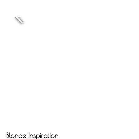
Blonde Inspiration