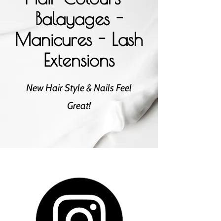
Balayages -
Manicures - Lash
Extensions
New Hair Style & Nails Feel
Great!