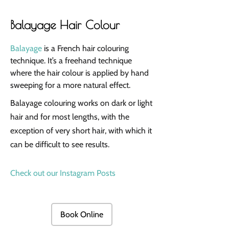
Balayage Hair Colour
Balayage
is a French hair colouring
technique. It’s a freehand technique
where the hair colour is applied by hand
sweeping for a more natural effect.
Balayage colouring works on dark or light
hair and for most lengths, with the
exception of very short hair, with which it
can be difficult to see results.
Check out our Instagram Posts
Book Online