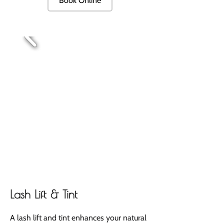
Book Online
Lash Lift & Tint
A lash lift and tint enhances your natural