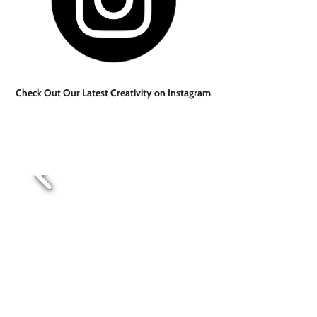
Check Out Our Latest Creativity on Instagram