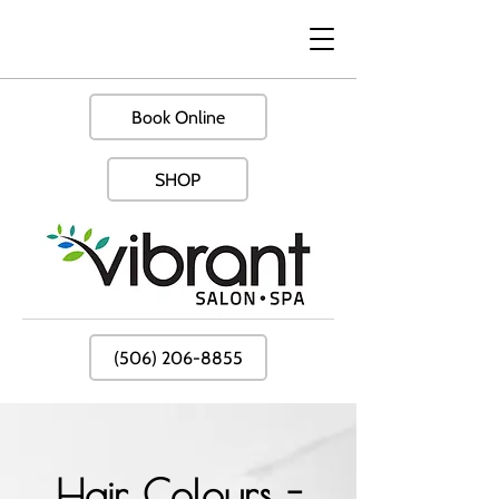
Book Online
SHOP
(506) 206-8855
Hair Colours -