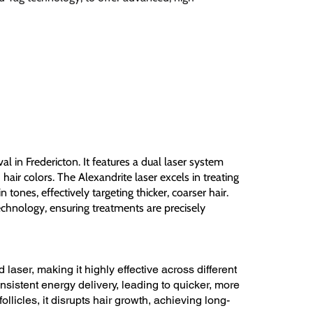
al in Fredericton. It features a dual laser system
hair colors. The Alexandrite laser excels in treating
n tones, effectively targeting thicker, coarser hair.
echnology, ensuring treatments are precisely
laser, making it highly effective across different
nsistent energy delivery, leading to quicker, more
ollicles, it disrupts hair growth, achieving long-