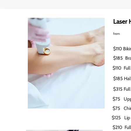
Laser 
from
$110 Biki
$185
Bra
$110 Full
$185 Half
$315 Full
$75 Upp
$75 Chin
$125 Lip
$210 Full