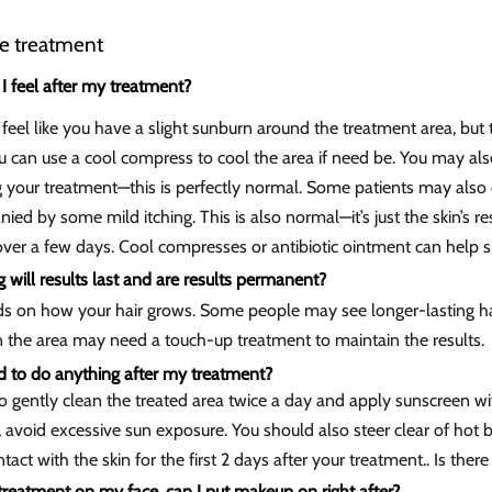
he treatment
I feel after my treatment?
eel like you have a slight sunburn around the treatment area, but 
 can use a cool compress to cool the area if need be. You may also
g your treatment—this is perfectly normal. Some patients may also
ed by some mild itching. This is also normal—it’s just the skin’s r
over a few days. Cool compresses or antibiotic ointment can help s
will results last and are results permanent?
ds on how your hair grows. Some people may see longer-lasting ha
n the area may need a touch-up treatment to maintain the results.
d to do anything after my treatment?
o gently clean the treated area twice a day and apply sunscreen wit
 avoid excessive sun exposure. You should also steer clear of hot 
ntact with the skin for the first 2 days after your treatment.. Is the
a treatment on my face, can I put makeup on right after?