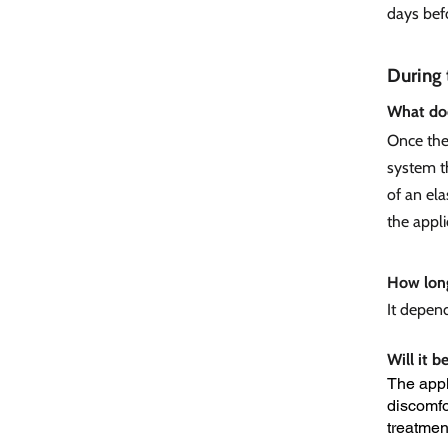
days bef
During 
What doe
Once the 
system th
of an ela
the appli
How long
It depen
Will it b
The appl
discomfor
treatmen