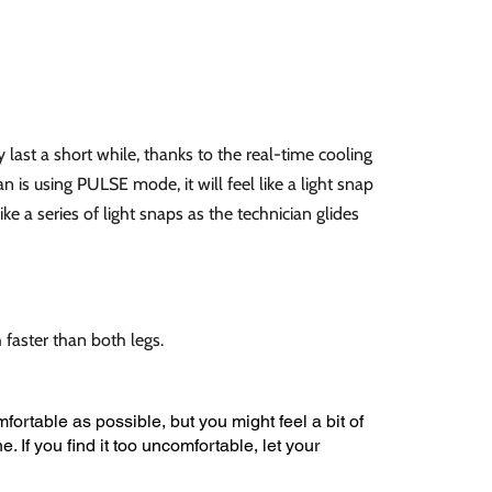
y last a short while, thanks to the real-time cooling
n is using PULSE mode, it will feel like a light snap
like a series of light snaps as the technician glides
faster than both legs.
fortable as possible, but you might feel a bit of
e. If you find it too uncomfortable, let your