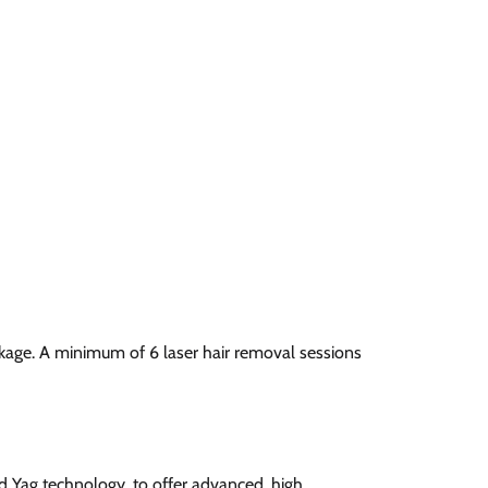
ckage. A minimum of 6 laser hair removal sessions
nd Yag technology, to offer advanced, high