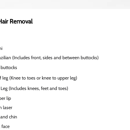
Hair Removal
ni
zilian (Includes front, sides and between buttocks)
 buttocks
 leg (Knee to toes or knee to upper leg)
 Leg (Includes knees, feet and toes)
er lip
 laser
 and chin
 face