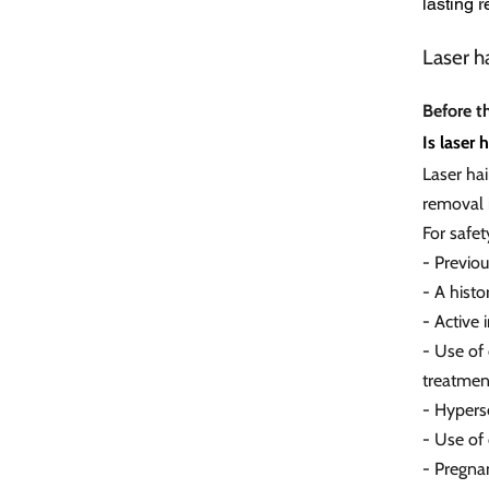
lasting 
Laser h
Before t
Is laser 
Laser ha
removal i
For safet
- Previo
- A histo
- Active 
- Use of 
treatmen
- Hypers
- Use of
- Pregna