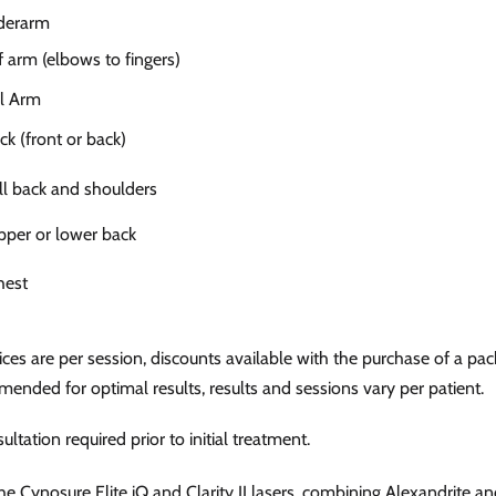
derarm
 arm (elbows to fingers)
l Arm
 (front or back)
l back and shoulders
per or lower back
hest
ces are per session, discounts available with the purchase of a pa
ended for optimal results, results and sessions vary per patient.
ultation required prior to initial treatment.
e Cynosure Elite iQ and Clarity II lasers, combining Alexandrite a