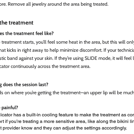
ore. Remove all jewelry around the area being treated.
the treatment
s the treatment feel like?
treatment starts, you’ll feel some heat in the area, but this will onl
at kicks in right away to help minimize discomfort. If your technicia
stic band against your skin. If they’re using SLIDE mode, it will feel 
cator continuously across the treatment area.
 does the session last?
ds on where you’re getting the treatment—an upper lip will be much 
e painful?
icator has a built-in cooling feature to make the treatment as com
t if you’re treating a more sensitive area, like along the bikini lin
t provider know and they can adjust the settings accordingly.