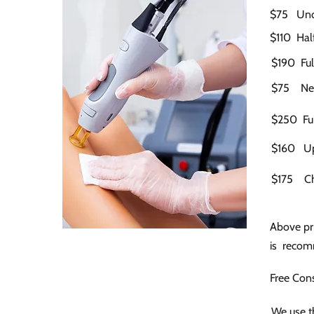
$75 Un
$110 Half
$190 Ful
$75 Neck
$250 Ful
$160 Up
$175 C
Above pri
is recomm
Free Cons
We use th