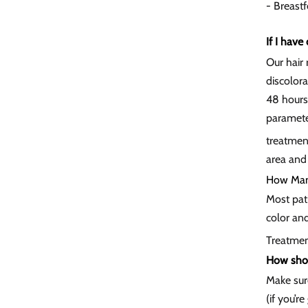
- Breast
If I have
Our hair 
discolora
48 hours
parameter
treatment
area and
How Many
Most pati
color and
Treatmen
How shou
Make sur
(if you’r