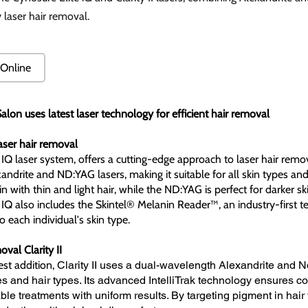
y laser hair removal.
Online
alon uses latest laser technology for efficient hair removal
laser hair removal
 IQ laser system, offers a cutting-edge approach to laser hair remov
andrite and ND:YAG lasers, making it suitable for all skin types and 
kin with thin and light hair, while the ND:YAG is perfect for darker ski
 IQ also includes the Skintel® Melanin Reader™, an industry-first t
to each individual's skin type.
val Clarity II
st addition,
Clarity II uses a dual-wavelength Alexandrite and Nd 
es and hair types. Its advanced IntelliTrak technology ensures co
le treatments with uniform results. By targeting pigment in hair f