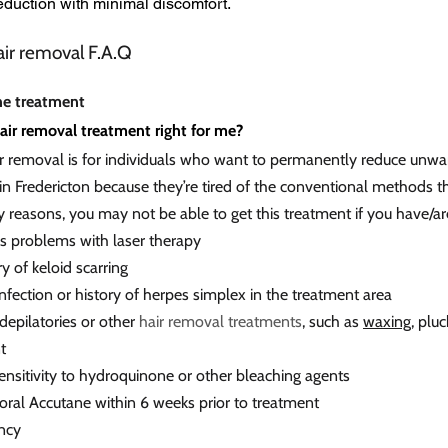
reduction with minimal discomfort.
air removal F.A.Q
he treatment
hair removal treatment right for me?
ir removal is for individuals who want to permanently reduce unwan
n Fredericton because they’re tired of the conventional methods th
y reasons, you may not be able to get this treatment if you have/ar
us problems with laser therapy
ry of keloid scarring
infection or history of herpes simplex in the treatment area
depilatories or other
hair removal treatments
, such as
waxing
, plu
t
ensitivity to hydroquinone or other bleaching agents
 oral Accutane within 6 weeks prior to treatment
ncy