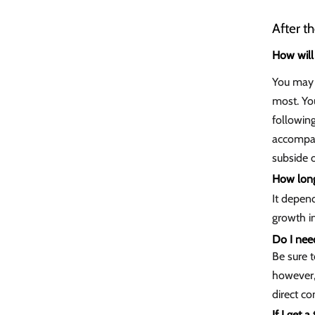
After t
How will 
You may f
most. You
followin
accompani
subside 
How long 
It depen
growth i
Do I nee
Be sure t
however,
direct co
If I get 