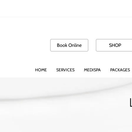
Book Online
SHOP
HOME
SERVICES
MEDISPA
PACKAGES