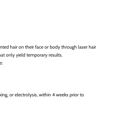
ted hair on their face or body through laser hair
at only yield temporary results.
e:
cking, or electrolysis, within 4 weeks prior to