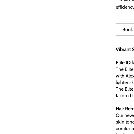
efficienc
Book 
Vibrant S
Elite IQ 
The Elite
with Alex
lighter s
The Elite
tailored 
Hair Remo
Our newe
skin ton
comfortab