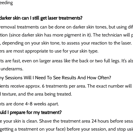
feeding
 darker skin can I still get laser treatments?
removal treatments can be done on darker skin tones, but using differ
tion (since darker skin has more pigment in it). The technician wil
, depending on your skin tone, to assess your reaction to the las
s are most appropriate to use for your skin type.
s are fast, even on larger areas like the back or two full legs. It’s als
 underarms.
 Sessions Will I Need To See Results And How Often?
ents receive approx. 6 treatments per area. The exact number will 
 texture, and the area being treated.
ts are done 4-8 weeks apart.
ld I prepare for my teatment?
e your skin is clean. Shave the treatment area 24 hours before ses
e getting a treatment on your face) before your session, and stop usi