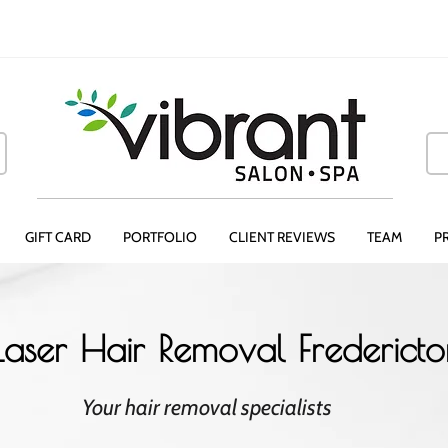
GIFT CARD
PORTFOLIO
CLIENT REVIEWS
TEAM
P
Laser Hair Removal Frederict
Your hair removal specialists