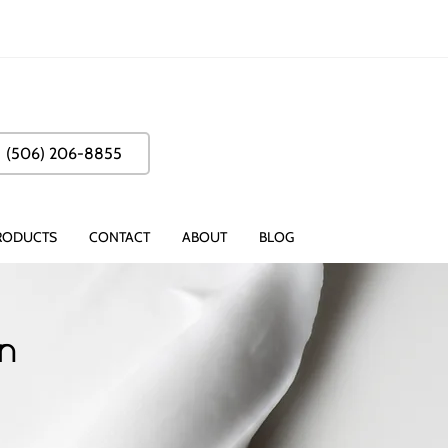
(506) 206-8855
RODUCTS
CONTACT
ABOUT
BLOG
on