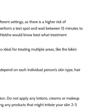
ent settings, as there is a higher risk of
l perform a test spot and wait between 15 minutes to
er. He/she would know best what treatment
o ideal for treating multiple areas, like the bikini
depend on each individual person’s skin type, hair
sion. Do not apply any lotions, creams or
makeup
ng any products that might irritate your skin 2-3