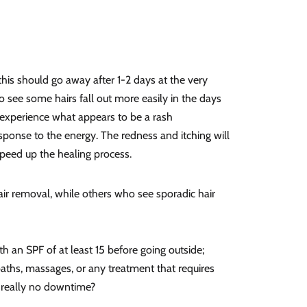
this should go away after 1-2 days at the very
 see some hairs fall out more easily in the days
 experience what appears to be a rash
esponse to the energy. The redness and itching will
peed up the healing process.
ir removal, while others who see sporadic hair
h an SPF of at least 15 before going outside;
baths, massages, or any treatment that requires
re really no downtime?