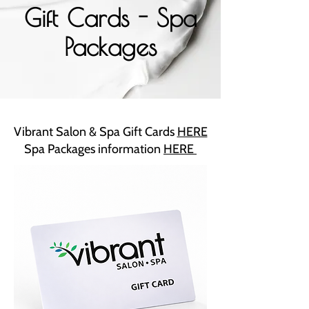
Gift Cards - Spa
Packages
Vibrant Salon & Spa Gift Cards
HERE
Spa Packages information
HERE