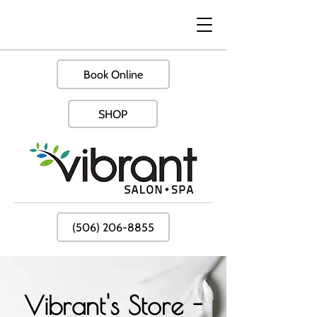
Book Online
SHOP
(506) 206-8855
Vibrant's Store -