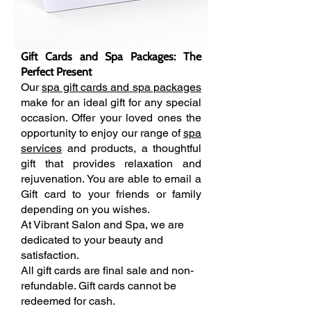
Gift Cards and Spa Packages: The
Perfect Present
Our
spa gift cards and spa packages
make for an ideal gift for any special
occasion. Offer your loved ones the
opportunity to enjoy our range of
spa
services
and products, a thoughtful
gift that provides relaxation and
rejuvenation.
You are able to email a
Gift card to your friends or family
depending on you wishes.
At Vibrant Salon and Spa, we are
dedicated to your beauty and
satisfaction.
All gift cards are final sale and non-
refundable. Gift cards cannot be
redeemed for cash.