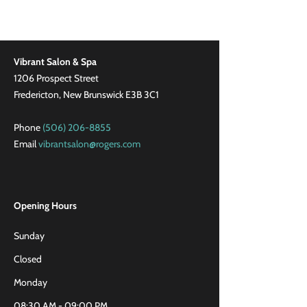
Vibrant Salon & Spa
1206 Prospect Street
Fredericton, New Brunswick E3B 3C1
Phone
(506) 206-8855
Email
vibrantsalon@rogers.com
Opening Hours
Sunday
Closed
Monday
08:30 AM - 09:00 PM