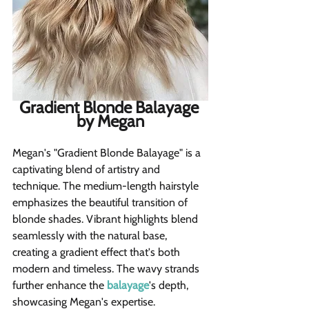
Gradient Blonde Balayage 
by Megan
Megan's "Gradient Blonde Balayage" is a 
captivating blend of artistry and 
technique. The medium-length hairstyle 
emphasizes the beautiful transition of 
blonde shades. Vibrant highlights blend 
seamlessly with the natural base, 
creating a gradient effect that's both 
modern and timeless. The wavy strands 
further enhance the 
balayage
's depth, 
showcasing Megan's expertise.