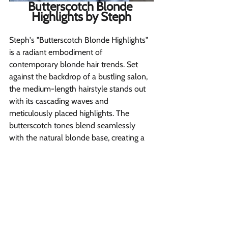
Butterscotch Blonde 
Highlights by Steph
Steph's "Butterscotch Blonde Highlights" 
is a radiant embodiment of 
contemporary blonde hair trends. Set 
against the backdrop of a bustling salon, 
the medium-length hairstyle stands out 
with its cascading waves and 
meticulously placed highlights. The 
butterscotch tones blend seamlessly 
with the natural blonde base, creating a 
harmonious play of light and shade 
that's both vibrant and sophisticated.