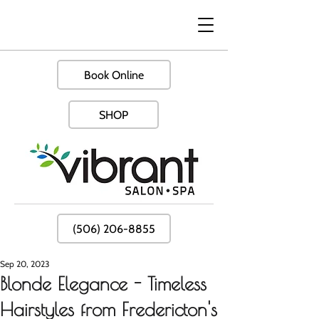
Book Online
SHOP
(506) 206-8855
Sep 20, 2023
Blonde Elegance - Timeless
Hairstyles from Fredericton's