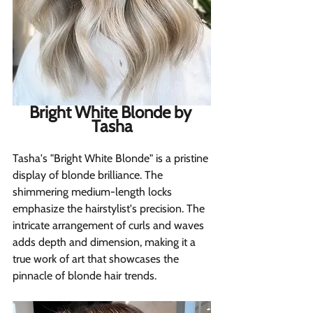
Bright White Blonde by 
Tasha
Tasha's "Bright White Blonde" is a pristine 
display of blonde brilliance. The 
shimmering medium-length locks 
emphasize the hairstylist's precision. The 
intricate arrangement of curls and waves 
adds depth and dimension, making it a 
true work of art that showcases the 
pinnacle of blonde hair trends.