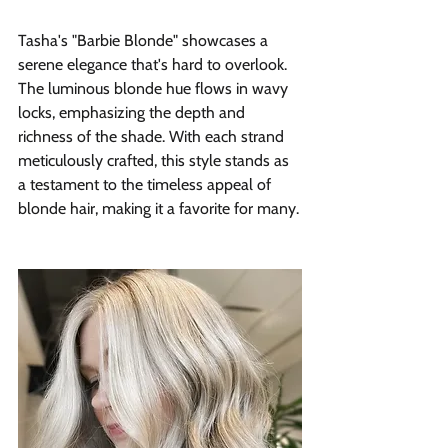
Tasha's "Barbie Blonde" showcases a 
serene elegance that's hard to overlook. 
The luminous blonde hue flows in wavy 
locks, emphasizing the depth and 
richness of the shade. With each strand 
meticulously crafted, this style stands as 
a testament to the timeless appeal of 
blonde hair, making it a favorite for many.