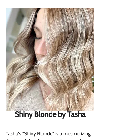
Shiny Blonde by Tasha
Tasha's "Shiny Blonde" is a mesmerizing 