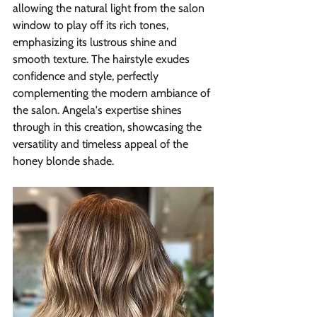
allowing the natural light from the salon 
window to play off its rich tones, 
emphasizing its lustrous shine and 
smooth texture. The hairstyle exudes 
confidence and style, perfectly 
complementing the modern ambiance of 
the salon. Angela's expertise shines 
through in this creation, showcasing the 
versatility and timeless appeal of the 
honey blonde shade.