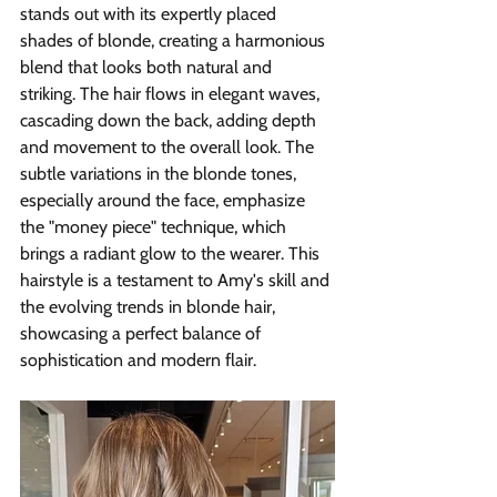
stands out with its expertly placed 
shades of blonde, creating a harmonious 
blend that looks both natural and 
striking. The hair flows in elegant waves, 
cascading down the back, adding depth 
and movement to the overall look. The 
subtle variations in the blonde tones, 
especially around the face, emphasize 
the "money piece" technique, which 
brings a radiant glow to the wearer. This 
hairstyle is a testament to Amy's skill and 
the evolving trends in blonde hair, 
showcasing a perfect balance of 
sophistication and modern flair.