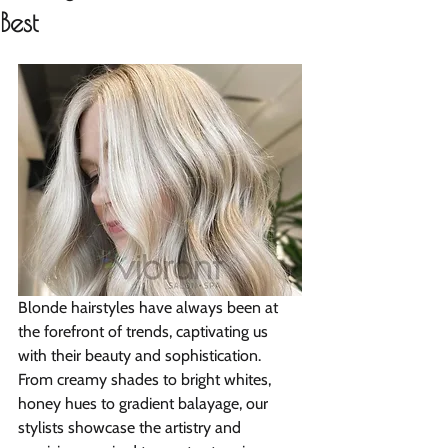
Best
Blonde hairstyles have always been at 
the forefront of trends, captivating us 
with their beauty and sophistication. 
From creamy shades to bright whites, 
honey hues to gradient balayage, our 
stylists showcase the artistry and 