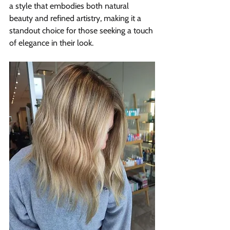
a style that embodies both natural 
beauty and refined artistry, making it a 
standout choice for those seeking a touch 
of elegance in their look.