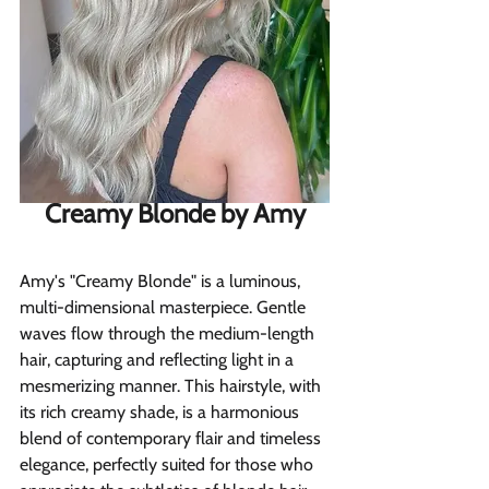
Creamy Blonde by Amy
Amy's "Creamy Blonde" is a luminous, 
multi-dimensional masterpiece. Gentle 
waves flow through the medium-length 
hair, capturing and reflecting light in a 
mesmerizing manner. This hairstyle, with 
its rich creamy shade, is a harmonious 
blend of contemporary flair and timeless 
elegance, perfectly suited for those who 