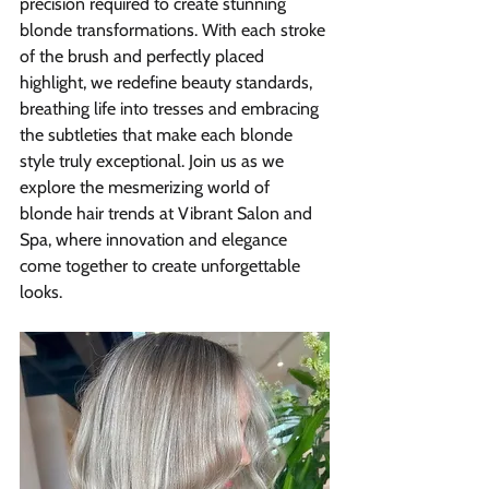
precision required to create stunning 
blonde transformations. With each stroke 
of the brush and perfectly placed 
highlight, we redefine beauty standards, 
breathing life into tresses and embracing 
the subtleties that make each blonde 
style truly exceptional. Join us as we 
explore the mesmerizing world of 
blonde hair trends at Vibrant Salon and 
Spa, where innovation and elegance 
come together to create unforgettable 
looks.