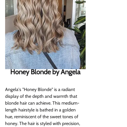
Honey Blonde by Angela
Angela's "Honey Blonde" is a radiant 
display of the depth and warmth that 
blonde hair can achieve. This medium-
length hairstyle is bathed in a golden 
hue, reminiscent of the sweet tones of 
honey. The hair is styled with precision, 