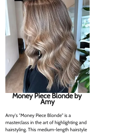
Money Piece Blonde by 
Amy
Amy's "Money Piece Blonde" is a 
masterclass in the art of highlighting and 
hairstyling. This medium-length hairstyle 