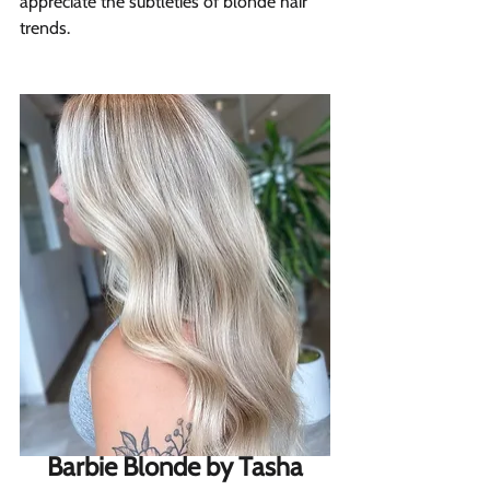
appreciate the subtleties of blonde hair 
trends.
Barbie Blonde by Tasha