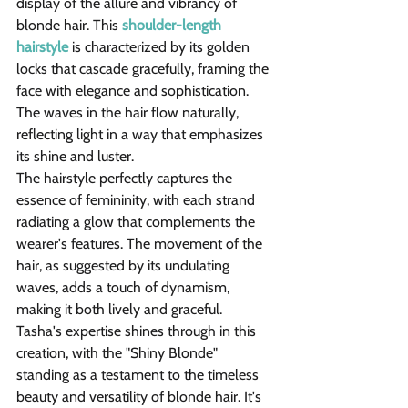
display of the allure and vibrancy of 
blonde hair. This 
shoulder-length 
hairstyle
 is characterized by its golden 
locks that cascade gracefully, framing the 
face with elegance and sophistication. 
The waves in the hair flow naturally, 
reflecting light in a way that emphasizes 
its shine and luster.
The hairstyle perfectly captures the 
essence of femininity, with each strand 
radiating a glow that complements the 
wearer's features. The movement of the 
hair, as suggested by its undulating 
waves, adds a touch of dynamism, 
making it both lively and graceful.
Tasha's expertise shines through in this 
creation, with the "Shiny Blonde" 
standing as a testament to the timeless 
beauty and versatility of blonde hair. It's 