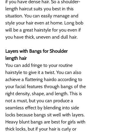
if you have dense hair. So a shoulder-
length haircut suits you best in this 
situation. You can easily manage and 
style your hair even at home. Long bob 
will be a great hairstyle for you even if 
you have thick, uneven and dull hair.
Layers with Bangs for Shoulder 
length hair
You can add fringe to your routine 
hairstyle to give it a twist. You can also 
achieve a flattering hairdo according to 
your facial features through bangs of the 
right density, shape, and length. This is 
not a must, but you can produce a 
seamless effect by blending into side 
locks because bangs sit well with layers. 
Heavy blunt bangs are best for girls with 
thick locks, but if your hair is curly or 