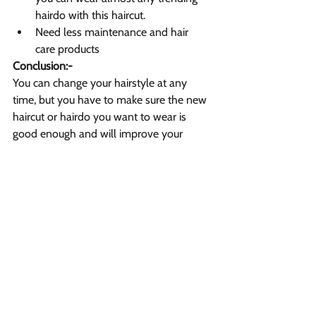
hairdo with this haircut.
Need less maintenance and hair 
care products
Conclusion:-
You can change your hairstyle at any 
time, but you have to make sure the new 
haircut or hairdo you want to wear is 
good enough and will improve your 
personality. As I said earlier, a celebrity 
haircut or style may or may not suit you 
the best, so before changing your style, 
you should always consult with some 
best hairstylists
, which will help you 
make a right
decision.
Vibrant Salon & Spa
1206 Prospect Street