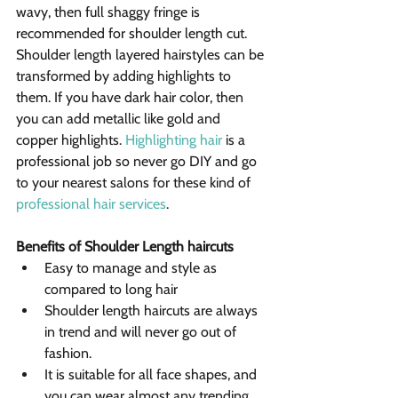
wavy, then full shaggy fringe is 
recommended for shoulder length cut.
Shoulder length layered hairstyles can be 
transformed by adding highlights to 
them. If you have dark hair color, then 
you can add metallic like gold and 
copper highlights. 
Highlighting hair
 is a 
professional job so never go DIY and go 
to your nearest salons for these kind of 
professional hair services
.
Benefits of Shoulder Length haircuts
Easy to manage and style as 
compared to long hair
Shoulder length haircuts are always 
in trend and will never go out of 
fashion.
It is suitable for all face shapes, and 
you can wear almost any trending 