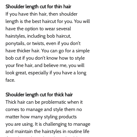
Shoulder length cut for thin hair
If you have thin hair, then shoulder 
length is the best haircut for you. You will 
have the option to wear several 
hairstyles, including bob haircut, 
ponytails, or twists, even if you don’t 
have thicker hair. You can go for a simple 
bob cut if you don’t know how to style 
your fine hair, and believe me, you will 
look great, especially if you have a long 
face.
Shoulder length cut for thick hair
Thick hair can be problematic when it 
comes to manage and style them no 
matter how many styling products 
you are using. It is challenging to manage 
and maintain the hairstyles in routine life 