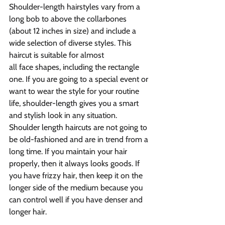
Shoulder-length hairstyles vary from a 
long bob to above the collarbones 
(about 12 inches in size) and include a 
wide selection of diverse styles. This 
haircut is suitable for almost 
all face shapes, including the rectangle 
one. If you are going to a special event or 
want to wear the style for your routine 
life, shoulder-length gives you a smart 
and stylish look in any situation.
Shoulder length haircuts are not going to 
be old-fashioned and are in trend from a 
long time. If you maintain your hair 
properly, then it always looks goods. If 
you have frizzy hair, then keep it on the 
longer side of the medium because you 
can control well if you have denser and 
longer hair.