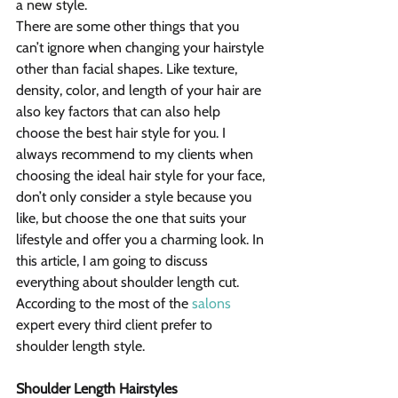
a new style.
There are some other things that you 
can’t ignore when changing your hairstyle 
other than facial shapes. Like texture, 
density, color, and length of your hair are 
also key factors that can also help 
choose the best hair style for you. I 
always recommend to my clients when 
choosing the ideal hair style for your face, 
don’t only consider a style because you 
like, but choose the one that suits your 
lifestyle and offer you a charming look. In 
this article, I am going to discuss 
everything about shoulder length cut. 
According to the most of the 
salons
expert every third client prefer to 
shoulder length style.
Shoulder Length Hairstyles