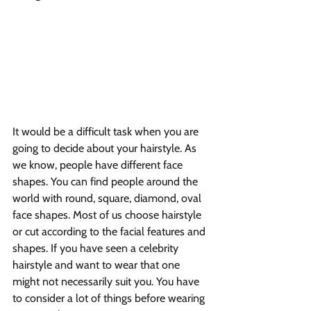
It would be a difficult task when you are 
going to decide about your hairstyle. As 
we know, people have different face 
shapes. You can find people around the 
world with round, square, diamond, oval 
face shapes. Most of us choose hairstyle 
or cut according to the facial features and 
shapes. If you have seen a celebrity 
hairstyle and want to wear that one 
might not necessarily suit you. You have 
to consider a lot of things before wearing 