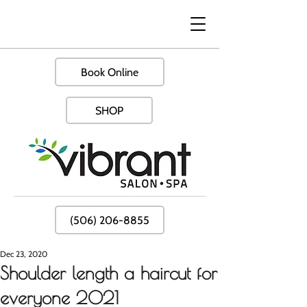
Book Online
SHOP
(506) 206-8855
Dec 23, 2020
Shoulder length a haircut for
everyone 2021