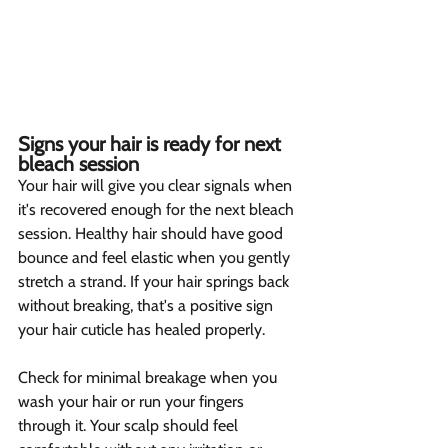
Signs your hair is ready for next 
bleach session  
Your hair will give you clear signals when 
it's recovered enough for the next bleach 
session. Healthy hair should have good 
bounce and feel elastic when you gently 
stretch a strand. If your hair springs back 
without breaking, that's a positive sign 
your hair cuticle has healed properly.
Check for minimal breakage when you 
wash your hair or run your fingers 
through it. Your scalp should feel 