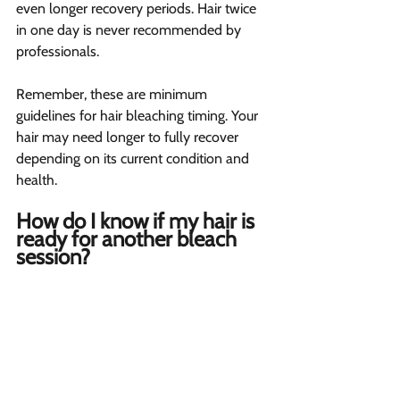
even longer recovery periods. Hair twice 
in one day is never recommended by 
professionals.
Remember, these are minimum 
guidelines for hair bleaching timing. Your 
hair may need longer to fully recover 
depending on its current condition and 
health.
How do I know if my hair is 
ready for another bleach 
session? 