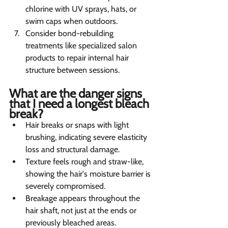
chlorine with UV sprays, hats, or 
swim caps when outdoors.
Consider bond-rebuilding 
treatments like specialized salon 
products to repair internal hair 
structure between sessions.
What are the danger signs 
that I need a longest bleach 
break? 
Hair breaks or snaps with light 
brushing, indicating severe elasticity 
loss and structural damage.
Texture feels rough and straw-like, 
showing the hair's moisture barrier is 
severely compromised.
Breakage appears throughout the 
hair shaft, not just at the ends or 
previously bleached areas.