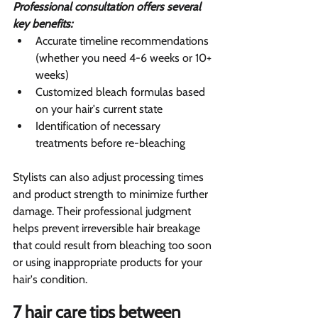
Professional consultation offers several 
key benefits:
Accurate timeline recommendations 
(whether you need 4-6 weeks or 10+ 
weeks)
Customized bleach formulas based 
on your hair's current state
Identification of necessary 
treatments before re-bleaching
Stylists can also adjust processing times 
and product strength to minimize further 
damage. Their professional judgment 
helps prevent irreversible hair breakage 
that could result from bleaching too soon 
or using inappropriate products for your 
hair's condition.
7 hair care tips between 