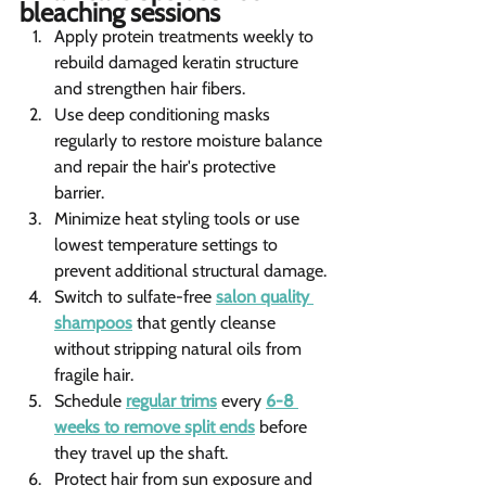
bleaching sessions 
Apply protein treatments weekly to 
rebuild damaged keratin structure 
and strengthen hair fibers.
Use deep conditioning masks 
regularly to restore moisture balance 
and repair the hair's protective 
barrier.
Minimize heat styling tools or use 
lowest temperature settings to 
prevent additional structural damage.
Switch to sulfate-free 
salon quality 
shampoos
 that gently cleanse 
without stripping natural oils from 
fragile hair.
Schedule 
regular trims
 every 
6-8 
weeks to remove split ends
 before 
they travel up the shaft.
Protect hair from sun exposure and 