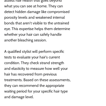
assess hair health that goes beyond 
what you can see at home. They can 
detect hidden damage like compromised 
porosity levels and weakened internal 
bonds that aren't visible to the untrained 
eye. This expertise helps them determine 
whether your hair can safely handle 
another bleaching session.
A qualified stylist will perform specific 
tests to evaluate your hair's current 
condition. They check strand strength 
and elasticity to measure how well your 
hair has recovered from previous 
treatments. Based on these assessments, 
they can recommend the appropriate 
waiting period for your specific hair type 
and damage level.