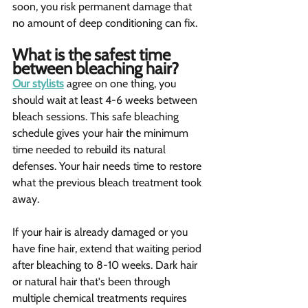
soon, you risk permanent damage that 
no amount of deep conditioning can fix.
What is the safest time 
between bleaching hair?   
Our stylists
 agree on one thing, you 
should wait at least 4-6 weeks between 
bleach sessions. This safe bleaching 
schedule gives your hair the minimum 
time needed to rebuild its natural 
defenses. Your hair needs time to restore 
what the previous bleach treatment took 
away.
If your hair is already damaged or you 
have fine hair, extend that waiting period 
after bleaching to 8-10 weeks. Dark hair 
or natural hair that's been through 
multiple chemical treatments requires 