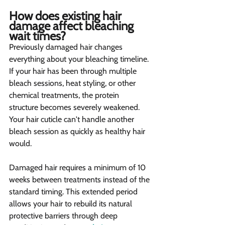
How does existing hair 
damage affect bleaching 
wait times? 
Previously damaged hair changes 
everything about your bleaching timeline. 
If your hair has been through multiple 
bleach sessions, heat styling, or other 
chemical treatments, the protein 
structure becomes severely weakened. 
Your hair cuticle can't handle another 
bleach session as quickly as healthy hair 
would.
Damaged hair requires a minimum of 10 
weeks between treatments instead of the 
standard timing. This extended period 
allows your hair to rebuild its natural 
protective barriers through deep 