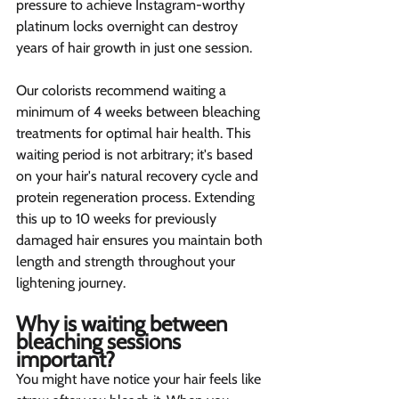
pressure to achieve Instagram-worthy 
platinum locks overnight can destroy 
years of hair growth in just one session.
Our colorists recommend waiting a 
minimum of 4 weeks between bleaching 
treatments for optimal hair health. This 
waiting period is not arbitrary; it's based 
on your hair's natural recovery cycle and 
protein regeneration process. Extending 
this up to 10 weeks for previously 
damaged hair ensures you maintain both 
length and strength throughout your 
lightening journey.
Why is waiting between 
bleaching sessions 
important? 
You might have notice your hair feels like 