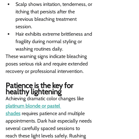
Scalp shows irritation, tenderness, or 
itching that persists after the 
previous bleaching treatment 
session.
Hair exhibits extreme brittleness and 
fragility during normal styling or 
washing routines daily.
These warning signs indicate bleaching 
poses serious risk and require extended 
recovery or professional intervention.
Patience is the key for 
healthy lightening   
Achieving dramatic color changes like 
platinum blonde or pastel 
shades
 requires patience and multiple 
appointments. Dark hair especially needs 
several carefully spaced sessions to 
reach these light levels safely. Rushing 