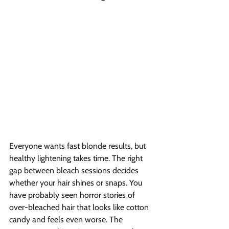
Everyone wants fast blonde results, but 
healthy lightening takes time. The right 
gap between bleach sessions decides 
whether your hair shines or snaps. You 
have probably seen horror stories of 
over-bleached hair that looks like cotton 
candy and feels even worse. The 