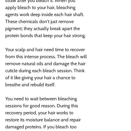
straw after you bleach it. When you 
apply bleach to your hair, bleaching 
agents work deep inside each hair shaft. 
These chemicals don't just remove 
pigment; they actually break apart the 
protein bonds that keep your hair strong.
Your scalp and hair need time to recover 
from this intense process. The bleach will 
remove natural oils and damage the hair 
cuticle during each bleach session. Think 
of it like giving your hair a chance to 
breathe and rebuild itself.
You need to wait between bleaching 
sessions for good reason. During this 
recovery period, your hair works to 
restore its moisture balance and repair 
damaged proteins. If you bleach too 