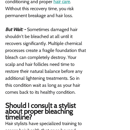
conditioning and proper 
hair care
. 
Without this recovery time, you risk 
permanent breakage and hair loss.
But Wait: -
 Sometimes damaged hair 
shouldn't be bleached at all until it 
recovers significantly. Multiple chemical 
processes create a fragile foundation that 
bleach can completely destroy. Your 
scalp and hair follicles need time to 
restore their natural balance before any 
additional lightening treatments. So in 
this condition wait as long as your hair 
comes back to its healthy condition.
Should I consult a stylist 
about proper bleaching 
timeline?  
Hair stylists have specialized training to 