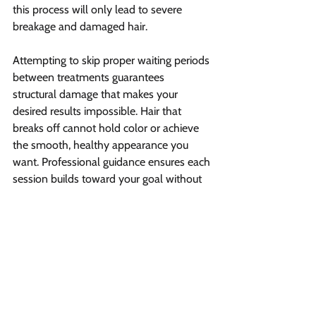
this process will only lead to severe 
breakage and damaged hair.
Attempting to skip proper waiting periods 
between treatments guarantees 
structural damage that makes your 
desired results impossible. Hair that 
breaks off cannot hold color or achieve 
the smooth, healthy appearance you 
want. Professional guidance ensures each 
session builds toward your goal without 
compromising integrity.
Gradual lightening through properly 
timed sessions produces superior results 
compared to aggressive, rushed 
approaches. Your hair maintains strength 
and elasticity when given adequate 
recovery time between treatments. This 