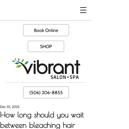
Book Online
SHOP
(506) 206-8855
Dec 10, 2025
How long should you wait
between bleaching hair