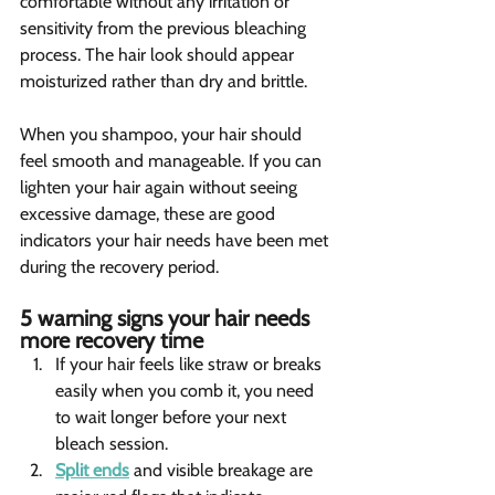
comfortable without any irritation or 
sensitivity from the previous bleaching 
process. The hair look should appear 
moisturized rather than dry and brittle.
When you shampoo, your hair should 
feel smooth and manageable. If you can 
lighten your hair again without seeing 
excessive damage, these are good 
indicators your hair needs have been met 
during the recovery period.
5 warning signs your hair needs 
more recovery time 
If your hair feels like straw or breaks 
easily when you comb it, you need 
to wait longer before your next 
bleach session.
Split ends
 and visible breakage are 