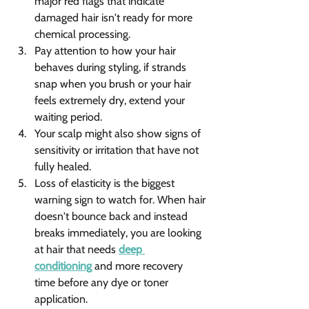
major red flags that indicate 
damaged hair isn't ready for more 
chemical processing.
Pay attention to how your hair 
behaves during styling, if strands 
snap when you brush or your hair 
feels extremely dry, extend your 
waiting period.
Your scalp might also show signs of 
sensitivity or irritation that have not 
fully healed.
Loss of elasticity is the biggest 
warning sign to watch for. When hair 
doesn't bounce back and instead 
breaks immediately, you are looking 
at hair that needs 
deep 
conditioning
 and more recovery 
time before any dye or toner 
application.