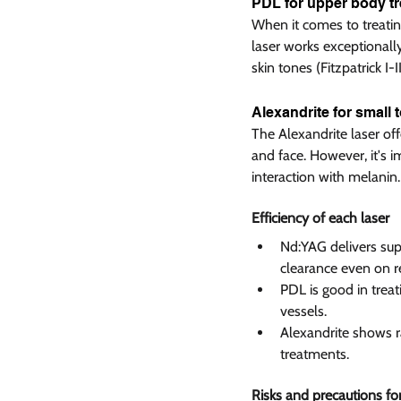
PDL for upper body tr
When it comes to treating
laser works exceptionally
skin tones (Fitzpatrick I-III
Alexandrite for small 
The Alexandrite laser of
and face. However, it's im
interaction with melanin.
Efficiency of each laser  
Nd:YAG delivers supe
clearance even on re
PDL is good in treati
vessels.
Alexandrite shows rap
treatments.
Risks and precautions for