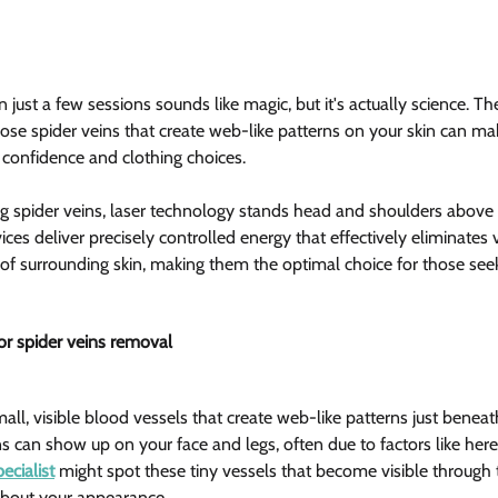
just a few sessions sounds like magic, but it's actually science. The
Those spider veins that create web-like patterns on your skin can ma
r confidence and clothing choices.
g spider veins, laser technology stands head and shoulders above
ices deliver precisely controlled energy that effectively eliminates v
 of surrounding skin, making them the optimal choice for those seek
r spider veins removal  
all, visible blood vessels that create web-like patterns just beneath
ns can show up on your face and legs, often due to factors like her
ecialist
 might spot these tiny vessels that become visible through 
about your appearance.