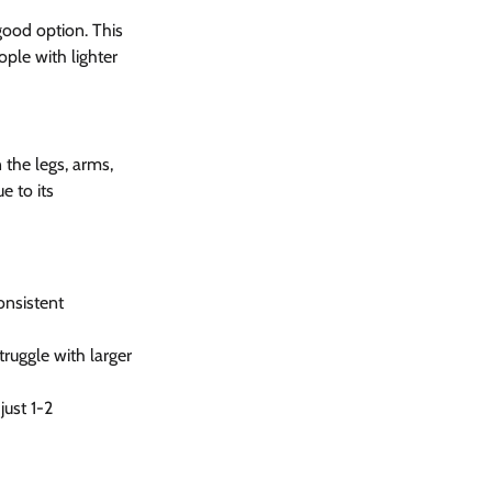
good option. This 
ople with lighter 
 the legs, arms, 
e to its 
onsistent 
truggle with larger 
just 1-2 