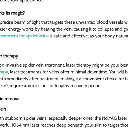
s its magic? 
precise beam of light that targets these unwanted blood vessels w
aser energy works by heating the vein, causing it to collapse and gr
treatment for spider veins
 is safe and effective, as your body natur
er therapy 
non-invasive spider vein treatment, laser therapy might be your best
erapy
, laser treatments for veins offer minimal downtime. You will be
ost immediately after treatment, making it a convenient choice for b
sn't require any incisions or lengthy recovery periods.
ein removal  
ein 
h stubborn spider veins, especially deeper ones, the Nd:YAG laser
owerful 1064 nm laser reaches deep beneath your skin to target th