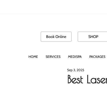
Book Online
SHOP
HOME
SERVICES
MEDISPA
PACKAGES
Sep 3, 2025
Best Las