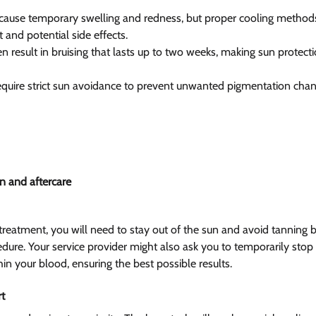
use temporary swelling and redness, but proper cooling methods 
and potential side effects.
 result in bruising that lasts up to two weeks, making sun protecti
require strict sun avoidance to prevent unwanted pigmentation chan
n and aftercare  
eatment, you will need to stay out of the sun and avoid tanning be
ure. Your service provider might also ask you to temporarily stop t
in your blood, ensuring the best possible results.
t  