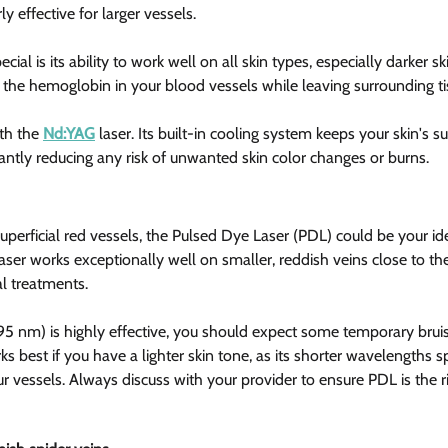
ly effective for larger vessels.
ial is its ability to work well on all skin types, especially darker sk
s the hemoglobin in your blood vessels while leaving surrounding t
th the 
Nd:YAG
 laser. Its built-in cooling system keeps your skin's 
cantly reducing any risk of unwanted skin color changes or burns.
 superficial red vessels, the Pulsed Dye Laser (PDL) could be your id
laser works exceptionally well on smaller, reddish veins close to the 
al treatments.
 nm) is highly effective, you should expect some temporary bruisi
s best if you have a lighter skin tone, as its shorter wavelengths spe
ur vessels. Always discuss with your provider to ensure PDL is the ri