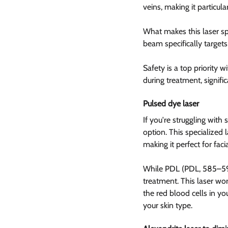
veins, making it particular
What makes this laser spec
beam specifically target
Safety is a top priority wi
during treatment, signifi
Pulsed dye laser  
If you're struggling with
option. This specialized 
making it perfect for faci
While PDL (PDL, 585–595
treatment. This laser work
the red blood cells in yo
your skin type.