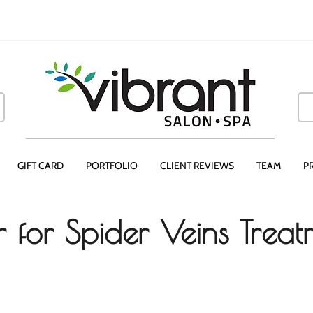
GIFT CARD
PORTFOLIO
CLIENT REVIEWS
TEAM
P
er for Spider Veins Trea