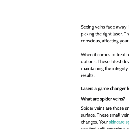
Seeing veins fade away in 
picking the right laser. 
conscious, affecting you
When it comes to treatin
options. These latest dev
maintaining the integrity
results.
Lasers a game changer fo
What are spider veins?  
Spider veins are those sm
surface. These small vei
changes. Your 
skincare sp
you feel self-conscious 