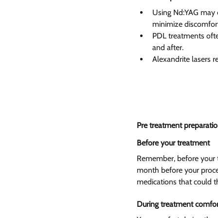
Using Nd:YAG may ca
minimize discomfort 
PDL treatments often
and after.
Alexandrite lasers 
Pre treatment preparatio
Before your treatment  
Remember, before your tr
month before your proced
medications that could th
During treatment comfor