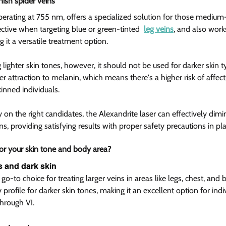
nish spider veins  
perating at 755 nm, offers a specialized solution for those medium
ffective when targeting blue or green-tinted  
leg veins
, and also work
g it a versatile treatment option.
g lighter skin tones, however, it should not be used for darker skin t
 attraction to melanin, which means there's a higher risk of affect
inned individuals.
n the right candidates, the Alexandrite laser can effectively dimin
s, providing satisfying results with proper safety precautions in pla
or your skin tone and body area?  
 and dark skin  
go-to choice for treating larger veins in areas like legs, chest, an
ety profile for darker skin tones, making it an excellent option for ind
through VI.