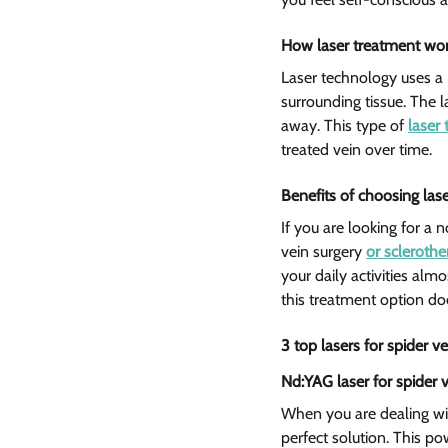
How laser treatment work
Laser technology uses a 
surrounding tissue. The l
away. This type of 
laser 
treated vein over time.
Benefits of choosing las
If you are looking for a 
vein surgery 
or scleroth
your daily activities alm
this treatment option doe
3 top lasers for spider v
Nd:YAG laser for spider v
When you are dealing wit
perfect solution. This p