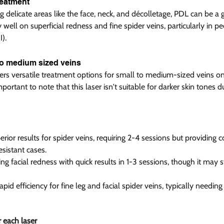
eatment  
 delicate areas like the face, neck, and décolletage, PDL can be a 
 well on superficial redness and fine spider veins, particularly in pe
). 
to medium sized veins  
fers versatile treatment options for small to medium-sized veins on
portant to note that this laser isn't suitable for darker skin tones du
rior results for spider veins, requiring 2-4 sessions but providing c
sistant cases.
ng facial redness with quick results in 1-3 sessions, though it may s
id efficiency for fine leg and facial spider veins, typically needing 
 each laser  