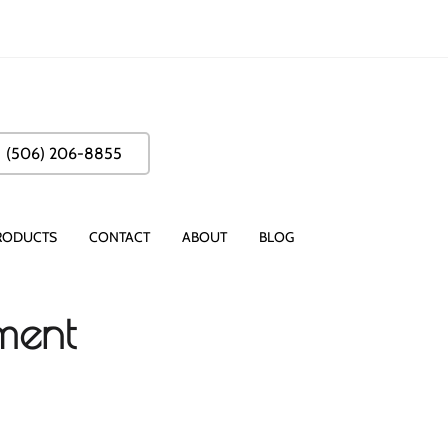
(506) 206-8855
RODUCTS
CONTACT
ABOUT
BLOG
tment