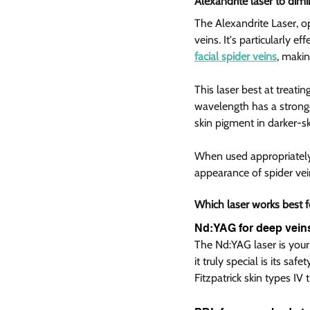
Alexandrite laser to dimi
The Alexandrite Laser, o
veins. It's particularly e
facial spider veins
, makin
This laser best at treatin
wavelength has a stronger
skin pigment in darker-sk
When used appropriately o
appearance of spider vein
Which laser works best f
Nd:YAG for deep veins
The Nd:YAG laser is your 
it truly special is its saf
Fitzpatrick skin types IV 