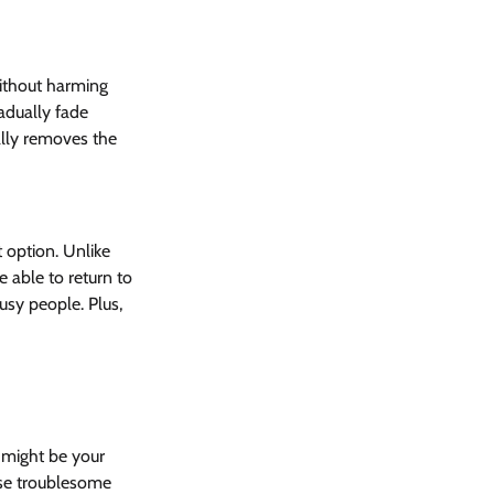
ithout harming 
adually fade 
ally removes the 
 option. Unlike 
 able to return to 
usy people. Plus, 
 might be your 
ose troublesome 