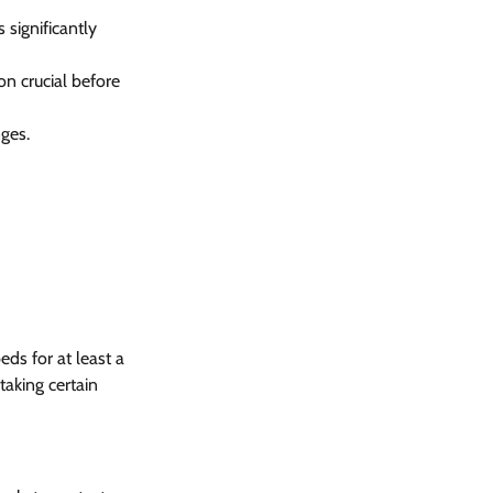
significantly 
on crucial before 
ges.
ds for at least a 
aking certain 