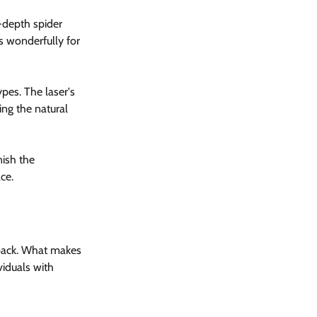
-depth spider 
s wonderfully for 
ypes. The laser's 
ing the natural 
ish the 
ce.
d back. What makes 
ividuals with 