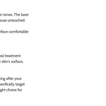
in tones. The laser 
issue untouched.
surface comfortable 
eal treatment 
skin's surface, 
ng after your 
cifically target 
ght choice for 