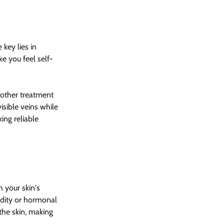
 key lies in 
ke you feel self-
 other treatment 
isible veins while 
ing reliable 
 your skin's 
edity or hormonal 
the skin, making 