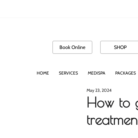
Book Online
SHOP
HOME
SERVICES
MEDISPA
PACKAGES
May 23, 2024
How to g
treatmen