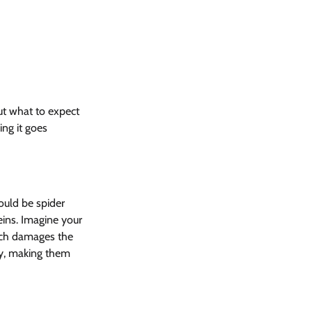
ut what to expect 
ing it goes 
ould be spider 
eins. Imagine your 
ich damages the 
dy, making them 