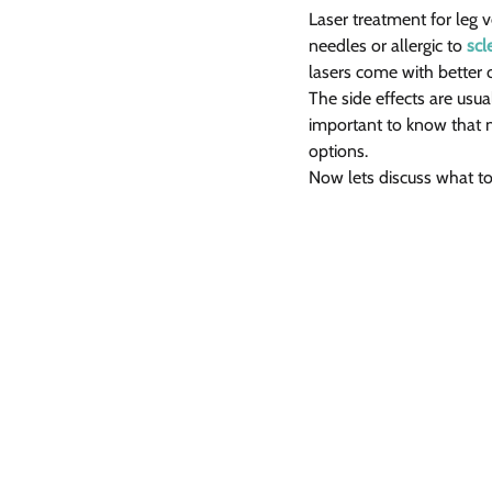
Laser treatment for leg ve
needles or allergic to 
scl
lasers come with better 
The side effects are usu
important to know that n
options.
Now lets discuss what t