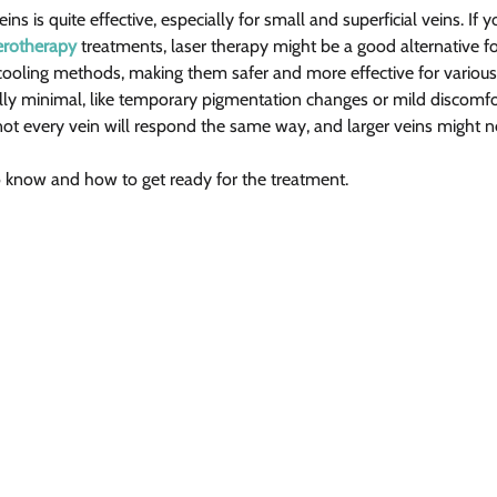
ins is quite effective, especially for small and superficial veins. If y
erotherapy
 treatments, laser therapy might be a good alternative f
cooling methods, making them safer and more effective for various 
ally minimal, like temporary pigmentation changes or mild discomfor
ot every vein will respond the same way, and larger veins might ne
o know and how to get ready for the treatment.