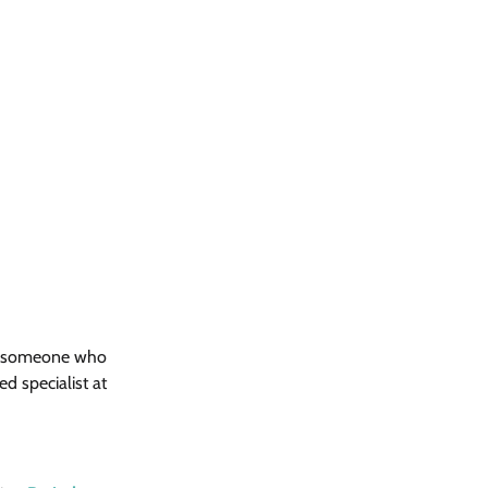
ant someone who 
d specialist at 