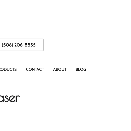
(506) 206-8855
RODUCTS
CONTACT
ABOUT
BLOG
aser