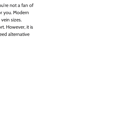
ou're not a fan of 
or you. Modern 
vein sizes.
t. However, it is 
ed alternative 