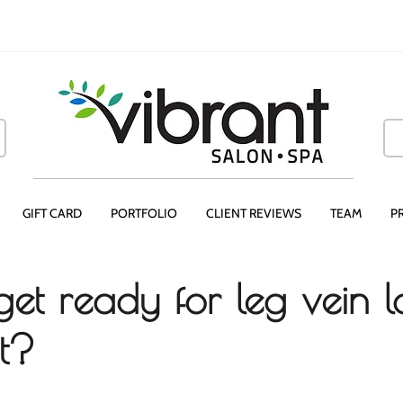
GIFT CARD
PORTFOLIO
CLIENT REVIEWS
TEAM
P
et ready for leg vein l
t?