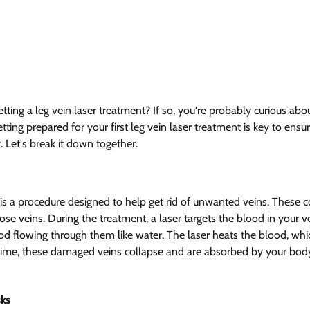
tting a leg vein laser treatment? If so, you're probably curious abo
ting prepared for your first leg vein laser treatment is key to ensur
 Let's break it down together.
 is a procedure designed to help get rid of unwanted veins. These c
ose veins. During the treatment, a laser targets the blood in your v
ood flowing through them like water. The laser heats the blood, wh
r time, these damaged veins collapse and are absorbed by your bo
ks 