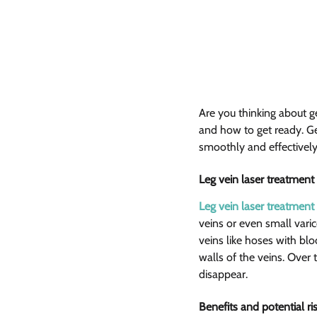
Are you thinking about ge
and how to get ready. Get
smoothly and effectively.
Leg vein laser treatment 
Leg vein laser treatment
veins or even small varic
veins like hoses with bl
walls of the veins. Ove
disappear.
Benefits and potential ris