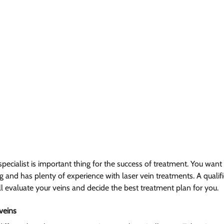
 specialist is important thing for the success of treatment. You w
and has plenty of experience with laser vein treatments. A qualifie
ll evaluate your veins and decide the best treatment plan for you.
veins  