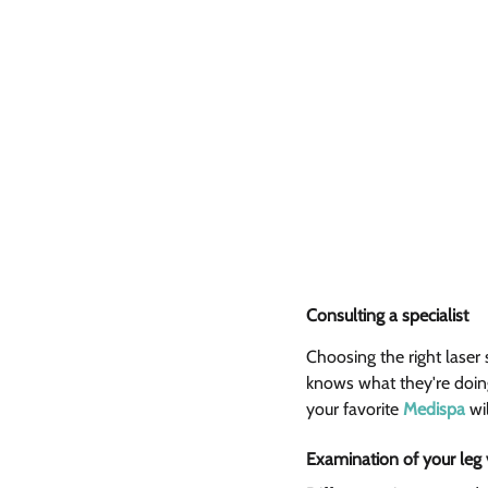
Consulting a specialist 
Choosing the right laser
knows what they're doing 
your favorite 
Medispa
 wi
Examination of your leg 