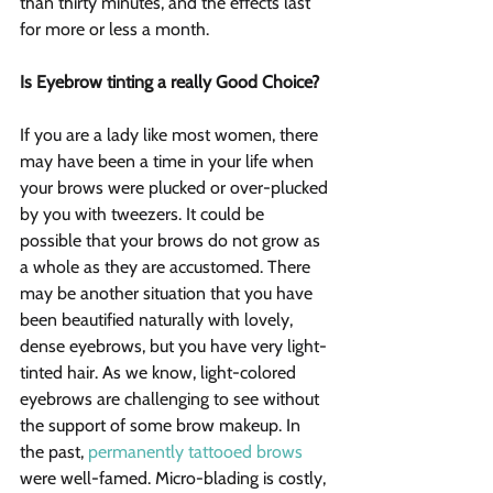
than thirty minutes, and the effects last 
for more or less a month.
Is Eyebrow tinting a really Good Choice?
If you are a lady like most women, there 
may have been a time in your life when 
your brows were plucked or over-plucked 
by you with tweezers. It could be 
possible that your brows do not grow as 
a whole as they are accustomed. There 
may be another situation that you have 
been beautified naturally with lovely, 
dense eyebrows, but you have very light-
tinted hair. As we know, light-colored 
eyebrows are challenging to see without 
the support of some brow makeup. In 
the past, 
permanently tattooed brows
were well-famed. Micro-blading is costly, 