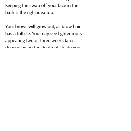
Keeping the swab off your face in the 
bath is the right idea too.
Your brows will grow out, as brow hair 
has a follicle. You may see lighter roots 
appearing two or three weeks later, 
depending on the depth of shade you 
select and how fast your brows raise. It is 
the best idea to pick the same Tinted 
Brow Gel with your prior 
tinting service
. 
Until your next tinting service, this will 
help keep your brows uniformly colored 
and looking good.
Vibrant Salon & Spa
1206 Prospect Street
Fredericton, New Brunswick E3B 3C1
Phone
(506) 206-8855