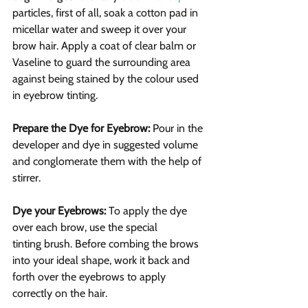
particles, first of all, soak a cotton pad in 
micellar water and sweep it over your 
brow hair. Apply a coat of clear balm or 
Vaseline to guard the surrounding area 
against being stained by the colour used 
in eyebrow tinting.
Prepare the Dye for Eyebrow:
 Pour in the 
developer and dye in suggested volume 
and conglomerate them with the help of 
stirrer.
Dye your Eyebrows:
 To apply the dye 
over each brow, use the special 
tinting brush. Before combing the brows 
into your ideal shape, work it back and 
forth over the eyebrows to apply 
correctly on the hair.