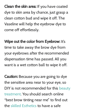
Clean the skin area:
 If you have coated 
dye to skin area by chance, just grasp a 
clean cotton bud and wipe it off. The 
Vaseline will help the eyebrow dye to 
come off effortlessly.
Wipe out the color from Eyebrow: 
It’s 
time to take away the brow dye from 
your eyebrows after the recommended 
dispensation time has passed. All you 
want is a wet cotton ball to wipe it off.
Caution:
 Because you are going to dye 
the sensitive area near to your eye, so 
DIY is not recommended for this 
beauty 
treatment
. You should search online 
“best brow tinting near me” to find out 
the 
skilled Esthetics
 to have a safe 