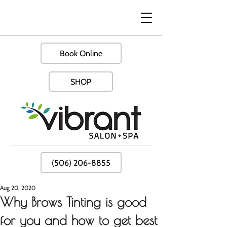
Book Online
SHOP
(506) 206-8855
Aug 20, 2020
Why Brows Tinting is good
for you and how to get best