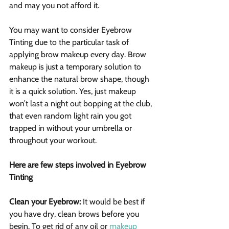
and may you not afford it. 
You may want to consider Eyebrow 
Tinting due to the particular task of 
applying brow makeup every day. Brow 
makeup is just a temporary solution to 
enhance the natural brow shape, though 
it is a quick solution. Yes, just makeup 
won’t last a night out bopping at the club, 
that even random light rain you got 
trapped in without your umbrella or 
throughout your workout.
Here are few steps involved in Eyebrow 
Tinting
Clean your Eyebrow:
 It would be best if 
you have dry, clean brows before you 
begin. To get rid of any oil or 
makeup