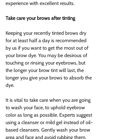
experience with excellent results.
Take care your brows after tinting
Keeping your recently tinted brows dry 
for at least half a day is recommended 
by us if you want to get the most out of 
your brow dye. You may be desirous of 
touching or rinsing your eyebrows, but 
the longer your brow tint will last, the 
longer you give your brows to absorb the 
dye.
It is vital to take care when you are going 
to wash your face, to uphold eyebrow 
color as long as possible. Experts suggest 
using a cleanser or mild gel instead of oil-
based cleansers. Gently wash your brow 
area and face and avoid rubbing them. 