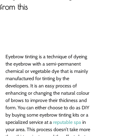
from this
Eyebrow tinting is a technique of dyeing 
the eyebrow with a semi-permanent 
chemical or vegetable dye that is mainly 
manufactured for tinting by the 
developers. It is an easy process of  
enhancing or changing the natural colour 
of brows to improve their thickness and 
form. You can either choose to do as DIY 
by buying some eyebrow tinting kits or a 
specialized service at a 
reputable spa
 in 
your area. This process doesn’t take more 