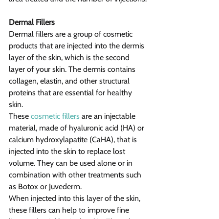
Dermal Fillers
Dermal fillers are a group of cosmetic 
products that are injected into the dermis 
layer of the skin, which is the second 
layer of your skin. The dermis contains 
collagen, elastin, and other structural 
proteins that are essential for healthy 
skin.
These 
cosmetic fillers
 are an injectable 
material, made of hyaluronic acid (HA) or 
calcium hydroxylapatite (CaHA), that is 
injected into the skin to replace lost 
volume. They can be used alone or in 
combination with other treatments such 
as Botox or Juvederm.
When injected into this layer of the skin, 
these fillers can help to improve fine 