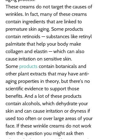
These creams do not target the causes of 
wrinkles. In fact, many of these creams 
contain ingredients that are linked to 
premature skin aging. Some products 
contain retinoids — substances like retinyl 
palmitate that help your body make 
collagen and elastin — which can also 
cause irritation on sensitive skin.
Some 
products
 contain botanicals and 
other plant extracts that may have anti-
aging properties in theory, but there's no 
scientific evidence to support those 
benefits. And a lot of these products 
contain alcohols, which dehydrate your 
skin and can cause irritation or dryness if 
used too often or over large areas of your 
face. If these wrinkle creams do not work 
then the question you might ask then 