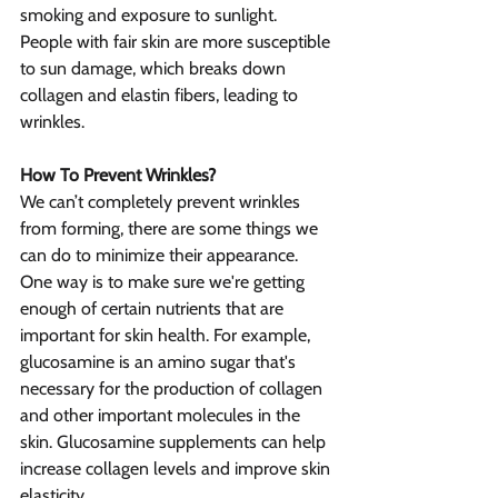
smoking and exposure to sunlight. 
People with fair skin are more susceptible 
to sun damage, which breaks down 
collagen and elastin fibers, leading to 
wrinkles.
How To Prevent Wrinkles?
We can’t completely prevent wrinkles 
from forming, there are some things we 
can do to minimize their appearance. 
One way is to make sure we're getting 
enough of certain nutrients that are 
important for skin health. For example, 
glucosamine is an amino sugar that's 
necessary for the production of collagen 
and other important molecules in the 
skin. Glucosamine supplements can help 
increase collagen levels and improve skin 
elasticity.