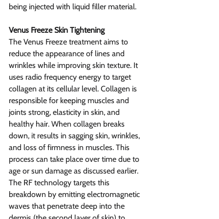
being injected with liquid filler material.
Venus Freeze Skin Tightening
The Venus Freeze treatment aims to 
reduce the appearance of lines and 
wrinkles while improving skin texture. It 
uses radio frequency energy to target 
collagen at its cellular level. Collagen is 
responsible for keeping muscles and 
joints strong, elasticity in skin, and 
healthy hair. When collagen breaks 
down, it results in sagging skin, wrinkles, 
and loss of firmness in muscles. This 
process can take place over time due to 
age or sun damage as discussed earlier.
The RF technology targets this 
breakdown by emitting electromagnetic 
waves that penetrate deep into the 
dermis (the second layer of skin) to 