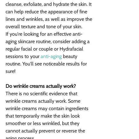
cleanse, exfoliate, and hydrate the skin. It 
can help reduce the appearance of fine 
lines and wrinkles, as well as improve the 
overall texture and tone of your skin.
If you're looking for an effective anti-
aging skincare routine, consider adding a 
regular facial or couple or Hydrafacial 
sessions to your 
anti-aging
 beauty 
routine. You'll see noticeable results for 
sure!
Do wrinkle creams actually work?
There is no scientific evidence that 
wrinkle creams actually work. Some 
wrinkle creams may contain ingredients 
that temporarily make the skin look 
smoother or less wrinkled, but they 
cannot actually prevent or reverse the 
aging process.