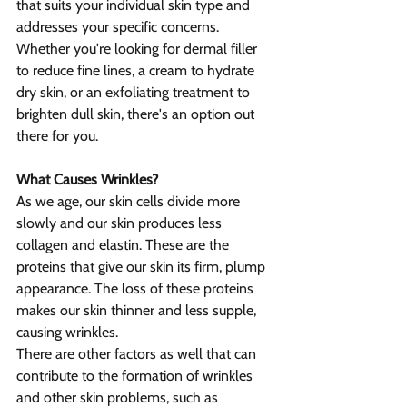
that suits your individual skin type and 
addresses your specific concerns. 
Whether you're looking for dermal filler 
to reduce fine lines, a cream to hydrate 
dry skin, or an exfoliating treatment to 
brighten dull skin, there's an option out 
there for you.
What Causes Wrinkles?
As we age, our skin cells divide more 
slowly and our skin produces less 
collagen and elastin. These are the 
proteins that give our skin its firm, plump 
appearance. The loss of these proteins 
makes our skin thinner and less supple, 
causing wrinkles.
There are other factors as well that can 
contribute to the formation of wrinkles 
and other skin problems, such as 