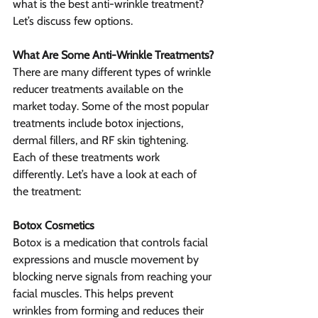
what is the best anti-wrinkle treatment? 
Let’s discuss few options.
What Are Some Anti-Wrinkle Treatments?
There are many different types of wrinkle 
reducer treatments available on the 
market today. Some of the most popular 
treatments include botox injections, 
dermal fillers, and RF skin tightening. 
Each of these treatments work 
differently. Let’s have a look at each of 
the treatment:
Botox Cosmetics
Botox is a medication that controls facial 
expressions and muscle movement by 
blocking nerve signals from reaching your 
facial muscles. This helps prevent 
wrinkles from forming and reduces their 