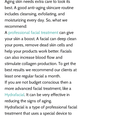
Aging skin needs extra care to look its 
best. A good anti-aging skincare routine 
includes cleansing, exfoliating, and 
moisturizing every day. So, what we 
recommend:
A 
professional facial treatment
 can give 
your skin a boost. A facial can deep clean 
your pores, remove dead skin cells and 
help your products work better. Facials 
can also increase blood flow and 
stimulate collagen production. To get the 
best results we recommend our clients at 
least one regular facial a month.
If you are not budget conscious then a 
more advanced facial treatment, like a 
Hydrafacial
. It can be very effective in 
reducing the signs of aging.
Hydrafacial is a type of professional facial 
treatment that uses a special device to 