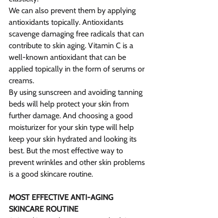
We can also prevent them by applying 
antioxidants topically. Antioxidants 
scavenge damaging free radicals that can 
contribute to skin aging. Vitamin C is a 
well-known antioxidant that can be 
applied topically in the form of serums or 
creams.
By using sunscreen and avoiding tanning 
beds will help protect your skin from 
further damage. And choosing a good 
moisturizer for your skin type will help 
keep your skin hydrated and looking its 
best. But the most effective way to 
prevent wrinkles and other skin problems 
is a good skincare routine.
MOST EFFECTIVE ANTI-AGING 
SKINCARE ROUTINE