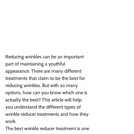
Reducing wrinkles can be an important 
part of maintaining a youthful 
appearance. There are many different 
treatments that claim to be the best for 
reducing wrinkles. But with so many 
options, how can you know which one is 
actually the best? This article will help 
you understand the different types of 
wrinkle reducer treatments and how they 
work.
The best wrinkle reducer treatment is one 