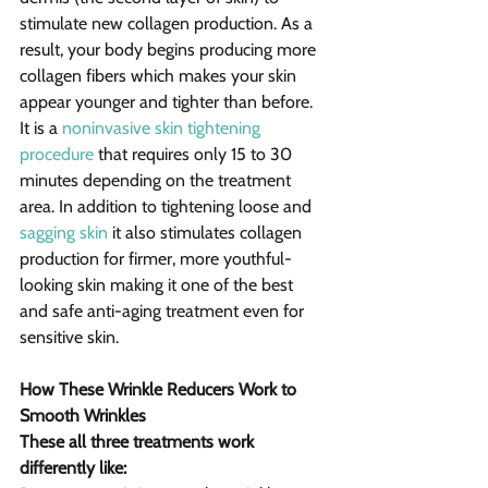
stimulate new collagen production. As a 
result, your body begins producing more 
collagen fibers which makes your skin 
appear younger and tighter than before.
It is a 
noninvasive skin tightening 
procedure
 that requires only 15 to 30 
minutes depending on the treatment 
area. In addition to tightening loose and 
sagging skin
 it also stimulates collagen 
production for firmer, more youthful-
looking skin making it one of the best 
and safe anti-aging treatment even for 
sensitive skin.
How These Wrinkle Reducers Work to 
Smooth Wrinkles
These all three treatments work 
differently like: