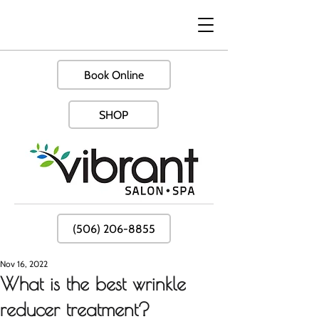
Book Online
SHOP
(506) 206-8855
Nov 16, 2022
What is the best wrinkle
reducer treatment?