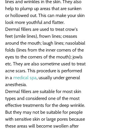
lines and wrinkles in the skin. They also 
help to plump up areas that are sunken 
or hollowed out. This can make your skin 
look more youthful and flatter.
Dermal fillers are used to treat crow's 
feet (smile lines), frown lines; creases 
around the mouth; laugh lines; nasolabial 
folds (lines from the inner corners of the 
eyes to the corners of the mouth); jowls 
etc. They are also sometime used to treat 
acne scars. This procedure is performed 
in a 
medical spa
, usually under general 
anesthesia.
Dermal fillers are suitable for most skin 
types and considered one of the most 
effective treatments for the deep wrinkle. 
But they may not be suitable for people 
with sensitive skin or large pores because 
these areas will become swollen after 