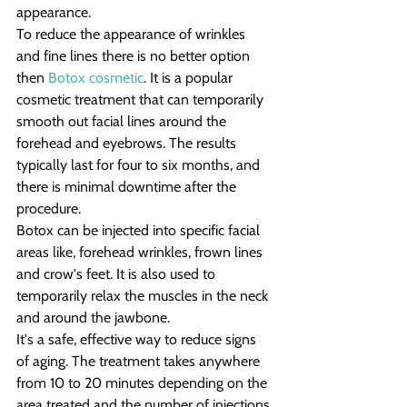
appearance.
To reduce the appearance of wrinkles 
and fine lines there is no better option 
then 
Botox cosmetic
. It is a popular 
cosmetic treatment that can temporarily 
smooth out facial lines around the 
forehead and eyebrows. The results 
typically last for four to six months, and 
there is minimal downtime after the 
procedure.
Botox can be injected into specific facial 
areas like, forehead wrinkles, frown lines 
and crow's feet. It is also used to 
temporarily relax the muscles in the neck 
and around the jawbone.
It's a safe, effective way to reduce signs 
of aging. The treatment takes anywhere 
from 10 to 20 minutes depending on the 
area treated and the number of injections.