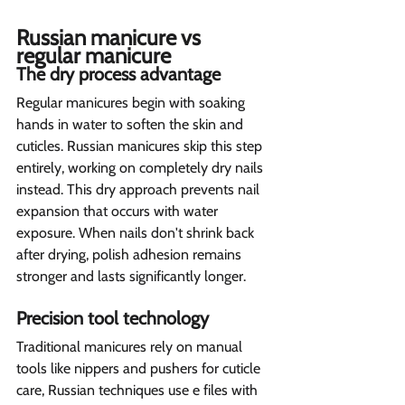
Russian manicure vs 
regular manicure  
The dry process advantage 
Regular manicures begin with soaking 
hands in water to soften the skin and 
cuticles. Russian manicures skip this step 
entirely, working on completely dry nails 
instead. This dry approach prevents nail 
expansion that occurs with water 
exposure. When nails don't shrink back 
after drying, polish adhesion remains 
stronger and lasts significantly longer.
Precision tool technology  
Traditional manicures rely on manual 
tools like nippers and pushers for cuticle 
care, Russian techniques use e files with 