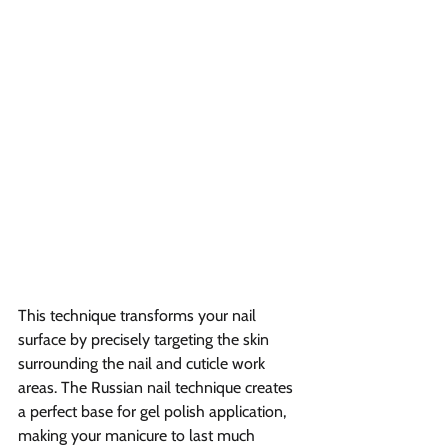
This technique transforms your nail 
surface by precisely targeting the skin 
surrounding the nail and cuticle work 
areas. The Russian nail technique creates 
a perfect base for gel polish application, 
making your manicure to last much 