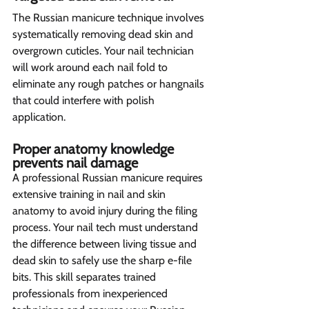
The Russian manicure technique involves 
systematically removing dead skin and 
overgrown cuticles. Your nail technician 
will work around each nail fold to 
eliminate any rough patches or hangnails 
that could interfere with polish 
application. 
Proper anatomy knowledge 
prevents nail damage  
A professional Russian manicure requires 
extensive training in nail and skin 
anatomy to avoid injury during the filing 
process. Your nail tech must understand 
the difference between living tissue and 
dead skin to safely use the sharp e-file 
bits. This skill separates trained 
professionals from inexperienced 