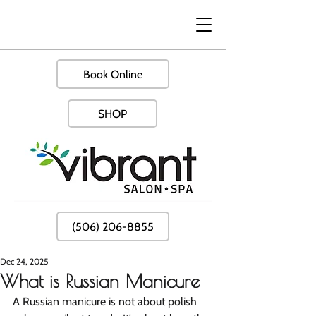
Book Online
SHOP
(506) 206-8855
Dec 24, 2025
What is Russian Manicure
A Russian manicure is not about polish 