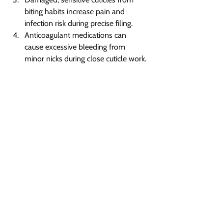
biting habits increase pain and 
infection risk during precise filing.
Anticoagulant medications can 
cause excessive bleeding from 
minor nicks during close cuticle work.