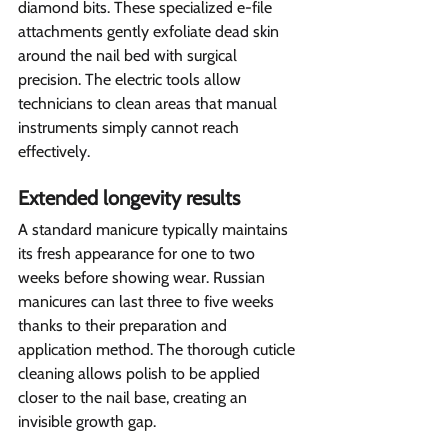
diamond bits. These specialized e-file 
attachments gently exfoliate dead skin 
around the nail bed with surgical 
precision. The electric tools allow 
technicians to clean areas that manual 
instruments simply cannot reach 
effectively.
Extended longevity results  
A standard manicure typically maintains 
its fresh appearance for one to two 
weeks before showing wear. Russian 
manicures can last three to five weeks 
thanks to their preparation and 
application method. The thorough cuticle 
cleaning allows polish to be applied 
closer to the nail base, creating an 
invisible growth gap.