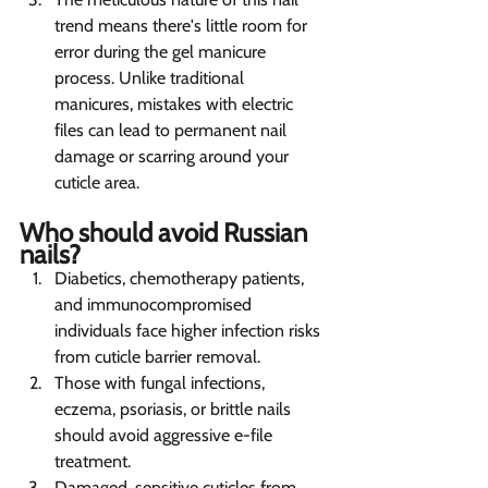
trend means there's little room for 
error during the gel manicure 
process. Unlike traditional 
manicures, mistakes with electric 
files can lead to permanent nail 
damage or scarring around your 
cuticle area.
Who should avoid Russian 
nails?   
Diabetics, chemotherapy patients, 
and immunocompromised 
individuals face higher infection risks 
from cuticle barrier removal.
Those with fungal infections, 
eczema, psoriasis, or brittle nails 
should avoid aggressive e-file 
treatment.
Damaged, sensitive cuticles from 