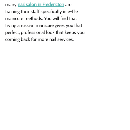
many 
nail salon in Fredericton
 are 
training their staff specifically in e-file 
manicure methods. You will find that 
trying a russian manicure gives you that 
perfect, professional look that keeps you 
coming back for more nail services.