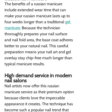
The benefits of a russian manicure 
include extended wear time that can 
make your russian manicure lasts up to 
four weeks longer than a traditional 
gel 
manicure
. Because the technician 
thoroughly prepares your nail surface 
and nail fold area, the base coat adheres 
better to your natural nail. This careful 
preparation means your nail art and gel 
overlay stay chip-free much longer than 
typical manicure results.
High demand service in modern 
nail salons  
Nail artists now offer this russian 
manicure service as their premium option 
because clients love the impeccable 
appearance it creates. The technique has 
become such a popular nail trend that 