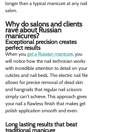
longer than a typical manicure at any nail 
salon.
Why do salons and clients 
rave about Russian 
manicures?  
Exceptional precision creates 
perfect results  
When you 
get a Russian manicure
, you 
will notice how the nail technician works 
with incredible attention to detail on your 
cuticles and nail beds. The electric nail file 
allows for precise removal of dead skin 
and hangnails that regular nail scissors 
simply can't achieve. This approach gives 
your nail a flawless finish that makes gel 
polish application smooth and even.
Long lasting results that beat 
traditional manicure 