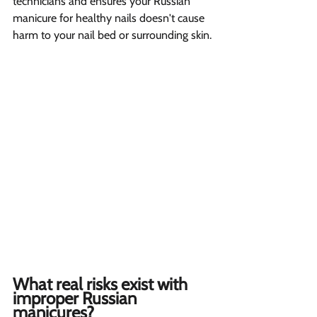
technicians and ensures your Russian 
manicure for healthy nails doesn't cause 
harm to your nail bed or surrounding skin.
What real risks exist with 
improper Russian 
manicures?  