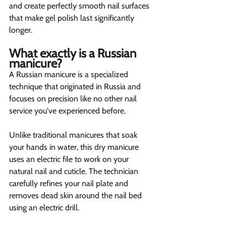
and create perfectly smooth nail surfaces 
that make gel polish last significantly 
longer.
What exactly is a Russian 
manicure?  
A Russian manicure is a specialized 
technique that originated in Russia and 
focuses on precision like no other nail 
service you've experienced before.
Unlike traditional manicures that soak 
your hands in water, this dry manicure 
uses an electric file to work on your 
natural nail and cuticle. The technician 
carefully refines your nail plate and 
removes dead skin around the nail bed 
using an electric drill.