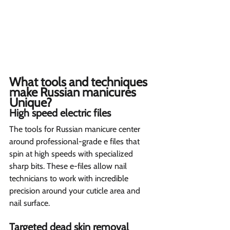
What tools and techniques 
make Russian manicures 
Unique? 
High speed electric files   
The tools for Russian manicure center 
around professional-grade e files that 
spin at high speeds with specialized 
sharp bits. These e-files allow nail 
technicians to work with incredible 
precision around your cuticle area and 
nail surface. 
Targeted dead skin removal  