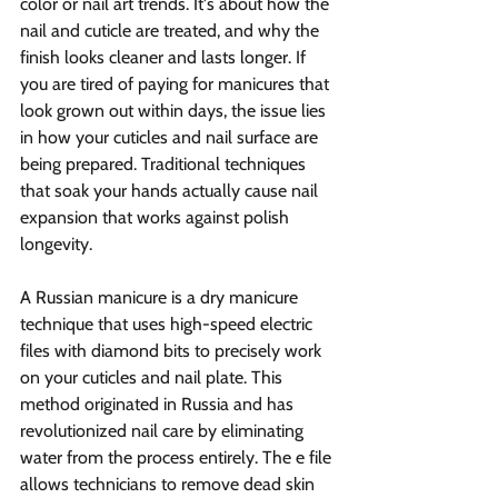
color or nail art trends. It's about how the 
nail and cuticle are treated, and why the 
finish looks cleaner and lasts longer. If 
you are tired of paying for manicures that 
look grown out within days, the issue lies 
in how your cuticles and nail surface are 
being prepared. Traditional techniques 
that soak your hands actually cause nail 
expansion that works against polish 
longevity.
A Russian manicure is a dry manicure 
technique that uses high-speed electric 
files with diamond bits to precisely work 
on your cuticles and nail plate. This 
method originated in Russia and has 
revolutionized nail care by eliminating 
water from the process entirely. The e file 
allows technicians to remove dead skin 