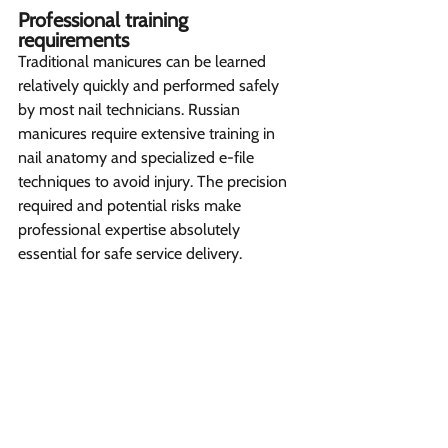
Professional training 
requirements 
Traditional manicures can be learned 
relatively quickly and performed safely 
by most nail technicians. Russian 
manicures require extensive training in 
nail anatomy and specialized e-file 
techniques to avoid injury. The precision 
required and potential risks make 
professional expertise absolutely 
essential for safe service delivery.