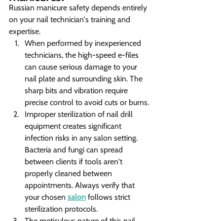
Russian manicure safety depends entirely 
on your nail technician's training and 
expertise.
When performed by inexperienced 
technicians, the high-speed e-files 
can cause serious damage to your 
nail plate and surrounding skin. The 
sharp bits and vibration require 
precise control to avoid cuts or burns.
Improper sterilization of nail drill 
equipment creates significant 
infection risks in any salon setting. 
Bacteria and fungi can spread 
between clients if tools aren't 
properly cleaned between 
appointments. Always verify that 
your chosen 
salon
 follows strict 
sterilization protocols.
The meticulous nature of this nail 