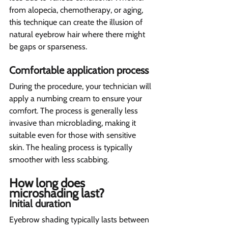
from alopecia, chemotherapy, or aging, 
this technique can create the illusion of 
natural eyebrow hair where there might 
be gaps or sparseness.
Comfortable application process 
During the procedure, your technician will 
apply a numbing cream to ensure your 
comfort. The process is generally less 
invasive than microblading, making it 
suitable even for those with sensitive 
skin. The healing process is typically 
smoother with less scabbing.
How long does 
microshading last?  
Initial duration 
Eyebrow shading typically lasts between 