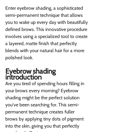
Enter eyebrow shading, a sophisticated 
semi-permanent technique that allows 
you to wake up every day with beautifully 
defined brows. This innovative procedure 
involves using a specialized tool to create 
a layered, matte finish that perfectly 
blends with your natural hair for a more 
polished look.
Eyebrow shading 
introduction  
Are you tired of spending hours filling in 
your brows every morning? Eyebrow 
shading might be the perfect solution 
you've been searching for. This semi-
permanent technique creates fuller 
brows by applying tiny dots of pigment 
into the skin, giving you that perfectly 