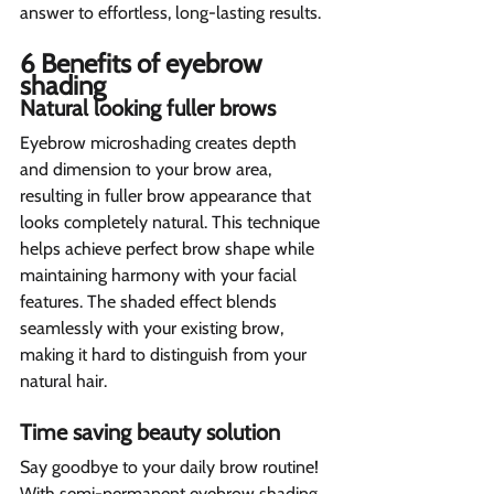
answer to effortless, long-lasting results.
6 Benefits of eyebrow 
shading  
Natural looking fuller brows  
Eyebrow microshading creates depth 
and dimension to your brow area, 
resulting in fuller brow appearance that 
looks completely natural. This technique 
helps achieve perfect brow shape while 
maintaining harmony with your facial 
features. The shaded effect blends 
seamlessly with your existing brow, 
making it hard to distinguish from your 
natural hair.
Time saving beauty solution 
Say goodbye to your daily brow routine! 
With semi-permanent eyebrow shading, 