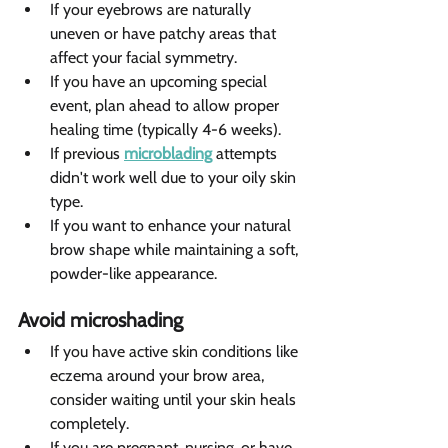
If your eyebrows are naturally 
uneven or have patchy areas that 
affect your facial symmetry.
If you have an upcoming special 
event, plan ahead to allow proper 
healing time (typically 4-6 weeks).
If previous 
microblading
 attempts 
didn't work well due to your oily skin 
type.
If you want to enhance your natural 
brow shape while maintaining a soft, 
powder-like appearance.
Avoid microshading 
If you have active skin conditions like 
eczema around your brow area, 
consider waiting until your skin heals 
completely.
If you are pregnant, nursing, or have 