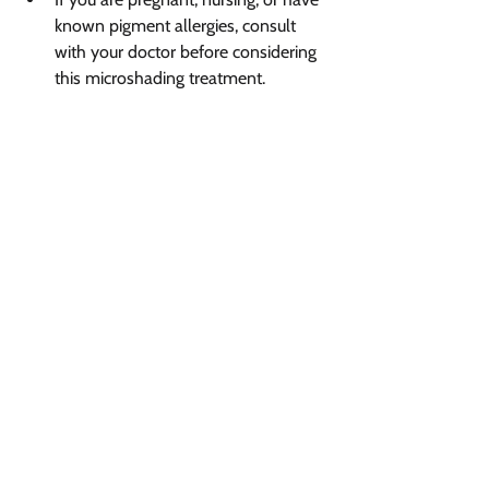
known pigment allergies, consult 
with your doctor before considering 
this microshading treatment.