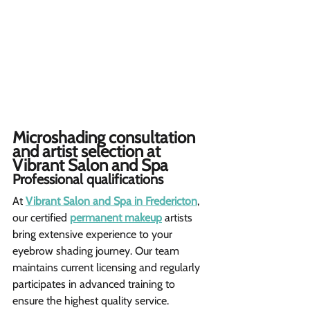
Microshading consultation 
and artist selection at 
Vibrant Salon and Spa  
Professional qualifications 
At 
Vibrant Salon and Spa in Fredericton
, 
our certified 
permanent makeup
 artists 
bring extensive experience to your 
eyebrow shading journey. Our team 
maintains current licensing and regularly 
participates in advanced training to 
ensure the highest quality service.