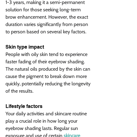
1-3 years, making it a semi-permanent 
solution for those seeking long-term 
brow enhancement. However, the exact 
duration varies significantly from person 
to person based on several key factors.
Skin type impact  
People with oily skin tend to experience 
faster fading of their eyebrow shading. 
The natural oils produced by the skin can 
cause the pigment to break down more 
quickly, potentially reducing the longevity 
of the results.
Lifestyle factors  
Your daily activities and skincare routine 
play a crucial role in how long your 
eyebrow shading lasts. Regular sun 
exposure and use of certain 
skincare 