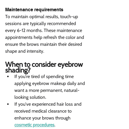
Maintenance requirements 
To maintain optimal results, touch-up 
sessions are typically recommended 
every 6-12 months. These maintenance 
appointments help refresh the color and 
ensure the brows maintain their desired 
shape and intensity.
When to consider eyebrow 
shading? 
If you're tired of spending time 
applying eyebrow makeup daily and 
want a more permanent, natural-
looking solution.
If you've experienced hair loss and 
received medical clearance to 
enhance your brows through 
cosmetic procedures
.