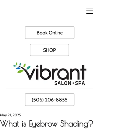
Book Online
SHOP
(506) 206-8855
May 21, 2025
What is Eyebrow Shading?