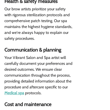
Health & safety measures 
Our brow artists prioritize your safety 
with rigorous sterilization protocols and 
comprehensive patch testing. Our spa 
maintains the highest hygiene standards, 
and we're always happy to explain our 
safety procedures.
Communication & planning
Your Vibrant Salon and Spa artist will 
carefully document your preferences and 
desired outcomes. We ensure clear 
communication throughout the process, 
providing detailed information about the 
procedure and aftercare specific to our 
Medical spa
 protocols.
Cost and maintenance  