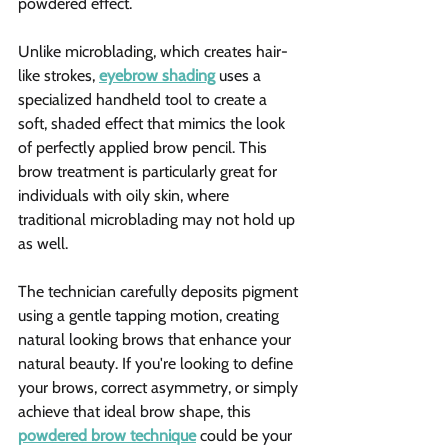
powdered effect.
Unlike microblading, which creates hair-
like strokes, 
eyebrow shading
 uses a 
specialized handheld tool to create a 
soft, shaded effect that mimics the look 
of perfectly applied brow pencil. This 
brow treatment is particularly great for 
individuals with oily skin, where 
traditional microblading may not hold up 
as well.
The technician carefully deposits pigment 
using a gentle tapping motion, creating 
natural looking brows that enhance your 
natural beauty. If you're looking to define 
your brows, correct asymmetry, or simply 
achieve that ideal brow shape, this 
powdered brow technique
 could be your 