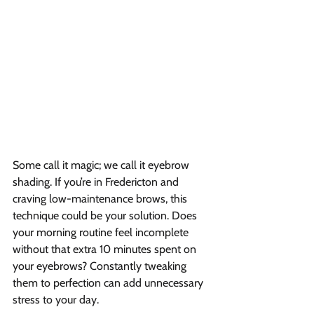
Some call it magic; we call it eyebrow 
shading. If you’re in Fredericton and 
craving low-maintenance brows, this 
technique could be your solution. Does 
your morning routine feel incomplete 
without that extra 10 minutes spent on 
your eyebrows? Constantly tweaking 
them to perfection can add unnecessary 
stress to your day.