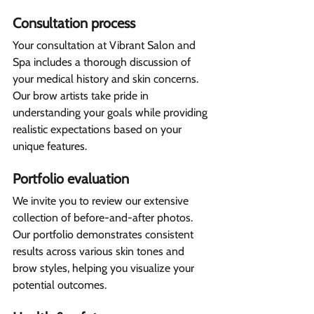
Consultation process 
Your consultation at Vibrant Salon and 
Spa includes a thorough discussion of 
your medical history and skin concerns. 
Our brow artists take pride in 
understanding your goals while providing 
realistic expectations based on your 
unique features.
Portfolio evaluation 
We invite you to review our extensive 
collection of before-and-after photos. 
Our portfolio demonstrates consistent 
results across various skin tones and 
brow styles, helping you visualize your 
potential outcomes.