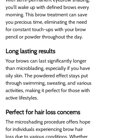
you'll wake up with defined brows every 
morning. This brow treatment can save 
you precious time, eliminating the need 
for constant touch-ups with your brow 
pencil or powder throughout the day.
Long lasting results 
Your brows can last significantly longer 
than microblading, especially if you have 
oily skin. The powdered effect stays put 
through swimming, sweating, and various 
activities, making it perfect for those with 
active lifestyles.
Perfect for hair loss concerns  
The microshading procedure offers hope 
for individuals experiencing brow hair 
loss due to various conditions. Whether 