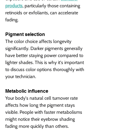
products
, particularly those containing 
retinoids or exfoliants, can accelerate 
fading.
Pigment selection 
The color choice affects longevity 
significantly. Darker pigments generally 
have better staying power compared to 
lighter shades. This is why it's important 
to discuss color options thoroughly with 
your technician.
Metabolic influence 
Your body's natural cell turnover rate 
affects how long the pigment stays 
visible. People with faster metabolisms 
might notice their eyebrow shading 
fading more quickly than others.