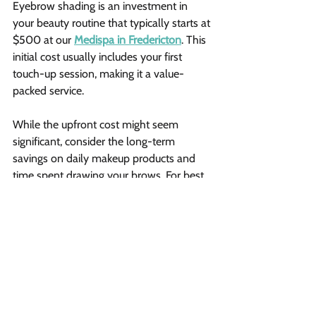
Eyebrow shading is an investment in 
your beauty routine that typically starts at 
$500 at our 
Medispa in Fredericton
. This 
initial cost usually includes your first 
touch-up session, making it a value-
packed service.
While the upfront cost might seem 
significant, consider the long-term 
savings on daily makeup products and 
time spent drawing your brows. For best 
results, plan for periodic maintenance 
sessions to keep your brows looking 
fresh.
Risks and aftercare 
Possible complications include 
bacterial infections, uneven color 