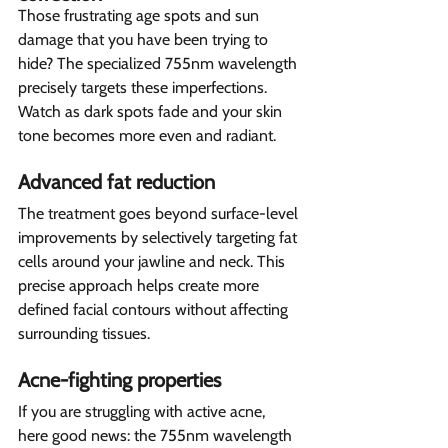
Those frustrating age spots and sun 
damage that you have been trying to 
hide? The specialized 755nm wavelength 
precisely targets these imperfections. 
Watch as dark spots fade and your skin 
tone becomes more even and radiant.
Advanced fat reduction  
The treatment goes beyond surface-level 
improvements by selectively targeting fat 
cells around your jawline and neck. This 
precise approach helps create more 
defined facial contours without affecting 
surrounding tissues.
Acne-fighting properties  
If you are struggling with active acne, 
here good news: the 755nm wavelength 