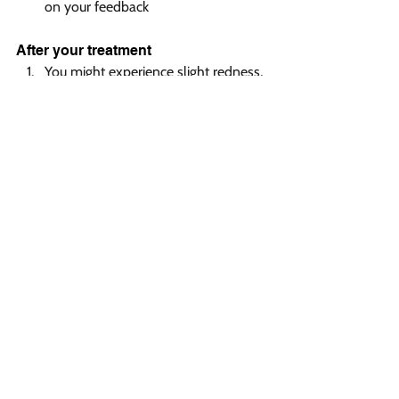
on your feedback
After your treatment  
You might experience slight redness, 
similar to what you would get from 
a brisk walk
Any mild swelling typically subsides 
within 24 hours
You can return to your daily activities 
immediately after treatment
No special recovery period or 
downtime is needed
Safety measures  
FDA-approved technology ensures 
the highest safety standards
The Skintel® Melanin Reader 
customizes settings specifically for 
your skin type