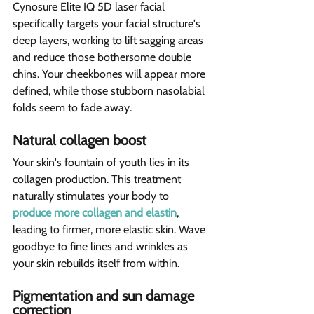
Cynosure Elite IQ 5D laser facial 
specifically targets your facial structure's 
deep layers, working to lift sagging areas 
and reduce those bothersome double 
chins. Your cheekbones will appear more 
defined, while those stubborn nasolabial 
folds seem to fade away.
Natural collagen boost  
Your skin's fountain of youth lies in its 
collagen production. This treatment 
naturally stimulates your body to 
produce more collagen and elastin
, 
leading to firmer, more elastic skin. Wave 
goodbye to fine lines and wrinkles as 
your skin rebuilds itself from within.
Pigmentation and sun damage 
correction  