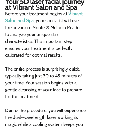
Your 5D laser facial journey 
at Vibrant Salon and Spa 
Before your treatment begins at 
Vibrant 
Salon and Spa
, your specialist will use 
the advanced Skintel® Melanin Reader 
to analyze your unique skin 
characteristics. This important step 
ensures your treatment is perfectly 
calibrated for optimal results.
The entire process is surprisingly quick, 
typically taking just 30 to 45 minutes of 
your time. Your session begins with a 
gentle cleansing of your face to prepare 
for the treatment.
During the procedure, you will experience 
the dual-wavelength laser working its 
magic while a cooling system keeps you 