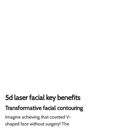
5d laser facial key benefits 
Transformative facial contouring  
Imagine achieving that coveted V-
shaped face without surgery! The 