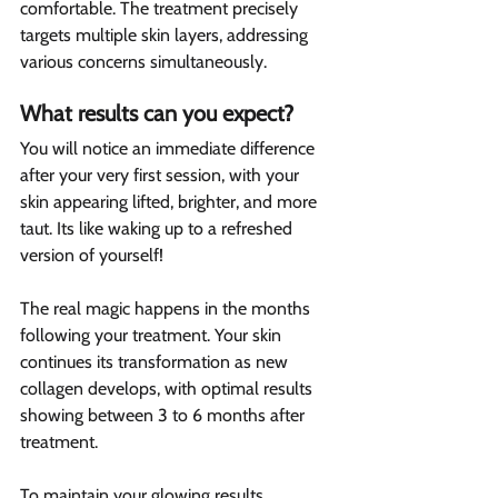
comfortable. The treatment precisely 
targets multiple skin layers, addressing 
various concerns simultaneously.
What results can you expect?  
You will notice an immediate difference 
after your very first session, with your 
skin appearing lifted, brighter, and more 
taut. Its like waking up to a refreshed 
version of yourself!
The real magic happens in the months 
following your treatment. Your skin 
continues its transformation as new 
collagen develops, with optimal results 
showing between 3 to 6 months after 
treatment.
To maintain your glowing results, 