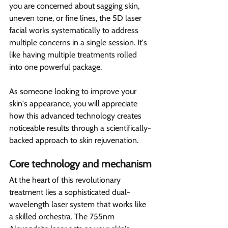
you are concerned about sagging skin, 
uneven tone, or fine lines, the 5D laser 
facial works systematically to address 
multiple concerns in a single session. It's 
like having multiple treatments rolled 
into one powerful package.
As someone looking to improve your 
skin's appearance, you will appreciate 
how this advanced technology creates 
noticeable results through a scientifically-
backed approach to skin rejuvenation.
Core technology and mechanism
At the heart of this revolutionary 
treatment lies a sophisticated dual-
wavelength laser system that works like 
a skilled orchestra. The 755nm 