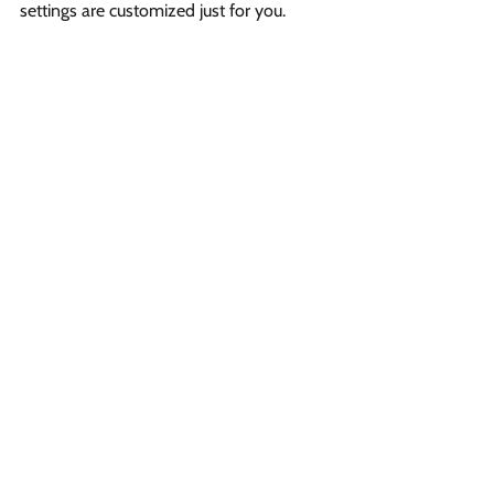
settings are customized just for you.