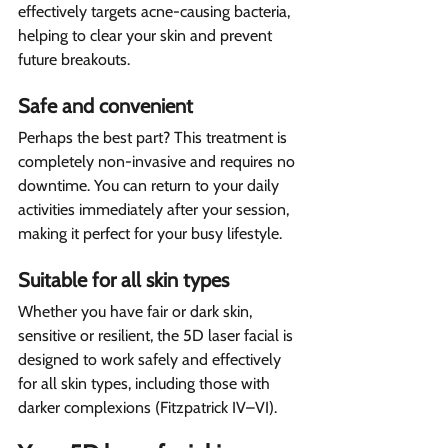
effectively targets acne-causing bacteria, 
helping to clear your skin and prevent 
future breakouts.
Safe and convenient  
Perhaps the best part? This treatment is 
completely non-invasive and requires no 
downtime. You can return to your daily 
activities immediately after your session, 
making it perfect for your busy lifestyle.
Suitable for all skin types  
Whether you have fair or dark skin, 
sensitive or resilient, the 5D laser facial is 
designed to work safely and effectively 
for all skin types, including those with 
darker complexions (Fitzpatrick IV–VI).