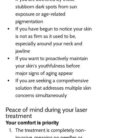
stubborn dark spots from sun 
exposure or age-related 
pigmentation
If you have begun to notice your skin 
is not as firm as it used to be, 
especially around your neck and 
jawline
If you want to proactively maintain 
your skin's youthfulness before 
major signs of aging appear
If you are seeking a comprehensive 
solution that addresses multiple skin 
concerns simultaneously
Peace of mind during your laser 
treatment  
Your comfort is priority  
The treatment is completely non-
invasive, meaning no needles or 