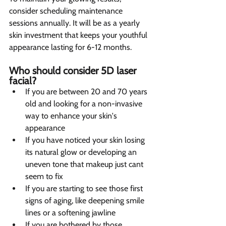
consider scheduling maintenance 
sessions annually. It will be as a yearly 
skin investment that keeps your youthful 
appearance lasting for 6-12 months.
Who should consider 5D laser 
facial?  
If you are between 20 and 70 years 
old and looking for a non-invasive 
way to enhance your skin's 
appearance
If you have noticed your skin losing 
its natural glow or developing an 
uneven tone that makeup just cant 
seem to fix
If you are starting to see those first 
signs of aging, like deepening smile 
lines or a softening jawline
If you are bothered by those 