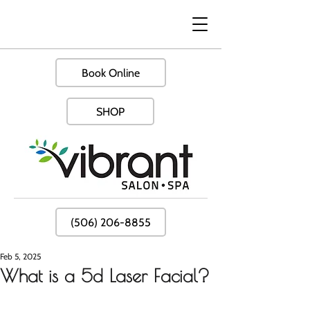
Book Online
SHOP
(506) 206-8855
Feb 5, 2025
What is a 5d Laser Facial?