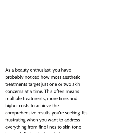
As a beauty enthusiast, you have 
probably noticed how most aesthetic 
treatments target just one or two skin 
concerns at a time. This often means 
multiple treatments, more time, and 
higher costs to achieve the 
comprehensive results you're seeking. It's 
frustrating when you want to address 
everything from fine lines to skin tone 