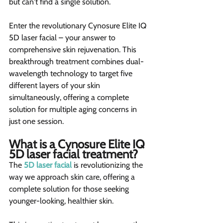
but can't find a single solution.
Enter the revolutionary Cynosure Elite IQ 
5D laser facial – your answer to 
comprehensive skin rejuvenation. This 
breakthrough treatment combines dual-
wavelength technology to target five 
different layers of your skin 
simultaneously, offering a complete 
solution for multiple aging concerns in 
just one session.
What is a Cynosure Elite IQ 
5D laser facial treatment?  
The 
5D laser facial
 is revolutionizing the 
way we approach skin care, offering a 
complete solution for those seeking 
younger-looking, healthier skin.