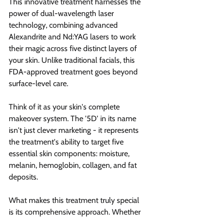
This innovative treatment harnesses the 
power of dual-wavelength laser 
technology, combining advanced 
Alexandrite and Nd:YAG lasers to work 
their magic across five distinct layers of 
your skin. Unlike traditional facials, this 
FDA-approved treatment goes beyond 
surface-level care.
Think of it as your skin's complete 
makeover system. The '5D' in its name 
isn't just clever marketing - it represents 
the treatment's ability to target five 
essential skin components: moisture, 
melanin, hemoglobin, collagen, and fat 
deposits.
What makes this treatment truly special 
is its comprehensive approach. Whether 