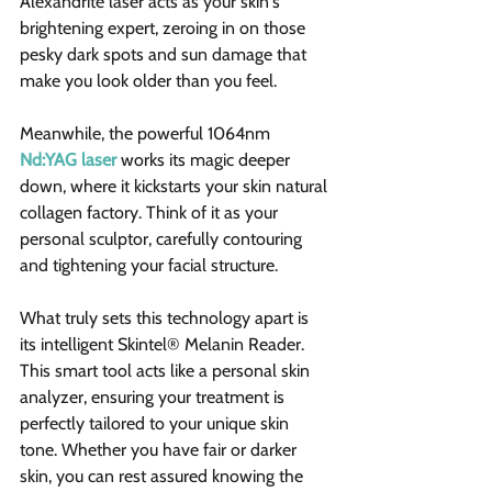
Alexandrite laser acts as your skin's 
brightening expert, zeroing in on those 
pesky dark spots and sun damage that 
make you look older than you feel.
Meanwhile, the powerful 1064nm 
Nd:YAG laser
 works its magic deeper 
down, where it kickstarts your skin natural 
collagen factory. Think of it as your 
personal sculptor, carefully contouring 
and tightening your facial structure.
What truly sets this technology apart is 
its intelligent Skintel® Melanin Reader. 
This smart tool acts like a personal skin 
analyzer, ensuring your treatment is 
perfectly tailored to your unique skin 
tone. Whether you have fair or darker 
skin, you can rest assured knowing the 