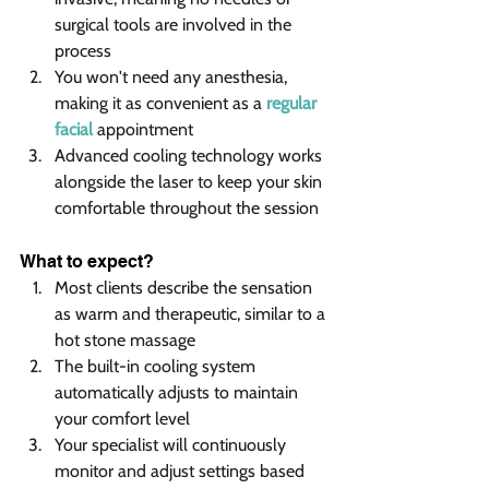
surgical tools are involved in the 
process
You won't need any anesthesia, 
making it as convenient as a 
regular 
facial 
appointment
Advanced cooling technology works 
alongside the laser to keep your skin 
comfortable throughout the session
What to expect?
Most clients describe the sensation 
as warm and therapeutic, similar to a 
hot stone massage
The built-in cooling system 
automatically adjusts to maintain 
your comfort level
Your specialist will continuously 
monitor and adjust settings based 