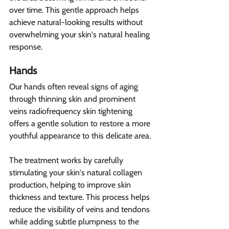
over time. This gentle approach helps 
achieve natural-looking results without 
overwhelming your skin's natural healing 
response.
Hands  
Our hands often reveal signs of aging 
through thinning skin and prominent 
veins radiofrequency skin tightening 
offers a gentle solution to restore a more 
youthful appearance to this delicate area.
The treatment works by carefully 
stimulating your skin's natural collagen 
production, helping to improve skin 
thickness and texture. This process helps 
reduce the visibility of veins and tendons 
while adding subtle plumpness to the 