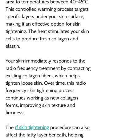
area to temperatures between 40-45°C. 
This controlled warming process targets 
specific layers under your skin surface, 
making it an effective option for skin 
tightening. The heat stimulates your skin 
cells to produce fresh collagen and 
elastin.
Your skin immediately responds to the 
radio frequency treatment by contracting 
existing collagen fibers, which helps 
tighten loose skin. Over time, this radio 
frequency skin tightening process 
continues working as new collagen 
forms, improving skin texture and 
firmness.
The 
rf skin tightening
 procedure can also 
affect the fatty layer beneath, helping 