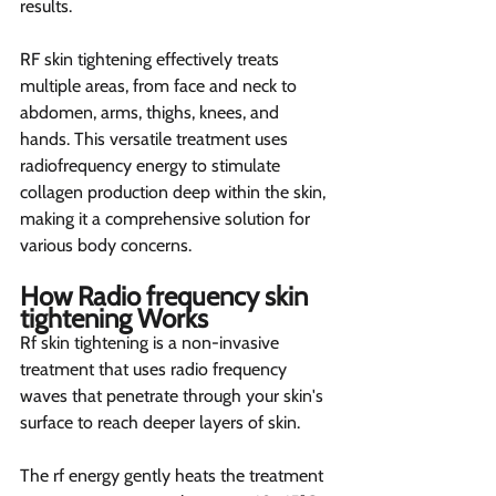
results.
RF skin tightening effectively treats 
multiple areas, from face and neck to 
abdomen, arms, thighs, knees, and 
hands. This versatile treatment uses 
radiofrequency energy to stimulate 
collagen production deep within the skin, 
making it a comprehensive solution for 
various body concerns.
How Radio frequency skin 
tightening Works 
Rf skin tightening is a non-invasive 
treatment that uses radio frequency 
waves that penetrate through your skin's 
surface to reach deeper layers of skin.
The rf energy gently heats the treatment 