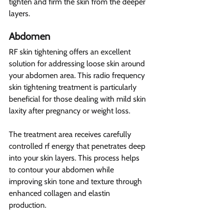
tighten and firm the skin from the deeper 
layers.
Abdomen 
RF skin tightening offers an excellent 
solution for addressing loose skin around 
your abdomen area. This radio frequency 
skin tightening treatment is particularly 
beneficial for those dealing with mild skin 
laxity after pregnancy or weight loss.
The treatment area receives carefully 
controlled rf energy that penetrates deep 
into your skin layers. This process helps 
to contour your abdomen while 
improving skin tone and texture through 
enhanced collagen and elastin 
production.