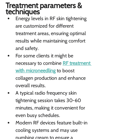
Treatment parameters & 
techniques 
Energy levels in RF skin tightening 
are customized for different 
treatment areas, ensuring optimal 
results while maintaining comfort 
and safety.
For some clients it might be 
necessary to combine 
RF treatment 
with microneedling
 to boost 
collagen production and enhance 
overall results.
A typical radio frequency skin 
tightening session takes 30-60 
minutes, making it convenient for 
even busy schedules.
Modern RF devices feature built-in 
cooling systems and may use 
numbing cream to ensure a 