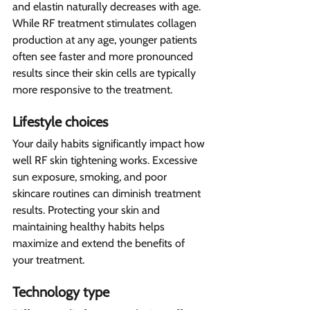
and elastin naturally decreases with age. 
While RF treatment stimulates collagen 
production at any age, younger patients 
often see faster and more pronounced 
results since their skin cells are typically 
more responsive to the treatment.
Lifestyle choices 
Your daily habits significantly impact how 
well RF skin tightening works. Excessive 
sun exposure, smoking, and poor 
skincare routines can diminish treatment 
results. Protecting your skin and 
maintaining healthy habits helps 
maximize and extend the benefits of 
your treatment.
Technology type