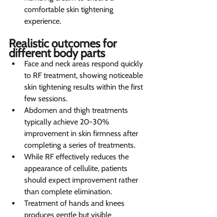
comfortable skin tightening 
experience.
Realistic outcomes for 
different body parts
Face and neck areas respond quickly 
to RF treatment, showing noticeable 
skin tightening results within the first 
few sessions.
Abdomen and thigh treatments 
typically achieve 20-30% 
improvement in skin firmness after 
completing a series of treatments.
While RF effectively reduces the 
appearance of cellulite, patients 
should expect improvement rather 
than complete elimination.
Treatment of hands and knees 
produces gentle but visible 