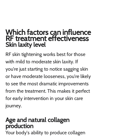
Which factors can influence 
RF treatment effectiveness 
Skin laxity level 
RF skin tightening works best for those 
with mild to moderate skin laxity. If 
you're just starting to notice sagging skin 
or have moderate looseness, you're likely 
to see the most dramatic improvements 
from the treatment. This makes it perfect 
for early intervention in your skin care 
journey.
Age and natural collagen 
production 
Your body's ability to produce collagen 