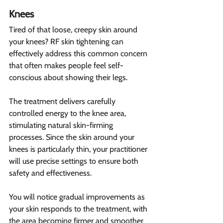
Knees 
Tired of that loose, creepy skin around 
your knees? RF skin tightening can 
effectively address this common concern 
that often makes people feel self-
conscious about showing their legs.
The treatment delivers carefully 
controlled energy to the knee area, 
stimulating natural skin-firming 
processes. Since the skin around your 
knees is particularly thin, your practitioner 
will use precise settings to ensure both 
safety and effectiveness.
You will notice gradual improvements as 
your skin responds to the treatment, with 
the area becoming firmer and smoother 