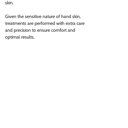
skin.
Given the sensitive nature of hand skin, 
treatments are performed with extra care 
and precision to ensure comfort and 
optimal results.