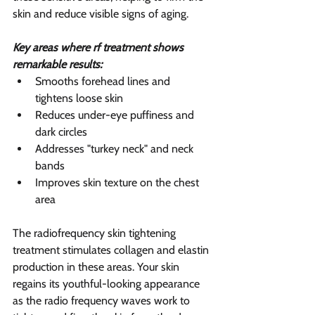
skin and reduce visible signs of aging.
Key areas where rf treatment shows 
remarkable results:
Smooths forehead lines and 
tightens loose skin
Reduces under-eye puffiness and 
dark circles
Addresses "turkey neck" and neck 
bands
Improves skin texture on the chest 
area
The radiofrequency skin tightening 
treatment stimulates collagen and elastin 
production in these areas. Your skin 
regains its youthful-looking appearance 
as the radio frequency waves work to 