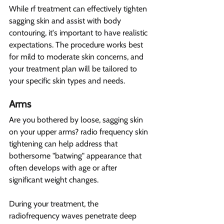
While rf treatment can effectively tighten 
sagging skin and assist with body 
contouring, it's important to have realistic 
expectations. The procedure works best 
for mild to moderate skin concerns, and 
your treatment plan will be tailored to 
your specific skin types and needs.
Arms  
Are you bothered by loose, sagging skin 
on your upper arms? radio frequency skin 
tightening can help address that 
bothersome "batwing" appearance that 
often develops with age or after 
significant weight changes.
During your treatment, the 
radiofrequency waves penetrate deep 