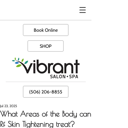
Book Online
SHOP
(506) 206-8855
Jul 23, 2025
What Areas of the Body can
Rf Skin Tightening treat?