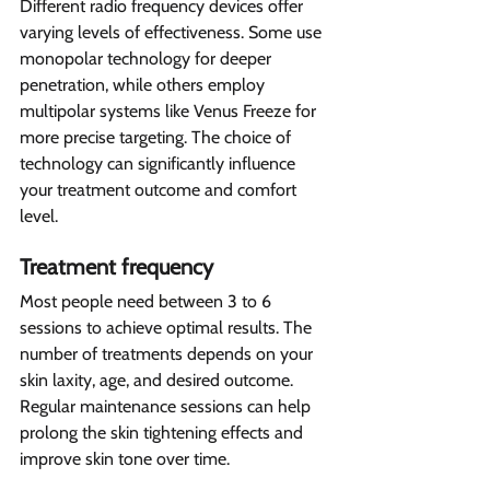
Different radio frequency devices offer 
varying levels of effectiveness. Some use 
monopolar technology for deeper 
penetration, while others employ 
multipolar systems like Venus Freeze for 
more precise targeting. The choice of 
technology can significantly influence 
your treatment outcome and comfort 
level.
Treatment frequency 
Most people need between 3 to 6 
sessions to achieve optimal results. The 
number of treatments depends on your 
skin laxity, age, and desired outcome. 
Regular maintenance sessions can help 
prolong the skin tightening effects and 
improve skin tone over time.