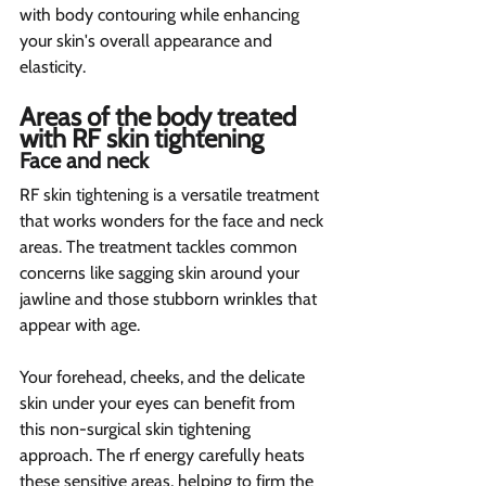
with body contouring while enhancing 
your skin's overall appearance and 
elasticity.
Areas of the body treated 
with RF skin tightening 
Face and neck 
RF skin tightening is a versatile treatment 
that works wonders for the face and neck 
areas. The treatment tackles common 
concerns like sagging skin around your 
jawline and those stubborn wrinkles that 
appear with age.
Your forehead, cheeks, and the delicate 
skin under your eyes can benefit from 
this non-surgical skin tightening 
approach. The rf energy carefully heats 
these sensitive areas, helping to firm the 