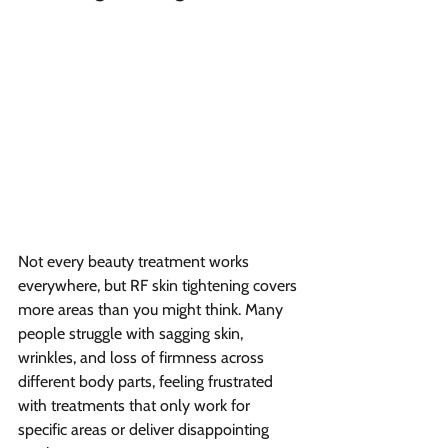
Not every beauty treatment works 
everywhere, but RF skin tightening covers 
more areas than you might think. Many 
people struggle with sagging skin, 
wrinkles, and loss of firmness across 
different body parts, feeling frustrated 
with treatments that only work for 
specific areas or deliver disappointing 