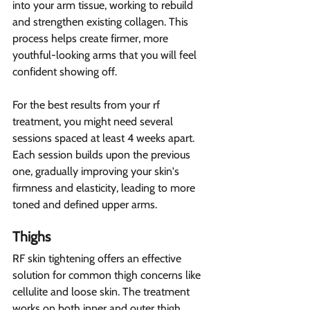
into your arm tissue, working to rebuild 
and strengthen existing collagen. This 
process helps create firmer, more 
youthful-looking arms that you will feel 
confident showing off.
For the best results from your rf 
treatment, you might need several 
sessions spaced at least 4 weeks apart. 
Each session builds upon the previous 
one, gradually improving your skin's 
firmness and elasticity, leading to more 
toned and defined upper arms.
Thighs 
RF skin tightening offers an effective 
solution for common thigh concerns like 
cellulite and loose skin. The treatment 
works on both inner and outer thigh 