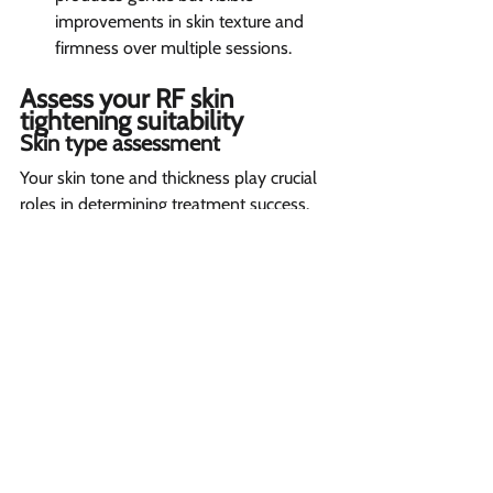
improvements in skin texture and 
firmness over multiple sessions.
Assess your RF skin 
tightening suitability  
Skin type assessment 
Your skin tone and thickness play crucial 
roles in determining treatment success. 
While RF technology works on all skin 
types, those with lighter skin tones 
typically see more dramatic results. The 
treatment penetrates differently based 
on skin thickness, so your provider will 
adjust settings accordingly.
Medical background review 
Your health history is vital for safe 
treatment. If you're pregnant, have a 