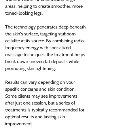
areas, helping to create smoother, more 
toned-looking legs.
The technology penetrates deep beneath 
the skin's surface, targeting stubborn 
cellulite at its source. By combining radio 
frequency energy with specialized 
massage techniques, the treatment helps 
break down uneven fat deposits while 
promoting skin tightening.
Results can vary depending on your 
specific concerns and skin condition. 
Some clients may see improvements 
after just one session, but a series of 
treatments is typically recommended for 
optimal results and lasting skin 
improvement.