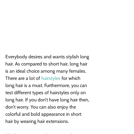
Everybody desires and wants stylish long 
hair. As compared to short hair, long hair 
is an ideal choice among many females. 
There are a lot of 
hairstyles
 for which 
long hair is a must. Furthermore, you can 
test different types of hairstyles only on 
long hair. If you don’t have long hair then, 
don’t worry. You can also enjoy the 
colorful and bold appearance in short 
hair by wearing hair extensions. 