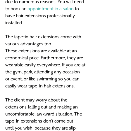
due to numerous reasons. You will need 
to book an 
appointment in a salon
 to 
have hair extensions professionally 
installed..
The tape-in hair extensions come with 
various advantages too. 
These extensions are available at an 
economical price. Furthermore, they are 
wearable easily everywhere. If you are at 
the gym, park, attending any occasion 
or event, or like swimming so you can 
easily wear tape-in hair extensions.
The client may worry about the 
extensions falling out and making an 
uncomfortable, awkward situation. The 
tape-in extensions don’t come out 
until you wish, because they are slip-