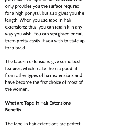
only provides you the surface required 
for a high ponytail but also gives you the 
length. When you use tape-in hair 
extensions; thus, you can retain it in any 
way you wish. You can straighten or curl 
them pretty easily, if you wish to style up 
for a braid.
The tape-in extensions give some best 
features, which make them a good fit 
from other types of hair extensions and 
have become the first choice of most of 
the women.
What are Tape-in Hair Extensions 
Benefits
The tape-in hair extensions are perfect 