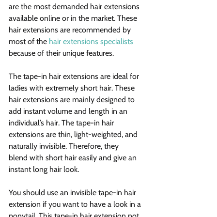
are the most demanded hair extensions 
available online or in the market. These 
hair extensions are recommended by 
most of the 
hair extensions specialists
because of their unique features.
The tape-in hair extensions are ideal for 
ladies with extremely short hair. These 
hair extensions are mainly designed to 
add instant volume and length in an 
individual’s hair. The tape-in hair 
extensions are thin, light-weighted, and 
naturally invisible. Therefore, they 
blend with short hair easily and give an 
instant long hair look.
You should use an invisible tape-in hair 
extension if you want to have a look in a 
ponytail. This tape-in hair extension not 