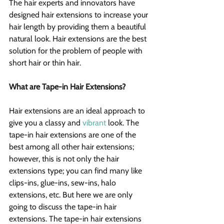
The hair experts and innovators have 
designed hair extensions to increase your 
hair length by providing them a beautiful 
natural look. Hair extensions are the best 
solution for the problem of people with 
short hair or thin hair.
What are Tape-in Hair Extensions?
Hair extensions are an ideal approach to 
give you a classy and 
vibrant
 look. The 
tape-in hair extensions are one of the 
best among all other hair extensions; 
however, this is not only the hair 
extensions type; you can find many like 
clips-ins, glue-ins, sew-ins, halo 
extensions, etc. But here we are only 
going to discuss the tape-in hair 
extensions. The tape-in hair extensions 