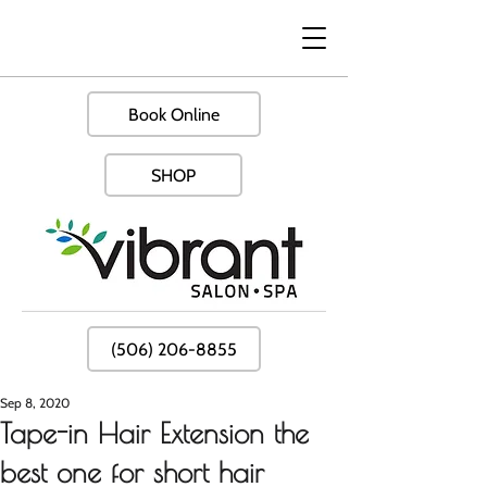
Book Online
SHOP
(506) 206-8855
Sep 8, 2020
Tape-in Hair Extension the
best one for short hair