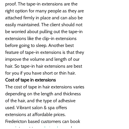
proof. The tape-in extensions are the 
right option for many people as they are 
attached firmly in place and can also be 
easily maintained. The client should not 
be worried about pulling out the tape-in 
extensions like the clip-in extensions 
before going to sleep. Another best 
feature of tape-in extensions is that they 
improve the volume and length of our 
hair. So tape-in hair extensions are best 
for you if you have short or thin hair.
Cost of tape in extensions
The cost of tape in hair extensions varies 
depending on the length and thickness 
of the hair, and the type of adhesive 
used. Vibrant salon & spa offers 
extensions at affordable prices. 
Fredericton based customers can book 
appointment to our 
hair salon
 and 