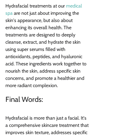
Hydrafacial treatments at our 
medical 
spa
 are not just about improving the 
skin's appearance, but also about 
enhancing its overall health. The 
treatments are designed to deeply 
cleanse, extract, and hydrate the skin 
using super serums filled with 
antioxidants, peptides, and hyaluronic 
acid. These ingredients work together to 
nourish the skin, address specific skin 
concerns, and promote a healthier and 
more radiant complexion.
Final Words: 
Hydrafacial is more than just a facial. It's 
a comprehensive skincare treatment that 
improves skin texture, addresses specific 