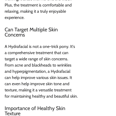
Plus, the treatment is comfortable and 
relaxing, making it a truly enjoyable 
experience.
Can Target Multiple Skin 
Concerns
A Hydrafacial is not a one-trick pony. It's 
a comprehensive treatment that can 
target a wide range of skin concerns. 
From acne and blackheads to wrinkles 
and hyperpigmentation, a Hydrafacial 
can help improve various skin issues. It 
can even help improve skin tone and 
texture, making it a versatile treatment 
for maintaining healthy and beautiful skin.
Importance of Healthy Skin 
Texture