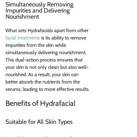
Simultaneously Removing 
Impurities and Delivering 
Nourishment
What sets Hydrafacials apart from other 
facial treatments
 is its ability to remove 
impurities from the skin while 
simultaneously delivering nourishment. 
This dual-action process ensures that 
your skin is not only clean but also well-
nourished. As a result, your skin can 
better absorb the nutrients from the 
serums, leading to more effective results.
Benefits of Hydrafacial 
Suitable for All Skin Types