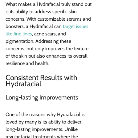
What makes a Hydrafacial truly stand out 
is its ability to address specific skin 
concerns. With customizable serums and 
boosters, a Hydrafacial can 
target issues 
like fine lines
, acne scars, and 
pigmentation. Addressing these 
concerns, not only improves the texture 
of the skin but also enhances its overall 
resilience and health.
Consistent Results with 
Hydrafacial
Long-lasting Improvements
One of the reasons why Hydrafacial is 
loved by many is its ability to deliver 
long-lasting improvements. Unlike 
regular facial treatments where the 