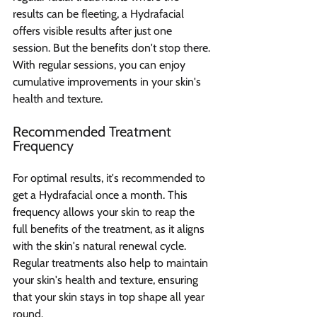
results can be fleeting, a Hydrafacial 
offers visible results after just one 
session. But the benefits don't stop there. 
With regular sessions, you can enjoy 
cumulative improvements in your skin's 
health and texture.
Recommended Treatment 
Frequency
For optimal results, it's recommended to 
get a Hydrafacial once a month. This 
frequency allows your skin to reap the 
full benefits of the treatment, as it aligns 
with the skin's natural renewal cycle. 
Regular treatments also help to maintain 
your skin's health and texture, ensuring 
that your skin stays in top shape all year 
round.