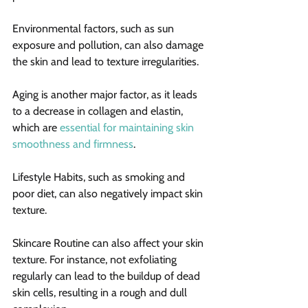
Environmental factors, such as sun 
exposure and pollution, can also damage 
the skin and lead to texture irregularities.
Aging is another major factor, as it leads 
to a decrease in collagen and elastin, 
which are 
essential for maintaining skin 
smoothness and firmness
.
Lifestyle Habits, such as smoking and 
poor diet, can also negatively impact skin 
texture.
Skincare Routine can also affect your skin 
texture. For instance, not exfoliating 
regularly can lead to the buildup of dead 
skin cells, resulting in a rough and dull 