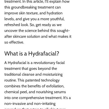
treatment. In this article, I'll explain how 
this groundbreaking treatment can 
improve skin texture, and hydration 
levels, and give you a more youthful, 
refreshed look. So, get ready as we 
uncover the science behind this sought-
after skincare solution and what makes it 
so effective.
What is a Hydrafacial?  
A Hydrafacial is a revolutionary facial 
treatment that goes beyond the 
traditional cleanse and moisturizing 
routine. This patented technology 
combines the benefits of exfoliation, 
chemical peel, and nourishing serums 
into one comprehensive treatment. It's a 
non-invasive and non-irritating 