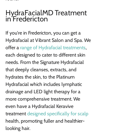
HydraFacialMD Treatment 
in Fredericton
If you're in Fredericton, you can get a 
Hydrafacial at Vibrant Salon and Spa. We 
offer a 
range of Hydrafacial treatments
, 
each designed to cater to different skin 
needs. From the Signature Hydrafacial 
that deeply cleanses, extracts, and 
hydrates the skin, to the Platinum 
Hydrafacial which includes lymphatic 
drainage and LED light therapy for a 
more comprehensive treatment. We 
even have a Hydrafacial Keravive 
treatment 
designed specifically for scalp
health, promoting fuller and healthier-
looking hair.