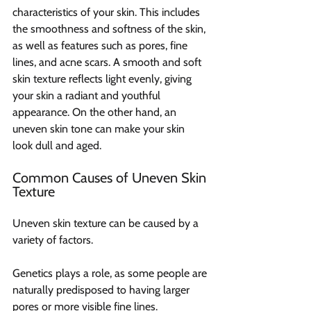
characteristics of your skin. This includes 
the smoothness and softness of the skin, 
as well as features such as pores, fine 
lines, and acne scars. A smooth and soft 
skin texture reflects light evenly, giving 
your skin a radiant and youthful 
appearance. On the other hand, an 
uneven skin tone can make your skin 
look dull and aged.
Common Causes of Uneven Skin 
Texture
Uneven skin texture can be caused by a 
variety of factors.
Genetics plays a role, as some people are 
naturally predisposed to having larger 
pores or more visible fine lines.