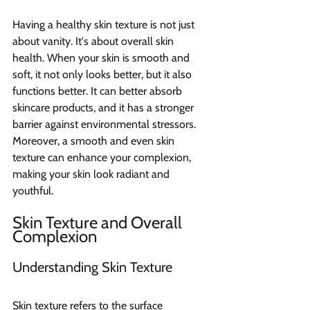
Having a healthy skin texture is not just 
about vanity. It's about overall skin 
health. When your skin is smooth and 
soft, it not only looks better, but it also 
functions better. It can better absorb 
skincare products, and it has a stronger 
barrier against environmental stressors. 
Moreover, a smooth and even skin 
texture can enhance your complexion, 
making your skin look radiant and 
youthful.
Skin Texture and Overall 
Complexion
Understanding Skin Texture
Skin texture refers to the surface 