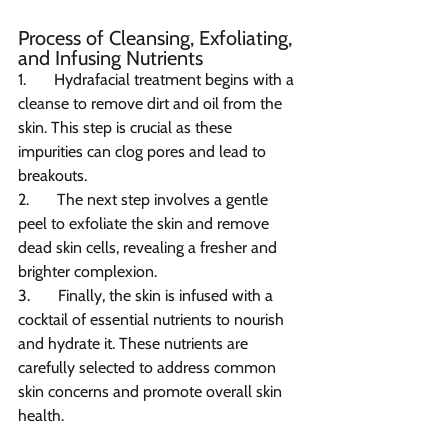
Process of Cleansing, Exfoliating, 
and Infusing Nutrients
1.       Hydrafacial treatment begins with a 
cleanse to remove dirt and oil from the 
skin. This step is crucial as these 
impurities can clog pores and lead to 
breakouts.
2.       The next step involves a gentle 
peel to exfoliate the skin and remove 
dead skin cells, revealing a fresher and 
brighter complexion.
3.       Finally, the skin is infused with a 
cocktail of essential nutrients to nourish 
and hydrate it. These nutrients are 
carefully selected to address common 
skin concerns and promote overall skin 
health.