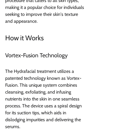
procedure that caters to all skin types, 
making it a popular choice for individuals 
seeking to improve their skin's texture 
and appearance.
How it Works  
Vortex-Fusion Technology 
The Hydrafacial treatment utilizes a 
patented technology known as Vortex-
Fusion. This unique system combines 
cleansing, exfoliating, and infusing 
nutrients into the skin in one seamless 
process. The device uses a spiral design 
for its suction tips, which aids in 
dislodging impurities and delivering the 
serums.