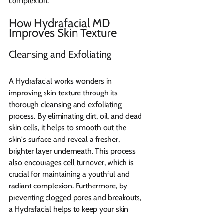
complexion.
How Hydrafacial MD 
Improves Skin Texture
Cleansing and Exfoliating
A Hydrafacial works wonders in 
improving skin texture through its 
thorough cleansing and exfoliating 
process. By eliminating dirt, oil, and dead 
skin cells, it helps to smooth out the 
skin's surface and reveal a fresher, 
brighter layer underneath. This process 
also encourages cell turnover, which is 
crucial for maintaining a youthful and 
radiant complexion. Furthermore, by 
preventing clogged pores and breakouts, 
a Hydrafacial helps to keep your skin 