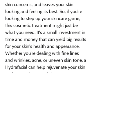
skin concerns, and leaves your skin 
looking and feeling its best. So, if you're 
looking to step up your skincare game, 
this cosmetic treatment might just be 
what you need. It's a small investment in 
time and money that can yield big results 
for your skin's health and appearance. 
Whether you're dealing with fine lines 
and wrinkles, acne, or uneven skin tone, a 
Hydrafacial can help rejuvenate your skin 
and restore its natural glow.
What can I expect when I 
get a hydrafacial treatment?
A: When you get a hydrafacial cosmetic 
treatment, a technician will use a 
hydrafacial device to cleanse, exfoliate, 
and provide personalized treatment to 
your skin. The process includes removing 