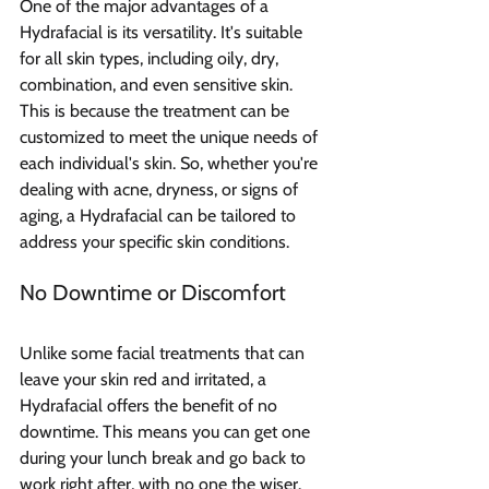
One of the major advantages of a 
Hydrafacial is its versatility. It's suitable 
for all skin types, including oily, dry, 
combination, and even sensitive skin. 
This is because the treatment can be 
customized to meet the unique needs of 
each individual's skin. So, whether you're 
dealing with acne, dryness, or signs of 
aging, a Hydrafacial can be tailored to 
address your specific skin conditions.
No Downtime or Discomfort
Unlike some facial treatments that can 
leave your skin red and irritated, a 
Hydrafacial offers the benefit of no 
downtime. This means you can get one 
during your lunch break and go back to 
work right after, with no one the wiser. 