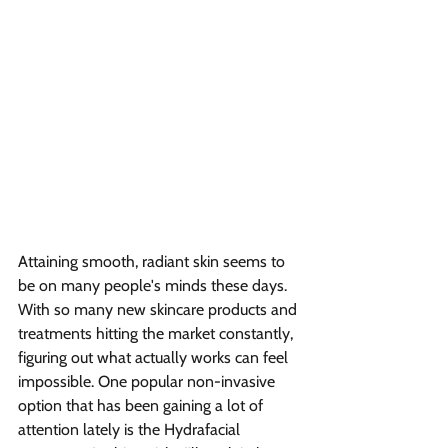
Attaining smooth, radiant skin seems to 
be on many people's minds these days. 
With so many new skincare products and 
treatments hitting the market constantly, 
figuring out what actually works can feel 
impossible. One popular non-invasive 
option that has been gaining a lot of 
attention lately is the Hydrafacial 