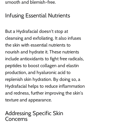
smooth and blemish-free.
Infusing Essential Nutrients
But a Hydrafacial doesn't stop at 
cleansing and exfoliating. It also infuses 
the skin with essential nutrients to 
nourish and hydrate it. These nutrients 
include antioxidants to fight free radicals, 
peptides to boost collagen and elastin 
production, and hyaluronic acid to 
replenish skin hydration. By doing so, a 
Hydrafacial helps to reduce inflammation 
and redness, further improving the skin's 
texture and appearance.
Addressing Specific Skin 
Concerns