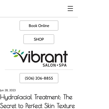
Book Online
SHOP
(506) 206-8855
Jun 28, 2023
Hydrafacial Treatment: The
Secret to Perfect Skin Texture