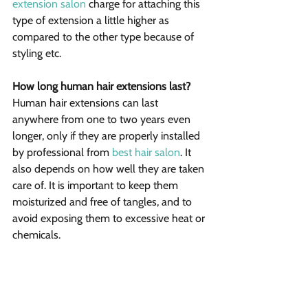
extension salon
 charge for attaching this 
type of extension a little higher as 
compared to the other type because of 
styling etc.
How long human hair extensions last?
Human hair extensions can last 
anywhere from one to two years even 
longer, only if they are properly installed 
by professional from 
best hair salon
. It 
also depends on how well they are taken 
care of. It is important to keep them 
moisturized and free of tangles, and to 
avoid exposing them to excessive heat or 
chemicals.
The decision on which type to use would 
greatly depend on. However, your 
stylist’s opinion can really help you in 