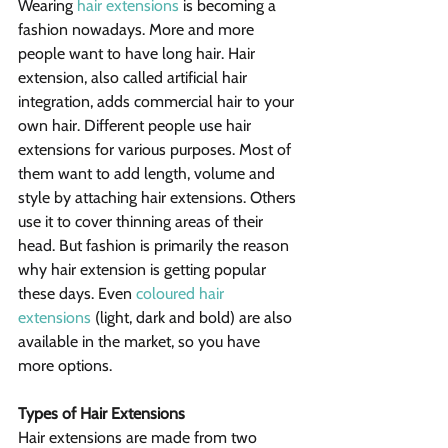
Wearing 
hair extensions
 is becoming a 
fashion nowadays. More and more 
people want to have long hair. Hair 
extension, also called artificial hair 
integration, adds commercial hair to your 
own hair. Different people use hair 
extensions for various purposes. Most of 
them want to add length, volume and 
style by attaching hair extensions. Others 
use it to cover thinning areas of their 
head. But fashion is primarily the reason 
why hair extension is getting popular 
these days. Even 
coloured hair 
extensions
 (light, dark and bold) are also 
available in the market, so you have 
more options.
Types of Hair Extensions
Hair extensions are made from two 