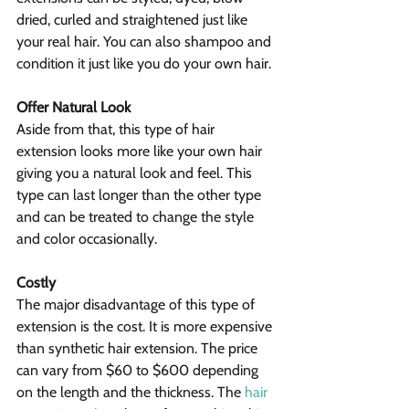
dried, curled and straightened just like 
your real hair. You can also shampoo and 
condition it just like you do your own hair.
Offer Natural Look
Aside from that, this type of hair 
extension looks more like your own hair 
giving you a natural look and feel. This 
type can last longer than the other type 
and can be treated to change the style 
and color occasionally.
Costly
The major disadvantage of this type of 
extension is the cost. It is more expensive 
than synthetic hair extension. The price 
can vary from $60 to $600 depending 
on the length and the thickness. The 
hair 