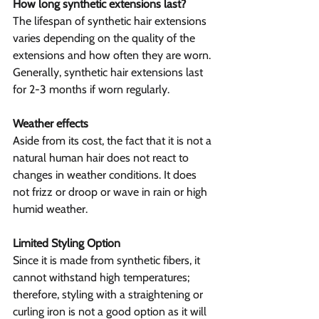
How long synthetic extensions last?
The lifespan of synthetic hair extensions 
varies depending on the quality of the 
extensions and how often they are worn. 
Generally, synthetic hair extensions last 
for 2-3 months if worn regularly.
Weather effects
Aside from its cost, the fact that it is not a 
natural human hair does not react to 
changes in weather conditions. It does 
not frizz or droop or wave in rain or high 
humid weather.
Limited Styling Option
Since it is made from synthetic fibers, it 
cannot withstand high temperatures; 
therefore, styling with a straightening or 
curling iron is not a good option as it will 