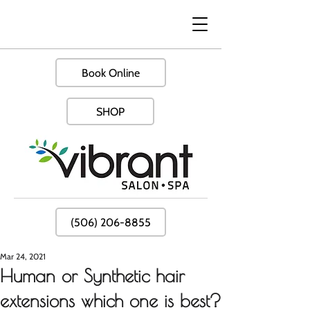
Book Online
SHOP
(506) 206-8855
Mar 24, 2021
Human or Synthetic hair
extensions which one is best?