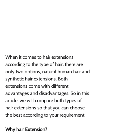
When it comes to hair extensions 
according to the type of hair, there are 
only two options, natural human hair and 
synthetic hair extensions. Both 
extensions come with different 
advantages and disadvantages. So in this 
article, we will compare both types of 
hair extensions so that you can choose 
the best according to your requirement.
Why hair Extension?