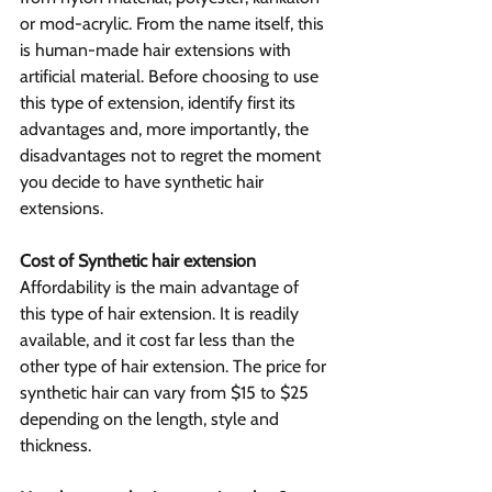
or mod-acrylic. From the name itself, this 
is human-made hair extensions with 
artificial material. Before choosing to use 
this type of extension, identify first its 
advantages and, more importantly, the 
disadvantages not to regret the moment 
you decide to have synthetic hair 
extensions.
Cost of Synthetic hair extension
Affordability is the main advantage of 
this type of hair extension. It is readily 
available, and it cost far less than the 
other type of hair extension. The price for 
synthetic hair can vary from $15 to $25 
depending on the length, style and 
thickness.