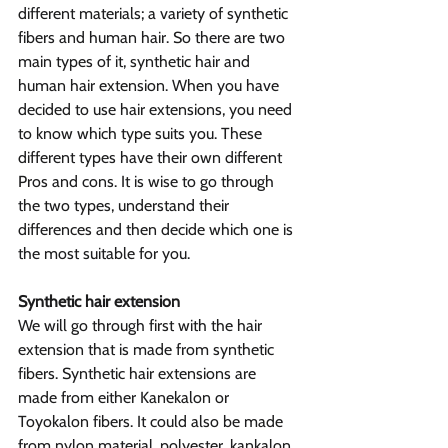
different materials; a variety of synthetic 
fibers and human hair. So there are two 
main types of it, synthetic hair and 
human hair extension. When you have 
decided to use hair extensions, you need 
to know which type suits you. These 
different types have their own different 
Pros and cons. It is wise to go through 
the two types, understand their 
differences and then decide which one is 
the most suitable for you.
Synthetic hair extension
We will go through first with the hair 
extension that is made from synthetic 
fibers. Synthetic hair extensions are 
made from either Kanekalon or 
Toyokalon fibers. It could also be made 
from nylon material, polyester, kankalon 