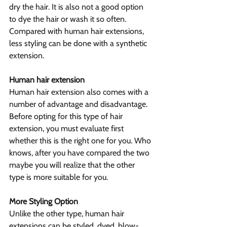
dry the hair. It is also not a good option 
to dye the hair or wash it so often. 
Compared with human hair extensions, 
less styling can be done with a synthetic 
extension.
Human hair extension
Human hair extension also comes with a 
number of advantage and disadvantage. 
Before opting for this type of hair 
extension, you must evaluate first 
whether this is the right one for you. Who 
knows, after you have compared the two 
maybe you will realize that the other 
type is more suitable for you.
More Styling Option
Unlike the other type, human hair 
extensions can be styled, dyed, blow-