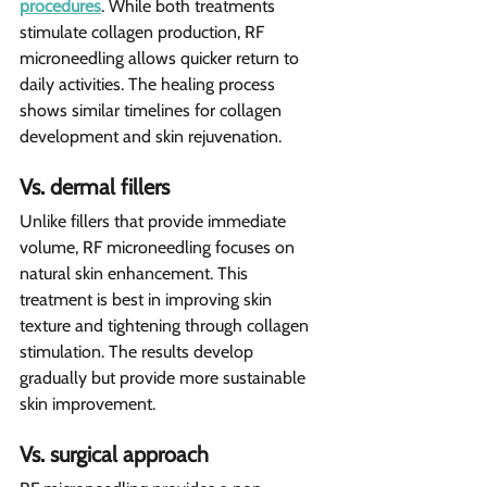
procedures
. While both treatments 
stimulate collagen production, RF 
microneedling allows quicker return to 
daily activities. The healing process 
shows similar timelines for collagen 
development and skin rejuvenation.
Vs. dermal fillers 
Unlike fillers that provide immediate 
volume, RF microneedling focuses on 
natural skin enhancement. This 
treatment is best in improving skin 
texture and tightening through collagen 
stimulation. The results develop 
gradually but provide more sustainable 
skin improvement.
Vs. surgical approach 