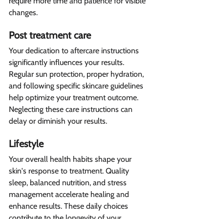
require more time and patience for visible 
changes.
Post treatment care 
Your dedication to aftercare instructions 
significantly influences your results. 
Regular sun protection, proper hydration, 
and following specific skincare guidelines 
help optimize your treatment outcome. 
Neglecting these care instructions can 
delay or diminish your results.
Lifestyle  
Your overall health habits shape your 
skin's response to treatment. Quality 
sleep, balanced nutrition, and stress 
management accelerate healing and 
enhance results. These daily choices 
contribute to the longevity of your 