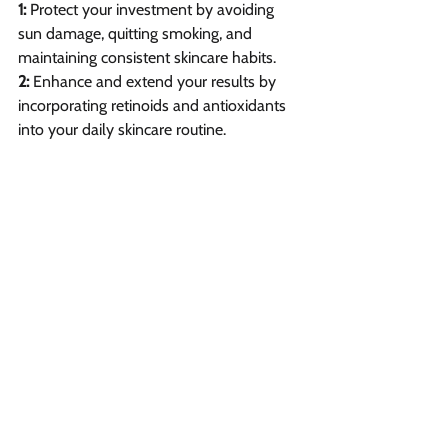
1: 
Protect your investment by avoiding 
sun damage, quitting smoking, and 
maintaining consistent skincare habits.
2: 
Enhance and extend your results by 
incorporating retinoids and antioxidants 
into your daily skincare routine.