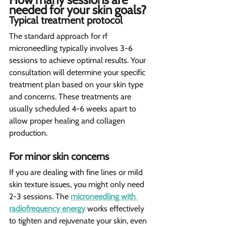
needed for your skin goals?  
Typical treatment protocol 
The standard approach for rf 
microneedling typically involves 3-6 
sessions to achieve optimal results. Your 
consultation will determine your specific 
treatment plan based on your skin type 
and concerns. These treatments are 
usually scheduled 4-6 weeks apart to 
allow proper healing and collagen 
production.
For minor skin concerns 
If you are dealing with fine lines or mild 
skin texture issues, you might only need 
2-3 sessions. The 
microneedling with 
radiofrequency energy
 works effectively 
to tighten and rejuvenate your skin, even 