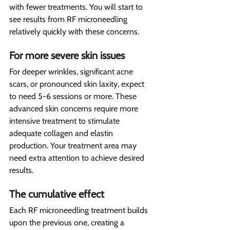
with fewer treatments. You will start to 
see results from RF microneedling 
relatively quickly with these concerns.
For more severe skin issues 
For deeper wrinkles, significant acne 
scars, or pronounced skin laxity, expect 
to need 5-6 sessions or more. These 
advanced skin concerns require more 
intensive treatment to stimulate 
adequate collagen and elastin 
production. Your treatment area may 
need extra attention to achieve desired 
results.
The cumulative effect 
Each RF microneedling treatment builds 
upon the previous one, creating a 