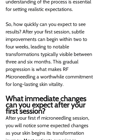
understanding of the process is essential 
for setting realistic expectations.
So, how quickly can you expect to see 
results? After your first session, subtle 
improvements can begin within two to 
four weeks, leading to notable 
transformations typically visible between 
three and six months. This gradual 
progression is what makes RF 
Microneedling a worthwhile commitment 
for long-lasting skin vitality.
What immediate changes 
can you expect after your 
first session? 
After your first rf microneedling session, 
you will notice some expected changes 
as your skin begins its transformation 