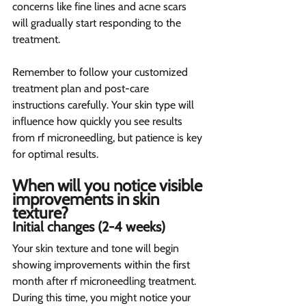
concerns like fine lines and acne scars 
will gradually start responding to the 
treatment.
Remember to follow your customized 
treatment plan and post-care 
instructions carefully. Your skin type will 
influence how quickly you see results 
from rf microneedling, but patience is key 
for optimal results.
When will you notice visible 
improvements in skin 
texture? 
Initial changes (2-4 weeks)  
Your skin texture and tone will begin 
showing improvements within the first 
month after rf microneedling treatment. 
During this time, you might notice your 