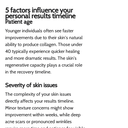
5 factors influence your 
personal results timeline  
Patient age  
Younger individuals often see faster 
improvements due to their skin's natural 
ability to produce collagen. Those under 
40 typically experience quicker healing 
and more dramatic results. The skin's 
regenerative capacity plays a crucial role 
in the recovery timeline.
Severity of skin issues 
The complexity of your skin issues 
directly affects your results timeline. 
Minor texture concerns might show 
improvement within weeks, while deep 
acne scars or pronounced wrinkles 