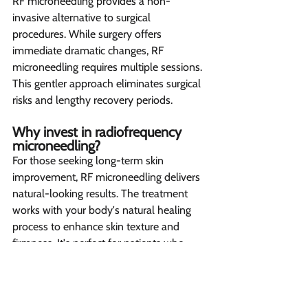
RF microneedling provides a non-
invasive alternative to surgical 
procedures. While surgery offers 
immediate dramatic changes, RF 
microneedling requires multiple sessions. 
This gentler approach eliminates surgical 
risks and lengthy recovery periods.
Why invest in radiofrequency 
microneedling? 
For those seeking long-term skin 
improvement, RF microneedling delivers 
natural-looking results. The treatment 
works with your body's natural healing 
process to enhance skin texture and 
firmness. It's perfect for patients who 
prefer gradual, lasting improvements 
over quick fixes.
Let’s create your 