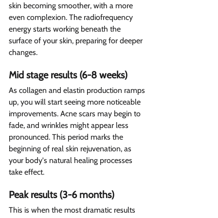
skin becoming smoother, with a more 
even complexion. The radiofrequency 
energy starts working beneath the 
surface of your skin, preparing for deeper 
changes.
Mid stage results (6-8 weeks)
As collagen and elastin production ramps 
up, you will start seeing more noticeable 
improvements. Acne scars may begin to 
fade, and wrinkles might appear less 
pronounced. This period marks the 
beginning of real skin rejuvenation, as 
your body's natural healing processes 
take effect.
Peak results (3-6 months) 
This is when the most dramatic results 