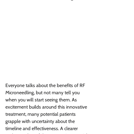
Everyone talks about the benefits of RF 
Microneedling, but not many tell you 
when you will start seeing them. As 
excitement builds around this innovative 
treatment, many potential patients 
grapple with uncertainty about the 
timeline and effectiveness. A clearer 