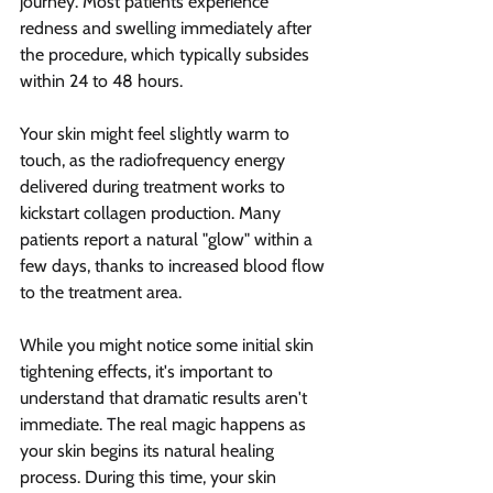
journey. Most patients experience 
redness and swelling immediately after 
the procedure, which typically subsides 
within 24 to 48 hours.
Your skin might feel slightly warm to 
touch, as the radiofrequency energy 
delivered during treatment works to 
kickstart collagen production. Many 
patients report a natural "glow" within a 
few days, thanks to increased blood flow 
to the treatment area.
While you might notice some initial skin 
tightening effects, it's important to 
understand that dramatic results aren't 
immediate. The real magic happens as 
your skin begins its natural healing 
process. During this time, your skin 