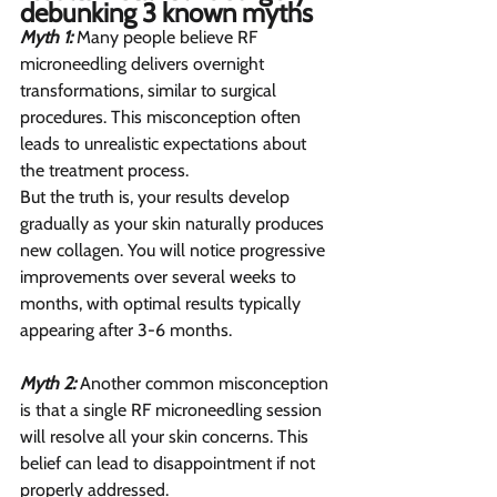
debunking 3 known myths  
Myth 1:
 Many people believe RF 
microneedling delivers overnight 
transformations, similar to surgical 
procedures. This misconception often 
leads to unrealistic expectations about 
the treatment process.
But the truth is, your results develop 
gradually as your skin naturally produces 
new collagen. You will notice progressive 
improvements over several weeks to 
months, with optimal results typically 
appearing after 3-6 months.
Myth 2: 
Another common misconception 
is that a single RF microneedling session 
will resolve all your skin concerns. This 
belief can lead to disappointment if not 
properly addressed.