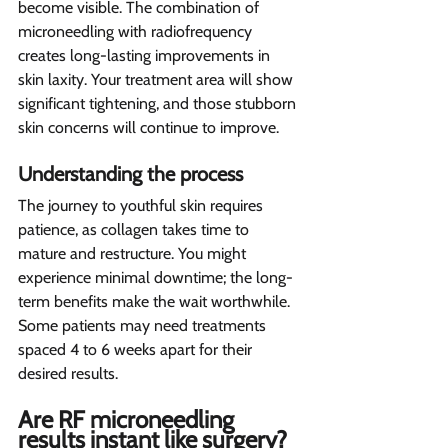
become visible. The combination of 
microneedling with radiofrequency 
creates long-lasting improvements in 
skin laxity. Your treatment area will show 
significant tightening, and those stubborn 
skin concerns will continue to improve.
Understanding the process 
The journey to youthful skin requires 
patience, as collagen takes time to 
mature and restructure. You might 
experience minimal downtime; the long-
term benefits make the wait worthwhile. 
Some patients may need treatments 
spaced 4 to 6 weeks apart for their 
desired results.
Are RF microneedling 
results instant like surgery? 