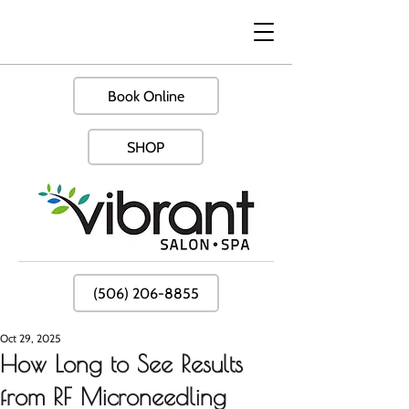
Book Online
SHOP
(506) 206-8855
Oct 29, 2025
How Long to See Results
from RF Microneedling