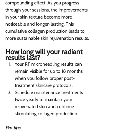
compounding effect. As you progress 
through your sessions, the improvements 
in your skin texture become more 
noticeable and longer-lasting. This 
cumulative collagen production leads to 
more sustainable skin rejuvenation results.
How long will your radiant 
results last?  
Your RF microneedling results can 
remain visible for up to 18 months 
when you follow proper post-
treatment skincare protocols.
Schedule maintenance treatments 
twice yearly to maintain your 
rejuvenated skin and continue 
stimulating collagen production.
Pro tips