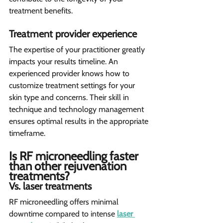
treatment benefits.
Treatment provider experience 
The expertise of your practitioner greatly 
impacts your results timeline. An 
experienced provider knows how to 
customize treatment settings for your 
skin type and concerns. Their skill in 
technique and technology management 
ensures optimal results in the appropriate 
timeframe.
Is RF microneedling faster 
than other rejuvenation 
treatments?  
Vs. laser treatments 
RF microneedling offers minimal 
downtime compared to intense 
laser 