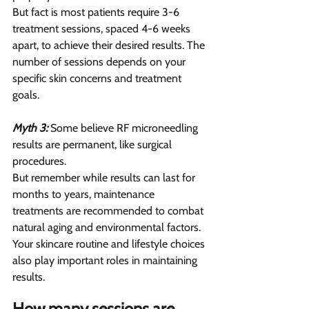
But fact is most patients require 3-6 
treatment sessions, spaced 4-6 weeks 
apart, to achieve their desired results. The 
number of sessions depends on your 
specific skin concerns and treatment 
goals.
Myth 3:
 Some believe RF microneedling 
results are permanent, like surgical 
procedures.
But remember while results can last for 
months to years, maintenance 
treatments are recommended to combat 
natural aging and environmental factors. 
Your skincare routine and lifestyle choices 
also play important roles in maintaining 
results.
How many sessions are 