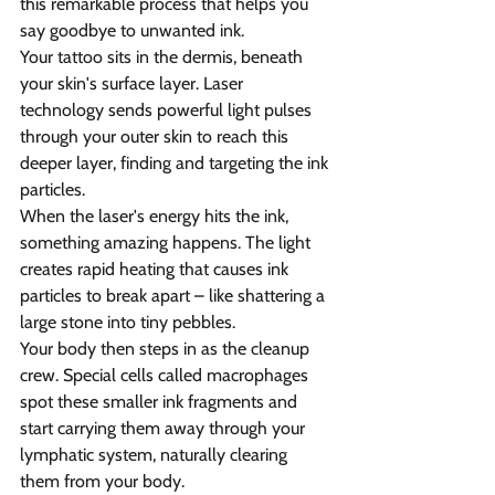
this remarkable process that helps you 
say goodbye to unwanted ink.
Your tattoo sits in the dermis, beneath 
your skin's surface layer. Laser 
technology sends powerful light pulses 
through your outer skin to reach this 
deeper layer, finding and targeting the ink 
particles.
When the laser's energy hits the ink, 
something amazing happens. The light 
creates rapid heating that causes ink 
particles to break apart – like shattering a 
large stone into tiny pebbles.
Your body then steps in as the cleanup 
crew. Special cells called macrophages 
spot these smaller ink fragments and 
start carrying them away through your 
lymphatic system, naturally clearing 
them from your body.