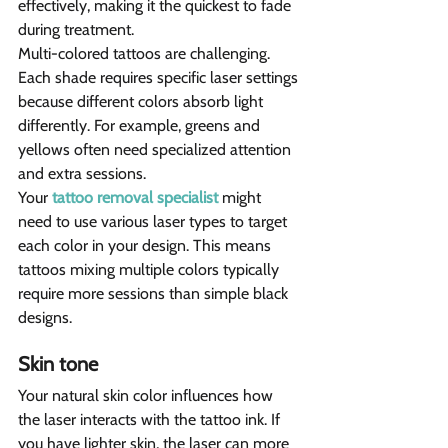
effectively, making it the quickest to fade 
during treatment.
Multi-colored tattoos are challenging. 
Each shade requires specific laser settings 
because different colors absorb light 
differently. For example, greens and 
yellows often need specialized attention 
and extra sessions.
Your 
tattoo removal specialist
 might 
need to use various laser types to target 
each color in your design. This means 
tattoos mixing multiple colors typically 
require more sessions than simple black 
designs.
Skin tone 
Your natural skin color influences how 
the laser interacts with the tattoo ink. If 
you have lighter skin, the laser can more 