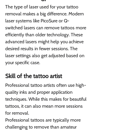
The type of laser used for your tattoo 
removal makes a big difference. Modern 
laser systems like PicoSure or Q-
switched lasers can remove tattoos more 
efficiently than older technology. These 
advanced lasers might help you achieve 
desired results in fewer sessions. The 
laser settings also get adjusted based on 
your specific case.
Skill of the tattoo artist  
Professional tattoo artists often use high-
quality inks and proper application 
techniques. While this makes for beautiful 
tattoos, it can also mean more sessions 
for removal.
Professional tattoos are typically more 
challenging to remove than amateur 