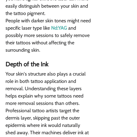
easily distinguish between your skin and 
the tattoo pigment.
People with darker skin tones might need 
specific laser type like 
Nd:YAG
 and 
possibly more sessions to safely remove 
their tattoos without affecting the 
surrounding skin.
Depth of the Ink 
Your skin's structure also plays a crucial 
role in both tattoo application and 
removal. Understanding these layers 
helps explain why some tattoos need 
more removal sessions than others.
Professional tattoo artists target the 
dermis layer, skipping past the outer 
epidermis where ink would naturally 
shed away. Their machines deliver ink at 