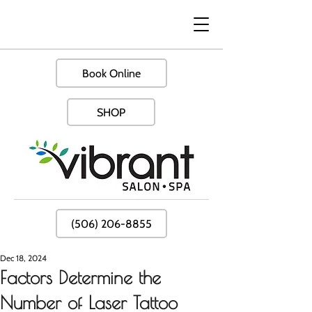
Book Online
SHOP
(506) 206-8855
Dec 18, 2024
Factors Determine the
Number of Laser Tattoo