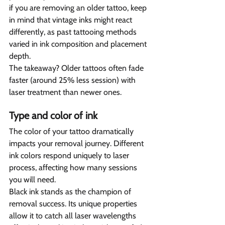
if you are removing an older tattoo, keep 
in mind that vintage inks might react 
differently, as past tattooing methods 
varied in ink composition and placement 
depth.
The takeaway? Older tattoos often fade 
faster (around 25% less session) with 
laser treatment than newer ones.
Type and color of ink  
The color of your tattoo dramatically 
impacts your removal journey. Different 
ink colors respond uniquely to laser 
process, affecting how many sessions 
you will need.
Black ink stands as the champion of 
removal success. Its unique properties 
allow it to catch all laser wavelengths 