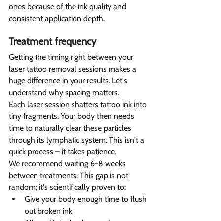
ones because of the ink quality and 
consistent application depth.
Treatment frequency  
Getting the timing right between your 
laser tattoo removal sessions makes a 
huge difference in your results. Let's 
understand why spacing matters.
Each laser session shatters tattoo ink into 
tiny fragments. Your body then needs 
time to naturally clear these particles 
through its lymphatic system. This isn't a 
quick process – it takes patience.
We recommend waiting 6-8 weeks 
between treatments. This gap is not 
random; it's scientifically proven to:
Give your body enough time to flush 
out broken ink