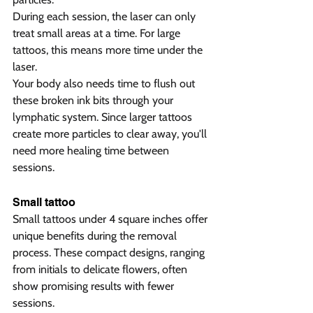
During each session, the laser can only 
treat small areas at a time. For large 
tattoos, this means more time under the 
laser.
Your body also needs time to flush out 
these broken ink bits through your 
lymphatic system. Since larger tattoos 
create more particles to clear away, you'll 
need more healing time between 
sessions.
Small tattoo 
Small tattoos under 4 square inches offer 
unique benefits during the removal 
process. These compact designs, ranging 
from initials to delicate flowers, often 
show promising results with fewer 
sessions.