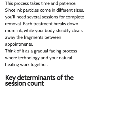
This process takes time and patience. 
Since ink particles come in different sizes, 
you'll need several sessions for complete 
removal. Each treatment breaks down 
more ink, while your body steadily clears 
away the fragments between 
appointments.
Think of it as a gradual fading process 
where technology and your natural 
healing work together.
Key determinants of the 
session count