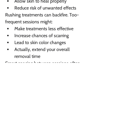
Allow skin to heal properly
Reduce risk of unwanted effects
Rushing treatments can backfire. Too-
frequent sessions might:
Make treatments less effective
Increase chances of scarring
Lead to skin color changes
Actually, extend your overall 
removal time
Smart spacing between sessions often 
means better results with fewer total 
treatments needed.
Visit Vibrant Salon and Spa 
for tattoo removal 
treatment in Fredericton 
Looking for 
professional tattoo removal 
in Fredericton
? Vibrant Salon and Spa 
stands out with our cutting-edge 
Hollywood Spectra laser technology, 