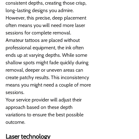
consistent depths, creating those crisp, 
long-lasting designs you admire. 
However, this precise, deep placement 
often means you will need more laser 
sessions for complete removal.
Amateur tattoos are placed without 
professional equipment, the ink often 
ends up at varying depths. While some 
shallow spots might fade quickly during 
removal, deeper or uneven areas can 
create patchy results. This inconsistency 
means you might need a couple of more 
sessions.
Your service provider will adjust their 
approach based on these depth 
variations to ensure the best possible 
outcome.
Laser technology 