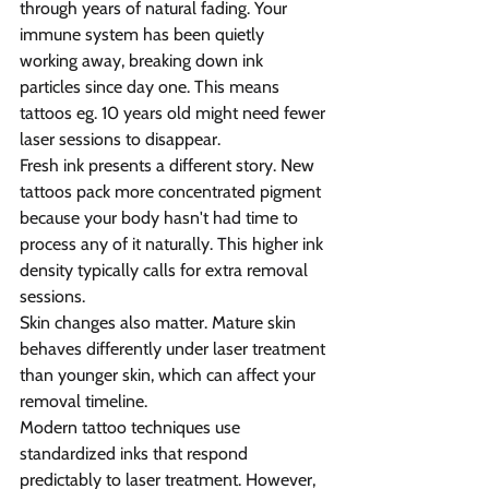
through years of natural fading. Your 
immune system has been quietly 
working away, breaking down ink 
particles since day one. This means 
tattoos eg. 10 years old might need fewer 
laser sessions to disappear.
Fresh ink presents a different story. New 
tattoos pack more concentrated pigment 
because your body hasn't had time to 
process any of it naturally. This higher ink 
density typically calls for extra removal 
sessions.
Skin changes also matter. Mature skin 
behaves differently under laser treatment 
than younger skin, which can affect your 
removal timeline.
Modern tattoo techniques use 
standardized inks that respond 
predictably to laser treatment. However, 