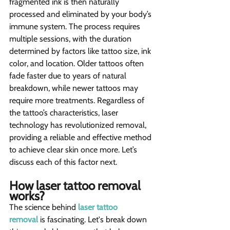
fragmented ink is then naturally 
processed and eliminated by your body’s 
immune system. The process requires 
multiple sessions, with the duration 
determined by factors like tattoo size, ink 
color, and location. Older tattoos often 
fade faster due to years of natural 
breakdown, while newer tattoos may 
require more treatments. Regardless of 
the tattoo’s characteristics, laser 
technology has revolutionized removal, 
providing a reliable and effective method 
to achieve clear skin once more. Let’s 
discuss each of this factor next. 
How laser tattoo removal 
works? 
The science behind 
laser tattoo 
removal
 is fascinating. Let's break down 