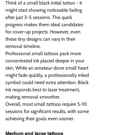
Think of a small black initial tattoo - it 
might start showing noticeable fading 
after just 3-5 sessions. This quick 
progress makes them ideal candidates 
for cover-up projects. However, even 
these tiny designs can vary in their 
removal timeline.
Professional small tattoos pack more 
concentrated ink placed deeper in your 
skin. While an amateur-done small heart 
might fade quickly, a professionally inked 
symbol could need extra attention. Black 
ink responds best to laser treatment, 
making removal smoother.
Overall, most small tattoos require 5-10 
sessions for significant results, with some 
achieving their goals even sooner.
Medium and large tattoos