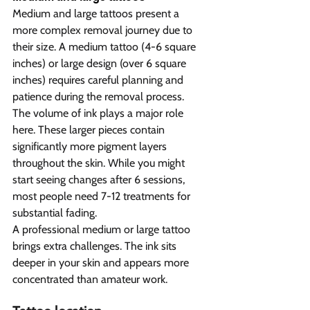
Medium and large tattoos present a 
more complex removal journey due to 
their size. A medium tattoo (4-6 square 
inches) or large design (over 6 square 
inches) requires careful planning and 
patience during the removal process.
The volume of ink plays a major role 
here. These larger pieces contain 
significantly more pigment layers 
throughout the skin. While you might 
start seeing changes after 6 sessions, 
most people need 7-12 treatments for 
substantial fading.
A professional medium or large tattoo 
brings extra challenges. The ink sits 
deeper in your skin and appears more 
concentrated than amateur work. 