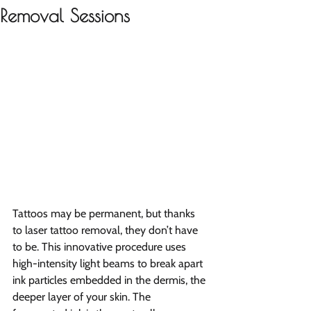
Removal Sessions
Tattoos may be permanent, but thanks 
to laser tattoo removal, they don’t have 
to be. This innovative procedure uses 
high-intensity light beams to break apart 
ink particles embedded in the dermis, the 
deeper layer of your skin. The 