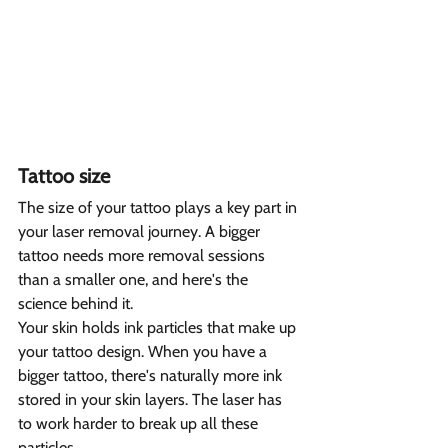
Tattoo size  
The size of your tattoo plays a key part in 
your laser removal journey. A bigger 
tattoo needs more removal sessions 
than a smaller one, and here's the 
science behind it.
Your skin holds ink particles that make up 
your tattoo design. When you have a 
bigger tattoo, there's naturally more ink 
stored in your skin layers. The laser has 
to work harder to break up all these 
particles.