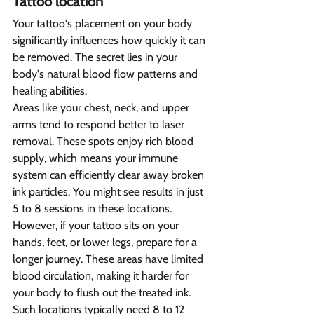
Tattoo location  
Your tattoo's placement on your body 
significantly influences how quickly it can 
be removed. The secret lies in your 
body's natural blood flow patterns and 
healing abilities.
Areas like your chest, neck, and upper 
arms tend to respond better to laser 
removal. These spots enjoy rich blood 
supply, which means your immune 
system can efficiently clear away broken 
ink particles. You might see results in just 
5 to 8 sessions in these locations.
However, if your tattoo sits on your 
hands, feet, or lower legs, prepare for a 
longer journey. These areas have limited 
blood circulation, making it harder for 
your body to flush out the treated ink. 
Such locations typically need 8 to 12 