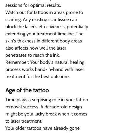
sessions for optimal results.
Watch out for tattoos in areas prone to 
scarring. Any existing scar tissue can 
block the laser's effectiveness, potentially 
extending your treatment timeline. The 
skin's thickness in different body areas 
also affects how well the laser 
penetrates to reach the ink.
Remember: Your body's natural healing 
process works hand-in-hand with laser 
treatment for the best outcome.
Age of the tattoo  
Time plays a surprising role in your tattoo 
removal success. A decade-old design 
might be your lucky break when it comes 
to laser treatment.
Your older tattoos have already gone 