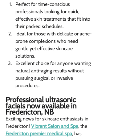
Perfect for time-conscious 
professionals looking for quick, 
effective skin treatments that fit into 
their packed schedules.
Ideal for those with delicate or acne-
prone complexions who need 
gentle yet effective skincare 
solutions.
Excellent choice for anyone wanting 
natural anti-aging results without 
pursuing surgical or invasive 
procedures.  
Professional ultrasonic 
facials now available in 
Fredericton, NB  
Exciting news for skincare enthusiasts in 
Fredericton! 
Vibrant Salon and Spa
, the 
Fredericton premier medical spa
, has 