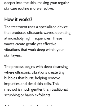
deeper into the skin, making your regular 
skincare routine more effective.
How it works?  
The treatment uses a specialized device 
that produces ultrasonic waves, operating 
at incredibly high frequencies. These 
waves create gentle yet effective 
vibrations that work deep within your 
skin layers.
The process begins with deep cleansing, 
where ultrasonic vibrations create tiny 
bubbles that burst, helping remove 
impurities and dead skin cells. This 
method is much gentler than traditional 
scrubbing or harsh exfoliants.