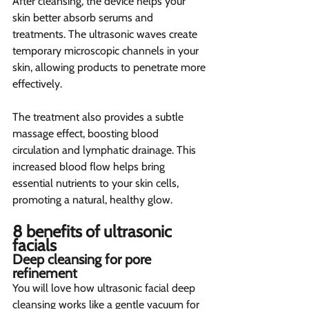
After cleansing, the device helps your 
skin better absorb serums and 
treatments. The ultrasonic waves create 
temporary microscopic channels in your 
skin, allowing products to penetrate more 
effectively.
The treatment also provides a subtle 
massage effect, boosting blood 
circulation and lymphatic drainage. This 
increased blood flow helps bring 
essential nutrients to your skin cells, 
promoting a natural, healthy glow.
8 benefits of ultrasonic 
facials  
Deep cleansing for pore 
refinement 
You will love how ultrasonic facial deep 
cleansing works like a gentle vacuum for 