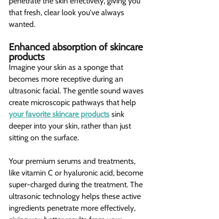
penetrate the skin effectively, giving you 
that fresh, clear look you've always 
wanted.
Enhanced absorption of skincare 
products 
Imagine your skin as a sponge that 
becomes more receptive during an 
ultrasonic facial. The gentle sound waves 
create microscopic pathways that help 
your favorite skincare products
 sink 
deeper into your skin, rather than just 
sitting on the surface.
Your premium serums and treatments, 
like vitamin C or hyaluronic acid, become 
super-charged during the treatment. The 
ultrasonic technology helps these active 
ingredients penetrate more effectively, 