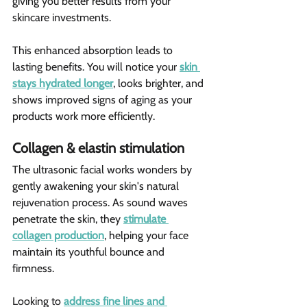
giving you better results from your 
skincare investments.
This enhanced absorption leads to 
lasting benefits. You will notice your 
skin 
stays hydrated longer
, looks brighter, and 
shows improved signs of aging as your 
products work more efficiently.
Collagen & elastin stimulation 
The ultrasonic facial works wonders by 
gently awakening your skin's natural 
rejuvenation process. As sound waves 
penetrate the skin, they 
stimulate 
collagen production
, helping your face 
maintain its youthful bounce and 
firmness.
Looking to 
address fine lines and 