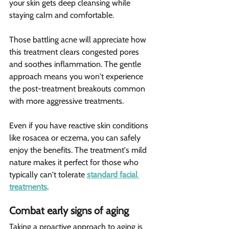
your skin gets deep cleansing while 
staying calm and comfortable.
Those battling acne will appreciate how 
this treatment clears congested pores 
and soothes inflammation. The gentle 
approach means you won't experience 
the post-treatment breakouts common 
with more aggressive treatments.
Even if you have reactive skin conditions 
like rosacea or eczema, you can safely 
enjoy the benefits. The treatment's mild 
nature makes it perfect for those who 
typically can't tolerate 
standard facial 
treatments
.
Combat early signs of aging 
Taking a proactive approach to aging is 