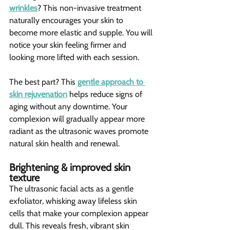
wrinkles
? This non-invasive treatment 
naturally encourages your skin to 
become more elastic and supple. You will 
notice your skin feeling firmer and 
looking more lifted with each session.
The best part? This 
gentle approach to 
skin rejuvenation
 helps reduce signs of 
aging without any downtime. Your 
complexion will gradually appear more 
radiant as the ultrasonic waves promote 
natural skin health and renewal.
Brightening & improved skin 
texture 
The ultrasonic facial acts as a gentle 
exfoliator, whisking away lifeless skin 
cells that make your complexion appear 
dull. This reveals fresh, vibrant skin 