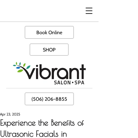
Book Online
SHOP
(506) 206-8855
Apr 23, 2025
Experience the Benefits of
Ultrasonic Facials in