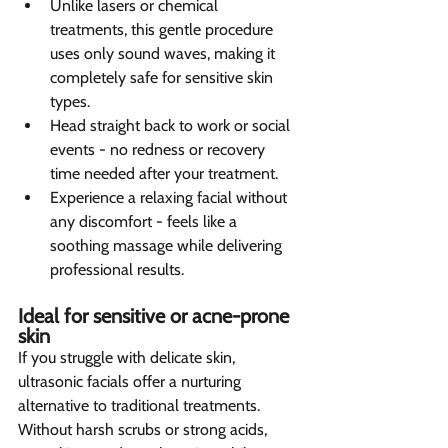
Unlike lasers or chemical 
treatments, this gentle procedure 
uses only sound waves, making it 
completely safe for sensitive skin 
types.
Head straight back to work or social 
events - no redness or recovery 
time needed after your treatment.
Experience a relaxing facial without 
any discomfort - feels like a 
soothing massage while delivering 
professional results.
Ideal for sensitive or acne-prone 
skin 
If you struggle with delicate skin, 
ultrasonic facials offer a nurturing 
alternative to traditional treatments. 
Without harsh scrubs or strong acids, 