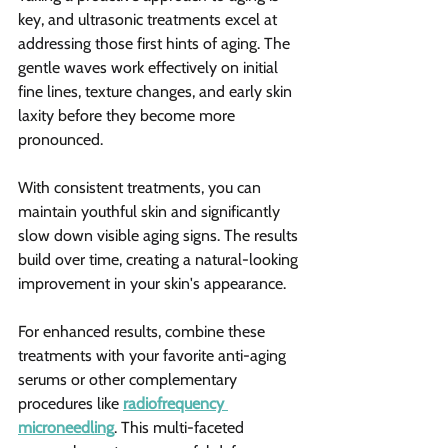
key, and ultrasonic treatments excel at 
addressing those first hints of aging. The 
gentle waves work effectively on initial 
fine lines, texture changes, and early skin 
laxity before they become more 
pronounced.
With consistent treatments, you can 
maintain youthful skin and significantly 
slow down visible aging signs. The results 
build over time, creating a natural-looking 
improvement in your skin's appearance.
For enhanced results, combine these 
treatments with your favorite anti-aging 
serums or other complementary 
procedures like 
radiofrequency 
microneedling
. This multi-faceted 