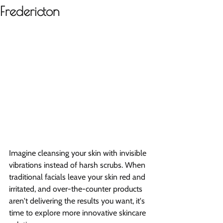
Fredericton
Imagine cleansing your skin with invisible 
vibrations instead of harsh scrubs. When 
traditional facials leave your skin red and 
irritated, and over-the-counter products 
aren't delivering the results you want, it's 
time to explore more innovative skincare 