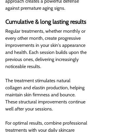
approach creates a powerful defense 
against premature aging signs.
Cumulative & long lasting results 
Regular treatments, whether monthly or 
every other month, create progressive 
improvements in your skin's appearance 
and health. Each session builds upon the 
previous ones, delivering increasingly 
noticeable results.
The treatment stimulates natural 
collagen and elastin production, helping 
maintain skin firmness and bounce. 
These structural improvements continue 
well after your sessions.
For optimal results, combine professional 
treatments with your daily skincare 