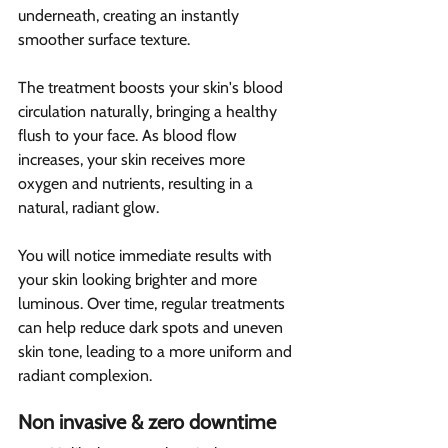
underneath, creating an instantly 
smoother surface texture.
The treatment boosts your skin's blood 
circulation naturally, bringing a healthy 
flush to your face. As blood flow 
increases, your skin receives more 
oxygen and nutrients, resulting in a 
natural, radiant glow.
You will notice immediate results with 
your skin looking brighter and more 
luminous. Over time, regular treatments 
can help reduce dark spots and uneven 
skin tone, leading to a more uniform and 
radiant complexion.
Non invasive & zero downtime 