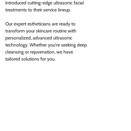
introduced cutting-edge ultrasonic facial 
treatments to their service lineup.
Our expert estheticians are ready to 
transform your skincare routine with 
personalized, advanced ultrasonic 
technology. Whether you're seeking deep 
cleansing or rejuvenation, we have 
tailored solutions for you.
Ready to discover your best skin? 
Book a 
free consultation
 and let our professional 
team guide you towards radiant, 
healthier-looking skin.
Summary  
Ultrasonic facials use high-
frequency sound waves to deeply 