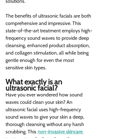
solutions.
The benefits of ultrasonic facials are both 
comprehensive and impressive. This 
state-of-the-art treatment employs high-
frequency sound waves to provide deep 
cleansing, enhanced product absorption, 
and collagen stimulation, all while being 
gentle enough for even the most 
sensitive skin types.
What exactly is an 
ultrasonic facial? 
Have you ever wondered how sound 
waves could clean your skin? An 
ultrasonic facial uses high-frequency 
sound waves to give your skin a deep, 
thorough cleansing without any harsh 
scrubbing. This 
non-invasive skincare 