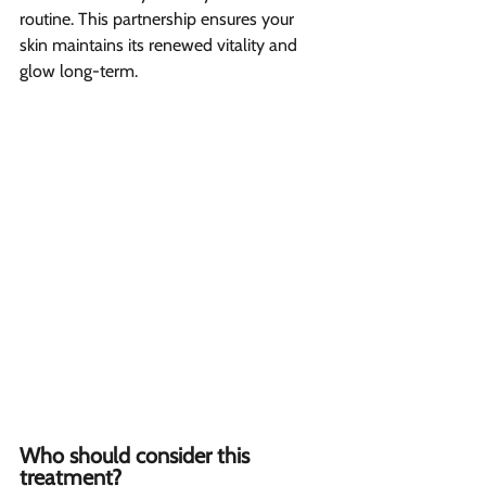
routine. This partnership ensures your 
skin maintains its renewed vitality and 
glow long-term.
Who should consider this 
treatment?