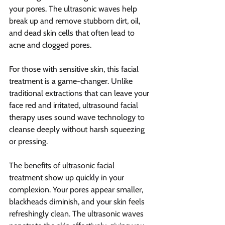
your pores. The ultrasonic waves help 
break up and remove stubborn dirt, oil, 
and dead skin cells that often lead to 
acne and clogged pores.
For those with sensitive skin, this facial 
treatment is a game-changer. Unlike 
traditional extractions that can leave your 
face red and irritated, ultrasound facial 
therapy uses sound wave technology to 
cleanse deeply without harsh squeezing 
or pressing.
The benefits of ultrasonic facial 
treatment show up quickly in your 
complexion. Your pores appear smaller, 
blackheads diminish, and your skin feels 
refreshingly clean. The ultrasonic waves 