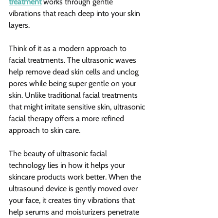
treatment
 works through gentle 
vibrations that reach deep into your skin 
layers.
Think of it as a modern approach to 
facial treatments. The ultrasonic waves 
help remove dead skin cells and unclog 
pores while being super gentle on your 
skin. Unlike traditional facial treatments 
that might irritate sensitive skin, ultrasonic 
facial therapy offers a more refined 
approach to skin care.
The beauty of ultrasonic facial 
technology lies in how it helps your 
skincare products work better. When the 
ultrasound device is gently moved over 
your face, it creates tiny vibrations that 
help serums and moisturizers penetrate 