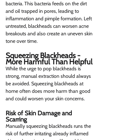
bacteria. This bacteria feeds on the dirt 
and oil trapped in pores, leading to 
inflammation and pimple formation. Left 
untreated, blackheads can worsen acne 
breakouts and also create an uneven skin 
tone over time.
Squeezing Blackheads - 
More Harmful Than Helpful
While the urge to pop blackheads is 
strong, manual extraction should always 
be avoided. Squeezing blackheads at 
home often does more harm than good 
and could worsen your skin concerns.
Risk of Skin Damage and 
Scarring  
Manually squeezing blackheads runs the 
risk of further irritating already inflamed 