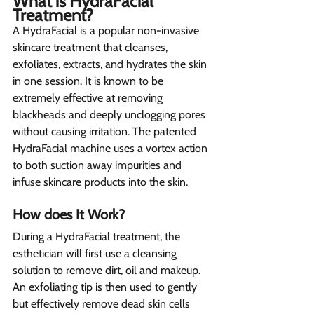
What is HydraFacial 
Treatment? 
A HydraFacial is a popular non-invasive 
skincare treatment that cleanses, 
exfoliates, extracts, and hydrates the skin 
in one session. It is known to be 
extremely effective at removing 
blackheads and deeply unclogging pores 
without causing irritation. The patented 
HydraFacial machine uses a vortex action 
to both suction away impurities and 
infuse skincare products into the skin.
How does It Work? 
During a HydraFacial treatment, the 
esthetician will first use a cleansing 
solution to remove dirt, oil and makeup. 
An exfoliating tip is then used to gently 
but effectively remove dead skin cells 