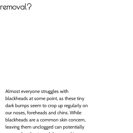
removal?
Almost everyone struggles with 
blackheads at some point, as these tiny 
dark bumps seem to crop up regularly on 
our noses, foreheads and chins. While 
blackheads are a common skin concern, 
leaving them unclogged can potentially 