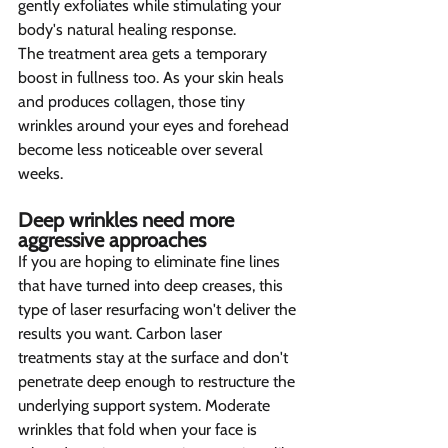
gently exfoliates while stimulating your 
body's natural healing response.
The treatment area gets a temporary 
boost in fullness too. As your skin heals 
and produces collagen, those tiny 
wrinkles around your eyes and forehead 
become less noticeable over several 
weeks.
Deep wrinkles need more 
aggressive approaches  
If you are hoping to eliminate fine lines 
that have turned into deep creases, this 
type of laser resurfacing won't deliver the 
results you want. Carbon laser 
treatments stay at the surface and don't 
penetrate deep enough to restructure the 
underlying support system. Moderate 
wrinkles that fold when your face is 