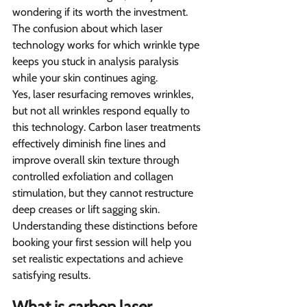
wondering if its worth the investment. 
The confusion about which laser 
technology works for which wrinkle type 
keeps you stuck in analysis paralysis 
while your skin continues aging.
Yes, laser resurfacing removes wrinkles, 
but not all wrinkles respond equally to 
this technology. Carbon laser treatments 
effectively diminish fine lines and 
improve overall skin texture through 
controlled exfoliation and collagen 
stimulation, but they cannot restructure 
deep creases or lift sagging skin. 
Understanding these distinctions before 
booking your first session will help you 
set realistic expectations and achieve 
satisfying results.
What is carbon laser 