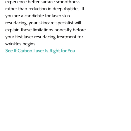
experience better surface smoothness 
rather than reduction in deep rhytides. If 
you are a candidate for laser skin 
resurfacing, your skincare specialist will 
explain these limitations honestly before 
your first laser resurfacing treatment for 
wrinkles begins.
See If Carbon Laser Is Right for You