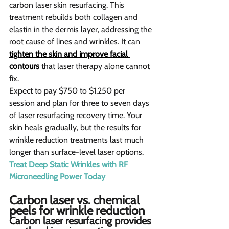
carbon laser skin resurfacing. This 
treatment rebuilds both collagen and 
elastin in the dermis layer, addressing the 
root cause of lines and wrinkles. It can 
tighten the skin and improve facial 
contours
 that laser therapy alone cannot 
fix.
Expect to pay $750 to $1,250 per 
session and plan for three to seven days 
of laser resurfacing recovery time. Your 
skin heals gradually, but the results for 
wrinkle reduction treatments last much 
longer than surface-level laser options.
Treat Deep Static Wrinkles with RF 
Microneedling Power Today
Carbon laser vs. chemical 
peels for wrinkle reduction  
Carbon laser resurfacing provides 