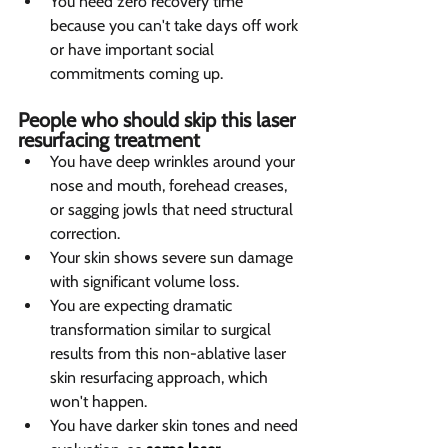
You need zero recovery time 
because you can't take days off work 
or have important social 
commitments coming up.
People who should skip this laser 
resurfacing treatment  
You have deep wrinkles around your 
nose and mouth, forehead creases, 
or sagging jowls that need structural 
correction.
Your skin shows severe sun damage 
with significant volume loss.
You are expecting dramatic 
transformation similar to surgical 
results from this non-ablative laser 
skin resurfacing approach, which 
won't happen.
You have darker skin tones and need 