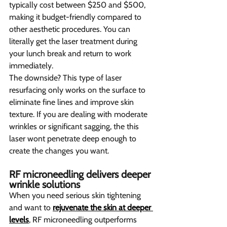
typically cost between $250 and $500, 
making it budget-friendly compared to 
other aesthetic procedures. You can 
literally get the laser treatment during 
your lunch break and return to work 
immediately.
The downside? This type of laser 
resurfacing only works on the surface to 
eliminate fine lines and improve skin 
texture. If you are dealing with moderate 
wrinkles or significant sagging, the this 
laser wont penetrate deep enough to 
create the changes you want.
RF microneedling delivers deeper 
wrinkle solutions 
When you need serious skin tightening 
and want to 
rejuvenate the skin at deeper 
levels
, RF microneedling outperforms 