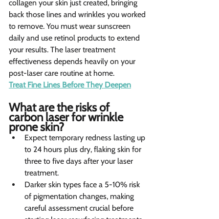
collagen your skin just created, bringing 
back those lines and wrinkles you worked 
to remove. You must wear sunscreen 
daily and use retinol products to extend 
your results. The laser treatment 
effectiveness depends heavily on your 
post-laser care routine at home.
Treat Fine Lines Before They Deepen
What are the risks of 
carbon laser for wrinkle 
prone skin?
Expect temporary redness lasting up 
to 24 hours plus dry, flaking skin for 
three to five days after your laser 
treatment.
Darker skin types face a 5-10% risk 
of pigmentation changes, making 
careful assessment crucial before 