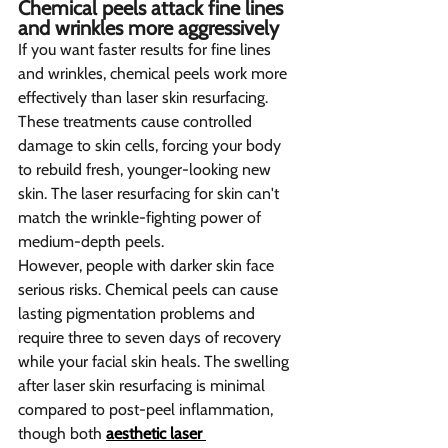
Chemical peels attack fine lines 
and wrinkles more aggressively  
If you want faster results for fine lines 
and wrinkles, chemical peels work more 
effectively than laser skin resurfacing. 
These treatments cause controlled 
damage to skin cells, forcing your body 
to rebuild fresh, younger-looking new 
skin. The laser resurfacing for skin can't 
match the wrinkle-fighting power of 
medium-depth peels.
However, people with darker skin face 
serious risks. Chemical peels can cause 
lasting pigmentation problems and 
require three to seven days of recovery 
while your facial skin heals. The swelling 
after laser skin resurfacing is minimal 
compared to post-peel inflammation, 
though both 
aesthetic laser 