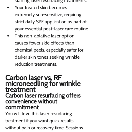
starting laser resurfacing treatments.
Your treated skin becomes 
extremely sun-sensitive, requiring 
strict daily SPF application as part of 
your essential post-laser care routine.
This non-ablative laser option 
causes fewer side effects than 
chemical peels, especially safer for 
darker skin tones seeking wrinkle 
reduction treatments.
Carbon laser vs. RF 
microneedling for wrinkle 
treatment  
Carbon laser resurfacing offers 
convenience without 
commitment  
You will love this laser resurfacing 
treatment if you want quick results 
without pain or recovery time. Sessions 