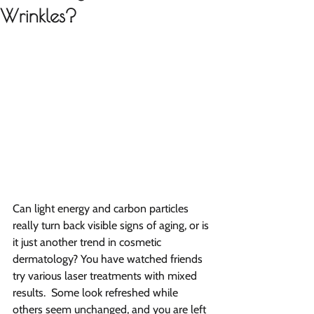
Wrinkles?
Can light energy and carbon particles 
really turn back visible signs of aging, or is 
it just another trend in cosmetic 
dermatology? You have watched friends 
try various laser treatments with mixed 
results.  Some look refreshed while 
others seem unchanged, and you are left 