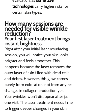
evaluation, as 
some laser 
technologies
 carry higher risks for 
certain skin types.
How many sessions are 
needed for visible wrinkle 
reduction?
Your first laser treatment brings 
instant brightness
Right after your initial laser resurfacing 
session, you will notice your skin looks 
brighter and feels smoother. This 
happens because the laser removes the 
outer layer of skin filled with dead cells 
and debris. However, this glow comes 
purely from exfoliation, not from any real 
changes in collagen production yet.
Your wrinkles won't disappear after just 
one visit. The laser treatment needs time 
to trigger deeper changes in your skin 