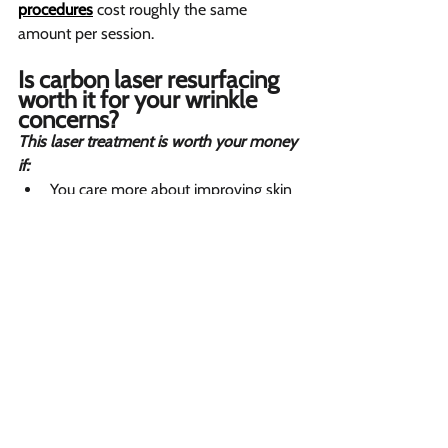
procedures
 cost roughly the same 
amount per session.
Is carbon laser resurfacing 
worth it for your wrinkle 
concerns? 
This laser treatment is worth your money 
if:
You care more about improving skin 
texture and shrinking pores than 
erasing deep wrinkles around your 
face completely.
You are in your twenties or forties 
and want non-surgical wrinkle 
solutions to prevent aging before 
lines become permanent problems.
You need your facial skin to look 
radiant and glowing for an 
upcoming wedding, photo shoot, or 