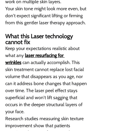
work on multiple skin layers.
Your skin tone might look more even, but 
don't expect significant lifting or firming 
from this gentler laser therapy approach.
What this Laser technology 
cannot fix  
Keep your expectations realistic about 
what any 
laser resurfacing for 
wrinkles
 can actually accomplish. This 
skin treatment cannot replace lost facial 
volume that disappears as you age, nor 
can it address bone changes that happen 
over time. The laser peel effect stays 
superficial and won't lift sagging that 
occurs in the deeper structural layers of 
your face.
Research studies measuring skin texture 
improvement show that patients 