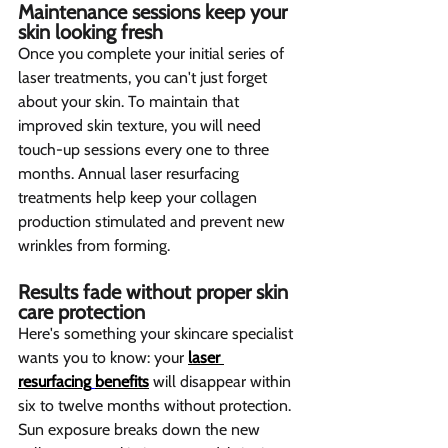
Maintenance sessions keep your 
skin looking fresh 
Once you complete your initial series of 
laser treatments, you can't just forget 
about your skin. To maintain that 
improved skin texture, you will need 
touch-up sessions every one to three 
months. Annual laser resurfacing 
treatments help keep your collagen 
production stimulated and prevent new 
wrinkles from forming.
Results fade without proper skin 
care protection  
Here's something your skincare specialist 
wants you to know: your 
laser 
resurfacing
benefits
 will disappear within 
six to twelve months without protection. 
Sun exposure breaks down the new 