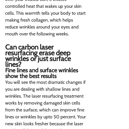
controlled heat that wakes up your skin 
cells. This warmth tells your body to start 
making fresh collagen, which helps 
reduce wrinkles around your eyes and 
mouth over the following weeks.
Can carbon laser 
resurfacing erase deep 
wrinkles or just surface 
lines?  
Fine lines and surface wrinkles 
show the best results  
You will see the most dramatic changes if 
you are dealing with shallow lines and 
wrinkles. The laser resurfacing treatment 
works by removing damaged skin cells 
from the surface, which can improve fine 
lines or wrinkles by upto 50 percent. Your 
new skin looks fresher because the laser 