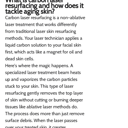
resurfacing and how does it 
tackle aging skin?   
Carbon laser resurfacing is a non-ablative 
laser treatment that works differently 
from traditional laser skin resurfacing 
methods. Your laser technician applies a 
liquid carbon solution to your facial skin 
first, which acts like a magnet for oil and 
dead skin cells.
Here's where the magic happens. A 
specialized laser treatment beam heats 
up and vaporizes the carbon particles 
stuck to your skin. This type of laser 
resurfacing gently removes the top layer 
of skin without cutting or burning deeper 
tissues like ablative laser methods do.
The process does more than just remove 
surface debris. When the laser passes 
over your treated skin, it creates 