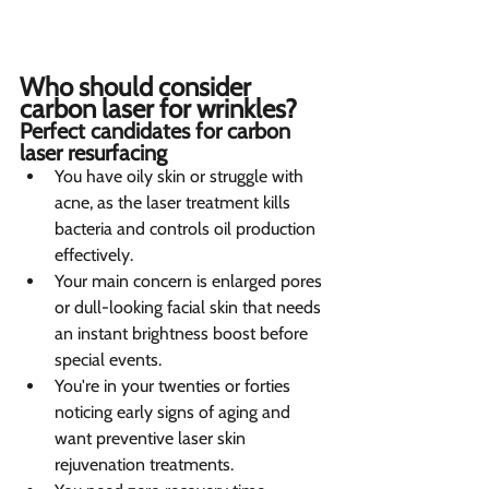
Who should consider 
carbon laser for wrinkles?  
Perfect candidates for carbon 
laser resurfacing 
You have oily skin or struggle with 
acne, as the laser treatment kills 
bacteria and controls oil production 
effectively.
Your main concern is enlarged pores 
or dull-looking facial skin that needs 
an instant brightness boost before 
special events.
You're in your twenties or forties 
noticing early signs of aging and 
want preventive laser skin 
rejuvenation treatments.