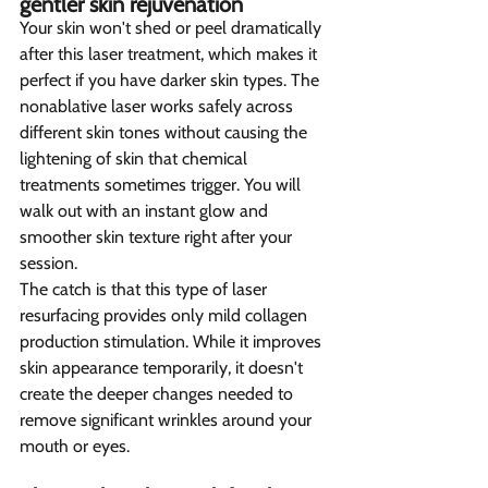
gentler skin rejuvenation  
Your skin won't shed or peel dramatically 
after this laser treatment, which makes it 
perfect if you have darker skin types. The 
nonablative laser works safely across 
different skin tones without causing the 
lightening of skin that chemical 
treatments sometimes trigger. You will 
walk out with an instant glow and 
smoother skin texture right after your 
session.
The catch is that this type of laser 
resurfacing provides only mild collagen 
production stimulation. While it improves 
skin appearance temporarily, it doesn't 
create the deeper changes needed to 
remove significant wrinkles around your 
mouth or eyes.