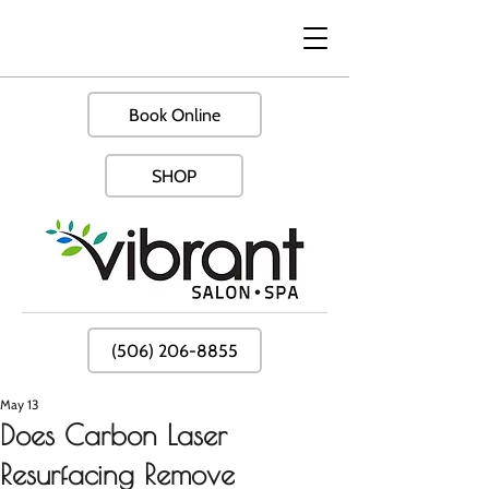
Book Online
SHOP
(506) 206-8855
May 13
Does Carbon Laser
Resurfacing Remove