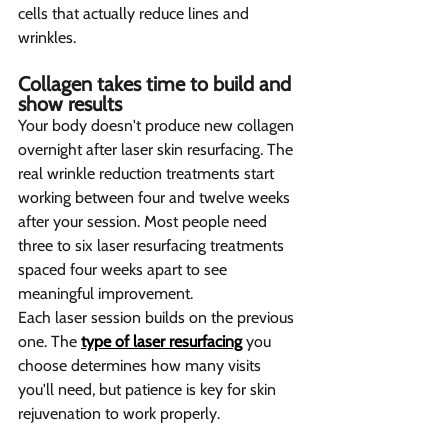
cells that actually reduce lines and 
wrinkles.
Collagen takes time to build and 
show results  
Your body doesn't produce new collagen 
overnight after laser skin resurfacing. The 
real wrinkle reduction treatments start 
working between four and twelve weeks 
after your session. Most people need 
three to six laser resurfacing treatments 
spaced four weeks apart to see 
meaningful improvement.
Each laser session builds on the previous 
one. The 
type of laser resurfacing
 you 
choose determines how many visits 
you'll need, but patience is key for skin 
rejuvenation to work properly.