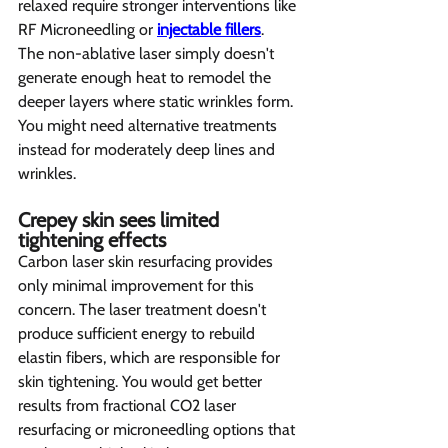
relaxed require stronger interventions like 
RF Microneedling or 
injectable fillers
.
The non-ablative laser simply doesn't 
generate enough heat to remodel the 
deeper layers where static wrinkles form. 
You might need alternative treatments 
instead for moderately deep lines and 
wrinkles.
Crepey skin sees limited 
tightening effects  
Carbon laser skin resurfacing provides 
only minimal improvement for this 
concern. The laser treatment doesn't 
produce sufficient energy to rebuild 
elastin fibers, which are responsible for 
skin tightening. You would get better 
results from fractional CO2 laser 
resurfacing or microneedling options that 