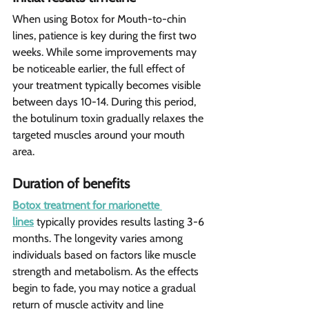
When using Botox for Mouth-to-chin 
lines, patience is key during the first two 
weeks. While some improvements may 
be noticeable earlier, the full effect of 
your treatment typically becomes visible 
between days 10-14. During this period, 
the botulinum toxin gradually relaxes the 
targeted muscles around your mouth 
area.
Duration of benefits
Botox treatment for marionette 
lines
 typically provides results lasting 3-6 
months. The longevity varies among 
individuals based on factors like muscle 
strength and metabolism. As the effects 
begin to fade, you may notice a gradual 
return of muscle activity and line 