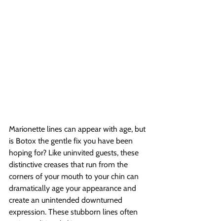
Marionette lines can appear with age, but 
is Botox the gentle fix you have been 
hoping for? Like uninvited guests, these 
distinctive creases that run from the 
corners of your mouth to your chin can 
dramatically age your appearance and 
create an unintended downturned 
expression. These stubborn lines often 