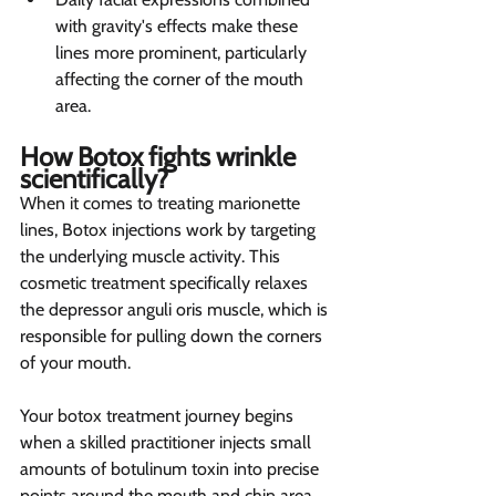
with gravity's effects make these 
lines more prominent, particularly 
affecting the corner of the mouth 
area.
How Botox fights wrinkle 
scientifically? 
When it comes to treating marionette 
lines, Botox injections work by targeting 
the underlying muscle activity. This 
cosmetic treatment specifically relaxes 
the depressor anguli oris muscle, which is 
responsible for pulling down the corners 
of your mouth.
Your botox treatment journey begins 
when a skilled practitioner injects small 
amounts of botulinum toxin into precise 
points around the mouth and chin area. 