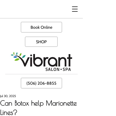
Book Online
SHOP
(506) 206-8855
Jul 30, 2025
Can Botox help Marionette
Lines?