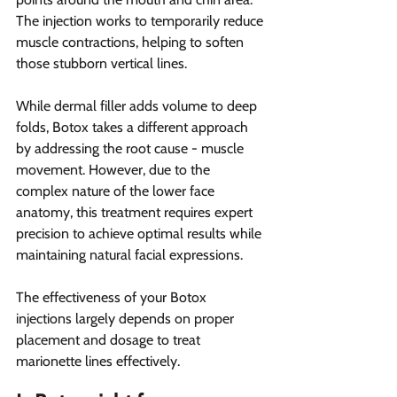
The injection works to temporarily reduce 
muscle contractions, helping to soften 
those stubborn vertical lines.
While dermal filler adds volume to deep 
folds, Botox takes a different approach 
by addressing the root cause - muscle 
movement. However, due to the 
complex nature of the lower face 
anatomy, this treatment requires expert 
precision to achieve optimal results while 
maintaining natural facial expressions.
The effectiveness of your Botox 
injections largely depends on proper 
placement and dosage to treat 
marionette lines effectively.