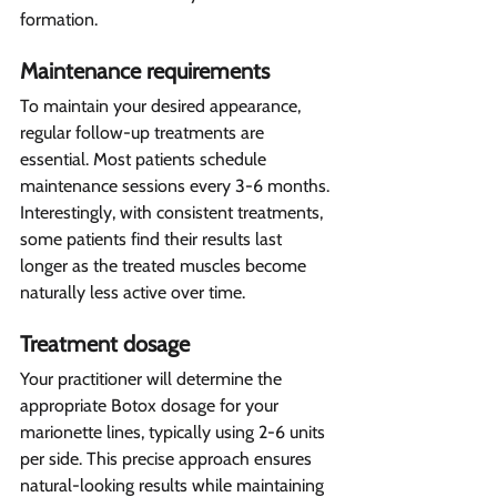
formation.
Maintenance requirements 
To maintain your desired appearance, 
regular follow-up treatments are 
essential. Most patients schedule 
maintenance sessions every 3-6 months. 
Interestingly, with consistent treatments, 
some patients find their results last 
longer as the treated muscles become 
naturally less active over time.
Treatment dosage 
Your practitioner will determine the 
appropriate Botox dosage for your 
marionette lines, typically using 2-6 units 
per side. This precise approach ensures 
natural-looking results while maintaining 