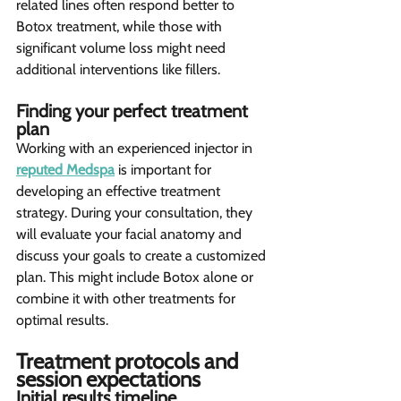
related lines often respond better to 
Botox treatment, while those with 
significant volume loss might need 
additional interventions like fillers.
Finding your perfect treatment 
plan 
Working with an experienced injector in 
reputed Medspa
 is important for 
developing an effective treatment 
strategy. During your consultation, they 
will evaluate your facial anatomy and 
discuss your goals to create a customized 
plan. This might include Botox alone or 
combine it with other treatments for 
optimal results.
Treatment protocols and 
session expectations  
Initial results timeline 