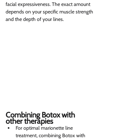
facial expressiveness. The exact amount 
depends on your specific muscle strength 
and the depth of your lines.
Combining Botox with 
other therapies 
For optimal marionette line 
treatment, combining Botox with 