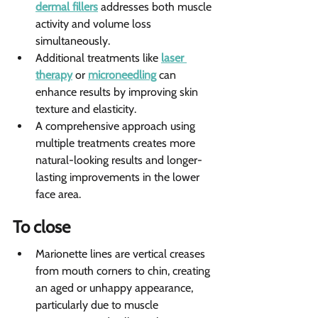
dermal fillers
 addresses both muscle 
activity and volume loss 
simultaneously.
Additional treatments like 
laser 
therapy
 or 
microneedling
 can 
enhance results by improving skin 
texture and elasticity.
A comprehensive approach using 
multiple treatments creates more 
natural-looking results and longer-
lasting improvements in the lower 
face area.
To close   
Marionette lines are vertical creases 
from mouth corners to chin, creating 
an aged or unhappy appearance, 
particularly due to muscle 