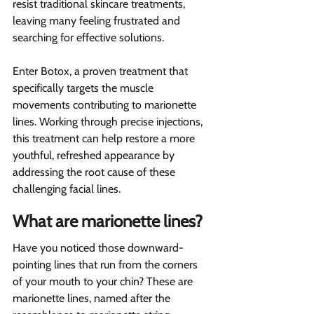
resist traditional skincare treatments, 
leaving many feeling frustrated and 
searching for effective solutions.
Enter Botox, a proven treatment that 
specifically targets the muscle 
movements contributing to marionette 
lines. Working through precise injections, 
this treatment can help restore a more 
youthful, refreshed appearance by 
addressing the root cause of these 
challenging facial lines.
What are marionette lines?  
Have you noticed those downward-
pointing lines that run from the corners 
of your mouth to your chin? These are 
marionette lines, named after the 