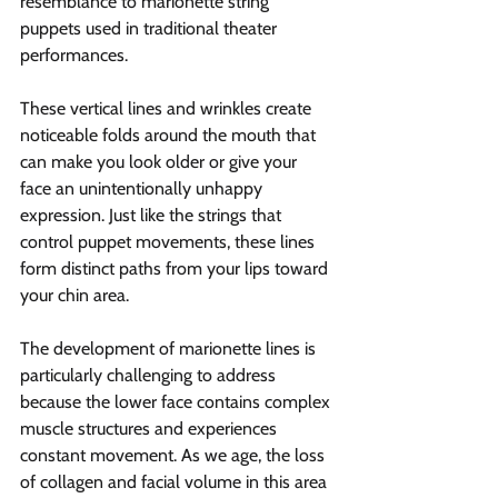
resemblance to marionette string 
puppets used in traditional theater 
performances.
These vertical lines and wrinkles create 
noticeable folds around the mouth that 
can make you look older or give your 
face an unintentionally unhappy 
expression. Just like the strings that 
control puppet movements, these lines 
form distinct paths from your lips toward 
your chin area.
The development of marionette lines is 
particularly challenging to address 
because the lower face contains complex 
muscle structures and experiences 
constant movement. As we age, the loss 
of collagen and facial volume in this area 