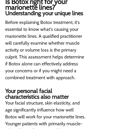
Is Botox right for your 
marionette lines? 
Understanding your unique lines  
Before explaining Botox treatment, it's 
essential to know what's causing your 
marionette lines. A qualified practitioner 
will carefully examine whether muscle 
activity or volume loss is the primary 
culprit. This assessment helps determine 
if Botox alone can effectively address 
your concerns or if you might need a 
combined treatment with approach.
Your personal facial 
characteristics also matter 
Your facial structure, skin elasticity, and 
age significantly influence how well 
Botox will work for your marionette lines. 
Younger patients with primarily muscle-