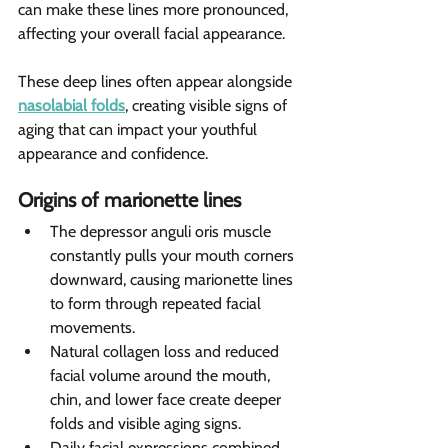
can make these lines more pronounced, 
affecting your overall facial appearance.
These deep lines often appear alongside 
nasolabial folds
, creating visible signs of 
aging that can impact your youthful 
appearance and confidence.
Origins of marionette lines 
The depressor anguli oris muscle 
constantly pulls your mouth corners 
downward, causing marionette lines 
to form through repeated facial 
movements.
Natural collagen loss and reduced 
facial volume around the mouth, 
chin, and lower face create deeper 
folds and visible aging signs.
Daily facial expressions combined 