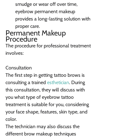
smudge or wear off over time, 
eyebrow permanent makeup 
provides a long-lasting solution with 
proper care.
Permanent Makeup 
Procedure
The procedure for professional treatment 
involves:
Consultation
The first step in getting tattoo brows is 
consulting a trained 
esthetician
. During 
this consultation, they will discuss with 
you what type of eyebrow tattoo 
treatment is suitable for you, considering 
your face shape, features, skin type, and 
color.
The technician may also discuss the 
different brow makeup techniques 