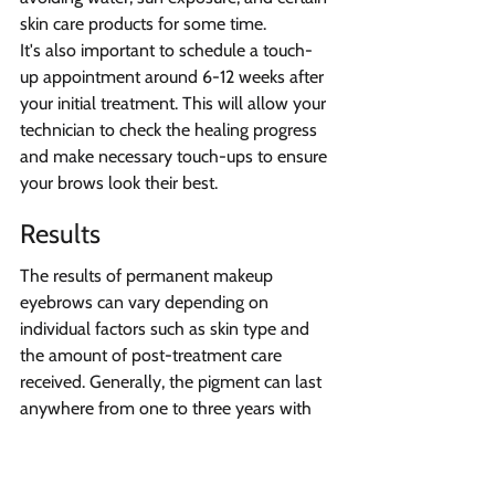
skin care products for some time.
It's also important to schedule a touch-
up appointment around 6-12 weeks after 
your initial treatment. This will allow your 
technician to check the healing progress 
and make necessary touch-ups to ensure 
your brows look their best.
Results
The results of permanent makeup 
eyebrows can vary depending on 
individual factors such as skin type and 
the amount of post-treatment care 
received. Generally, the pigment can last 
anywhere from one to three years with 
proper care and touch-ups as needed. It's 
important to follow the instructions 
provided by your 
medispa
 professional 