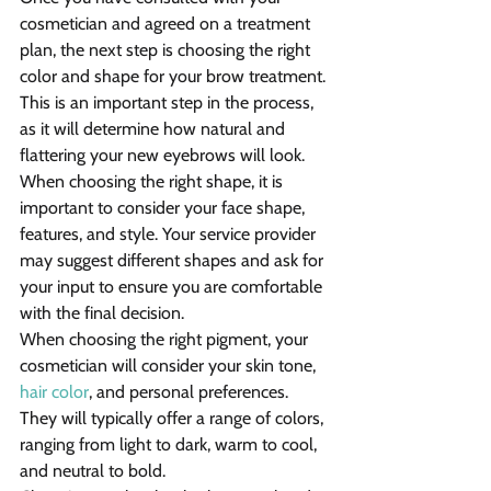
cosmetician and agreed on a treatment 
plan, the next step is choosing the right 
color and shape for your brow treatment. 
This is an important step in the process, 
as it will determine how natural and 
flattering your new eyebrows will look.
When choosing the right shape, it is 
important to consider your face shape, 
features, and style. Your service provider 
may suggest different shapes and ask for 
your input to ensure you are comfortable 
with the final decision.
When choosing the right pigment, your 
cosmetician will consider your skin tone, 
hair color
, and personal preferences. 
They will typically offer a range of colors, 
ranging from light to dark, warm to cool, 
and neutral to bold.