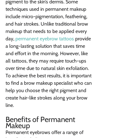
pigment to the skin’s dermis. Some 
techniques used in permanent makeup 
include micro-pigmentation, feathering, 
and hair strokes. Unlike traditional brow 
makeup that needs to be applied every 
day, 
permanent eyebrow tattoos
 provide 
a long-lasting solution that saves time 
and effort in the morning. However, like 
all tattoos, they may require touch-ups 
over time due to natural skin exfoliation.
To achieve the best results, it is important 
to find a brow makeup specialist who can 
help you choose the right pigment and 
create hair-like strokes along your brow 
line.
Benefits of Permanent 
Makeup
Permanent eyebrows offer a range of 