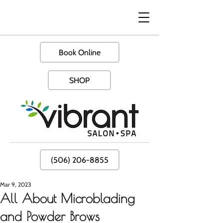
Book Online
SHOP
(506) 206-8855
Mar 9, 2023
All About Microblading
and Powder Brows