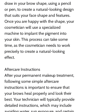
draw in your brow shape, using a pencil 
or pen, to create a natural-looking design 
that suits your face shape and features.
Once you are happy with the shape, your 
cosmetician will use a specialized 
machine to implant the pigment into 
your skin. This process can take some 
time, as the cosmetician needs to work 
precisely to create a natural-looking 
effect.
Aftercare Instructions
After your permanent makeup treatment, 
following some simple aftercare 
instructions is important to ensure that 
your brows heal properly and look their 
best. Your technician will typically provide 
detailed instructions, which may include 
avoiding water, sun exposure, and certain 