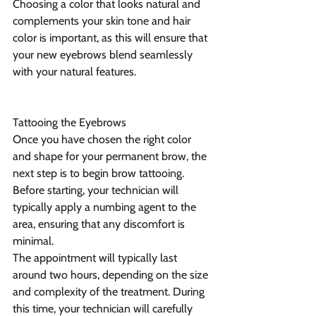
Choosing a color that looks natural and 
complements your skin tone and hair 
color is important, as this will ensure that 
your new eyebrows blend seamlessly 
with your natural features.
Tattooing the Eyebrows
Once you have chosen the right color 
and shape for your permanent brow, the 
next step is to begin brow tattooing. 
Before starting, your technician will 
typically apply a numbing agent to the 
area, ensuring that any discomfort is 
minimal.
The appointment will typically last 
around two hours, depending on the size 
and complexity of the treatment. During 
this time, your technician will carefully 