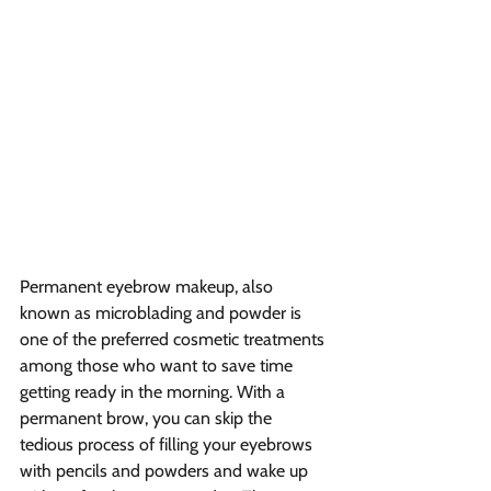
Permanent eyebrow makeup, also 
known as microblading and powder is 
one of the preferred cosmetic treatments 
among those who want to save time 
getting ready in the morning. With a 
permanent brow, you can skip the 
tedious process of filling your eyebrows 
with pencils and powders and wake up 