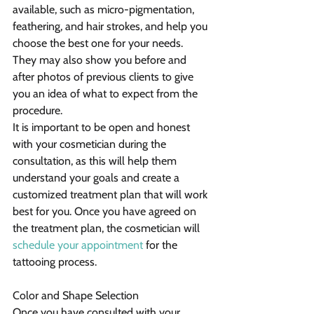
available, such as micro-pigmentation, 
feathering, and hair strokes, and help you 
choose the best one for your needs. 
They may also show you before and 
after photos of previous clients to give 
you an idea of what to expect from the 
procedure.
It is important to be open and honest 
with your cosmetician during the 
consultation, as this will help them 
understand your goals and create a 
customized treatment plan that will work 
best for you. Once you have agreed on 
the treatment plan, the cosmetician will 
schedule your appointment
 for the 
tattooing process.
Color and Shape Selection
Once you have consulted with your 