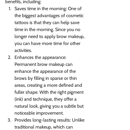
benefits, including:
Saves time in the morning: One of 
the biggest advantages of cosmetic 
tattoos is that they can help save 
time in the morning. Since you no 
longer need to apply brow makeup, 
you can have more time for other 
activities.
Enhances the appearance: 
Permanent brow makeup can 
enhance the appearance of the 
brows by filling in sparse or thin 
areas, creating a more defined and 
fuller shape. With the right pigment 
(ink) and technique, they offer a 
natural look, giving you a subtle but 
noticeable improvement.
Provides long-lasting results: Unlike 
traditional makeup, which can 