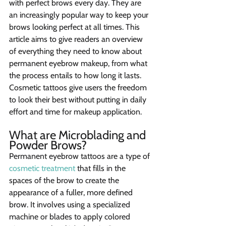
with perfect brows every day. They are 
an increasingly popular way to keep your 
brows looking perfect at all times. This 
article aims to give readers an overview 
of everything they need to know about 
permanent eyebrow makeup, from what 
the process entails to how long it lasts. 
Cosmetic tattoos give users the freedom 
to look their best without putting in daily 
effort and time for makeup application.
What are Microblading and 
Powder Brows?
Permanent eyebrow tattoos are a type of 
cosmetic treatment
 that fills in the 
spaces of the brow to create the 
appearance of a fuller, more defined 
brow. It involves using a specialized 
machine or blades to apply colored 