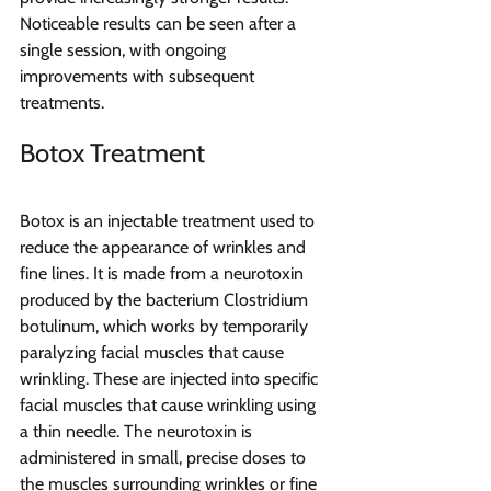
Noticeable results can be seen after a 
single session, with ongoing 
improvements with subsequent 
treatments. 
Botox Treatment
Botox is an injectable treatment used to 
reduce the appearance of wrinkles and 
fine lines. It is made from a neurotoxin 
produced by the bacterium Clostridium 
botulinum, which works by temporarily 
paralyzing facial muscles that cause 
wrinkling. These are injected into specific 
facial muscles that cause wrinkling using 
a thin needle. The neurotoxin is 
administered in small, precise doses to 
the muscles surrounding wrinkles or fine 