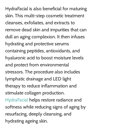
HydraFacial is also beneficial for maturing 
skin. This multi-step cosmetic treatment 
cleanses, exfoliates, and extracts to 
remove dead skin and impurities that can 
dull an aging complexion. It then infuses 
hydrating and protective serums 
containing peptides, antioxidants, and 
hyaluronic acid to boost moisture levels 
and protect from environmental 
stressors. The procedure also includes 
lymphatic drainage and LED light 
therapy to reduce inflammation and 
stimulate collagen production. 
HydraFacial
 helps restore radiance and 
softness while reducing signs of aging by 
resurfacing, deeply cleansing, and 
hydrating ageing skin.