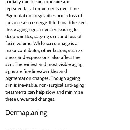
partially due to sun exposure and 
repeated facial movements over time. 
Pigmentation irregularities and a loss of 
radiance also emerge. If left unaddressed, 
these aging signs intensify, leading to 
deep wrinkles, sagging skin, and loss of 
facial volume. While sun damage is a 
major contributor, other factors, such as 
stress and expressions, also affect the 
skin. The earliest and most visible aging 
signs are fine lines/wrinkles and 
pigmentation changes. Though ageing 
skin is inevitable, non-surgical anti-aging 
treatments can help slow and minimize 
these unwanted changes.
Dermaplaning