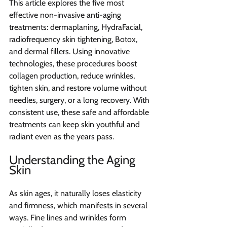
This article explores the five most 
effective non-invasive anti-aging 
treatments: dermaplaning, HydraFacial, 
radiofrequency skin tightening, Botox, 
and dermal fillers. Using innovative 
technologies, these procedures boost 
collagen production, reduce wrinkles, 
tighten skin, and restore volume without 
needles, surgery, or a long recovery. With 
consistent use, these safe and affordable 
treatments can keep skin youthful and 
radiant even as the years pass.
Understanding the Aging 
Skin
As skin ages, it naturally loses elasticity 
and firmness, which manifests in several 
ways. Fine lines and wrinkles form 