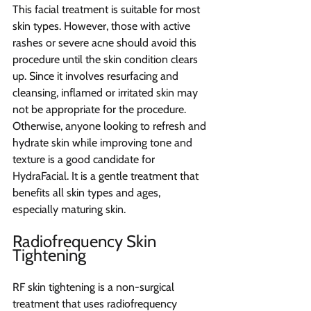
This facial treatment is suitable for most 
skin types. However, those with active 
rashes or severe acne should avoid this 
procedure until the skin condition clears 
up. Since it involves resurfacing and 
cleansing, inflamed or irritated skin may 
not be appropriate for the procedure. 
Otherwise, anyone looking to refresh and 
hydrate skin while improving tone and 
texture is a good candidate for 
HydraFacial. It is a gentle treatment that 
benefits all skin types and ages, 
especially maturing skin.
Radiofrequency Skin 
Tightening
RF skin tightening is a non-surgical 
treatment that uses radiofrequency 