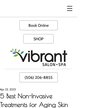
Book Online
SHOP
(506) 206-8855
Apr 23, 2023
5 Best Non-Invasive
Treatments for Aging Skin