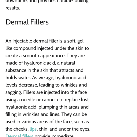
downtime, and provides natural-looking 
results.
Dermal Fillers
An injectable dermal filler is a soft, gel-
like compound injected under the skin to 
create a smooth appearance. They are 
made of hyaluronic acid, a natural 
substance in the skin that attracts and 
holds water. As we age, hyaluronic acid 
levels decrease, leading to wrinkles and 
sagging. Fillers are injected into the face 
using a needle or cannula to replace lost 
hyaluronic acid, plumping thin areas and 
filling in wrinkles and lines. They can be 
used in various areas of the face, such as 
the cheeks, 
lips
, chin, and under the eyes. 
Dermal fillers
 provide immediate 