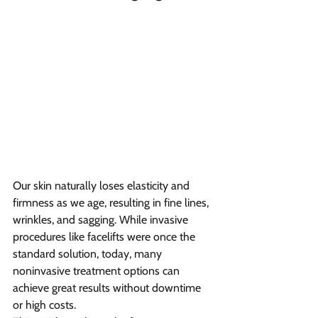
Our skin naturally loses elasticity and 
firmness as we age, resulting in fine lines, 
wrinkles, and sagging. While invasive 
procedures like facelifts were once the 
standard solution, today, many 
noninvasive treatment options can 
achieve great results without downtime 
or high costs.