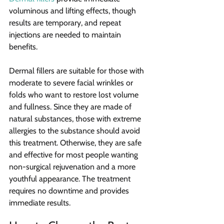
voluminous and lifting effects, though 
results are temporary, and repeat 
injections are needed to maintain 
benefits.
Dermal fillers are suitable for those with 
moderate to severe facial wrinkles or 
folds who want to restore lost volume 
and fullness. Since they are made of 
natural substances, those with extreme 
allergies to the substance should avoid 
this treatment. Otherwise, they are safe 
and effective for most people wanting 
non-surgical rejuvenation and a more 
youthful appearance. The treatment 
requires no downtime and provides 
immediate results.