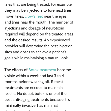
lines that are being treated. For example, 
they may be injected into forehead lines, 
frown lines, 
crow's feet
 near the eyes, 
and lines near the mouth. The number of 
injections and dosage of neurotoxin 
required will depend on the treated areas 
and the desired results. An experienced 
provider will determine the best injection 
sites and doses to achieve a patient's 
goals while maintaining a natural look.
The effects of 
Botox treatment
 become 
visible within a week and last 3 to 4 
months before wearing off. Repeat 
treatments are needed to maintain 
results. No doubt, botox is one of the 
best anti-aging treatments because it is 
minimally invasive, has minimal 