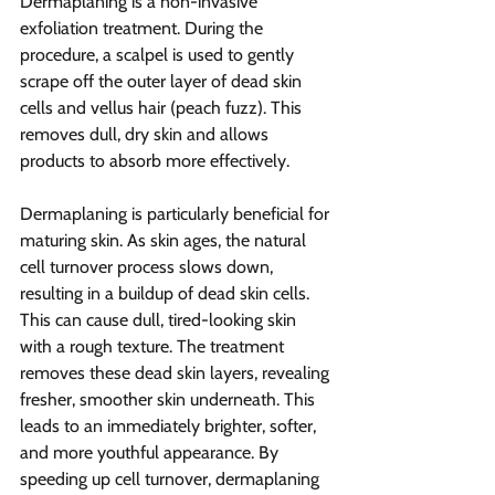
Dermaplaning is a non-invasive 
exfoliation treatment. During the 
procedure, a scalpel is used to gently 
scrape off the outer layer of dead skin 
cells and vellus hair (peach fuzz). This 
removes dull, dry skin and allows 
products to absorb more effectively.
Dermaplaning is particularly beneficial for 
maturing skin. As skin ages, the natural 
cell turnover process slows down, 
resulting in a buildup of dead skin cells. 
This can cause dull, tired-looking skin 
with a rough texture. The treatment 
removes these dead skin layers, revealing 
fresher, smoother skin underneath. This 
leads to an immediately brighter, softer, 
and more youthful appearance. By 
speeding up cell turnover, dermaplaning 