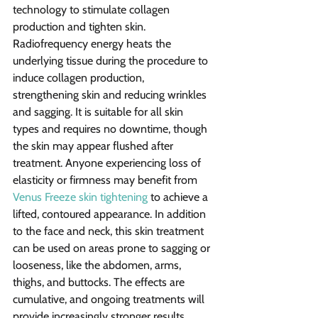
technology to stimulate collagen 
production and tighten skin. 
Radiofrequency energy heats the 
underlying tissue during the procedure to 
induce collagen production, 
strengthening skin and reducing wrinkles 
and sagging. It is suitable for all skin 
types and requires no downtime, though 
the skin may appear flushed after 
treatment. Anyone experiencing loss of 
elasticity or firmness may benefit from 
Venus Freeze skin tightening
 to achieve a 
lifted, contoured appearance. In addition 
to the face and neck, this skin treatment 
can be used on areas prone to sagging or 
looseness, like the abdomen, arms, 
thighs, and buttocks. The effects are 
cumulative, and ongoing treatments will 
provide increasingly stronger results. 