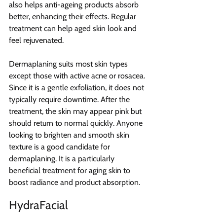
also helps anti-ageing products absorb 
better, enhancing their effects. Regular 
treatment can help aged skin look and 
feel rejuvenated.
Dermaplaning suits most skin types 
except those with active acne or rosacea. 
Since it is a gentle exfoliation, it does not 
typically require downtime. After the 
treatment, the skin may appear pink but 
should return to normal quickly. Anyone 
looking to brighten and smooth skin 
texture is a good candidate for 
dermaplaning. It is a particularly 
beneficial treatment for aging skin to 
boost radiance and product absorption.
HydraFacial