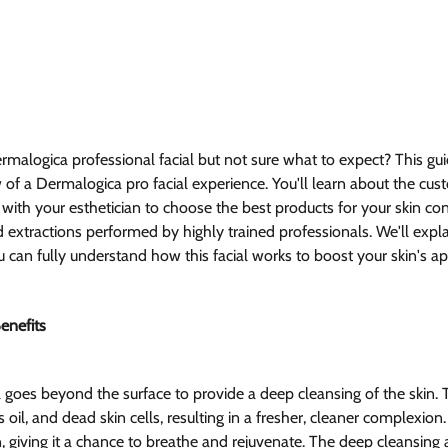
rmalogica professional facial but not sure what to expect? This gui
f a Dermalogica pro facial experience. You'll learn about the cus
with your esthetician to choose the best products for your skin con
d extractions performed by highly trained professionals. We'll explai
 can fully understand how this facial works to boost your skin's 
enefits
 goes beyond the surface to provide a deep cleansing of the skin. T
 oil, and dead skin cells, resulting in a fresher, cleaner complexion. It
n, giving it a chance to breathe and rejuvenate. The deep cleansing 