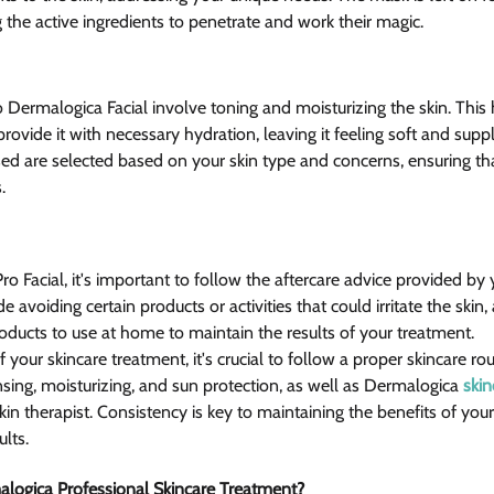
 the active ingredients to penetrate and work their magic.
o Dermalogica Facial involve toning and moisturizing the skin. This
provide it with necessary hydration, leaving it feeling soft and supp
d are selected based on your skin type and concerns, ensuring tha
.
o Facial, it's important to follow the aftercare advice provided by 
e avoiding certain products or activities that could irritate the skin, 
ucts to use at home to maintain the results of your treatment.
f your skincare treatment, it's crucial to follow a proper skincare ro
sing, moisturizing, and sun protection, as well as Dermalogica 
skin
 therapist. Consistency is key to maintaining the benefits of your 
ults.
logica Professional Skincare Treatment?