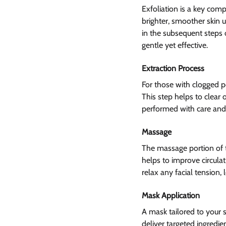
Exfoliation is a key comp
brighter, smoother skin 
in the subsequent steps o
gentle yet effective.
Extraction Process
For those with clogged po
This step helps to clear 
performed with care and p
Massage 
The massage portion of th
helps to improve circula
relax any facial tension,
Mask Application
A mask tailored to your s
deliver targeted ingredie