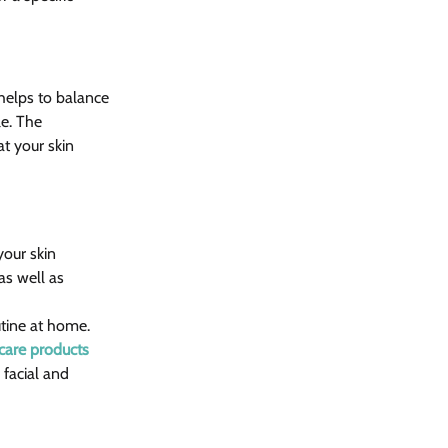
 helps to balance 
le. The 
t your skin 
your skin 
as well as 
utine at home. 
care products
facial and 