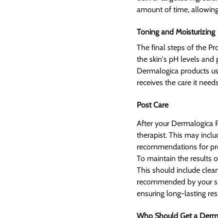
amount of time, allowing
Toning and Moisturizing 
The final steps of the Pr
the skin's pH levels and 
Dermalogica products use
receives the care it needs
Post Care 
After your Dermalogica Pr
therapist. This may includ
recommendations for prod
To maintain the results o
This should include clean
recommended by your skin
ensuring long-lasting res
Who Should Get a Derma