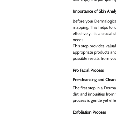
Importance of Skin Analy
Before your Dermalogica 
mapping. This helps to id
effectively. It's a cruci
needs.
This step provides valuab
appropriate products and
possible results from you
Pro Facial Process  
Pre-cleansing and Clean
The first step in a Derm
dirt, and impurities from
process is gentle yet effe
Exfoliation Process 