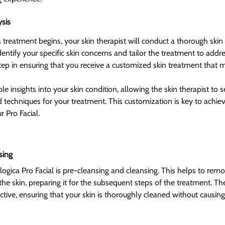
sis  
treatment begins, your skin therapist will conduct a thorough skin 
entify your specific skin concerns and tailor the treatment to addr
al step in ensuring that you receive a customized skin treatment that
le insights into your skin condition, allowing the skin therapist to 
 techniques for your treatment. This customization is key to achiev
r Pro Facial.
sing
alogica Pro Facial is pre-cleansing and cleansing. This helps to re
 the skin, preparing it for the subsequent steps of the treatment. Th
ctive, ensuring that your skin is thoroughly cleaned without causing i