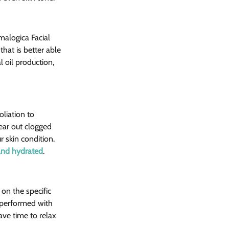
malogica Facial 
hat is better able 
 oil production, 
liation to 
ear out clogged 
 skin condition. 
 and hydrated
.
n the specific 
 performed with 
ave time to relax 