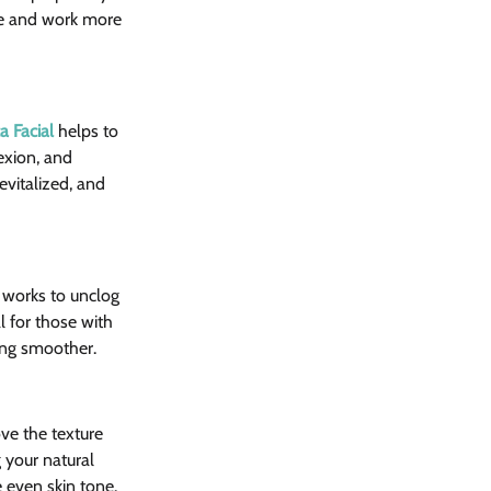
ate and work more 
 Facial
 helps to 
exion, and 
evitalized, and 
 works to unclog 
l for those with 
king smoother.
ve the texture 
 your natural 
 even skin tone.