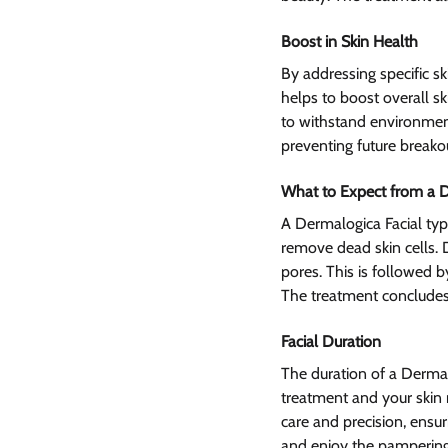
Boost in Skin Health 
By addressing specific s
helps to boost overall sk
to withstand environmenta
preventing future breako
What to Expect from a D
A Dermalogica Facial typi
remove dead skin cells. 
pores. This is followed b
The treatment concludes 
Facial Duration
The duration of a Derma
treatment and your skin 
care and precision, ensu
and enjoy the pampering