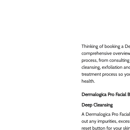
Thinking of booking a De
comprehensive overview o
process, from consulting 
cleansing, exfoliation an
treatment process so you
health.
Dermalogica Pro Facial B
Deep Cleansing 
A Dermalogica Pro Facial
out any impurities, excess
reset button for your ski