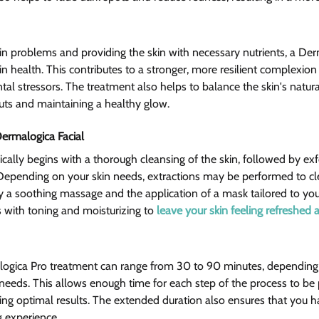
kin problems and providing the skin with necessary nutrients, a Der
in health. This contributes to a stronger, more resilient complexion t
l stressors. The treatment also helps to balance the skin's natural
uts and maintaining a healthy glow.
ermalogica Facial 
cally begins with a thorough cleansing of the skin, followed by exfo
Depending on your skin needs, extractions may be performed to cl
y a soothing massage and the application of a mask tailored to your
with toning and moisturizing to 
leave your skin feeling refreshed
logica Pro treatment can range from 30 to 90 minutes, depending o
needs. This allows enough time for each step of the process to be
ring optimal results. The extended duration also ensures that you h
 experience.