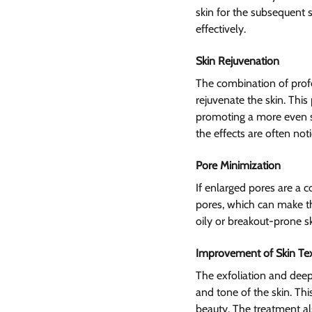
skin for the subsequent s
effectively.
Skin Rejuvenation 
The combination of profe
rejuvenate the skin. This
promoting a more even ski
the effects are often not
Pore Minimization
If enlarged pores are a 
pores, which can make th
oily or breakout-prone sk
Improvement of Skin Te
The exfoliation and deep
and tone of the skin. Th
beauty. The treatment al