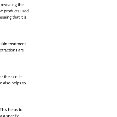
 revealing the 
he products used 
uring that it is 
 skin treatment. 
xtractions are 
 the skin. It 
e also helps to 
This helps to 
 a specific 