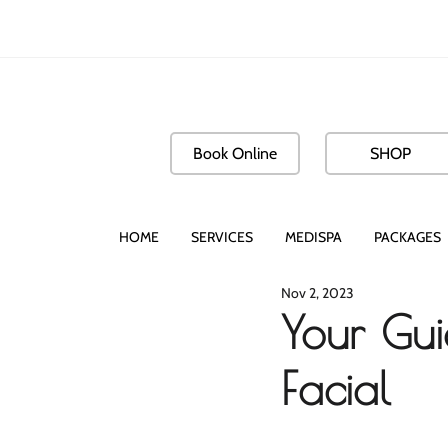
Book Online
SHOP
HOME
SERVICES
MEDISPA
PACKAGES
Nov 2, 2023
Your Gui
Facial