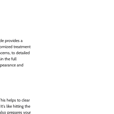
de provides a 
tomized treatment 
cerns, to detailed 
n the full 
appearance and 
his helps to clear 
's like hitting the 
also prepares your 