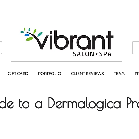
GIFT CARD
PORTFOLIO
CLIENT REVIEWS
TEAM
P
de to a Dermalogica Pr