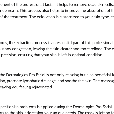
onent of the professional facial. It helps to remove dead skin cells,
underneath. This process also helps to improve the absorption of t
f the treatment. The exfoliation is customized to your skin type, ens
res, the extraction process is an essential part of this professional
out any congestion, leaving the skin clearer and more refined. The e
recision, ensuring that your skin is left in optimal condition.
e Dermalogica Pro Facial is not only relaxing but also beneficial for
tion, promote lymphatic drainage, and soothe the skin. The massag
 leaving you feeling rejuvenated.
pecific skin problems is applied during the Dermalogica Pro Facial. 
nts to the skin, addressing your unique needs. The mask is left on for