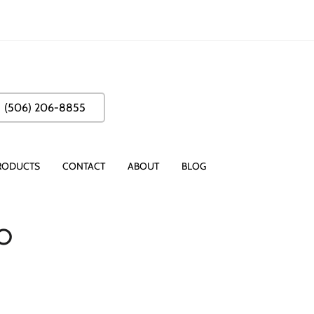
(506) 206-8855
RODUCTS
CONTACT
ABOUT
BLOG
o