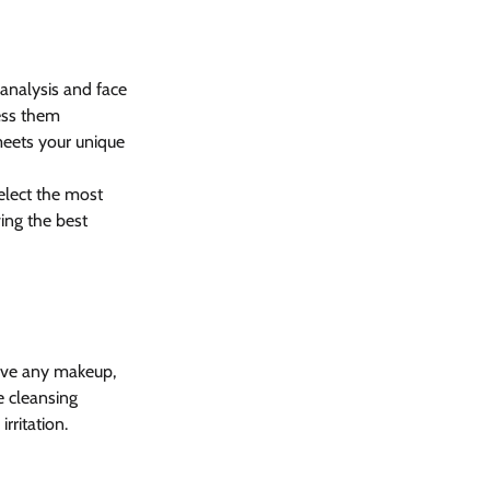
analysis and face 
ess them 
 meets your unique 
select the most 
ing the best 
move any makeup, 
e cleansing 
rritation.