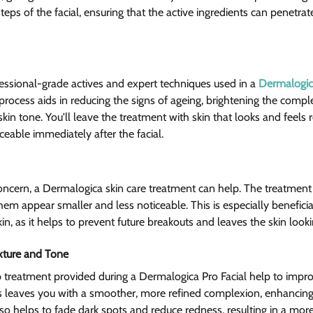
teps of the facial, ensuring that the active ingredients can penetr
ssional-grade actives and expert techniques used in a 
Dermalogica
 process aids in reducing the signs of ageing, brightening the compl
n tone. You'll leave the treatment with skin that looks and feels r
iceable immediately after the facial.
concern, a Dermalogica skin care treatment can help. The treatment
em appear smaller and less noticeable. This is especially beneficia
in, as it helps to prevent future breakouts and leaves the skin loo
xture and Tone 
 treatment provided during a Dermalogica Pro Facial help to impro
is leaves you with a smoother, more refined complexion, enhancing
so helps to fade dark spots and reduce redness, resulting in a more