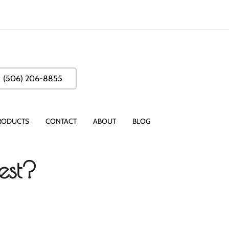
(506) 206-8855
RODUCTS
CONTACT
ABOUT
BLOG
est?