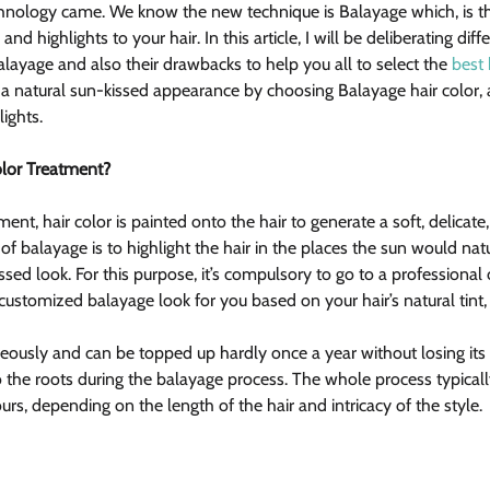
echnology came. We know the new technique is Balayage which, is the
 and highlights to your hair. In this article, I will be deliberating di
alayage and also their drawbacks to help you all to select the 
best 
y a natural sun-kissed appearance by choosing Balayage hair color, 
lights.
olor Treatment?
tment, hair color is painted onto the hair to generate a soft, delicate
of balayage is to highlight the hair in the places the sun would natur
ssed look. For this purpose, it’s compulsory to go to a professional 
customized balayage look for you based on your hair’s natural tint, 
eously and can be topped up hardly once a year without losing its 
to the roots during the balayage process. The whole process typical
urs, depending on the length of the hair and intricacy of the style.