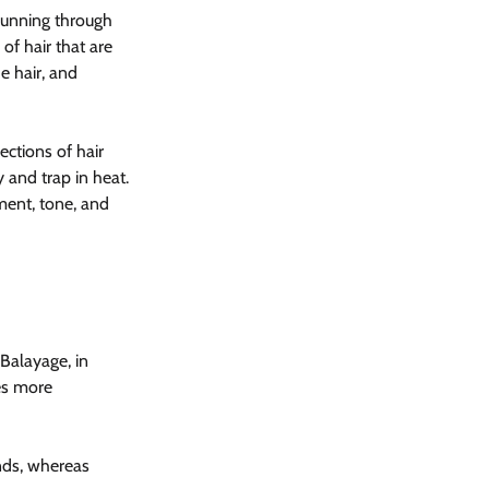
running through 
of hair that are 
e hair, and 
ections of hair 
 and trap in heat. 
ment, tone, and 
Balayage, in 
es more 
ends, whereas 