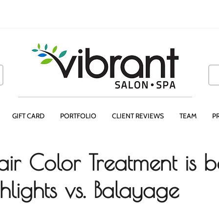
GIFT CARD
PORTFOLIO
CLIENT REVIEWS
TEAM
P
ir Color Treatment is b
hlights vs. Balayage