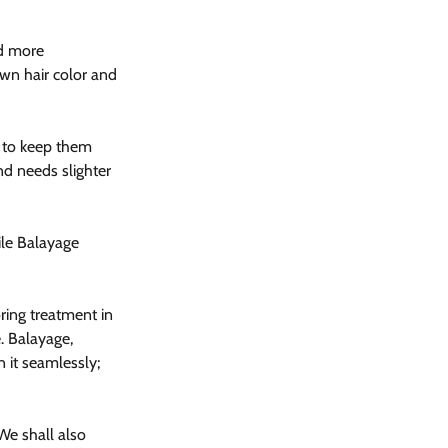
ed more 
own hair color and 
 to keep them 
d needs slighter 
ile Balayage 
oring treatment in 
. Balayage, 
 it seamlessly; 
We shall also 