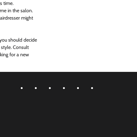
s time. 
me in the salon. 
airdresser might 
 you should decide 
style. Consult 
king for a new 