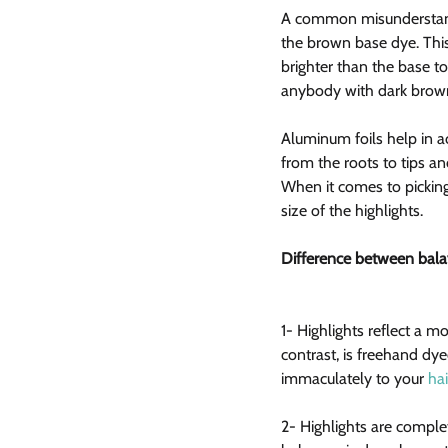
A common misunderstandin
the brown base dye. This 
brighter than the base t
anybody with dark brown 
Aluminum foils help in acc
from the roots to tips an
When it comes to picking
size of the highlights.
Difference between bala
1- Highlights reflect a 
contrast, is freehand dy
immaculately to your 
hai
2- Highlights are complet