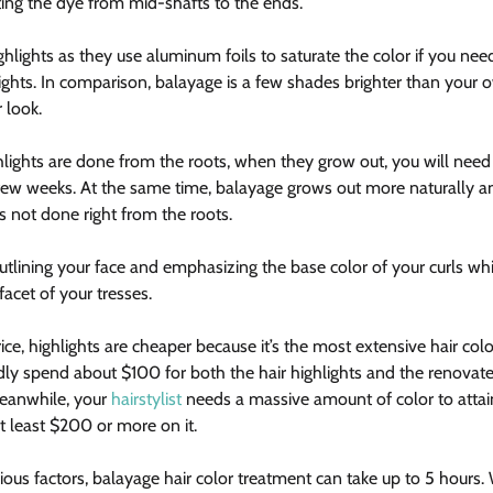
ing the dye from mid-shafts to the ends.
ghlights as they use aluminum foils to saturate the color if you ne
lights. In comparison, balayage is a few shades brighter than your 
 look.
lights are done from the roots, when they grow out, you will need
few weeks. At the same time, balayage grows out more naturally an
s not done right from the roots.
outlining your face and emphasizing the base color of your curls wh
acet of your tresses.
rice, highlights are cheaper because it’s the most extensive hair col
rdly spend about $100 for both the hair highlights and the renovate
Meanwhile, your 
hairstylist
 needs a massive amount of color to attain
 least $200 or more on it.
ous factors, balayage hair color treatment can take up to 5 hours. 