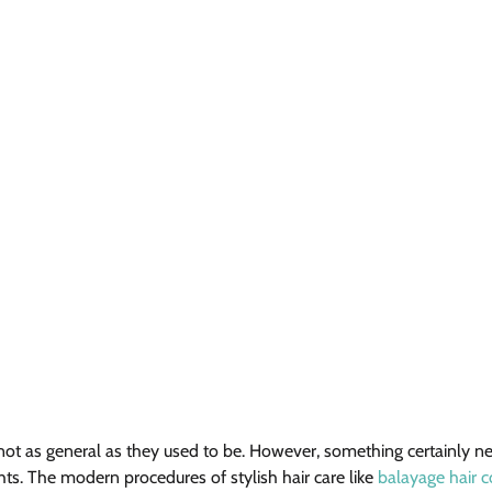
e not as general as they used to be. However, something certainly 
hts. The modern procedures of stylish hair care like 
balayage hair c