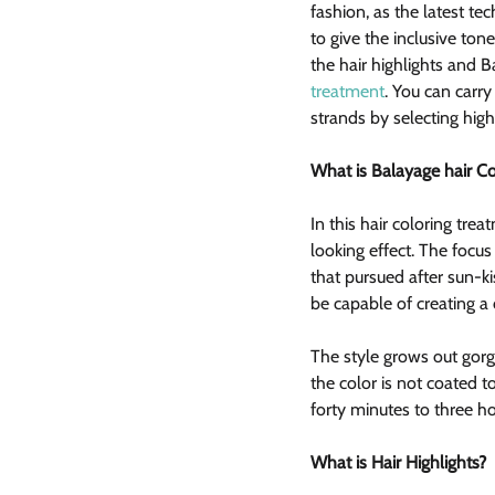
fashion, as the latest t
to give the inclusive tone
the hair highlights and B
treatment
. You can carr
strands by selecting high
What is Balayage hair C
In this hair coloring trea
looking effect. The focus 
that pursued after sun-ki
be capable of creating a 
The style grows out gorg
the color is not coated 
forty minutes to three ho
What is Hair Highlights?