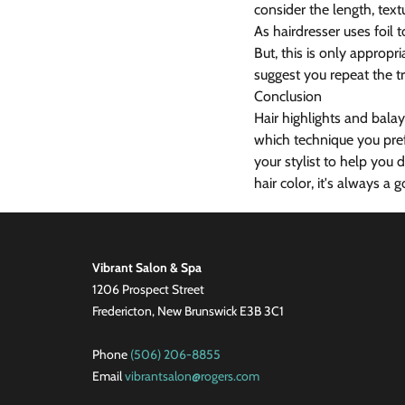
consider the length, text
As hairdresser uses foil
But, this is only appropr
suggest you repeat the tr
Conclusion
Hair highlights and bala
which technique you prefe
your stylist to help you
hair color, it's always a 
Vibrant Salon & Spa
1206 Prospect Street
Fredericton, New Brunswick E3B 3C1
Phone
(506) 206-8855
Email
vibrantsalon@rogers.com