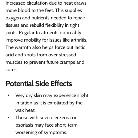
Increased circulation due to heat draws 
more blood to the feet. This supplies 
oxygen and nutrients needed to repair 
tissues and rebuild flexibility in tight 
joints. Regular treatments noticeably 
improve mobility for issues like arthritis. 
The warmth also helps force out lactic 
acid and knots from over stressed 
muscles to prevent future cramps and 
sores.
Potential Side Effects 
Very dry skin may experience slight 
irritation as it is exfoliated by the 
wax heat.
Those with severe eczema or 
psoriasis may face short-term 
worsening of symptoms.