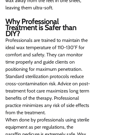
wax away from the feet in one sheet, 
leaving them ultra-soft.
Why Professional 
Treatment is Safer than 
DIY? 
Professionals are trained to maintain the 
ideal wax temperature of 110-130°F for 
comfort and safety. They can monitor 
time properly and guide clients on 
positioning for maximum penetration. 
Standard sterilization protocols reduce 
cross-contamination risk. Advice on post-
treatment foot care maximizes long term 
benefits of the therapy. Professional 
practice minimizes any risk of side effects 
from the treatment.
When done by professionals using sterile 
equipment as per regulations, the 
paraffin pedicure is extremely safe. Wax 