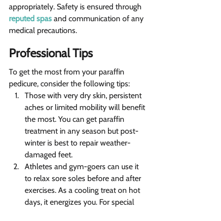
appropriately. Safety is ensured through 
reputed spas
 and communication of any 
medical precautions.
Professional Tips  
To get the most from your paraffin 
pedicure, consider the following tips:
Those with very dry skin, persistent 
aches or limited mobility will benefit 
the most. You can get paraffin 
treatment in any season but post-
winter is best to repair weather-
damaged feet. 
Athletes and gym-goers can use it 
to relax sore soles before and after 
exercises. As a cooling treat on hot 
days, it energizes you. For special 
occasions, it offers a regal pedicure 