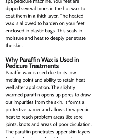
spa pedicure machine. Your feet are 
dipped several times in the hot wax to 
coat them in a thick layer. The heated 
wax is allowed to harden on your feet 
enclosed in plastic bags. This seals in 
moisture and heat to deeply penetrate 
the skin.
Why Paraffin Wax is Used in 
Pedicure Treatments  
Paraffin wax is used due to its low 
melting point and ability to retain heat 
well after application. The slightly 
warmed paraffin opens up pores to draw 
out impurities from the skin. It forms a 
protective barrier and allows therapeutic 
heat to reach problem areas like sore 
joints, knots and areas of poor circulation. 
The paraffin penetrates upper skin layers 