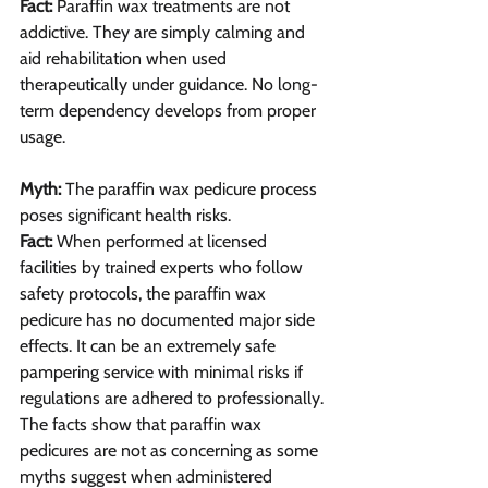
Fact: 
Paraffin wax treatments are not 
addictive. They are simply calming and 
aid rehabilitation when used 
therapeutically under guidance. No long-
term dependency develops from proper 
usage.
Myth:
 The paraffin wax pedicure process 
poses significant health risks.
Fact: 
When performed at licensed 
facilities by trained experts who follow 
safety protocols, the paraffin wax 
pedicure has no documented major side 
effects. It can be an extremely safe 
pampering service with minimal risks if 
regulations are adhered to professionally.
The facts show that paraffin wax 
pedicures are not as concerning as some 
myths suggest when administered 