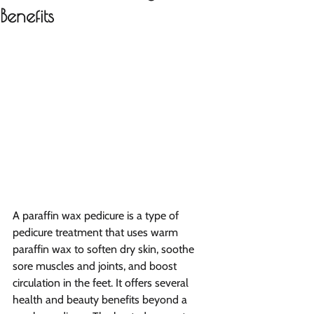
Benefits
A paraffin wax pedicure is a type of 
pedicure treatment that uses warm 
paraffin wax to soften dry skin, soothe 
sore muscles and joints, and boost 
circulation in the feet. It offers several 
health and beauty benefits beyond a 