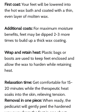
First coat:
 Your feet will be lowered into 
the hot wax bath and coated with a thin, 
even layer of molten wax.
Additional coats: 
For maximum moisture 
benefits, feet may be dipped 2-3 more 
times to build up a thick wax coating.
Wrap and retain heat:
 Plastic bags or 
boots are used to keep feet enclosed and 
allow the wax to harden while retaining 
heat.
Relaxation time:
 Get comfortable for 15-
20 minutes while the therapeutic heat 
soaks into the skin, relieving tension.
Removal in one piece: 
When ready, the 
pedicurist will gently peel the hardened 