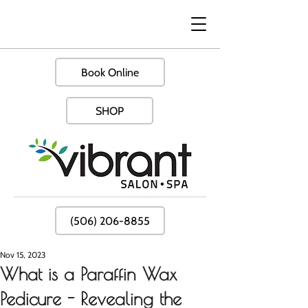
Book Online
SHOP
(506) 206-8855
Nov 15, 2023
What is a Paraffin Wax
Pedicure - Revealing the