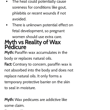
The heat could potentially cause 
soreness for conditions like gout, 
phlebitis or recent wounds if not 
avoided.
There is unknown potential effect on 
fetal development, so pregnant 
women should use extra care.
Myth vs Reality of Wax 
Pedicure  
Myth:
 Paraffin wax accumulates in the 
body or replaces natural oils.
Fact:
 Contrary to concern, paraffin wax is 
not absorbed into the body and does not 
replace natural oils. It only forms a 
temporary protective barrier on the skin 
to seal in moisture.
Myth:
 Wax pedicures are addictive like 
some claim.