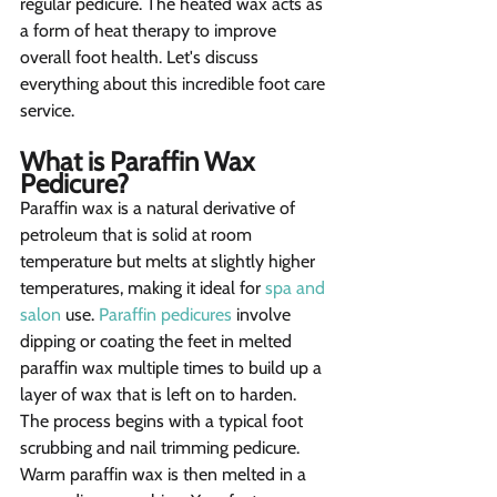
regular pedicure. The heated wax acts as 
a form of heat therapy to improve 
overall foot health. Let's discuss 
everything about this incredible foot care 
service.
What is Paraffin Wax 
Pedicure?  
Paraffin wax is a natural derivative of 
petroleum that is solid at room 
temperature but melts at slightly higher 
temperatures, making it ideal for 
spa and 
salon
 use. 
Paraffin pedicures
 involve 
dipping or coating the feet in melted 
paraffin wax multiple times to build up a 
layer of wax that is left on to harden. 
The process begins with a typical foot 
scrubbing and nail trimming pedicure. 
Warm paraffin wax is then melted in a 