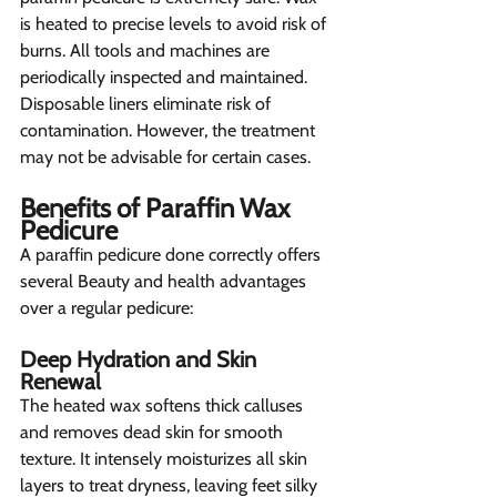
is heated to precise levels to avoid risk of 
burns. All tools and machines are 
periodically inspected and maintained. 
Disposable liners eliminate risk of 
contamination. However, the treatment 
may not be advisable for certain cases.
Benefits of Paraffin Wax 
Pedicure 
A paraffin pedicure done correctly offers 
several Beauty and health advantages 
over a regular pedicure:
Deep Hydration and Skin 
Renewal 
The heated wax softens thick calluses 
and removes dead skin for smooth 
texture. It intensely moisturizes all skin 
layers to treat dryness, leaving feet silky 