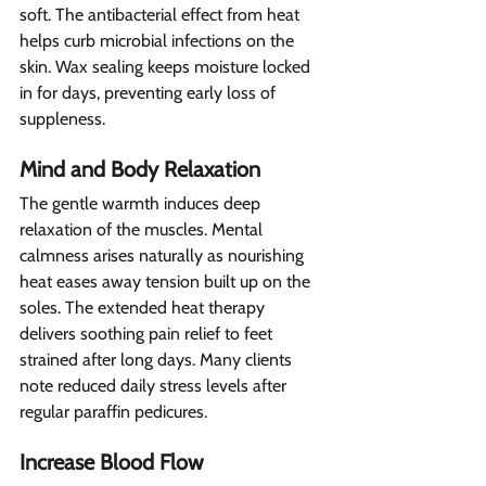
soft. The antibacterial effect from heat 
helps curb microbial infections on the 
skin. Wax sealing keeps moisture locked 
in for days, preventing early loss of 
suppleness.
Mind and Body Relaxation 
The gentle warmth induces deep 
relaxation of the muscles. Mental 
calmness arises naturally as nourishing 
heat eases away tension built up on the 
soles. The extended heat therapy 
delivers soothing pain relief to feet 
strained after long days. Many clients 
note reduced daily stress levels after 
regular paraffin pedicures.
Increase Blood Flow 