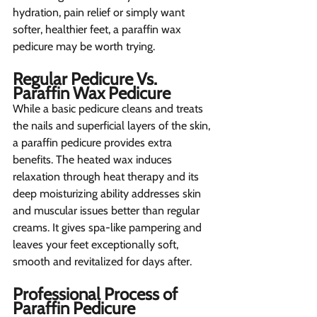
hydration, pain relief or simply want 
softer, healthier feet, a paraffin wax 
pedicure may be worth trying.
Regular Pedicure Vs. 
Paraffin Wax Pedicure 
While a basic pedicure cleans and treats 
the nails and superficial layers of the skin, 
a paraffin pedicure provides extra 
benefits. The heated wax induces 
relaxation through heat therapy and its 
deep moisturizing ability addresses skin 
and muscular issues better than regular 
creams. It gives spa-like pampering and 
leaves your feet exceptionally soft, 
smooth and revitalized for days after.
Professional Process of 
Paraffin Pedicure 