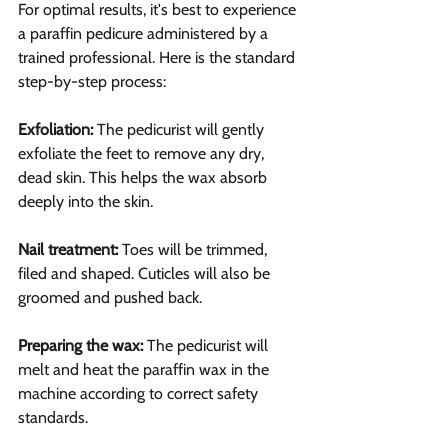
For optimal results, it's best to experience 
a paraffin pedicure administered by a 
trained professional. Here is the standard 
step-by-step process:
Exfoliation: 
The pedicurist will gently 
exfoliate the feet to remove any dry, 
dead skin. This helps the wax absorb 
deeply into the skin.
Nail treatment: 
Toes will be trimmed, 
filed and shaped. Cuticles will also be 
groomed and pushed back.
Preparing the wax:
 The pedicurist will 
melt and heat the paraffin wax in the 
machine according to correct safety 
standards. 