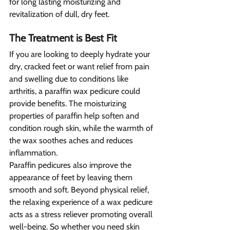
for long lasting moisturizing and 
revitalization of dull, dry feet.
The Treatment is Best Fit 
If you are looking to deeply hydrate your 
dry, cracked feet or want relief from pain 
and swelling due to conditions like 
arthritis, a paraffin wax pedicure could 
provide benefits. The moisturizing 
properties of paraffin help soften and 
condition rough skin, while the warmth of 
the wax soothes aches and reduces 
inflammation.
Paraffin pedicures also improve the 
appearance of feet by leaving them 
smooth and soft. Beyond physical relief, 
the relaxing experience of a wax pedicure 
acts as a stress reliever promoting overall 
well-being. So whether you need skin 