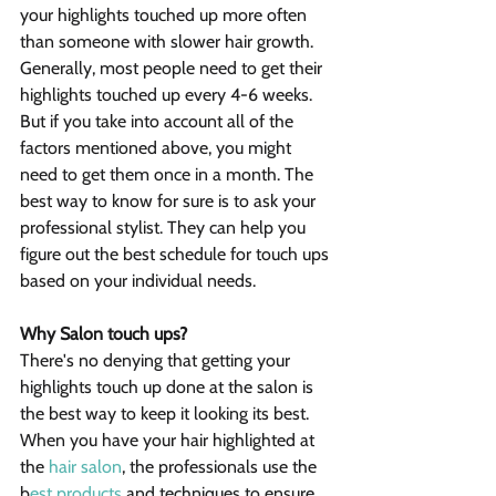
your highlights touched up more often 
than someone with slower hair growth.
Generally, most people need to get their 
highlights touched up every 4-6 weeks. 
But if you take into account all of the 
factors mentioned above, you might 
need to get them once in a month. The 
best way to know for sure is to ask your 
professional stylist. They can help you 
figure out the best schedule for touch ups 
based on your individual needs.
Why Salon touch ups?
There's no denying that getting your 
highlights touch up done at the salon is 
the best way to keep it looking its best. 
When you have your hair highlighted at 
the 
hair salon
, the professionals use the 
b
est products
 and techniques to ensure 