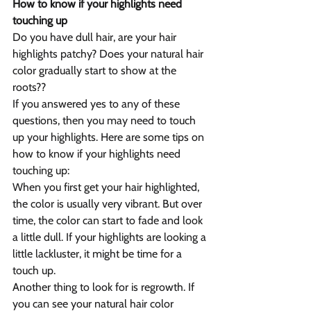
How to know if your highlights need 
touching up
Do you have dull hair, are your hair 
highlights patchy? Does your natural hair 
color gradually start to show at the 
roots??
If you answered yes to any of these 
questions, then you may need to touch 
up your highlights. Here are some tips on 
how to know if your highlights need 
touching up:
When you first get your hair highlighted, 
the color is usually very vibrant. But over 
time, the color can start to fade and look 
a little dull. If your highlights are looking a 
little lackluster, it might be time for a 
touch up.
Another thing to look for is regrowth. If 
you can see your natural hair color 