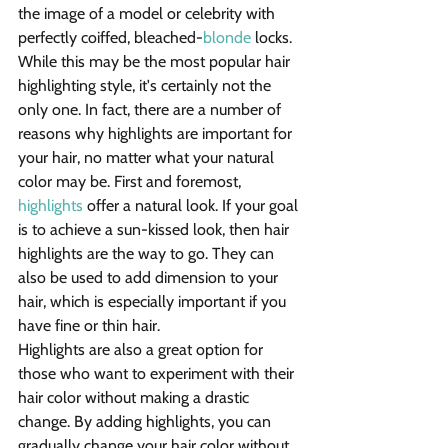
the image of a model or celebrity with 
perfectly coiffed, bleached-
blonde
 locks. 
While this may be the most popular hair 
highlighting style, it's certainly not the 
only one. In fact, there are a number of 
reasons why highlights are important for 
your hair, no matter what your natural 
color may be. First and foremost, 
highlights
 offer a natural look. If your goal 
is to achieve a sun-kissed look, then hair 
highlights are the way to go. They can 
also be used to add dimension to your 
hair, which is especially important if you 
have fine or thin hair.
Highlights are also a great option for 
those who want to experiment with their 
hair color without making a drastic 
change. By adding highlights, you can 
gradually change your hair color without 