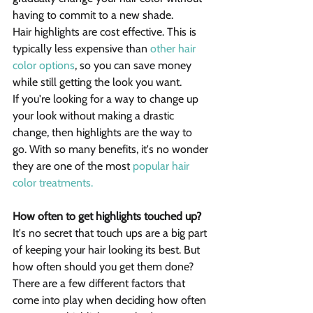
having to commit to a new shade.
Hair highlights are cost effective. This is 
typically less expensive than 
other hair 
color options
, so you can save money 
while still getting the look you want.
If you're looking for a way to change up 
your look without making a drastic 
change, then highlights are the way to 
go. With so many benefits, it's no wonder 
they are one of the most 
popular hair 
color treatments.
How often to get highlights touched up?
It's no secret that touch ups are a big part 
of keeping your hair looking its best. But 
how often should you get them done? 
There are a few different factors that 
come into play when deciding how often 