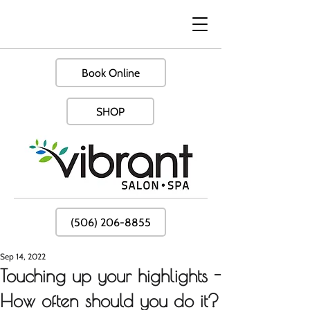
Book Online
SHOP
(506) 206-8855
Sep 14, 2022
Touching up your highlights -
How often should you do it?