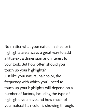
No matter what your natural hair color is, 
highlights are always a great way to add 
a little extra dimension and interest to 
your look. But how often should you 
touch up your highlights?
Just like your natural hair color, the 
frequency with which you'll need to 
touch up your highlights will depend on a 
number of factors, including the type of 
highlights you have and how much of 
your natural hair color is showing through.