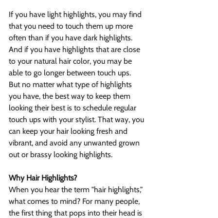
If you have light highlights, you may find 
that you need to touch them up more 
often than if you have dark highlights. 
And if you have highlights that are close 
to your natural hair color, you may be 
able to go longer between touch ups.
But no matter what type of highlights 
you have, the best way to keep them 
looking their best is to schedule regular 
touch ups with your stylist. That way, you 
can keep your hair looking fresh and 
vibrant, and avoid any unwanted grown 
out or brassy looking highlights.
Why Hair Highlights?
When you hear the term "hair highlights," 
what comes to mind? For many people, 
the first thing that pops into their head is 