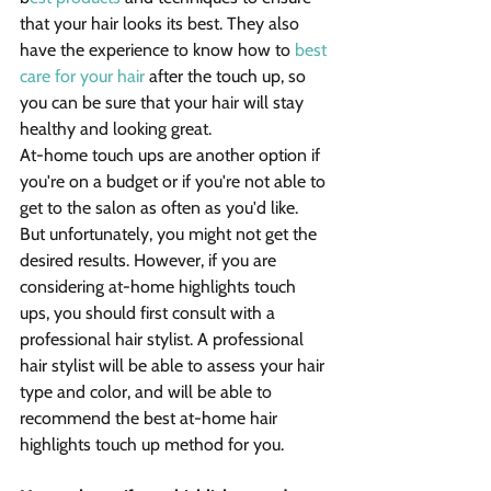
that your hair looks its best. They also 
have the experience to know how to 
best 
care for your hair
 after the touch up, so 
you can be sure that your hair will stay 
healthy and looking great.
At-home touch ups are another option if 
you're on a budget or if you're not able to 
get to the salon as often as you'd like. 
But unfortunately, you might not get the 
desired results. However, if you are 
considering at-home highlights touch 
ups, you should first consult with a 
professional hair stylist. A professional 
hair stylist will be able to assess your hair 
type and color, and will be able to 
recommend the best at-home hair 
highlights touch up method for you.