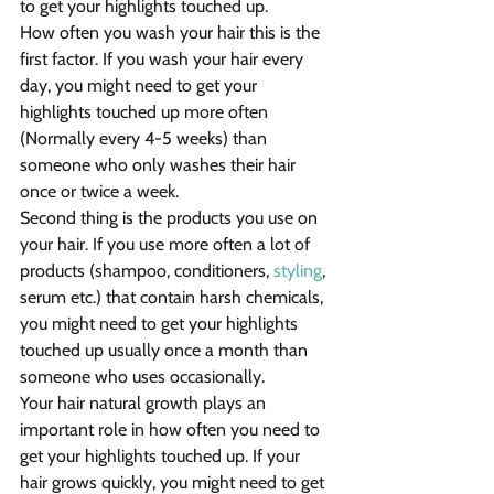
to get your highlights touched up.
How often you wash your hair this is the 
first factor. If you wash your hair every 
day, you might need to get your 
highlights touched up more often 
(Normally every 4-5 weeks) than 
someone who only washes their hair 
once or twice a week.
Second thing is the products you use on 
your hair. If you use more often a lot of 
products (shampoo, conditioners, 
styling
, 
serum etc.) that contain harsh chemicals, 
you might need to get your highlights 
touched up usually once a month than 
someone who uses occasionally.
Your hair natural growth plays an 
important role in how often you need to 
get your highlights touched up. If your 
hair grows quickly, you might need to get 