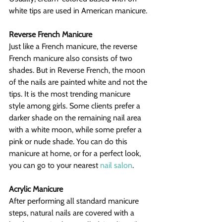
white tips are used in American manicure.
Reverse French Manicure
Just like a French manicure, the reverse 
French manicure also consists of two 
shades. But in Reverse French, the moon 
of the nails are painted white and not the 
tips. It is the most trending manicure 
style among girls. Some clients prefer a 
darker shade on the remaining nail area 
with a white moon, while some prefer a 
pink or nude shade. You can do this 
manicure at home, or for a perfect look, 
you can go to your nearest 
nail salon
.
Acrylic Manicure
After performing all standard manicure 
steps, natural nails are covered with a 