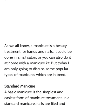
As we all know, a manicure is a beauty 
treatment for hands and nails. It could be 
done in a nail salon, or you can also do it 
at home with a manicure kit. But today I 
am only going to discuss some popular 
types of manicures which are in trend.
Standard Manicure
A basic manicure is the simplest and 
easiest form of manicure treatment. In a 
standard manicure, nails are filed and 