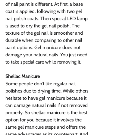
of nail paint is different. At first, a base 
coat is applied, following with two gel 
nail polish coats. Then special LED lamp 
is used to dry the gel nail polish. The 
texture of the gel nail is smoother and 
durable when comparing to other nail 
paint options. Gel manicure does not 
damage your natural nails. You just need 
to take special care while removing it.
Shellac Manicure
Some people don’t like regular nail 
polishes due to drying time. While others 
hesitate to have gel manicure because it 
can damage natural nails if not removed 
properly. So shellac manicure is the best 
option for you because it involves the 
same gel manicure steps and offers the 
same advantages as its counterpart. And 