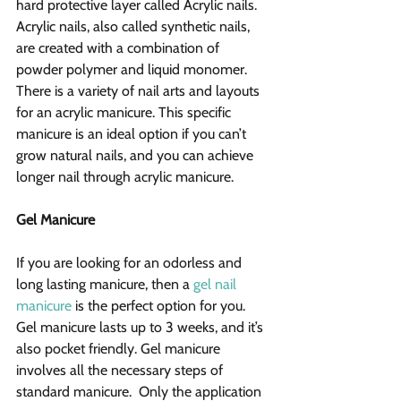
hard protective layer called Acrylic nails. 
Acrylic nails, also called synthetic nails, 
are created with a combination of 
powder polymer and liquid monomer. 
There is a variety of nail arts and layouts 
for an acrylic manicure. This specific 
manicure is an ideal option if you can’t 
grow natural nails, and you can achieve 
longer nail through acrylic manicure.
Gel Manicure
If you are looking for an odorless and 
long lasting manicure, then a 
gel nail 
manicure
 is the perfect option for you. 
Gel manicure lasts up to 3 weeks, and it’s 
also pocket friendly. Gel manicure 
involves all the necessary steps of 
standard manicure.  Only the application 