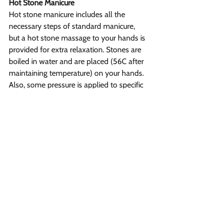
Hot Stone Manicure
Hot stone manicure includes all the 
necessary steps of standard manicure, 
but a hot stone massage to your hands is 
provided for extra relaxation. Stones are 
boiled in water and are placed (56C after 
maintaining temperature) on your hands. 
Also, some pressure is applied to specific 
points for relaxing your muscles. During a 
manicure, a hot stone massage also 
helps improve blood circulation and 
great for expelling any tension in your 
hand muscles.
Hot Oil Manicure
During Hot oil manicure, your nails and 
fingers are dipped into essential oils 
heated at a comfortable level. Then a 
hand massage is performed that leaves 