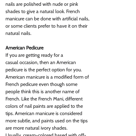
nails are polished with nude or pink 
shades to give a natural look. French 
manicure can be done with artificial nails, 
or some clients prefer to have it on their 
natural nails.
American Pedicure
If you are getting ready for a 
casual occasion, then an American 
pedicure is the perfect option for you. 
American manicure is a modified form of 
French pedicure even though some 
people think this is another name of 
French. Like the French Mani, different 
colors of nail paints are applied to the 
tips. American manicure is considered 
more subtle, and paints used on the tips 
are more natural ivory shades. 
Usually, cream-colored based with off-