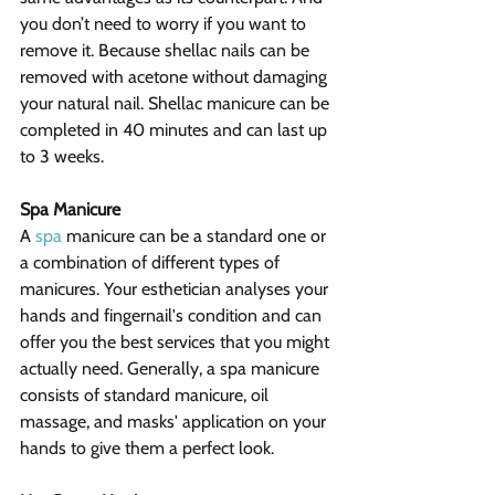
you don’t need to worry if you want to 
remove it. Because shellac nails can be 
removed with acetone without damaging 
your natural nail. Shellac manicure can be 
completed in 40 minutes and can last up 
to 3 weeks.
Spa Manicure
A 
spa
 manicure can be a standard one or 
a combination of different types of 
manicures. Your esthetician analyses your 
hands and fingernail's condition and can 
offer you the best services that you might 
actually need. Generally, a spa manicure 
consists of standard manicure, oil 
massage, and masks' application on your 
hands to give them a perfect look.