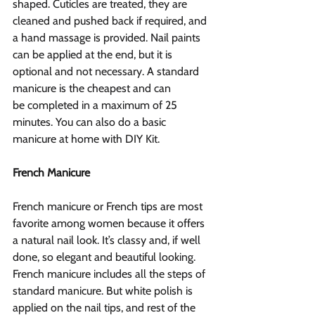
shaped. Cuticles are treated, they are 
cleaned and pushed back if required, and 
a hand massage is provided. Nail paints 
can be applied at the end, but it is 
optional and not necessary. A standard 
manicure is the cheapest and can 
be completed in a maximum of 25 
minutes. You can also do a basic 
manicure at home with DIY Kit.
French Manicure
French manicure or French tips are most 
favorite among women because it offers 
a natural nail look. It’s classy and, if well 
done, so elegant and beautiful looking. 
French manicure includes all the steps of 
standard manicure. But white polish is 
applied on the nail tips, and rest of the 