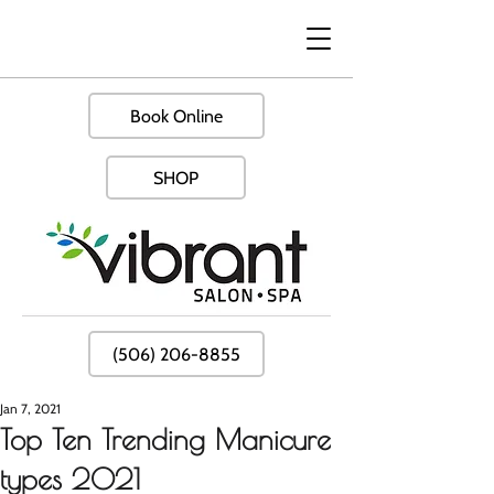
Book Online
SHOP
(506) 206-8855
Jan 7, 2021
Top Ten Trending Manicure
types 2021