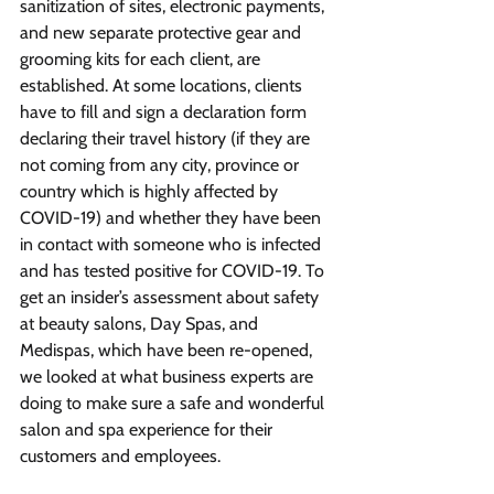
sanitization of sites, electronic payments, 
and new separate protective gear and 
grooming kits for each client, are 
established. At some locations, clients 
have to fill and sign a declaration form 
declaring their travel history (if they are 
not coming from any city, province or 
country which is highly affected by 
COVID-19) and whether they have been 
in contact with someone who is infected 
and has tested positive for COVID-19. To 
get an insider’s assessment about safety 
at beauty salons, Day Spas, and 
Medispas, which have been re-opened, 
we looked at what business experts are 
doing to make sure a safe and wonderful 
salon and spa experience for their 
customers and employees.