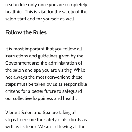
reschedule only once you are completely 
healthier. This is vital for the safety of the 
salon staff and for yourself as well.
Follow the Rules 
It is most important that you follow all 
instructions and guidelines given by the 
Government and the administration of 
the salon and spa you are visiting. While 
not always the most convenient, these 
steps must be taken by us as responsible 
citizens for a better future to safeguard 
our collective happiness and health.
Vibrant Salon and Spa are taking all 
steps to ensure the safety of its clients as 
well as its team. We are following all the 