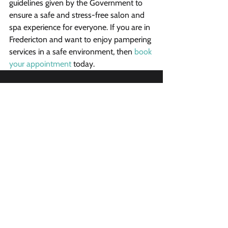
guidelines given by the Government to 
ensure a safe and stress-free salon and 
spa experience for everyone. If you are in 
Fredericton and want to enjoy pampering 
services in a safe environment, then 
book 
your appointment
 today.
Vibrant Salon & Spa
1206 Prospect Street
Fredericton, New Brunswick E3B 3C1
Phone
(506) 206-8855
Email
vibrantsalon@rogers.com
Opening Hours
Sunday