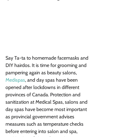
Say Ta-ta to homemade facemasks and 
DIY hairdos. It is time for grooming and 
pampering again as beauty salons, 
Medispas
, and day spas have been 
opened after lockdowns in different 
provinces of Canada. Protection and 
sanitization at Medical Spas, salons and 
day spas have become most important 
as provincial government advises 
measures such as temperature checks 
before entering into salon and spa, 