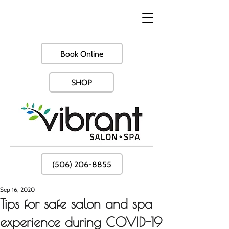
Book Online
SHOP
(506) 206-8855
Sep 16, 2020
Tips for safe salon and spa
experience during COVID-19