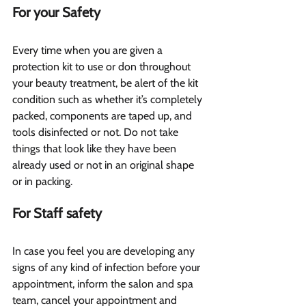
For your Safety 
Every time when you are given a 
protection kit to use or don throughout 
your beauty treatment, be alert of the kit 
condition such as whether it’s completely 
packed, components are taped up, and 
tools disinfected or not. Do not take 
things that look like they have been 
already used or not in an original shape 
or in packing.
For Staff safety 
In case you feel you are developing any 
signs of any kind of infection before your 
appointment, inform the salon and spa 
team, cancel your appointment and 