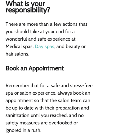
What is your 
responsibility?  
There are more than a few actions that 
you should take at your end for a 
wonderful and safe experience at 
Medical spas, 
Day spas
, and beauty or 
hair salons.
Book an Appointment 
Remember that for a safe and stress-free 
spa or salon experience, always book an 
appointment so that the salon team can 
be up to date with their preparation and 
sanitization until you reached, and no 
safety measures are overlooked or 
ignored in a rush.