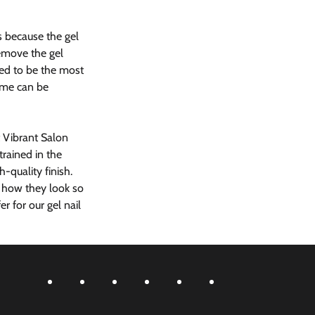
s because the gel 
remove the gel 
ered to be the most 
ome can be 
t Vibrant Salon 
rained in the 
-quality finish.  
n how they look so 
 for our gel nail 