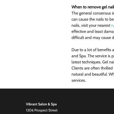
When to remove gel nail
The general consensus is
can cause the nails to be
nails, visit your nearest 
n
effective and least dam
difficult and may cause d
Due to a lot of benefits 
and Spa. The service is 
latest techniques. Gel nai
Clients are often thrille
natural and beautiful. W
services.
Vibrant Salon & Spa
1206 Prospect Street