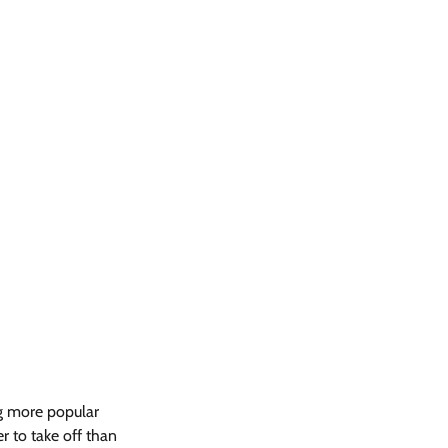
ng more popular 
er to take off than 