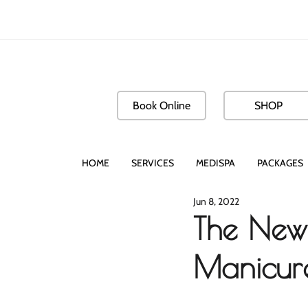
Book Online
SHOP
HOME
SERVICES
MEDISPA
PACKAGES
Jun 8, 2022
The New 
Manicure