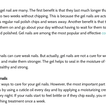
gel nail are many. The first benefit is that they last much longer tha
to two weeks without chipping. This is because the gel nails are act
s regular nail polish chips and wears away. Another benefit is that 
 them on and go about your day without having to wait for them to d
nd polished. Gel nails are among the most popular and effective 
co
ails can cure weak nails. But actually, gel nails are not a cure for w
 and make them stronger. The gel helps to seal in the moisture of t
ealthy and strong.
nails
 ways to care for your gel nails. However, the most important part 
 by using a cuticle oil every day and by applying a moisturizing cre
 night. If your nails start to feel brittle or if they chip easily, you
shing treatment once a week.