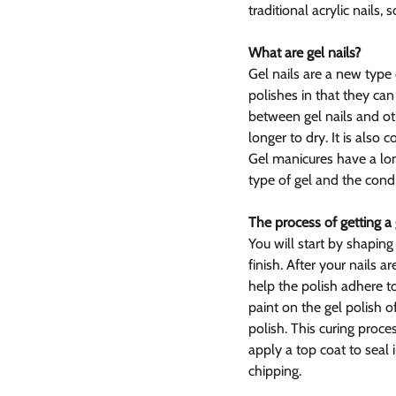
traditional acrylic nails,
What are gel nails?
Gel nails are a new type 
polishes in that they ca
between gel nails and othe
longer to dry. It is also
Gel manicures have a lon
type of gel and the condi
The process of getting a
You will start by shaping
finish. After your nails a
help the polish adhere to
paint on the gel polish o
polish. This curing proce
apply a top coat to seal 
chipping.