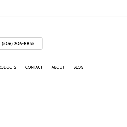
(506) 206-8855
RODUCTS
CONTACT
ABOUT
BLOG