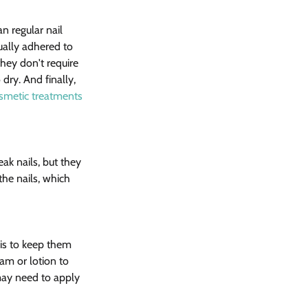
n regular nail 
ually adhered to 
they don't require 
ry. And finally, 
smetic treatments 
eak nails, but they 
he nails, which 
is to keep them 
am or lotion to 
 may need to apply 