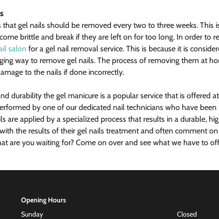
s
 that gel nails should be removed every two to three weeks. This i
come brittle and break if they are left on for too long. In order to 
ail salon
 for a gel nail removal service. This is because it is consid
aging way to remove gel nails. The process of removing them at h
amage to the nails if done incorrectly.
and durability the gel manicure is a popular service that is offered a
performed by one of our dedicated nail technicians who have been t
ls are applied by a specialized process that results in a durable, high
d with the results of their gel nails treatment and often comment o
hat are you waiting for? Come on over and see what we have to offer
Opening Hours
Sunday
Closed