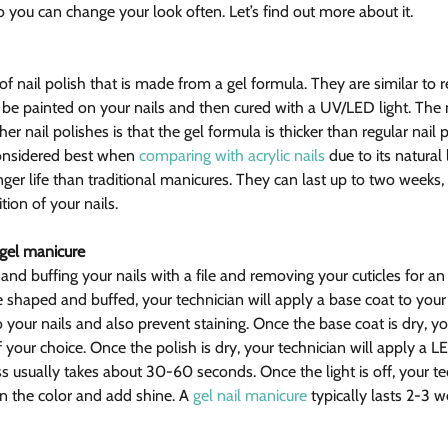
 so you can change your look often. Let’s find out more about it.
of nail polish that is made from a gel formula. They are similar to re
n be painted on your nails and then cured with a UV/LED light. The 
r nail polishes is that the gel formula is thicker than regular nail p
 considered best when 
comparing with acrylic nails
 due to its natural 
ger life than traditional manicures. They can last up to two weeks
tion of your nails.
 gel manicure
 and buffing your nails with a file and removing your cuticles for an
re shaped and buffed, your technician will apply a base coat to your n
 your nails and also prevent staining. Once the base coat is dry, you
f your choice. Once the polish is dry, your technician will apply a LE
ss usually takes about 30-60 seconds. Once the light is off, your tec
in the color and add shine. A 
gel nail manicure
 typically lasts 2-3 