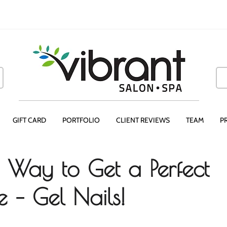
GIFT CARD
PORTFOLIO
CLIENT REVIEWS
TEAM
P
Way to Get a Perfect
 – Gel Nails!