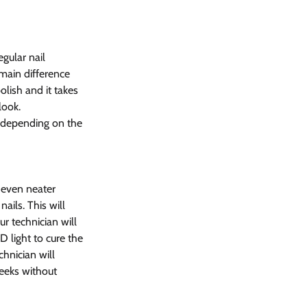
gular nail 
main difference 
olish and it takes 
look.
, depending on the 
 even neater 
ails. This will 
r technician will 
D light to cure the 
hnician will 
weeks without 