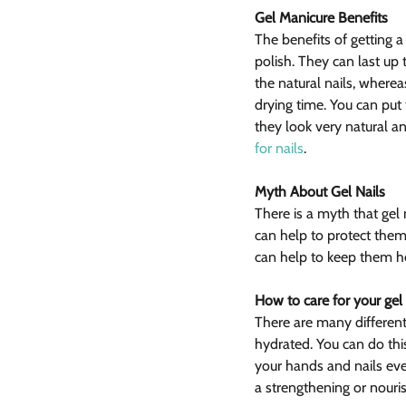
Gel Manicure Benefits
The benefits of getting a 
polish. They can last up 
the natural nails, wherea
drying time. You can put
they look very natural a
for nails
.
Myth About Gel Nails
There is a myth that gel n
can help to protect them
can help to keep them h
How to care for your gel 
There are many different
hydrated. You can do this
your hands and nails every
a strengthening or nouri