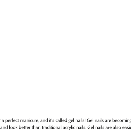
a perfect manicure, and it's called gel nails! Gel nails are becomi
nd look better than traditional acrylic nails. Gel nails are also easi