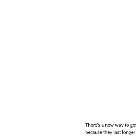
There's a new way to get 
because they last longer a