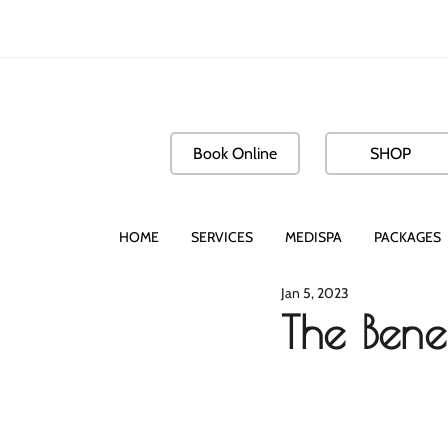
Book Online
SHOP
HOME
SERVICES
MEDISPA
PACKAGES
Jan 5, 2023
The Benef