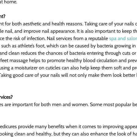
at home.
nt?
nt for both aesthetic and health reasons. Taking care of your nails
ittle nail, and improve nail appearance. It is also important to keep 
e the risk of infection. Nail services from a reputable 
spa and salo
 such as athlete’s foot, which can be caused by bacteria growing in 
and clean reduces the chances of bacteria entering through cuts or c
feet massage helps to promote healthy blood circulation and prev
using a moisturizer on cuticles can also help keep them soft and pr
. Taking good care of your nails will not only make them look better 
rvices?
ces are important for both men and women. Some most popular ben
edicures provide many benefits when it comes to improving appea
looking clean and healthy, but they can also enhance the look of h