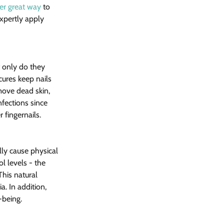
her great way
 to 
xpertly apply 
 only do they 
cures keep nails 
move dead skin, 
nfections since 
 fingernails.
ly cause physical 
l levels - the 
his natural 
 In addition, 
-being.