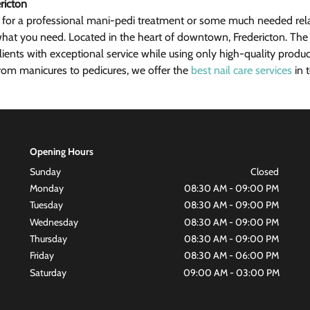
ricton
 for a professional mani-pedi treatment or some much needed rela
hat you need. Located in the heart of downtown, Fredericton. The p
lients with exceptional service while using only high-quality produc
om manicures to pedicures, we offer the 
best nail care services
 in
Opening Hours
Sunday
Closed
Monday
08:30 AM - 09:00 PM
Tuesday
08:30 AM - 09:00 PM
Wednesday
08:30 AM - 09:00 PM
Thursday
08:30 AM - 09:00 PM
Friday
08:30 AM - 06:00 PM
Saturday
09:00 AM - 03:00 PM