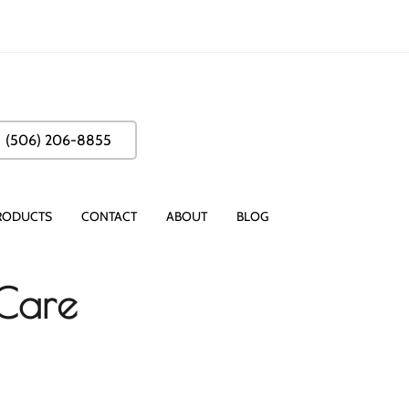
(506) 206-8855
RODUCTS
CONTACT
ABOUT
BLOG
 Care