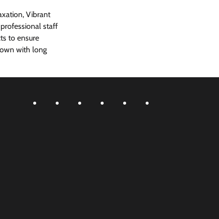
xation, Vibrant 
rofessional staff 
ts to ensure 
 town with long 