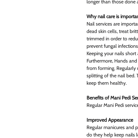
longer than those done 
Why nail care is importa
Nail services are importa
dead skin cells, treat br
trimmed in order to reduc
prevent fungal infections
Keeping your nails short 
Furthermore, Hands and 
from forming. Regularly 
splitting of the nail bed
keep them healthy.
Benefits of Mani Pedi Se
Regular Mani Pedi servi
Improved Appearance
Regular manicures and p
do they help keep nails 