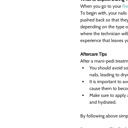
When you go to your 
Fre
To begin with, your nails
pushed back so that they
depending on the type of 
where the technician will 
experience that leaves 
Aftercare Tips
After a mani-pedi treatme
You should avoid soa
nails, leading to dr
It is important to av
cause them to becom
Make sure to apply 
and hydrated.
By following above simpl