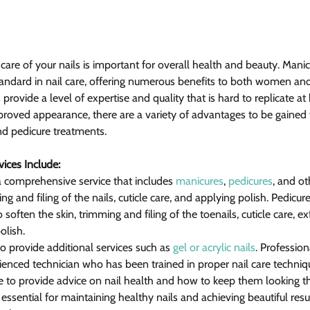
ng care of your nails is important for overall health and beauty. Mani
tandard in nail care, offering numerous benefits to both women an
s provide a level of expertise and quality that is hard to replicate a
oved appearance, there are a variety of advantages to be gained 
nd pedicure treatments.
ices Include:
 a comprehensive service that includes 
manicures
, 
pedicures
, and ot
g and filing of the nails, cuticle care, and applying polish. Pedicur
soften the skin, trimming and filing of the toenails, cuticle care, exf
olish.
o provide additional services such as 
gel or acrylic nails
. Profession
rienced technician who has been trained in proper nail care techniq
e to provide advice on nail health and how to keep them looking the
 essential for maintaining healthy nails and achieving beautiful resul