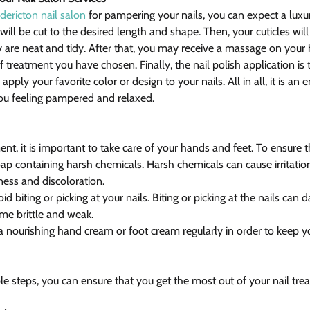
dericton nail salon
 for pampering your nails, you can expect a luxu
 will be cut to the desired length and shape. Then, your cuticles wil
 are neat and tidy. After that, you may receive a massage on your 
treatment you have chosen. Finally, the nail polish application is t
apply your favorite color or design to your nails. All in all, it is an 
you feeling pampered and relaxed.
nt, it is important to take care of your hands and feet. To ensure th
p containing harsh chemicals. Harsh chemicals can cause irritation
yness and discoloration.
oid biting or picking at your nails. Biting or picking at the nails c
e brittle and weak.
a nourishing hand cream or foot cream regularly in order to keep yo
e steps, you can ensure that you get the most out of your nail tre