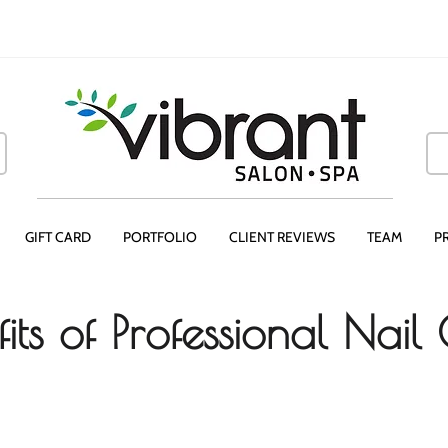
GIFT CARD
PORTFOLIO
CLIENT REVIEWS
TEAM
P
its of Professional Nail