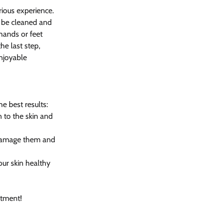
rious experience. 
l be cleaned and 
hands or feet 
he last step, 
enjoyable 
e best results:
 to the skin and 
an damage them and 
ur skin healthy 
atment!