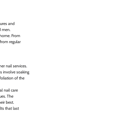
cures and 
d men. 
t home. From 
from regular 
her nail services. 
es involve soaking 
oliation of the 
al nail care 
ues. The 
ir best. 
ts that last 