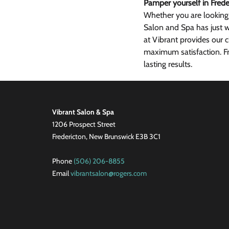
Pamper yourself in Frede
Whether you are looking
Salon and Spa has just w
at Vibrant provides our c
maximum satisfaction. Fr
lasting results.
Vibrant Salon & Spa
1206 Prospect Street
Fredericton, New Brunswick E3B 3C1
Phone
(506) 206-8855
Email
vibrantsalon@rogers.com