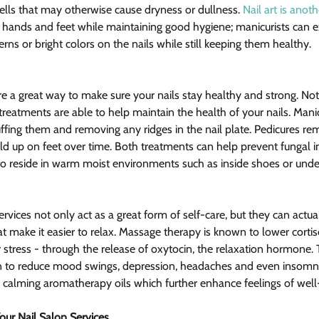
ells that may otherwise cause dryness or dullness. 
Nail art is anot
ur hands and feet while maintaining good hygiene; manicurists can e
terns or bright colors on the nails while still keeping them healthy.
e a great way to make sure your nails stay healthy and strong. Not
 treatments are able to help maintain the health of your nails. Mani
uffing them and removing any ridges in the nail plate. Pedicures re
uild up on feet over time. Both treatments can help prevent fungal i
 to reside in warm moist environments such as inside shoes or under
vices not only act as a great form of self-care, but they can actual
 make it easier to relax. Massage therapy is known to lower cortiso
stress - through the release of oxytocin, the relaxation hormone. T
 to reduce mood swings, depression, headaches and even insomnia.
e calming aromatherapy oils which further enhance feelings of well
ur Nail Salon Services