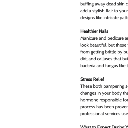
buffing away dead skin c
add a stylish flair to yo
designs like intricate pat
Healthier Nails
Manicure and pedicure ar
look beautiful, but these
from getting brittle by b
dirt, and calluses that b
bacteria and fungus like
Stress Relief
These both pampering ser
changes in your body that
hormone responsible for 
process has been proven
professional services us
What to Expect During Yo