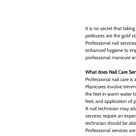
It is no secret that taki
pedicures are the gold s
Professional nail service
enhanced hygiene to impr
professional manicure a
What does Nail Care Serv
Professional nail care is
Manicures involve trimmin
the feet in warm water to 
feet, and application of p
A nail technician may als
services require an expe
technician should be abl
Professional services are