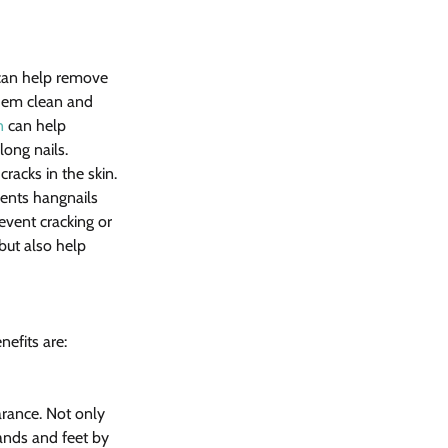
 can help remove 
them clean and 
n
 can help 
long nails. 
racks in the skin.
ents hangnails 
event cracking or 
but also help 
efits are:
rance. Not only 
ands and feet by 