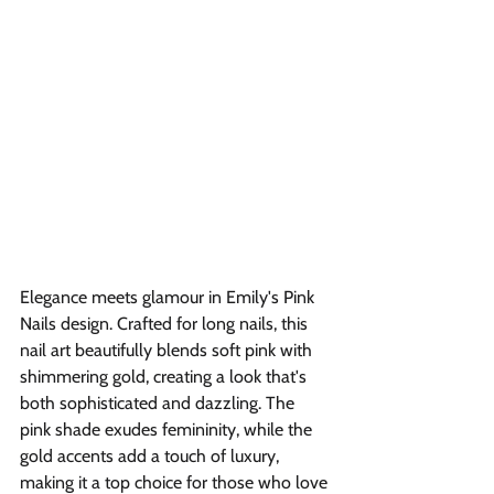
Elegance meets glamour in Emily's Pink 
Nails design. Crafted for long nails, this 
nail art beautifully blends soft pink with 
shimmering gold, creating a look that's 
both sophisticated and dazzling. The 
pink shade exudes femininity, while the 
gold accents add a touch of luxury, 
making it a top choice for those who love 