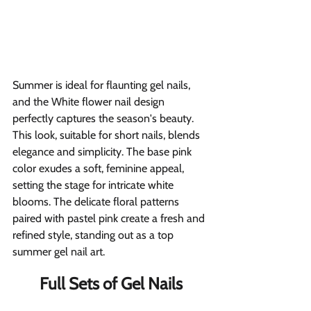
Summer is ideal for flaunting gel nails, 
and the White flower nail design 
perfectly captures the season's beauty. 
This look, suitable for short nails, blends 
elegance and simplicity. The base pink 
color exudes a soft, feminine appeal, 
setting the stage for intricate white 
blooms. The delicate floral patterns 
paired with pastel pink create a fresh and 
refined style, standing out as a top 
summer gel nail art.
Full Sets of Gel Nails