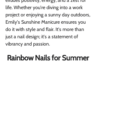
exudes positivity, energy, and a zest for 
life. Whether you're diving into a work 
project or enjoying a sunny day outdoors, 
Emily's Sunshine Manicure ensures you 
do it with style and flair. It's more than 
just a nail design; it's a statement of 
vibrancy and passion.
Rainbow Nails for Summer 