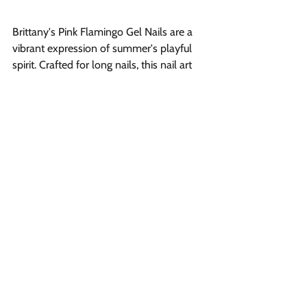
Brittany's Pink Flamingo Gel Nails are a 
vibrant expression of summer's playful 
spirit. Crafted for long nails, this nail art 
showcases a stunning shade of vibrant 
pink, reflecting of the flamboyant 
flamingo that graces many tropical 
landscapes. The stiletto shape of the 
nails adds an edge to the design, making 
it a top choice for those who love to 
stand out.
Nude Gel Nails 