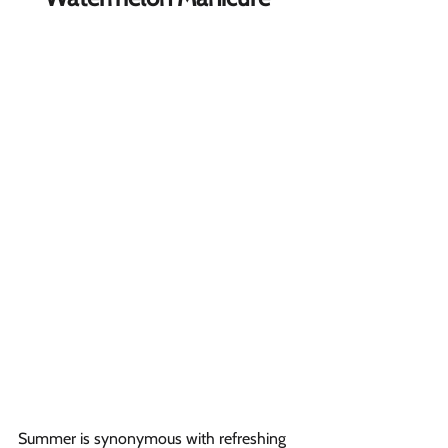
Summer is synonymous with refreshing 