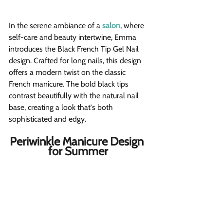
In the serene ambiance of a
salon
, where 
self-care and beauty intertwine, Emma 
introduces the Black French Tip Gel Nail 
design. Crafted for long nails, this design 
offers a modern twist on the classic 
French manicure. The bold black tips 
contrast beautifully with the natural nail 
base, creating a look that's both 
sophisticated and edgy.
Periwinkle Manicure Design 
for Summer