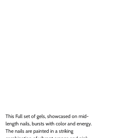
This Full set of gels, showcased on mid-
length nails, bursts with color and energy. 
The nails are painted in a striking 