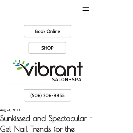
Book Online
SHOP
(506) 206-8855
Aug 24, 2023
Sunkissed and Spectacular -
Gel Nail Trends for the