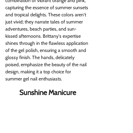
combination of vibrant orange and pink, 
capturing the essence of summer sunsets 
and tropical delights. These colors aren't 
just vivid; they narrate tales of summer 
adventures, beach parties, and sun-
kissed afternoons. Brittany's expertise 
shines through in the flawless application 
of the gel polish, ensuring a smooth and 
glossy finish. The hands, delicately 
poised, emphasize the beauty of the nail 
design, making it a top choice for 
summer gel nail enthusiasts.
Sunshine Manicure