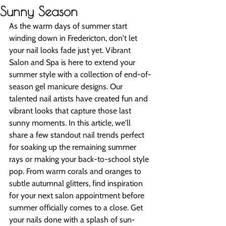
Sunny Season
As the warm days of summer start 
winding down in Fredericton, don't let 
your nail looks fade just yet. Vibrant 
Salon and Spa is here to extend your 
summer style with a collection of end-of-
season gel manicure designs. Our 
talented nail artists have created fun and 
vibrant looks that capture those last 
sunny moments. In this article, we'll 
share a few standout nail trends perfect 
for soaking up the remaining summer 
rays or making your back-to-school style 
pop. From warm corals and oranges to 
subtle autumnal glitters, find inspiration 
for your next salon appointment before 
summer officially comes to a close. Get 
your nails done with a splash of sun-