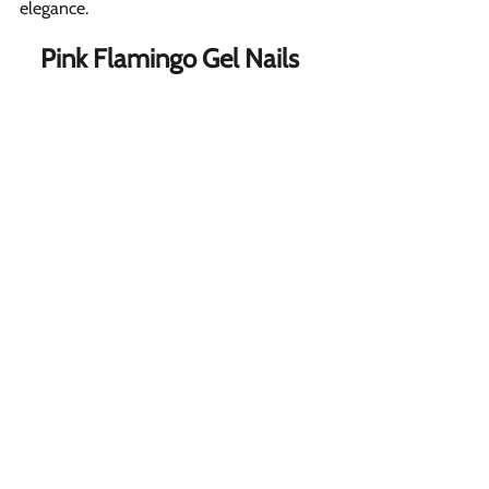
elegance.
Pink Flamingo Gel Nails  