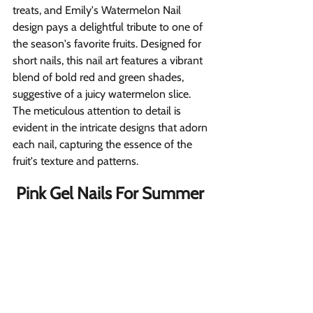
treats, and Emily's Watermelon Nail 
design pays a delightful tribute to one of 
the season's favorite fruits. Designed for 
short nails, this nail art features a vibrant 
blend of bold red and green shades, 
suggestive of a juicy watermelon slice. 
The meticulous attention to detail is 
evident in the intricate designs that adorn 
each nail, capturing the essence of the 
fruit's texture and patterns.
Pink Gel Nails For Summer 