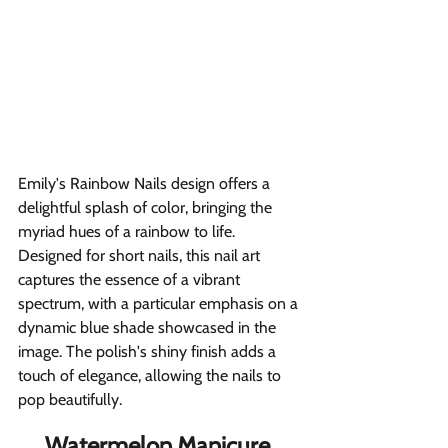
Emily's Rainbow Nails design offers a 
delightful splash of color, bringing the 
myriad hues of a rainbow to life. 
Designed for short nails, this nail art 
captures the essence of a vibrant 
spectrum, with a particular emphasis on a 
dynamic blue shade showcased in the 
image. The polish's shiny finish adds a 
touch of elegance, allowing the nails to 
pop beautifully.
Watermelon Manicure 