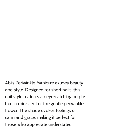
Abi's Periwinkle Manicure exudes beauty 
and style. Designed for short nails, this 
nail style features an eye-catching purple 
hue, reminiscent of the gentle periwinkle 
flower. The shade evokes feelings of 
calm and grace, making it perfect for 
those who appreciate understated 