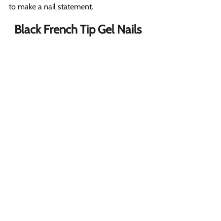
to make a nail statement.
Black French Tip Gel Nails 