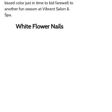
kissed color just in time to bid farewell to 
another fun season at Vibrant Salon & 
Spa. 
White Flower Nails 