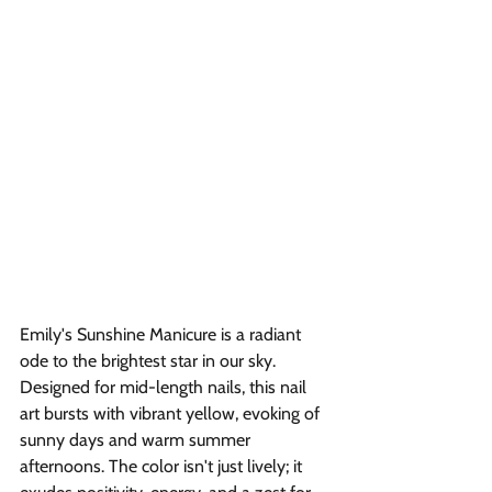
Emily's Sunshine Manicure is a radiant 
ode to the brightest star in our sky. 
Designed for mid-length nails, this nail 
art bursts with vibrant yellow, evoking of 
sunny days and warm summer 
afternoons. The color isn't just lively; it 