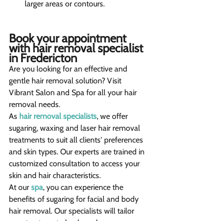
larger areas or contours.
Book your appointment 
with hair removal specialist 
in Fredericton
Are you looking for an effective and 
gentle hair removal solution? Visit 
Vibrant Salon and Spa for all your hair 
removal needs.
As 
hair removal specialists
, we offer 
sugaring, waxing and laser hair removal 
treatments to suit all clients' preferences 
and skin types. Our experts are trained in 
customized consultation to access your 
skin and hair characteristics.
At our 
spa
, you can experience the 
benefits of sugaring for facial and body 
hair removal. Our specialists will tailor 