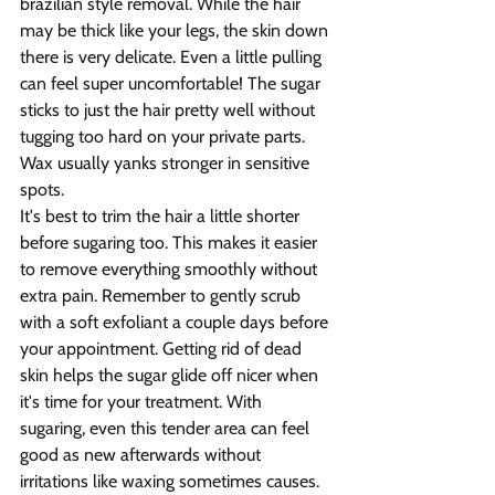
brazilian style removal. While the hair 
may be thick like your legs, the skin down 
there is very delicate. Even a little pulling 
can feel super uncomfortable! The sugar 
sticks to just the hair pretty well without 
tugging too hard on your private parts. 
Wax usually yanks stronger in sensitive 
spots. 
It's best to trim the hair a little shorter 
before sugaring too. This makes it easier 
to remove everything smoothly without 
extra pain. Remember to gently scrub 
with a soft exfoliant a couple days before 
your appointment. Getting rid of dead 
skin helps the sugar glide off nicer when 
it's time for your treatment. With 
sugaring, even this tender area can feel 
good as new afterwards without 
irritations like waxing sometimes causes.