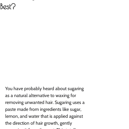
Best?
You have probably heard about sugaring 
as a natural alternative to waxing for 
removing unwanted hair. Sugaring uses a 
paste made from ingredients like sugar, 
lemon, and water that is applied against 
the direction of hair growth, gently 