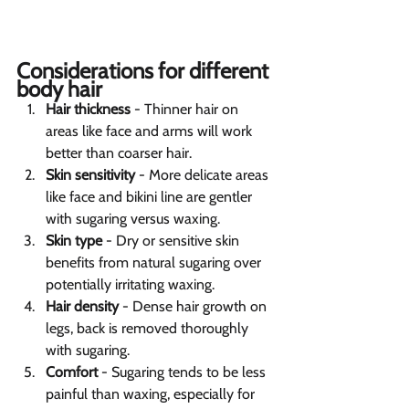
Considerations for different 
body hair 
Hair thickness
 - Thinner hair on 
areas like face and arms will work 
better than coarser hair.
Skin sensitivity
 - More delicate areas 
like face and bikini line are gentler 
with sugaring versus waxing.
Skin type
 - Dry or sensitive skin 
benefits from natural sugaring over 
potentially irritating waxing.
Hair density
 - Dense hair growth on 
legs, back is removed thoroughly 
with sugaring.
Comfort
 - Sugaring tends to be less 
painful than waxing, especially for 