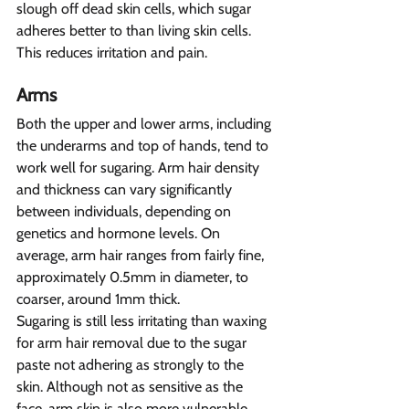
slough off dead skin cells, which sugar 
adheres better to than living skin cells. 
This reduces irritation and pain.
Arms 
Both the upper and lower arms, including 
the underarms and top of hands, tend to 
work well for sugaring. Arm hair density 
and thickness can vary significantly 
between individuals, depending on 
genetics and hormone levels. On 
average, arm hair ranges from fairly fine, 
approximately 0.5mm in diameter, to 
coarser, around 1mm thick.
Sugaring is still less irritating than waxing 
for arm hair removal due to the sugar 
paste not adhering as strongly to the 
skin. Although not as sensitive as the 
face, arm skin is also more vulnerable 