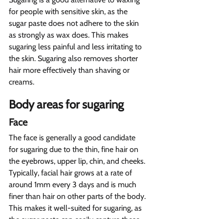
for people with sensitive skin, as the 
sugar paste does not adhere to the skin 
as strongly as wax does. This makes 
sugaring less painful and less irritating to 
the skin. Sugaring also removes shorter 
hair more effectively than shaving or 
creams.
Body areas for sugaring  
Face  
The face is generally a good candidate 
for sugaring due to the thin, fine hair on 
the eyebrows, upper lip, chin, and cheeks. 
Typically, facial hair grows at a rate of 
around 1mm every 3 days and is much 
finer than hair on other parts of the body. 
This makes it well-suited for sugaring, as 