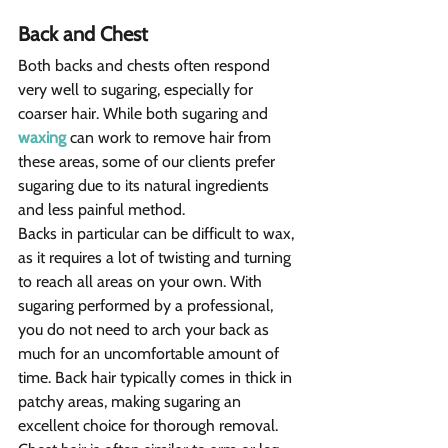
Back and Chest 
Both backs and chests often respond 
very well to sugaring, especially for 
coarser hair. While both sugaring and 
waxing
 can work to remove hair from 
these areas, some of our clients prefer 
sugaring due to its natural ingredients 
and less painful method.
Backs in particular can be difficult to wax, 
as it requires a lot of twisting and turning 
to reach all areas on your own. With 
sugaring performed by a professional, 
you do not need to arch your back as 
much for an uncomfortable amount of 
time. Back hair typically comes in thick in 
patchy areas, making sugaring an 
excellent choice for thorough removal.