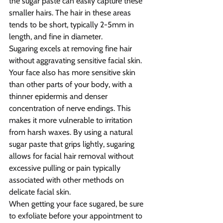
the sugar paste can easily capture these 
smaller hairs. The hair in these areas 
tends to be short, typically 2-5mm in 
length, and fine in diameter.
Sugaring excels at removing fine hair 
without aggravating sensitive facial skin. 
Your face also has more sensitive skin 
than other parts of your body, with a 
thinner epidermis and denser 
concentration of nerve endings. This 
makes it more vulnerable to irritation 
from harsh waxes. By using a natural 
sugar paste that grips lightly, sugaring 
allows for facial hair removal without 
excessive pulling or pain typically 
associated with other methods on 
delicate facial skin.
When getting your face sugared, be sure 
to exfoliate before your appointment to 