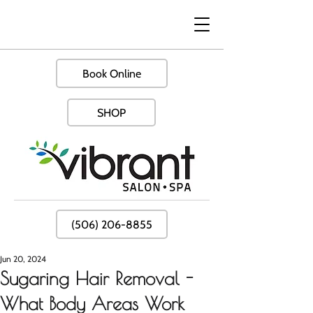
Book Online
SHOP
(506) 206-8855
Jun 20, 2024
Sugaring Hair Removal -
What Body Areas Work