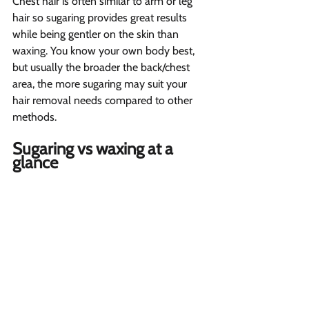
Chest hair is often similar to arm or leg 
hair so sugaring provides great results 
while being gentler on the skin than 
waxing. You know your own body best, 
but usually the broader the back/chest 
area, the more sugaring may suit your 
hair removal needs compared to other 
methods.
Sugaring vs waxing at a 
glance 