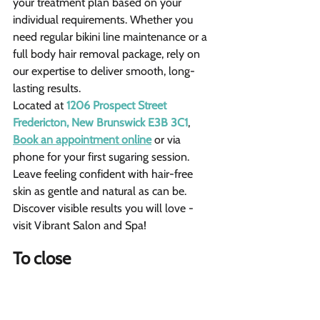
your treatment plan based on your 
individual requirements. Whether you 
need regular bikini line maintenance or a 
full body hair removal package, rely on 
our expertise to deliver smooth, long-
lasting results.
Located at 
1206 Prospect Street 
Fredericton, New Brunswick E3B 3C1
, 
Book an appointment online
 or via 
phone for your first sugaring session. 
Leave feeling confident with hair-free 
skin as gentle and natural as can be. 
Discover visible results you will love - 
visit Vibrant Salon and Spa!
To close 
The face is well-suited due to fine 
hair and delicate skin.
Arms and legs are good candidates 