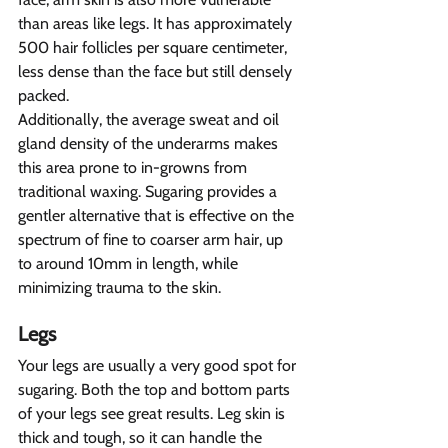
than areas like legs. It has approximately 
500 hair follicles per square centimeter, 
less dense than the face but still densely 
packed.
Additionally, the average sweat and oil 
gland density of the underarms makes 
this area prone to in-growns from 
traditional waxing. Sugaring provides a 
gentler alternative that is effective on the 
spectrum of fine to coarser arm hair, up 
to around 10mm in length, while 
minimizing trauma to the skin.
Legs 
Your legs are usually a very good spot for 
sugaring. Both the top and bottom parts 
of your legs see great results. Leg skin is 
thick and tough, so it can handle the 