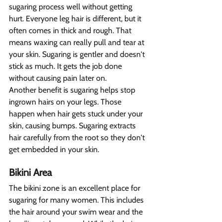
sugaring process well without getting 
hurt. Everyone leg hair is different, but it 
often comes in thick and rough. That 
means waxing can really pull and tear at 
your skin. Sugaring is gentler and doesn't 
stick as much. It gets the job done 
without causing pain later on.
Another benefit is sugaring helps stop 
ingrown hairs on your legs. Those 
happen when hair gets stuck under your 
skin, causing bumps. Sugaring extracts 
hair carefully from the root so they don't 
get embedded in your skin. 
Bikini Area 
The bikini zone is an excellent place for 
sugaring for many women. This includes 
the hair around your swim wear and the 