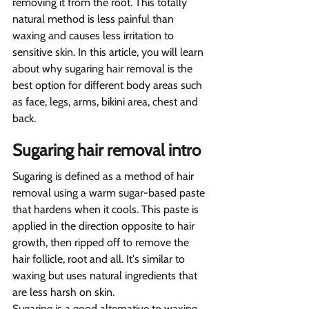
removing it from the root. This totally 
natural method is less painful than 
waxing and causes less irritation to 
sensitive skin. In this article, you will learn 
about why sugaring hair removal is the 
best option for different body areas such 
as face, legs, arms, bikini area, chest and 
back.
Sugaring hair removal intro  
Sugaring is defined as a method of hair 
removal using a warm sugar-based paste 
that hardens when it cools. This paste is 
applied in the direction opposite to hair 
growth, then ripped off to remove the 
hair follicle, root and all. It's similar to 
waxing but uses natural ingredients that 
are less harsh on skin.
Sugaring is a good alternative to waxing 