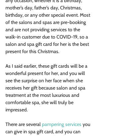
any occasion, whether it is a birthday, 
mother’s day, father’s day, Christmas, 
birthday, or any other special event. Most 
of the salons and spas are pre-booking 
and are not providing services to the 
walk-in customer due to COVID-19, so a 
salon and spa gift card for her is the best 
present for this Christmas.
As I said earlier, these gift cards will be a 
wonderful present for her, and you will 
see the surprise on her face when she 
receives her gift because salon and spa 
treatment at the most luxurious and 
comfortable spa, she will truly be 
impressed.
There are several 
pampering services
 you 
can give in spa gift card, and you can 