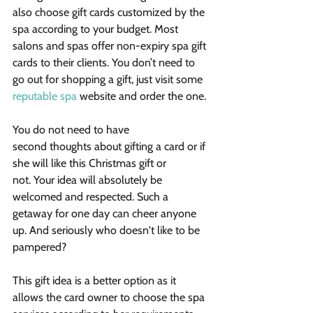
also choose gift cards customized by the 
spa according to your budget. Most 
salons and spas offer non-expiry spa gift 
cards to their clients. You don’t need to 
go out for shopping a gift, just visit some 
reputable spa
 website and order the one.
You do not need to have 
second thoughts about gifting a card or if 
she will like this Christmas gift or 
not. Your idea will absolutely be 
welcomed and respected. Such a 
getaway for one day can cheer anyone 
up. And seriously who doesn't like to be 
pampered?
This gift idea is a better option as it 
allows the card owner to choose the spa 