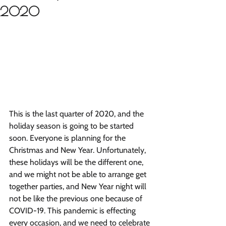
2020
This is the last quarter of 2020, and the 
holiday season is going to be started 
soon. Everyone is planning for the 
Christmas and New Year. Unfortunately, 
these holidays will be the different one, 
and we might not be able to arrange get 
together parties, and New Year night will 
not be like the previous one because of 
COVID-19. This pandemic is effecting 
every occasion, and we need to celebrate 