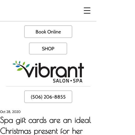
Book Online
SHOP
(506) 206-8855
Oct 28, 2020
Spa gift cards are an ideal
Christmas present for her