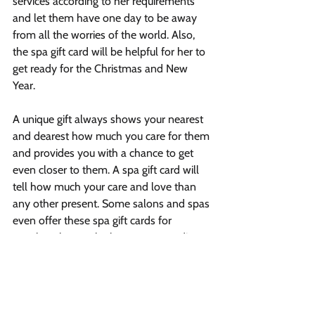
services according to her requirements 
and let them have one day to be away 
from all the worries of the world. Also, 
the spa gift card will be helpful for her to 
get ready for the Christmas and New 
Year.
A unique gift always shows your nearest 
and dearest how much you care for them 
and provides you with a chance to get 
even closer to them. A spa gift card will 
tell how much your care and love than 
any other present. Some salons and spas 
even offer these spa gift cards for 
couples; choose the best one according 
to your budget and needs.
Vibrant Salon & Spa
1206 Prospect Street