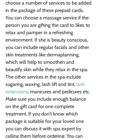
choose a number of services to be added 
in the package of these prepaid cards. 
You can choose a massage service if the 
person you are gifting the card to likes to 
relax and pamper in a refreshing 
environment. If she is beauty conscious, 
you can include regular facials and other 
skin treatments like dermaplanning, 
which will help to smoothen and 
beautify skin while they relax in the spa. 
The other services in the spa include 
sugaring, waxing, lash lift and tint, 
lash 
extensions
, manicures and pedicures etc. 
Make sure you include enough balance 
on the gift card for one complete 
treatment. If you don’t know which 
package is suitable for your loved one 
you can discuss it with spa expert by 
calling them before ordering. You can 