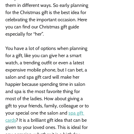
them in different ways. So early planning 
for the Christmas gift is the best idea for 
celebrating the important occasion. Here 
you can find our Christmas gift guide 
especially for “her”.
You have a lot of options when planning 
for a gift, like you can give her a smart 
watch, a trending outfit or even a latest 
expensive mobile phone, but I can bet, a 
salon and spa gift card will make her 
happier because spending time in salon 
and spa is the most favorite thing for 
most of the ladies. How about giving a 
gift to your friends, family, colleague or to 
your special one the salon and 
spa gift 
cards
? It is a brilliant gift idea that can be 
given to your loved ones. This is ideal for 