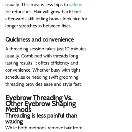
usually. This means less trips to 
salons
for retouches. Hair will grow back finer 
afterwards still letting brows look nice for 
longer stretches in between fixes.
Quickness and convenience 
A threading session takes just 10 minutes 
usually. Combined with threads long-
lasting results, it offers efficiency and 
convenience. Whether busy with tight 
schedules or needing swift grooming, 
threading provides ease and style fast.
Eyebrow Threading Vs. 
Other Eyebrow Shaping 
Methods 
Threading is less painful than 
waxing  
While both methods remove hair from 