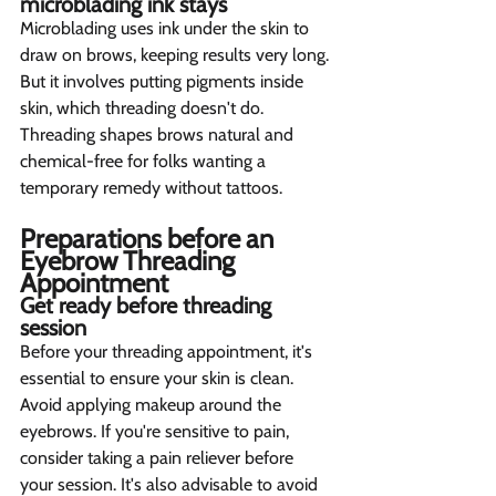
microblading ink stays  
Microblading uses ink under the skin to 
draw on brows, keeping results very long. 
But it involves putting pigments inside 
skin, which threading doesn't do. 
Threading shapes brows natural and 
chemical-free for folks wanting a 
temporary remedy without tattoos.
Preparations before an 
Eyebrow Threading 
Appointment  
Get ready before threading 
session  
Before your threading appointment, it's 
essential to ensure your skin is clean. 
Avoid applying makeup around the 
eyebrows. If you're sensitive to pain, 
consider taking a pain reliever before 
your session. It's also advisable to avoid 