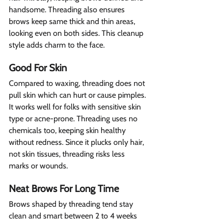
handsome. Threading also ensures 
brows keep same thick and thin areas, 
looking even on both sides. This cleanup 
style adds charm to the face.
Good For Skin  
Compared to waxing, threading does not 
pull skin which can hurt or cause pimples. 
It works well for folks with sensitive skin 
type or acne-prone. Threading uses no 
chemicals too, keeping skin healthy 
without redness. Since it plucks only hair, 
not skin tissues, threading risks less 
marks or wounds.
Neat Brows For Long Time 
Brows shaped by threading tend stay 
clean and smart between 2 to 4 weeks 