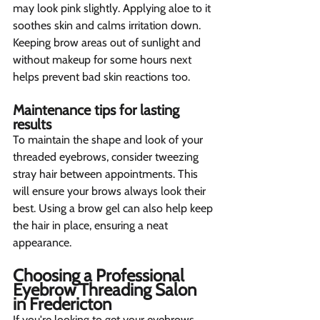
may look pink slightly. Applying aloe to it 
soothes skin and calms irritation down. 
Keeping brow areas out of sunlight and 
without makeup for some hours next 
helps prevent bad skin reactions too.
Maintenance tips for lasting 
results  
To maintain the shape and look of your 
threaded eyebrows, consider tweezing 
stray hair between appointments. This 
will ensure your brows always look their 
best. Using a brow gel can also help keep 
the hair in place, ensuring a neat 
appearance.
Choosing a Professional 
Eyebrow Threading Salon 
in Fredericton 
If you're looking to get your eyebrows 