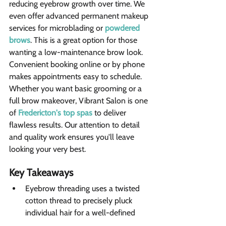
reducing eyebrow growth over time. We 
even offer advanced permanent makeup 
services for microblading or 
powdered 
brows
. This is a great option for those 
wanting a low-maintenance brow look.
Convenient booking online or by phone 
makes appointments easy to schedule. 
Whether you want basic grooming or a 
full brow makeover, Vibrant Salon is one 
of 
Fredericton's top spas
 to deliver 
flawless results. Our attention to detail 
and quality work ensures you'll leave 
looking your very best.
Key Takeaways 
Eyebrow threading uses a twisted 
cotton thread to precisely pluck 
individual hair for a well-defined 
brow shape.