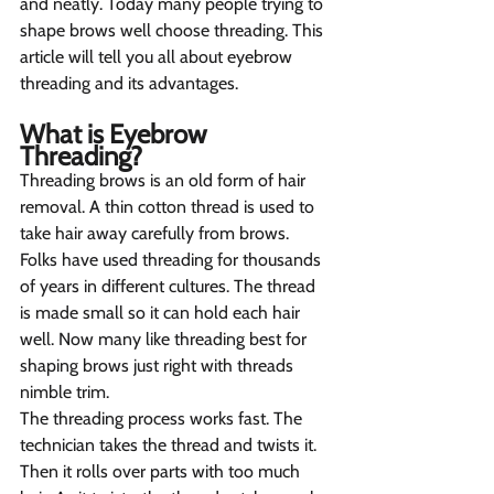
and neatly. Today many people trying to 
shape brows well choose threading. This 
article will tell you all about eyebrow 
threading and its advantages.
What is Eyebrow 
Threading? 
Threading brows is an old form of hair 
removal. A thin cotton thread is used to 
take hair away carefully from brows. 
Folks have used threading for thousands 
of years in different cultures. The thread 
is made small so it can hold each hair 
well. Now many like threading best for 
shaping brows just right with threads 
nimble trim.
The threading process works fast. The 
technician takes the thread and twists it. 
Then it rolls over parts with too much 