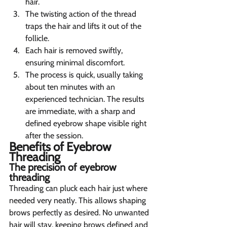
hair.
The twisting action of the thread 
traps the hair and lifts it out of the 
follicle.
Each hair is removed swiftly, 
ensuring minimal discomfort.
The process is quick, usually taking 
about ten minutes with an 
experienced technician. The results 
are immediate, with a sharp and 
defined eyebrow shape visible right 
after the session.
Benefits of Eyebrow 
Threading 
The precision of eyebrow 
threading  
Threading can pluck each hair just where 
needed very neatly. This allows shaping 
brows perfectly as desired. No unwanted 
hair will stay, keeping brows defined and 