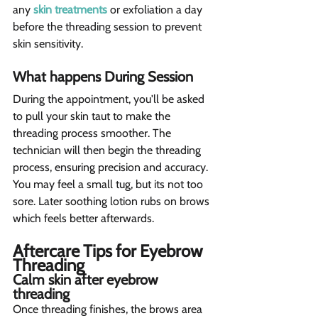
any 
skin treatments
 or exfoliation a day 
before the threading session to prevent 
skin sensitivity.
What happens During Session  
During the appointment, you'll be asked 
to pull your skin taut to make the 
threading process smoother. The 
technician will then begin the threading 
process, ensuring precision and accuracy. 
You may feel a small tug, but its not too 
sore. Later soothing lotion rubs on brows 
which feels better afterwards.
Aftercare Tips for Eyebrow 
Threading 
Calm skin after eyebrow 
threading 
Once threading finishes, the brows area 