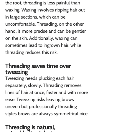
the root, threading is less painful than 
waxing. Waxing involves ripping hair out 
in large sections, which can be 
uncomfortable. Threading, on the other 
hand, is more precise and can be gentler 
on the skin. Additionally, waxing can 
sometimes lead to ingrown hair, while 
threading reduces this risk.
Threading saves time over 
tweezing  
Tweezing needs plucking each hair 
separately, slowly. Threading removes 
lines of hair at once, faster and with more 
ease. Tweezing risks leaving brows 
uneven but professionally threading 
styles brows are always symmetrical nice.
Threading is natural, 