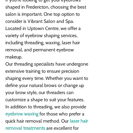
shaped in Fredericton, choosing the best 
salon is important. One top option to 
consider is Vibrant Salon and Spa. 
Located in Uptown Centre, we offer a 
variety of eyebrow shaping services, 
including threading, waxing, laser hair 
removal, and permanent eyebrow 
makeup.
Our threading specialists have undergone 
extensive training to ensure precision 
shaping every time. Whether you want to 
define your natural brows or change up 
your brow style, our threaders can 
customize a shape to suit your features.
In addition to threading, we also provide 
eyebrow waxing
 for those who prefer a 
quick hair removal method. Our 
laser hair 
removal treatments
 are excellent for 