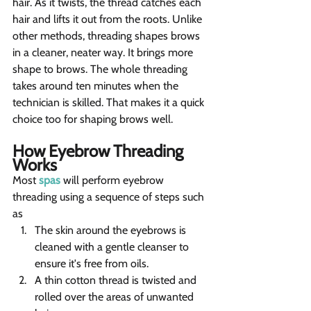
hair. As it twists, the thread catches each 
hair and lifts it out from the roots. Unlike 
other methods, threading shapes brows 
in a cleaner, neater way. It brings more 
shape to brows. The whole threading 
takes around ten minutes when the 
technician is skilled. That makes it a quick 
choice too for shaping brows well.
How Eyebrow Threading 
Works
Most 
spas
 will perform eyebrow 
threading using a sequence of steps such 
as
The skin around the eyebrows is 
cleaned with a gentle cleanser to 
ensure it's free from oils.
A thin cotton thread is twisted and 
rolled over the areas of unwanted 