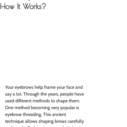
How It Works?
Your eyebrows help frame your face and 
say a lot. Through the years, people have 
used different methods to shape them. 
One method becoming very popular is 
eyebrow threading. This ancient 
technique allows shaping brows carefully 