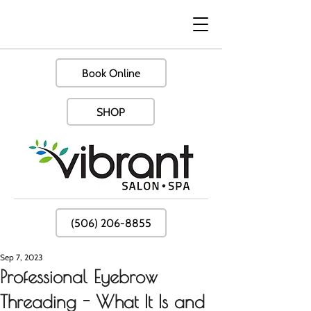
Book Online
SHOP
(506) 206-8855
Sep 7, 2023
Professional Eyebrow
Threading - What It Is and