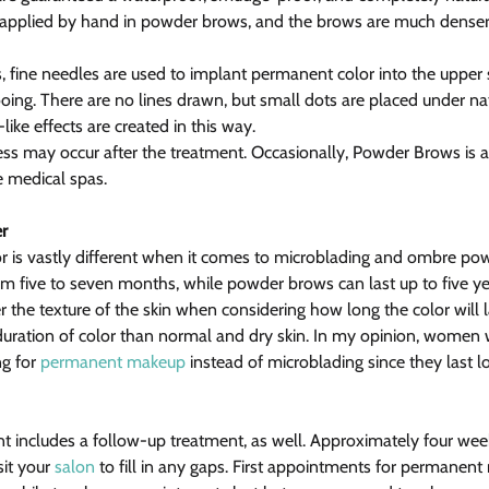
as applied by hand in powder brows, and the brows are much dense
 fine needles are used to implant permanent color into the upper s
tooing. There are no lines drawn, but small dots are placed under na
ike effects are created in this way.
ess may occur after the treatment. Occasionally, Powder Brows is a
e medical spas.
r
lor is vastly different when it comes to microblading and ombre po
om five to seven months, while powder brows can last up to five ye
er the texture of the skin when considering how long the color will la
duration of color than normal and dry skin. In my opinion, women wi
g for 
permanent makeup
 instead of microblading since they last l
t includes a follow-up treatment, as well. Approximately four weeks
it your 
salon
 to fill in any gaps. First appointments for permanent