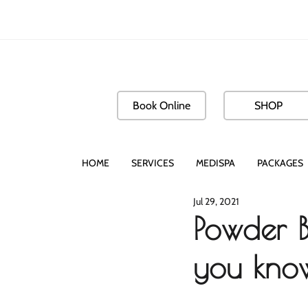
Book Online
SHOP
HOME
SERVICES
MEDISPA
PACKAGES
Jul 29, 2021
Powder B
you know