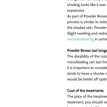
shading looks like it w
expressive.
As part of Powder Brows,
process is similar to tat
the shaded skin. Powder-l
Slight swelling and redn
microshadowing
 in som
Powder Brows last longe
The durability of the co
microblading can last fr
It is important to consid
tends to have a shorter 
would be better off optin
Cost of the treatments
The price of the treatmen
treatment, you should vis