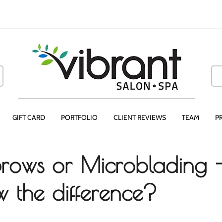
GIFT CARD
PORTFOLIO
CLIENT REVIEWS
TEAM
P
rows or Microblading 
 the difference?