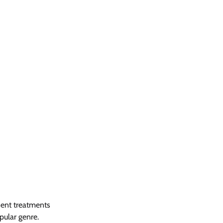
nent treatments 
pular genre. 