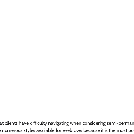
at clients have difficulty navigating when considering semi-perma
re numerous styles available for eyebrows because it is the most po