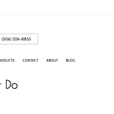
(506) 206-8855
RODUCTS
CONTACT
ABOUT
BLOG
- Do