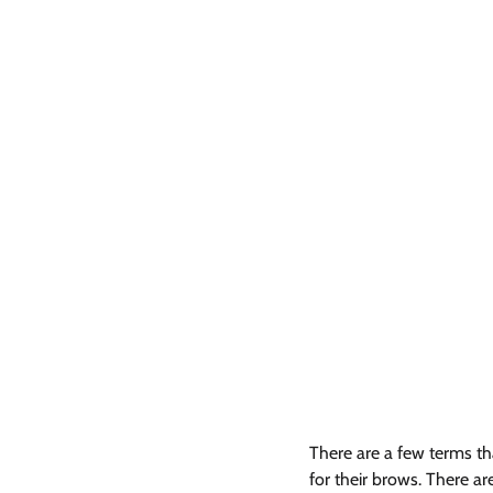
There are a few terms th
for their brows. There a