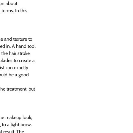
ion about 
erms. In this 
e and texture to 
ed in. A hand tool 
the hair stroke 
blades to create a 
ist can exactly 
ould be a good 
the treatment, but 
the makeup look, 
 to a light brow. 
 result. The 