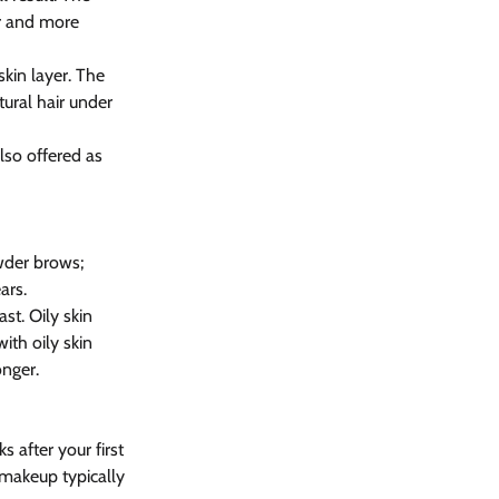
r and more 
kin layer. The 
tural hair under 
lso offered as 
wder brows; 
ars.
st. Oily skin 
th oily skin 
onger.
 after your first 
 makeup typically 