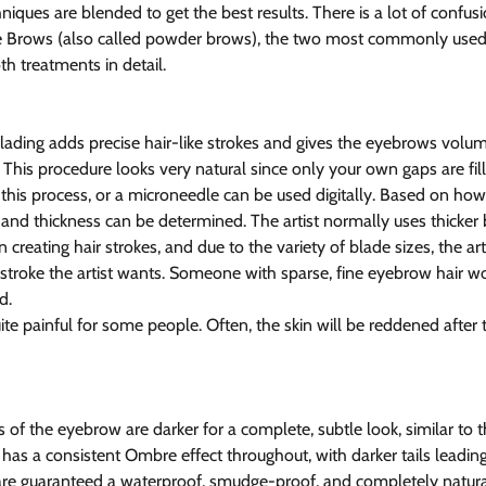
iques are blended to get the best results. There is a lot of confus
Brows (also called powder brows), the two most commonly used t
oth treatments in detail.
ading adds precise hair-like strokes and gives the eyebrows volum
 This procedure looks very natural since only your own gaps are fill
this process, or a microneedle can be used digitally. Based on how 
e and thickness can be determined. The artist normally uses thicker 
reating hair strokes, and due to the variety of blade sizes, the art
 stroke the artist wants. Someone with sparse, fine eyebrow hair w
d.
te painful for some people. Often, the skin will be reddened after 
 of the eyebrow are darker for a complete, subtle look, similar to 
t has a consistent Ombre effect throughout, with darker tails leading
re guaranteed a waterproof, smudge-proof, and completely natural