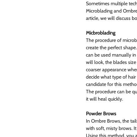
Sometimes multiple techn
Microblading and Ombre 
article, we will discuss b
Micbroblading
The procedure of microbl
create the perfect shape.
can be used manually in 
will look, the blades siz
coarser appearance when c
decide what type of hair
candidate for this metho
The procedure can be qui
it will heal quickly.
Powder Brows
In Ombre Brows, the tails
with soft, misty brows. I
Using this method, you a