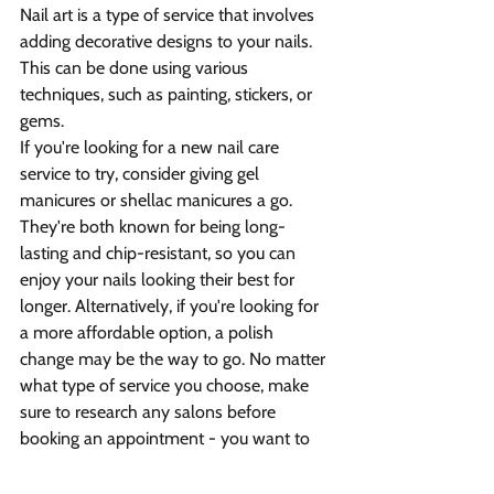
Nail art is a type of service that involves 
adding decorative designs to your nails. 
This can be done using various 
techniques, such as painting, stickers, or 
gems.
If you're looking for a new nail care 
service to try, consider giving gel 
manicures or shellac manicures a go. 
They're both known for being long-
lasting and chip-resistant, so you can 
enjoy your nails looking their best for 
longer. Alternatively, if you're looking for 
a more affordable option, a polish 
change may be the way to go. No matter 
what type of service you choose, make 
sure to research any salons before 
booking an appointment - you want to 
be sure that you're dealing with 
professionals who know what they're 