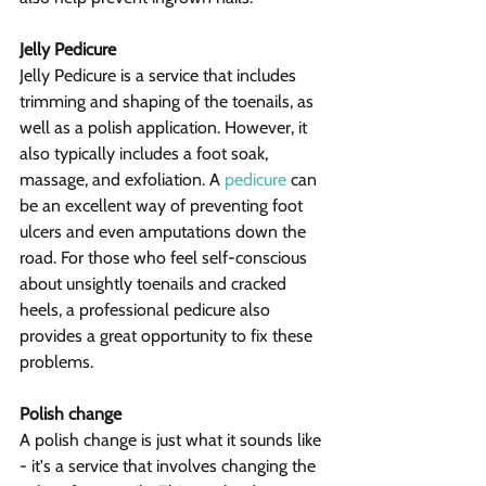
Jelly Pedicure
Jelly Pedicure is a service that includes 
trimming and shaping of the toenails, as 
well as a polish application. However, it 
also typically includes a foot soak, 
massage, and exfoliation. A 
pedicure
 can 
be an excellent way of preventing foot 
ulcers and even amputations down the 
road. For those who feel self-conscious 
about unsightly toenails and cracked 
heels, a professional pedicure also 
provides a great opportunity to fix these 
problems.
Polish change
A polish change is just what it sounds like 
- it's a service that involves changing the 