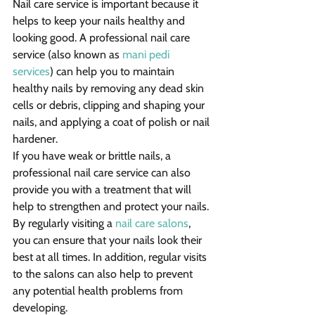
Nail care service is important because it 
helps to keep your nails healthy and 
looking good. A professional nail care 
service (also known as 
mani pedi 
services
) can help you to maintain 
healthy nails by removing any dead skin 
cells or debris, clipping and shaping your 
nails, and applying a coat of polish or nail 
hardener.
If you have weak or brittle nails, a 
professional nail care service can also 
provide you with a treatment that will 
help to strengthen and protect your nails. 
By regularly visiting a 
nail care salons
, 
you can ensure that your nails look their 
best at all times. In addition, regular visits 
to the salons can also help to prevent 
any potential health problems from 
developing.