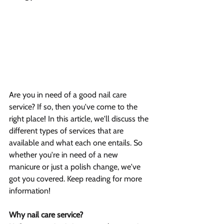
Are you in need of a good nail care 
service? If so, then you've come to the 
right place! In this article, we'll discuss the 
different types of services that are 
available and what each one entails. So 
whether you're in need of a new 
manicure or just a polish change, we've 
got you covered. Keep reading for more 
information!
Why nail care service?