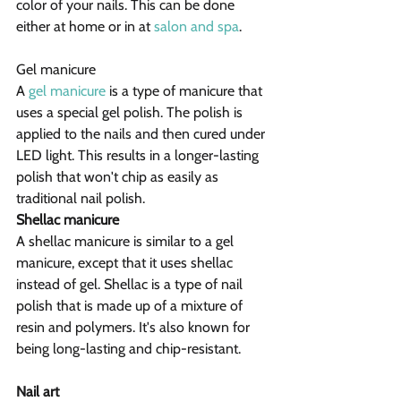
color of your nails. This can be done 
either at home or in at 
salon and spa
.
Gel manicure
A 
gel manicure
 is a type of manicure that 
uses a special gel polish. The polish is 
applied to the nails and then cured under 
LED light. This results in a longer-lasting 
polish that won't chip as easily as 
traditional nail polish.
Shellac manicure
A shellac manicure is similar to a gel 
manicure, except that it uses shellac 
instead of gel. Shellac is a type of nail 
polish that is made up of a mixture of 
resin and polymers. It's also known for 
being long-lasting and chip-resistant.
Nail art