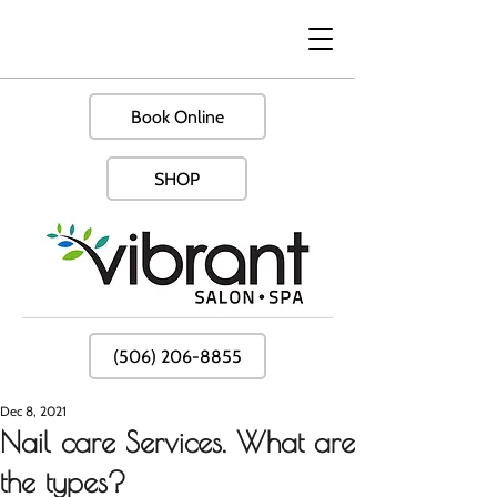
Book Online
SHOP
(506) 206-8855
Dec 8, 2021
Nail care Services. What are
the types?