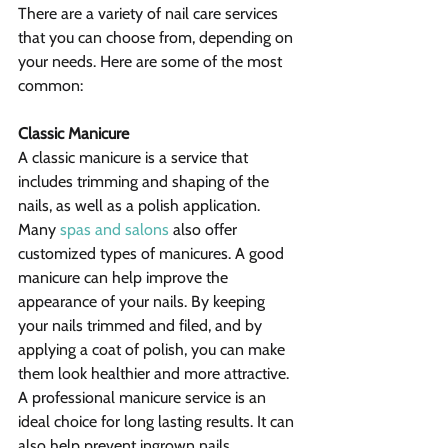
There are a variety of nail care services 
that you can choose from, depending on 
your needs. Here are some of the most 
common:
Classic Manicure
A classic manicure is a service that 
includes trimming and shaping of the 
nails, as well as a polish application. 
Many 
spas and salons
 also offer 
customized types of manicures. A good 
manicure can help improve the 
appearance of your nails. By keeping 
your nails trimmed and filed, and by 
applying a coat of polish, you can make 
them look healthier and more attractive.  
A professional manicure service is an 
ideal choice for long lasting results. It can 
also help prevent ingrown nails.