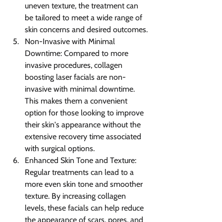
uneven texture, the treatment can 
be tailored to meet a wide range of 
skin concerns and desired outcomes.
Non-Invasive with Minimal 
Downtime: Compared to more 
invasive procedures, collagen 
boosting laser facials are non-
invasive with minimal downtime. 
This makes them a convenient 
option for those looking to improve 
their skin's appearance without the 
extensive recovery time associated 
with surgical options.
Enhanced Skin Tone and Texture: 
Regular treatments can lead to a 
more even skin tone and smoother 
texture. By increasing collagen 
levels, these facials can help reduce 
the appearance of scars, pores, and 