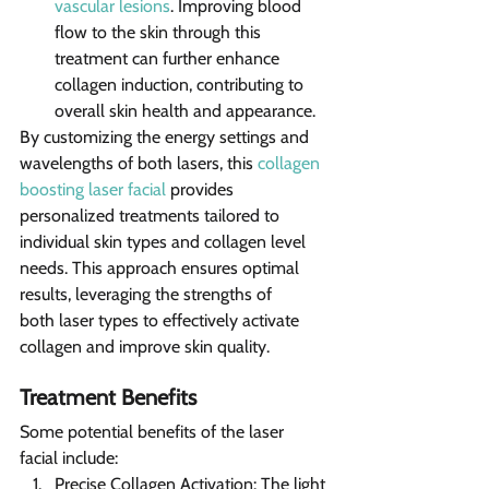
vascular lesions
. Improving blood 
flow to the skin through this 
treatment can further enhance 
collagen induction, contributing to 
overall skin health and appearance.
By customizing the energy settings and 
wavelengths of both lasers, this 
collagen 
boosting laser facial
 provides 
personalized treatments tailored to 
individual skin types and collagen level 
needs. This approach ensures optimal 
results, leveraging the strengths of 
both laser types to effectively activate 
collagen and improve skin quality.
Treatment Benefits 
Some potential benefits of the laser 
facial include:
Precise Collagen Activation: The light 