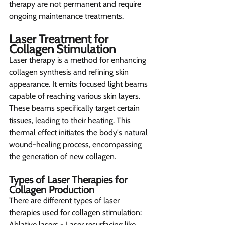
therapy are not permanent and require 
ongoing maintenance treatments.
Laser Treatment for 
Collagen Stimulation 
Laser therapy is a method for enhancing 
collagen synthesis and refining skin 
appearance. It emits focused light beams 
capable of reaching various skin layers. 
These beams specifically target certain 
tissues, leading to their heating. This 
thermal effect initiates the body's natural 
wound-healing process, encompassing 
the generation of new collagen.
Types of Laser Therapies for 
Collagen Production 
There are different types of laser 
therapies used for collagen stimulation:
Ablative lasers - Laser resurfacing like 