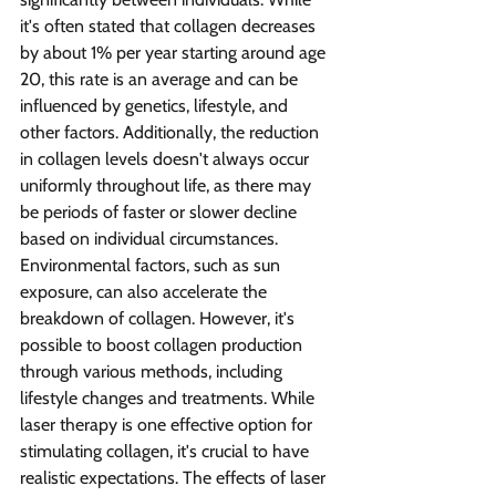
it's often stated that collagen decreases 
by about 1% per year starting around age 
20, this rate is an average and can be 
influenced by genetics, lifestyle, and 
other factors. Additionally, the reduction 
in collagen levels doesn't always occur 
uniformly throughout life, as there may 
be periods of faster or slower decline 
based on individual circumstances.
Environmental factors, such as sun 
exposure, can also accelerate the 
breakdown of collagen. However, it's 
possible to boost collagen production 
through various methods, including 
lifestyle changes and treatments. While 
laser therapy is one effective option for 
stimulating collagen, it's crucial to have 
realistic expectations. The effects of laser 