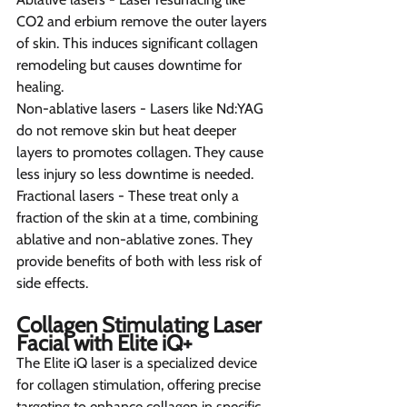
CO2 and erbium remove the outer layers 
of skin. This induces significant collagen 
remodeling but causes downtime for 
healing.
Non-ablative lasers - Lasers like Nd:YAG 
do not remove skin but heat deeper 
layers to promotes collagen. They cause 
less injury so less downtime is needed.
Fractional lasers - These treat only a 
fraction of the skin at a time, combining 
ablative and non-ablative zones. They 
provide benefits of both with less risk of 
side effects.
Collagen Stimulating Laser 
Facial with Elite iQ+ 
The Elite iQ laser is a specialized device 
for collagen stimulation, offering precise 
targeting to enhance collagen in specific 