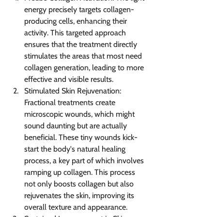
energy precisely targets collagen-
producing cells, enhancing their 
activity. This targeted approach 
ensures that the treatment directly 
stimulates the areas that most need 
collagen generation, leading to more 
effective and visible results.
Stimulated Skin Rejuvenation: 
Fractional treatments create 
microscopic wounds, which might 
sound daunting but are actually 
beneficial. These tiny wounds kick-
start the body's natural healing 
process, a key part of which involves 
ramping up collagen. This process 
not only boosts collagen but also 
rejuvenates the skin, improving its 
overall texture and appearance.