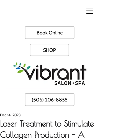
Book Online
SHOP
(506) 206-8855
Dec 14, 2023
Laser Treatment to Stimulate
Collagen Production - A