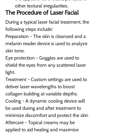
other textural irregularities.
The Procedure of Laser Facial
During a typical laser facial treatment, the 
following steps include:
Preparation - The skin is cleansed and a 
melanin reader device is used to analyze 
skin tone.
Eye protection - Goggles are used to 
shield the eyes from any scattered laser 
light.
Treatment - Custom settings are used to 
deliver laser wavelengths to boost 
collagen building at variable depths.
Cooling - A dynamic cooling device will 
be used during and after treatment to 
minimize discomfort and protect the skin
Aftercare - Topical creams may be 
applied to aid healing and maximize 