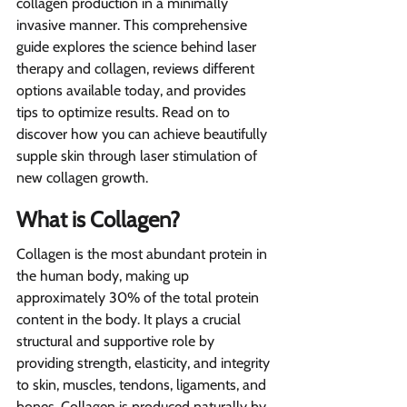
collagen production in a minimally 
invasive manner. This comprehensive 
guide explores the science behind laser 
therapy and collagen, reviews different 
options available today, and provides 
tips to optimize results. Read on to 
discover how you can achieve beautifully 
supple skin through laser stimulation of 
new collagen growth.
What is Collagen?  
Collagen is the most abundant protein in 
the human body, making up 
approximately 30% of the total protein 
content in the body. It plays a crucial 
structural and supportive role by 
providing strength, elasticity, and integrity 
to skin, muscles, tendons, ligaments, and 
bones. Collagen is produced naturally by 