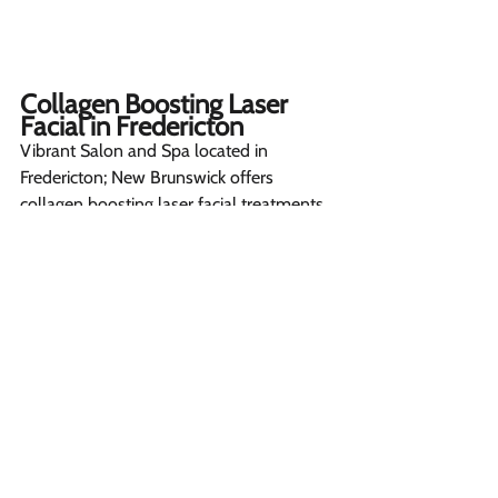
Collagen Boosting Laser 
Facial in Fredericton  
Vibrant Salon and Spa located in 
Fredericton; New Brunswick offers 
collagen boosting laser facial treatments 
using the latest Cynosure Elite iQ system.
Our experienced medical aesthetics team 
personalized treatment plans 
customized to individual skin concerns 
and conditions. Some common issues 
we help improve include fine lines, 
wrinkles, uneven texture, and dullness.
Customers love the results they see after 
a sequence of 
laser facials
.  Come 
experience our welcoming facility and 
consult with our experts to determine if 