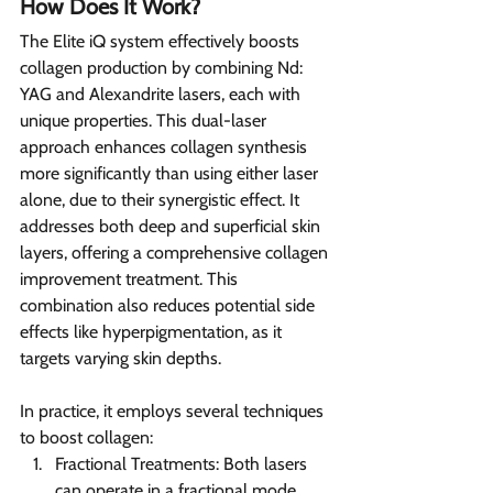
How Does It Work?
The Elite iQ system effectively boosts 
collagen production by combining Nd: 
YAG and Alexandrite lasers, each with 
unique properties. This dual-laser 
approach enhances collagen synthesis 
more significantly than using either laser 
alone, due to their synergistic effect. It 
addresses both deep and superficial skin 
layers, offering a comprehensive collagen 
improvement treatment. This 
combination also reduces potential side 
effects like hyperpigmentation, as it 
targets varying skin depths.
In practice, it employs several techniques 
to boost collagen:
Fractional Treatments: Both lasers 
can operate in a fractional mode, 