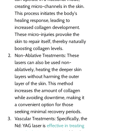
creating micro-channels in the skin. 
This process initiates the body's 
healing response, leading to 
increased collagen development. 
These micro-injuries provoke the 
skin to repair itself, thereby naturally 
boosting collagen levels.
Non-Ablative Treatments: These 
lasers can also be used non-
ablatively, heating the deeper skin 
layers without harming the outer 
layer of the skin. This method 
increases the amount of collagen 
while avoiding downtime, making it 
a convenient option for those 
seeking minimal recovery periods.
Vascular Treatments: Specifically, the 
Nd: YAG laser is 
effective in treating 