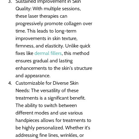
Sustained Improvement in Skin 
Quality: With multiple sessions, 
these laser therapies can 
progressively promote collagen over 
time. This leads to long-term 
improvements in skin texture, 
firmness, and elasticity. Unlike quick 
fixes like 
dermal fillers
, this method 
ensures gradual and lasting 
enhancements to the skin's structure 
and appearance.
Customizable for Diverse Skin 
Needs: The versatility of these 
treatments is a significant benefit. 
The ability to switch between 
different modes and use various 
handpieces allows for treatments to 
be highly personalized. Whether it's 
addressing fine lines, wrinkles, or 