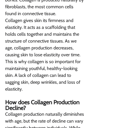
fibroblasts, the most common cells 
found in connective tissue.
Collagen gives skin its firmness and 
elasticity. It acts as a scaffolding that 
holds cells together and maintains the 
structure of connective tissues. As we 
age, collagen production decreases, 
causing skin to lose elasticity over time. 
This is why collagen is so important for 
maintaining youthful, healthy-looking 
skin. A lack of collagen can lead to 
sagging skin, deep wrinkles, and loss of 
elasticity.
How does Collagen Production 
Decline?  
Collagen production naturally diminishes 
with age, but the rate of decline can vary 
significantly between individuals. While 