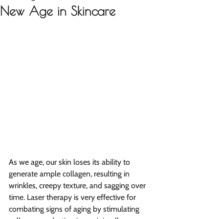
New Age in Skincare
As we age, our skin loses its ability to 
generate ample collagen, resulting in 
wrinkles, creepy texture, and sagging over 
time. Laser therapy is very effective for 
combating signs of aging by stimulating 