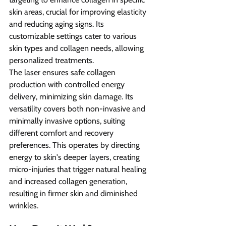
skin areas, crucial for improving elasticity 
and reducing aging signs. Its 
customizable settings cater to various 
skin types and collagen needs, allowing 
personalized treatments.
The laser ensures safe collagen 
production with controlled energy 
delivery, minimizing skin damage. Its 
versatility covers both non-invasive and 
minimally invasive options, suiting 
different comfort and recovery 
preferences. This operates by directing 
energy to skin's deeper layers, creating 
micro-injuries that trigger natural healing 
and increased collagen generation, 
resulting in firmer skin and diminished 
wrinkles.