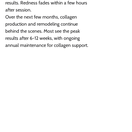
results. Redness fades within a few hours 
after session.
Over the next few months, collagen 
production and remodeling continue 
behind the scenes. Most see the peak 
results after 6-12 weeks, with ongoing 
annual maintenance for collagen support.