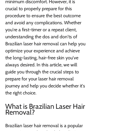
minimum discomfort. However, it is 
crucial to properly prepare for this 
procedure to ensure the best outcome 
and avoid any complications. Whether 
you're a first-timer or a repeat client, 
understanding the dos and don'ts of 
Brazilian laser hair removal can help you 
optimize your experience and achieve 
the long-lasting, hair-free skin you've 
always desired. In this article, we will 
guide you through the crucial steps to 
prepare for your laser hair removal 
journey and help you decide whether it's 
the right choice.
What is Brazilian Laser Hair 
Removal? 
Brazilian laser hair removal is a popular 