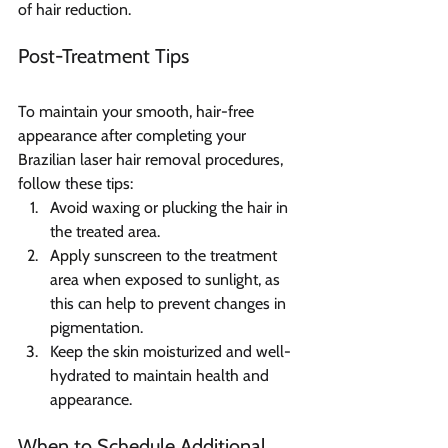
of hair reduction.
Post-Treatment Tips  
To maintain your smooth, hair-free 
appearance after completing your 
Brazilian laser hair removal procedures, 
follow these tips:
Avoid waxing or plucking the hair in 
the treated area.
Apply sunscreen to the treatment 
area when exposed to sunlight, as 
this can help to prevent changes in 
pigmentation.
Keep the skin moisturized and well-
hydrated to maintain health and 
appearance.
When to Schedule Additional 