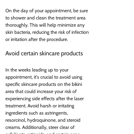
On the day of your appointment, be sure 
to shower and clean the treatment area 
thoroughly. This will help minimize any 
skin bacteria, reducing the risk of infection 
or irritation after the procedure.
Avoid certain skincare products
In the weeks leading up to your 
appointment, it's crucial to avoid using 
specific skincare products on the bikini 
area that could increase your risk of 
experiencing side effects after the laser 
treatment. Avoid harsh or irritating 
ingredients such as astringents, 
resorcinol, hydroquinone, and steroid 
creams. Additionally, steer clear of 