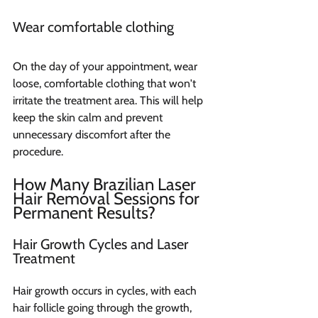
Wear comfortable clothing
On the day of your appointment, wear 
loose, comfortable clothing that won't 
irritate the treatment area. This will help 
keep the skin calm and prevent 
unnecessary discomfort after the 
procedure.
How Many Brazilian Laser 
Hair Removal Sessions for 
Permanent Results?
Hair Growth Cycles and Laser 
Treatment
Hair growth occurs in cycles, with each 
hair follicle going through the growth, 