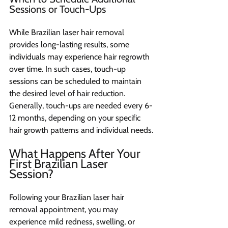
Sessions or Touch-Ups
While Brazilian laser hair removal 
provides long-lasting results, some 
individuals may experience hair regrowth 
over time. In such cases, touch-up 
sessions can be scheduled to maintain 
the desired level of hair reduction. 
Generally, touch-ups are needed every 6-
12 months, depending on your specific 
hair growth patterns and individual needs.
What Happens After Your 
First Brazilian Laser 
Session?
Following your Brazilian laser hair 
removal appointment, you may 
experience mild redness, swelling, or 