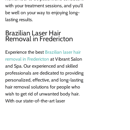
with your treatment sessions, and you'll 
be well on your way to enjoying long-
lasting results.
Brazilian Laser Hair 
Removal in Fredericton
Experience the best 
Brazilian laser hair 
removal in Fredericton
 at Vibrant Salon 
and Spa. Our experienced and skilled 
professionals are dedicated to providing 
personalized, effective, and long-lasting 
hair removal solutions for people who 
wish to get rid of unwanted body hair. 
With our state-of-the-art laser 
technology, we ensure the delivery of 
impressive results, leaving our clients 
feeling confident and embracing their 
smooth, silky skin.