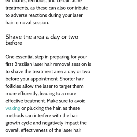
exfoliants, retinoids, and certain acne 
treatments, as these can also contribute 
to adverse reactions during your laser 
hair removal session.
Shave the area a day or two 
before
One essential step in preparing for your 
first Brazilian laser hair removal session is 
to shave the treatment area a day or two 
before your appointment. Shorter hair 
follicles allow the laser to target them 
more efficiently, leading to a more 
effective treatment. Make sure to avoid 
waxing
 or plucking the hair, as these 
methods can interfere with the hair 
growth cycle and negatively impact the 
overall effectiveness of the laser hair 