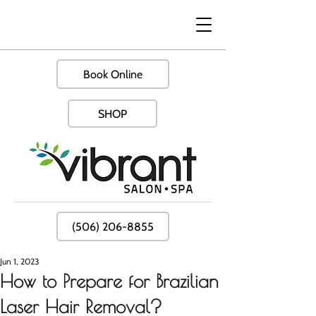
Book Online
SHOP
(506) 206-8855
Jun 1, 2023
How to Prepare for Brazilian
Laser Hair Removal?