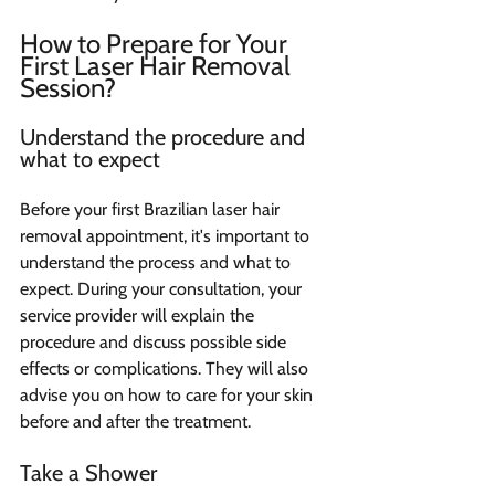
How to Prepare for Your 
First Laser Hair Removal 
Session?
Understand the procedure and 
what to expect 
Before your first Brazilian laser hair 
removal appointment, it's important to 
understand the process and what to 
expect. During your consultation, your 
service provider will explain the 
procedure and discuss possible side 
effects or complications. They will also 
advise you on how to care for your skin 
before and after the treatment.
Take a Shower