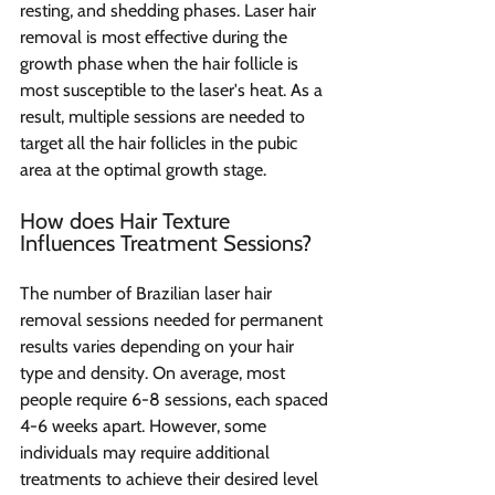
resting, and shedding phases. Laser hair 
removal is most effective during the 
growth phase when the hair follicle is 
most susceptible to the laser's heat. As a 
result, multiple sessions are needed to 
target all the hair follicles in the pubic 
area at the optimal growth stage.
How does Hair Texture 
Influences Treatment Sessions?
The number of Brazilian laser hair 
removal sessions needed for permanent 
results varies depending on your hair 
type and density. On average, most 
people require 6-8 sessions, each spaced 
4-6 weeks apart. However, some 
individuals may require additional 
treatments to achieve their desired level 