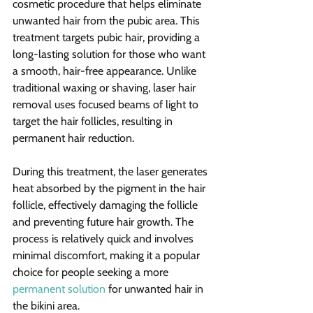
cosmetic procedure that helps eliminate 
unwanted hair from the pubic area. This 
treatment targets pubic hair, providing a 
long-lasting solution for those who want 
a smooth, hair-free appearance. Unlike 
traditional waxing or shaving, laser hair 
removal uses focused beams of light to 
target the hair follicles, resulting in 
permanent hair reduction.
During this treatment, the laser generates 
heat absorbed by the pigment in the hair 
follicle, effectively damaging the follicle 
and preventing future hair growth. The 
process is relatively quick and involves 
minimal discomfort, making it a popular 
choice for people seeking a more 
permanent solution
 for unwanted hair in 
the bikini area.