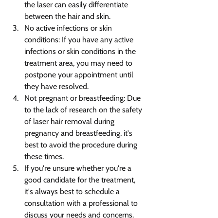
the laser can easily differentiate 
between the hair and skin.
No active infections or skin 
conditions: If you have any active 
infections or skin conditions in the 
treatment area, you may need to 
postpone your appointment until 
they have resolved.
Not pregnant or breastfeeding: Due 
to the lack of research on the safety 
of laser hair removal during 
pregnancy and breastfeeding, it's 
best to avoid the procedure during 
these times.
If you're unsure whether you're a 
good candidate for the treatment, 
it's always best to schedule a 
consultation with a professional to 
discuss your needs and concerns.