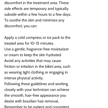
discomfort in the treatment area. These 
side effects are temporary and typically 
subside within a few hours to a few days. 
To soothe the skin and minimize any 
discomfort, you can:
Apply a cold compress or ice pack to the 
treated area for 10-15 minutes.
Use a gentle, fragrance-free moisturizer 
or cream to keep the skin hydrated.
Avoid any activities that may cause 
friction or irritation in the bikini area, such 
as wearing tight clothing or engaging in 
intense physical activity.
Following these guidelines and working 
closely with your technician can achieve 
the smooth, hair-free appearance you 
desire with brazilian hair removal. 
Remember to be patient and consistent 