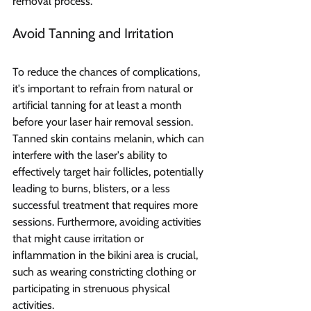
removal process.
Avoid Tanning and Irritation 
To reduce the chances of complications, 
it's important to refrain from natural or 
artificial tanning for at least a month 
before your laser hair removal session. 
Tanned skin contains melanin, which can 
interfere with the laser's ability to 
effectively target hair follicles, potentially 
leading to burns, blisters, or a less 
successful treatment that requires more 
sessions. Furthermore, avoiding activities 
that might cause irritation or 
inflammation in the bikini area is crucial, 
such as wearing constricting clothing or 
participating in strenuous physical 
activities.