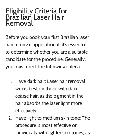
Eligibility Criteria for 
Brazilian Laser Hair 
Removal
Before you book your first Brazilian laser 
hair removal appointment, it's essential 
to determine whether you are a suitable 
candidate for the procedure. Generally, 
you must meet the following criteria:
Have dark hair: Laser hair removal 
works best on those with dark, 
coarse hair, as the pigment in the 
hair absorbs the laser light more 
effectively.
Have light to medium skin tone: The 
procedure is most effective on 
individuals with lighter skin tones, as 