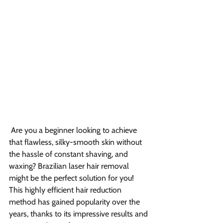
Are you a beginner looking to achieve 
that flawless, silky-smooth skin without 
the hassle of constant shaving, and 
waxing? Brazilian laser hair removal 
might be the perfect solution for you! 
This highly efficient hair reduction 
method has gained popularity over the 
years, thanks to its impressive results and 