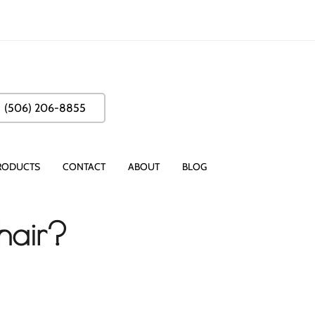
(506) 206-8855
RODUCTS
CONTACT
ABOUT
BLOG
hair?