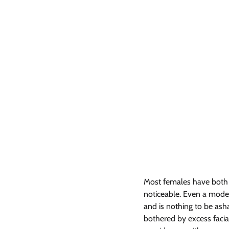
Most females have both bod
noticeable. Even a moder
and is nothing to be as
bothered by excess facial