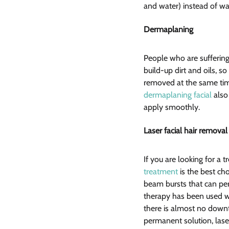
and water) instead of wax
Dermaplaning  
People who are suffering
build-up dirt and oils, s
removed at the same time
dermaplaning facial
 also
apply smoothly.
Laser facial hair removal
If you are looking for a
treatment
 is the best ch
beam bursts that can perm
therapy has been used wi
there is almost no downt
permanent solution, laser