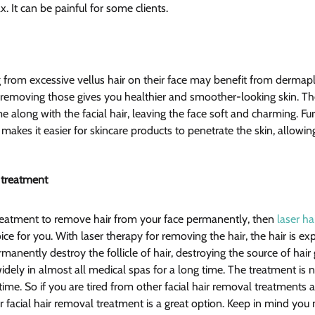
. It can be painful for some clients.
 from excessive vellus hair on their face may benefit from dermapl
o removing those gives you healthier and smoother-looking skin. The
 along with the facial hair, leaving the face soft and charming. Fu
 makes it easier for skincare products to penetrate the skin, allowi
 treatment 
 treatment to remove hair from your face permanently, then 
laser ha
oice for you. With laser therapy for removing the hair, the hair is ex
anently destroy the follicle of hair, destroying the source of hair
dely in almost all medical spas for a long time. The treatment is n
ime. So if you are tired from other facial hair removal treatments 
 facial hair removal treatment is a great option. Keep in mind you 