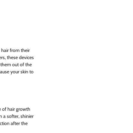
hair from their 
rs, these devices 
 them out of the 
cause your skin to 
 of hair growth 
 a softer, shinier 
ction after the 