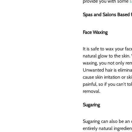
provide you with some 
s
Spas and Salons Based fa
Face Waxing  
It is safe to wax your face
natural glow to the skin
waxing, you not only rem
Unwanted hair is eliminat
cause skin irritation or s
painful, so if you can't 
removal.
Sugaring  
Sugaring can also be an 
entirely natural ingredie