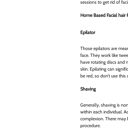
sessions to get rid of fac
Home Based Facial hair
Epilator  
Those epilators are mean
face. They work like twee
have rotating discs and m
skin. Epilating can signi
be red, so don’t use this 
Shaving  
Generally, shaving is non
within each individual. Ad
complexion. There may be s
procedure.