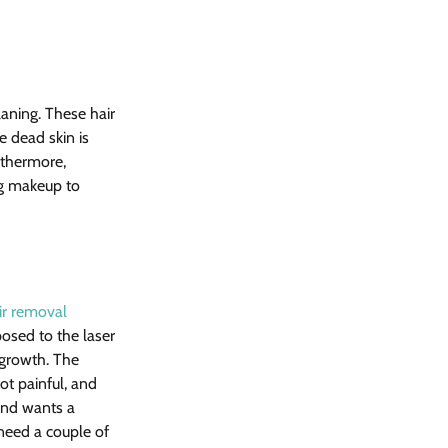
aning. These hair 
 dead skin is 
rthermore, 
ng makeup to 
ir removal 
posed to the laser 
 growth. The 
ot painful, and 
and wants a 
need a couple of 