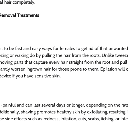
ial hair completely.
 Removal Treatments
t to be fast and easy ways for females to get rid of that unwanted 
zing or waxing do by pulling the hair from the roots. Unlike tweeze
oving parts that capture every hair straight from the root and pull
ficantly worsen ingrown hair for those prone to them. Epilation will 
device if you have sensitive skin.
-painful and can last several days or longer, depending on the rate
ditionally, shaving promotes healthy skin by exfoliating, resulting in
ide effects such as redness, irritation, cuts, scabs, itching, or infe