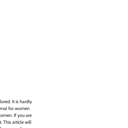
ored. It is hardly 
ormal for women 
omen. If you are 
This article will 