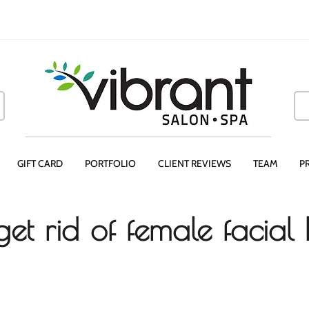
GIFT CARD
PORTFOLIO
CLIENT REVIEWS
TEAM
P
et rid of female facial 