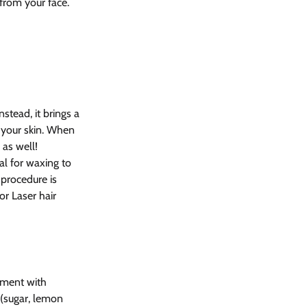
rom your face.
nstead, it brings a 
 your skin. When 
as well! 
al for waxing to 
 procedure is 
or Laser hair 
tment with 
 (sugar, lemon 