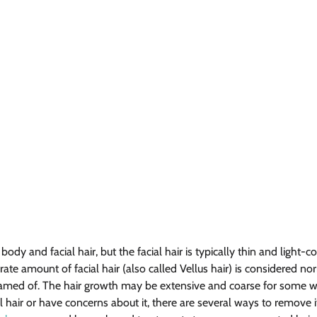
y and facial hair, but the facial hair is typically thin and light-col
ate amount of facial hair (also called Vellus hair) is considered n
hamed of. The hair growth may be extensive and coarse for some w
 hair or have concerns about it, there are several ways to remove it. 