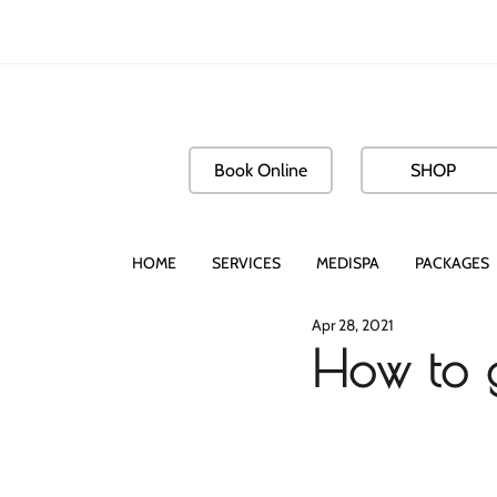
Book Online
SHOP
HOME
SERVICES
MEDISPA
PACKAGES
Apr 28, 2021
How to g