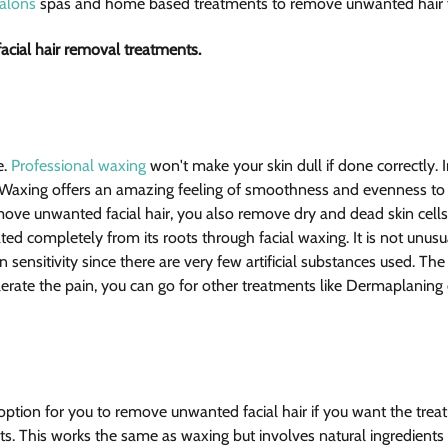
alons
 spas and home based treatments to remove unwanted hair f
cial hair removal treatments.  
. 
Professional waxing
 won't make your skin dull if done correctly. I
. Waxing offers an amazing feeling of smoothness and evenness to
ove unwanted facial hair, you also remove dry and dead skin cells 
ed completely from its roots through facial waxing. It is not unusu
kin sensitivity since there are very few artificial substances used. The
tolerate the pain, you can go for other treatments like Dermaplaning 
option for you to remove unwanted facial hair if you want the trea
nts. This works the same as waxing but involves natural ingredients