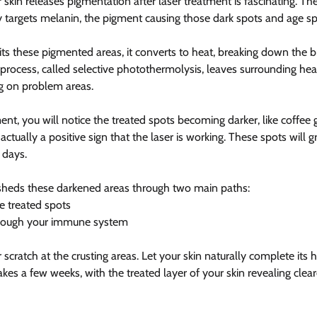
kin releases pigmentation after laser treatment is fascinating. Th
ly targets melanin, the pigment causing those dark spots and age sp
ts these pigmented areas, it converts to heat, breaking down the
 process, called selective photothermolysis, leaves surrounding hea
g on problem areas.
ent, you will notice the treated spots becoming darker, like coffee
 actually a positive sign that the laser is working. These spots will g
 days.
 sheds these darkened areas through two main paths:
he treated spots
hrough your immune system
cratch at the crusting areas. Let your skin naturally complete its h
takes a few weeks, with the treated layer of your skin revealing cle