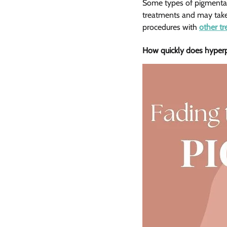
Some types of pigmentatio
treatments and may take 
procedures with 
other t
How quickly does hyperpi