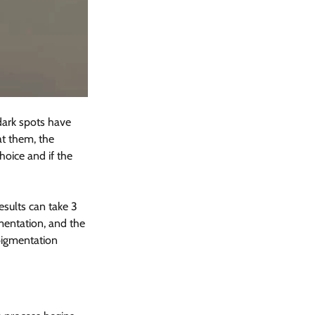
 dark spots have 
t them, the 
oice and if the 
esults can take 3 
mentation, and the 
pigmentation 