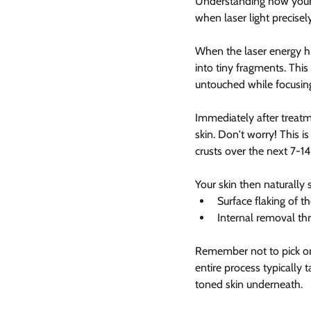
Understanding how your s
when laser light precise
When the laser energy hi
into tiny fragments. This
untouched while focusin
Immediately after treatm
skin. Don't worry! This is
crusts over the next 7-14
Your skin then naturally
Surface flaking of t
Internal removal t
Remember not to pick or s
entire process typically 
toned skin underneath.