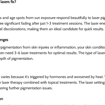
asers fix?  
 and age spots from sun exposure respond beautifully to laser pi
e significant fading after just 1-3 treatment sessions. The laser ener
el discolorations, making them an ideal candidate for quick results.
enges  
igmentation from skin injuries or inflammation, your skin conditi
ten need 3-6 laser treatments for optimal results. The type of las
epth of pigmentation.
varies because it's triggered by hormones and worsened by heat. 
e laser therapy combined with topical treatments. The laser setting
ering further pigmentation issues.
n  