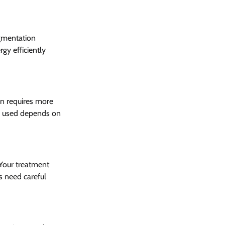
gmentation 
gy efficiently 
on requires more 
er used depends on 
Your treatment 
s need careful 