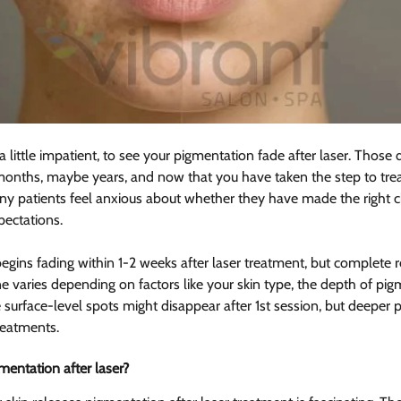
a little impatient, to see your pigmentation fade after laser. Those
months, maybe years, and now that you have taken the step to trea
y patients feel anxious about whether they have made the right ch
pectations.
egins fading within 1-2 weeks after laser treatment, but complete r
e varies depending on factors like your skin type, the depth of pig
 surface-level spots might disappear after 1st session, but deeper 
reatments.
entation after laser? 