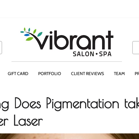
GIFT CARD
PORTFOLIO
CLIENT REVIEWS
TEAM
P
 Does Pigmentation tak
er Laser