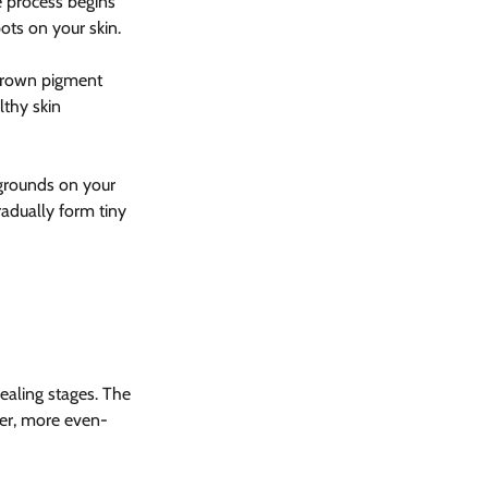
e process begins 
ots on your skin.
 brown pigment 
lthy skin 
 grounds on your 
radually form tiny 
ealing stages. The 
arer, more even-