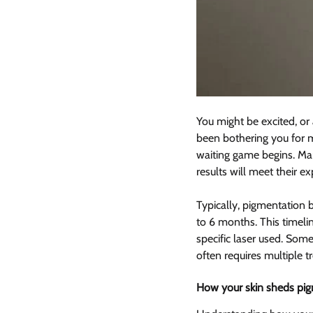
You might be excited, or 
been bothering you for 
waiting game begins. Man
results will meet their ex
Typically, pigmentation b
to 6 months. This timelin
specific laser used. Some
often requires multiple t
How your skin sheds pigm