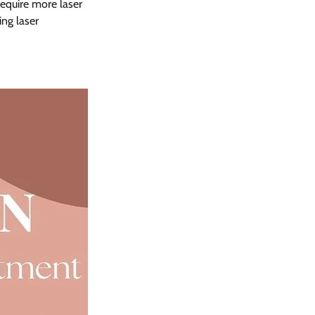
require more laser 
g laser 