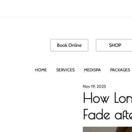
Book Online
SHOP
HOME
SERVICES
MEDISPA
PACKAGES
Nov 19, 2025
How Long
Fade aft