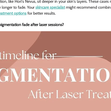
n, like Hori's Nevus, sit deeper in your skin's layers. These cases 
longer to fade. Your 
skincare specialist
 might recommend combinin
reatment options
 for better results.
gmentation fade after laser sessions? 