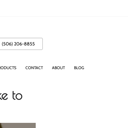
(506) 206-8855
RODUCTS
CONTACT
ABOUT
BLOG
e to