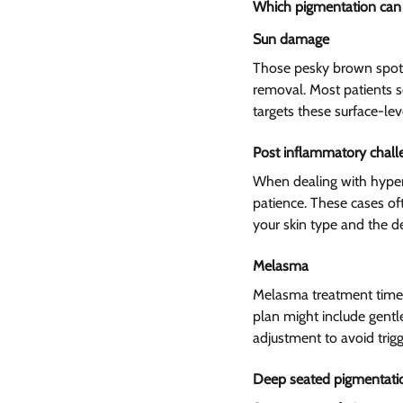
Which pigmentation can l
Sun damage  
Those pesky brown spots
removal. Most patients se
targets these surface-lev
Post inflammatory chall
When dealing with hyperp
patience. These cases of
your skin type and the d
Melasma  
Melasma treatment time 
plan might include gentl
adjustment to avoid trigg
Deep seated pigmentatio