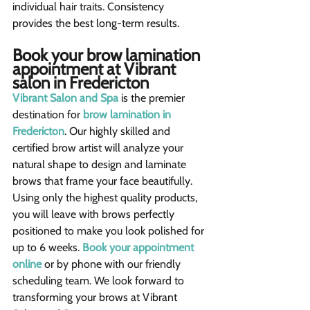
individual hair traits. Consistency 
provides the best long-term results.
Book your brow lamination 
appointment at Vibrant 
salon in Fredericton
Vibrant Salon and Spa
 is the premier 
destination for 
brow lamination in 
Fredericton
. Our highly skilled and 
certified brow artist will analyze your 
natural shape to design and laminate 
brows that frame your face beautifully.
Using only the highest quality products, 
you will leave with brows perfectly 
positioned to make you look polished for 
up to 6 weeks. 
Book your appointment 
online
 or by phone with our friendly 
scheduling team. We look forward to 
transforming your brows at Vibrant 