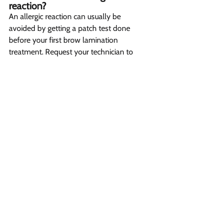
reaction? 
An allergic reaction can usually be 
avoided by getting a patch test done 
before your first brow lamination 
treatment. Request your technician to 
perform a patch test to check for any 
allergies to the products that will be used. 
Getting this sensitivity test done 
beforehand helps ensure there is no 
unexpected reaction once the full 
treatment is applied. However, if any 
itching, redness or swelling does appear 
after the lamination, consult your 
technician or seek medical advice right 
away.
What is the other cosmetic 
treatment to combine with brow 
lamination? 