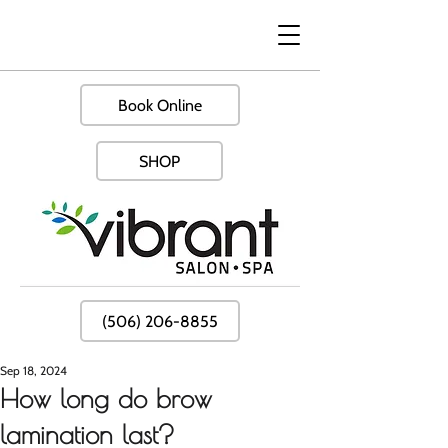
Book Online
SHOP
(506) 206-8855
Sep 18, 2024
How long do brow
lamination last?