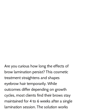
Are you curious how long the effects of 
brow lamination persist? This cosmetic 
treatment straightens and shapes 
eyebrow hair temporarily. While 
outcomes differ depending on growth 
cycles, most clients find their brows stay 
maintained for 4 to 6 weeks after a single 
lamination session. The solution works 