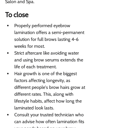
Salon and Spa.
To close 
Properly performed eyebrow 
lamination offers a semi-permanent 
solution for full brows lasting 4-6 
weeks for most.
Strict aftercare like avoiding water 
and using brow serums extends the 
life of each treatment.
Hair growth is one of the biggest 
factors affecting longevity, as 
different people's brow hairs grow at 
different rates. This, along with 
lifestyle habits, affect how long the 
laminated look lasts.
Consult your trusted technician who 
can advise how often lamination fits 