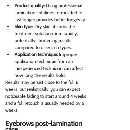
Product quality:
 Using professional 
lamination solutions formulated to 
last longer provides better longevity.
Skin type:
 Dry skin absorbs the 
treatment solution more rapidly, 
potentially shortening results 
compared to oilier skin types.
Application technique:
 Improper 
application technique from an 
inexperienced technician can affect 
how long the results hold.
Results may persist close to the full 6 
weeks, but realistically, you can expect 
noticeable fading to start around 4 weeks 
and a full retouch is usually needed by 6 
weeks.
Eyebrows post-lamination 
care 