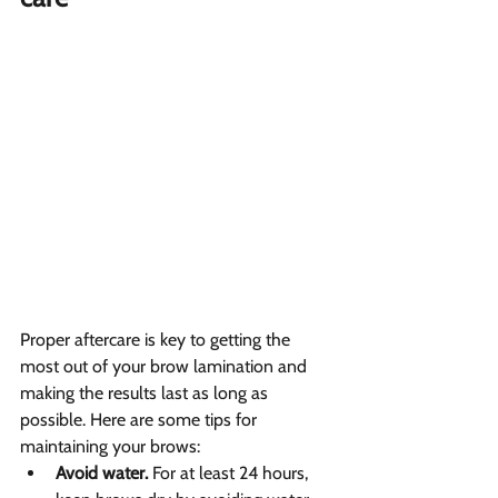
Proper aftercare is key to getting the 
most out of your brow lamination and 
making the results last as long as 
possible. Here are some tips for 
maintaining your brows:
Avoid water.
 For at least 24 hours, 