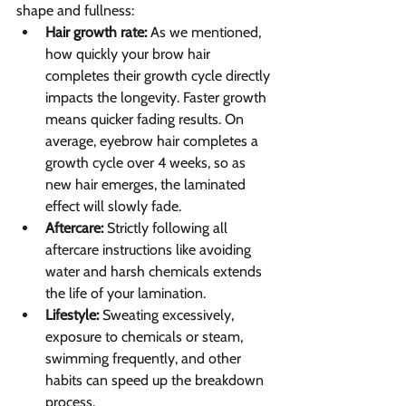
shape and fullness:
Hair growth rate:
 As we mentioned, 
how quickly your brow hair 
completes their growth cycle directly 
impacts the longevity. Faster growth 
means quicker fading results. On 
average, eyebrow hair completes a 
growth cycle over 4 weeks, so as 
new hair emerges, the laminated 
effect will slowly fade.
Aftercare:
 Strictly following all 
aftercare instructions like avoiding 
water and harsh chemicals extends 
the life of your lamination.
Lifestyle:
 Sweating excessively, 
exposure to chemicals or steam, 
swimming frequently, and other 
habits can speed up the breakdown 
process.