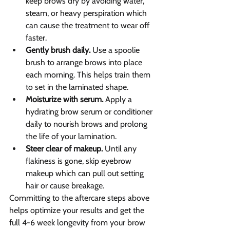
keep brows dry by avoiding water, 
steam, or heavy perspiration which 
can cause the treatment to wear off 
faster.
Gently brush daily.
 Use a spoolie 
brush to arrange brows into place 
each morning. This helps train them 
to set in the laminated shape.
Moisturize with serum.
 Apply a 
hydrating brow serum or conditioner 
daily to nourish brows and prolong 
the life of your lamination.
Steer clear of makeup.
 Until any 
flakiness is gone, skip eyebrow 
makeup which can pull out setting 
hair or cause breakage.
Committing to the aftercare steps above 
helps optimize your results and get the 
full 4-6 week longevity from your brow 