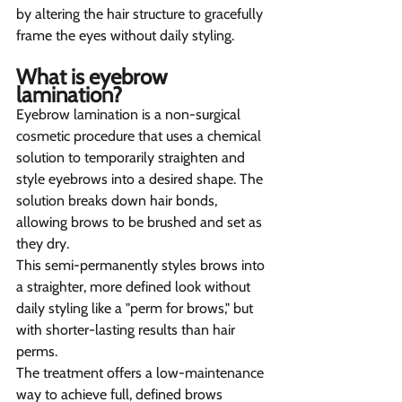
by altering the hair structure to gracefully 
frame the eyes without daily styling.
What is eyebrow 
lamination? 
Eyebrow lamination is a non-surgical 
cosmetic procedure that uses a chemical 
solution to temporarily straighten and 
style eyebrows into a desired shape. The 
solution breaks down hair bonds, 
allowing brows to be brushed and set as 
they dry.
This semi-permanently styles brows into 
a straighter, more defined look without 
daily styling like a "perm for brows," but 
with shorter-lasting results than hair 
perms.
The treatment offers a low-maintenance 
way to achieve full, defined brows 