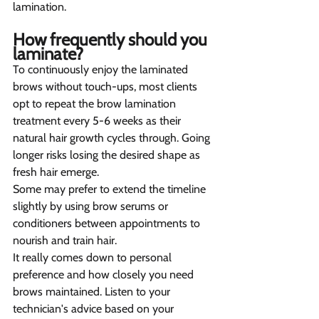
lamination.
How frequently should you 
laminate? 
To continuously enjoy the laminated 
brows without touch-ups, most clients 
opt to repeat the brow lamination 
treatment every 5-6 weeks as their 
natural hair growth cycles through. Going 
longer risks losing the desired shape as 
fresh hair emerge.
Some may prefer to extend the timeline 
slightly by using brow serums or 
conditioners between appointments to 
nourish and train hair.
It really comes down to personal 
preference and how closely you need 
brows maintained. Listen to your 
technician's advice based on your 