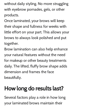
without daily styling. No more struggling 
with eyebrow pomades, gels, or other 
products.
Once laminated, your brows will keep 
their shape and fullness for weeks with 
little effort on your part. This allows your 
brows to always look polished and put 
together.
Brow lamination can also help enhance 
your natural features without the need 
for makeup or other beauty treatments 
daily. The lifted, fluffy brow shape adds 
dimension and frames the face 
beautifully.
How long do results last?
Several factors play a role in how long 
your laminated brows maintain their 