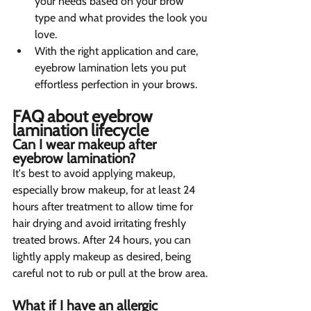
your needs based on your brow 
type and what provides the look you 
love.
With the right application and care, 
eyebrow lamination lets you put 
effortless perfection in your brows.
FAQ about eyebrow 
lamination lifecycle 
Can I wear makeup after 
eyebrow lamination?  
It's best to avoid applying makeup, 
especially brow makeup, for at least 24 
hours after treatment to allow time for 
hair drying and avoid irritating freshly 
treated brows. After 24 hours, you can 
lightly apply makeup as desired, being 
careful not to rub or pull at the brow area.
What if I have an allergic 